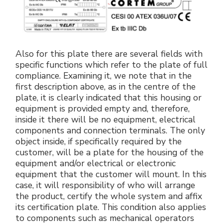
Also for this plate there are several fields with
specific functions which refer to the plate of full
compliance. Examining it, we note that in the
first description above, as in the centre of the
plate, it is clearly indicated that this housing or
equipment is provided empty and, therefore,
inside it there will be no equipment, electrical
components and connection terminals. The only
object inside, if specifically required by the
customer, will be a plate for the housing of the
equipment and/or electrical or electronic
equipment that the customer will mount. In this
case, it will responsibility of who will arrange
the product, certify the whole system and affix
its certification plate. This condition also applies
to components such as mechanical operators