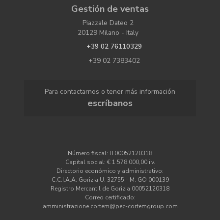
Gestión de ventas
Piazzale Dateo 2
20129 Milano - Italy
+39 02 76110329
+39 02 7383402
Para contactarnos o tener más información
escríbanos
Número fiscal: IT00052120318
Capital social: € 1.578.000,00 i.v.
Directorio económico y administrativo:
C.C.I.A.A. Gorizia U. 32755 - M. GO 000139
Registro Mercantil de Gorizia 00052120318
Correo certificado:
amministrazione.cortem@pec-cortemgroup.com