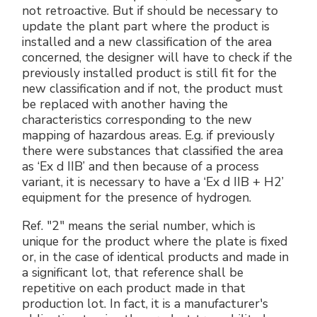
not retroactive. But if should be necessary to
update the plant part where the product is
installed and a new classification of the area
concerned, the designer will have to check if the
previously installed product is still fit for the
new classification and if not, the product must
be replaced with another having the
characteristics corresponding to the new
mapping of hazardous areas. E.g. if previously
there were substances that classified the area
as ‘Ex d IIB’ and then because of a process
variant, it is necessary to have a ‘Ex d IIB + H2’
equipment for the presence of hydrogen.
Ref. "2" means the serial number, which is
unique for the product where the plate is fixed
or, in the case of identical products and made in
a significant lot, that reference shall be
repetitive on each product made in that
production lot. In fact, it is a manufacturer's