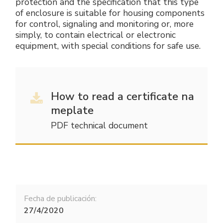
protection and the specification that this type
of enclosure is suitable for housing components
for control, signaling and monitoring or, more
simply, to contain electrical or electronic
equipment, with special conditions for safe use.
How to read a certificate na
meplate
PDF technical document
Fecha de publicación:
27/4/2020