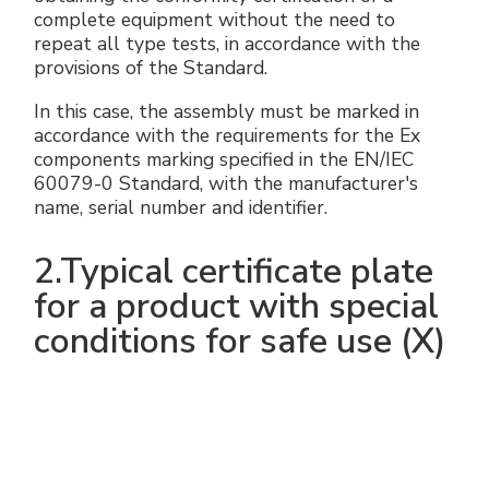
complete equipment without the need to
repeat all type tests, in accordance with the
provisions of the Standard.
In this case, the assembly must be marked in
accordance with the requirements for the Ex
components marking specified in the EN/IEC
60079-0 Standard, with the manufacturer's
name, serial number and identifier.
2.Typical certificate plate
for a product with special
conditions for safe use (X)