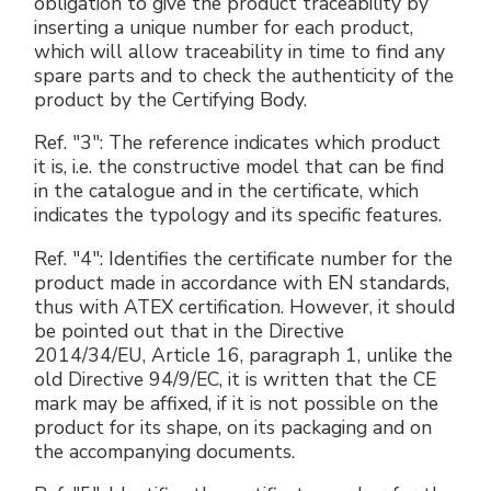
obligation to give the product traceability by
inserting a unique number for each product,
which will allow traceability in time to find any
spare parts and to check the authenticity of the
product by the Certifying Body.
Ref. "3": The reference indicates which product
it is, i.e. the constructive model that can be find
in the catalogue and in the certificate, which
indicates the typology and its specific features.
Ref. "4": Identifies the certificate number for the
product made in accordance with EN standards,
thus with ATEX certification. However, it should
be pointed out that in the Directive
2014/34/EU, Article 16, paragraph 1, unlike the
old Directive 94/9/EC, it is written that the CE
mark may be affixed, if it is not possible on the
product for its shape, on its packaging and on
the accompanying documents.