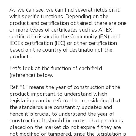
As we can see, we can find several fields on it
with specific functions. Depending on the
product and certification obtained, there are one
or more types of certificates such as ATEX
certification issued in the Community (EN) and
IECEx certification (IEC) or other certification
based on the country of destination of the
product.
Let's look at the function of each field
(reference) below.
Ref. "1" means the year of construction of the
product, important to understand which
legislation can be referred to, considering that
the standards are constantly updated and
hence it is crucial to understand the year of
construction. It should be noted that products
placed on the market do not expire if they are
not modified or tampered, since the legislation is