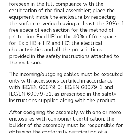
foreseen in the full compliance with the
certification of the final assembler; place the
equipment inside the enclosure by respecting
the surface covering leaving at least the 20% of
free space of each section for the method of
protection ‘Ex d IIB’ or the 40% of free space
for ‘Ex d IIB + H2 and IIC’; the electrical
characteristics and all the prescriptions
provided in the safety instructions attached to
the enclosure.
The incoming/outgoing cables must be executed
only with accessories certified in accordance
with IEC/EN 60079-0; IEC/EN 60079-1 and
IEC/EN 60079-31, as prescribed in the safety
instructions supplied along with the product.
After designing the assembly, with one or more
enclosures with component certification, the
builder of the assembly must be responsible for
obtaining the conformity certification of a