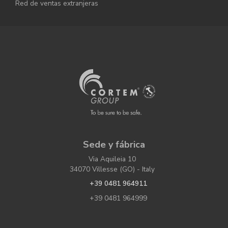
Red de ventas extranjeras
Sede y fábrica
Via Aquileia 10
34070 Villesse (GO) - Italy
+39 0481 964911
+39 0481 964999