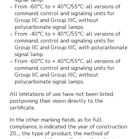
From -60°C to + 40°C/55°C: all versions of
command, control and signaling units for
Group IIC and Group IIIC, without
polycarbonate signal lamps.
From -40°C to + 40°C/55°C: all versions of
command, control and signaling units for
Group IIC and Group IIIC, with polycarbonate
signal lamp.
From -60°C to + 40°C/55°C: all versions of
command, control and signaling units for
Group IIC and Group IIIC, without
polycarbonate signal lamps.
All limitations of use have not been listed,
postponing their vision directly to the
certificate.
In the other marking fields, as for full
compliance, is indicated the year of construction
20..., the type of product, the method of