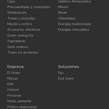
Cajas
Químico-farmacéutico
Prensaestopas y conectores
Minero
Señalización
Naval
Tomas y enchufes
Alimentario
Mando y control
Energías tradicionales
Accesorios eléctricos
Energías renovables
Green energy Ex
Aspiradores
Serie estanca
Todos los productos
Empresa
Soluciones
El Grupo
Epc
Marcas
End Users
Elfit
Historia
Personas
Medio ambiente
Política empresarial