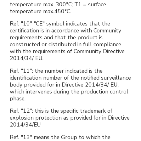
temperature max. 300°C; T1 = surface
temperature max.450°C.
Ref. "10" "CE" symbol indicates that the
certification is in accordance with Community
requirements and that the product is
constructed or distributed in full compliance
with the requirements of Community Directive
2014/34/ EU.
Ref. "11": the number indicated is the
identification number of the notified surveillance
body provided for in Directive 2014/34/ EU,
which intervenes during the production control
phase.
Ref. "12": this is the specific trademark of
explosion protection as provided for in Directive
2014/34/EU
Ref. "13" means the Group to which the