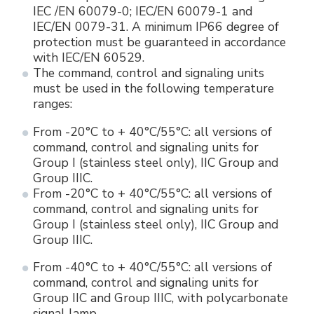
IEC /EN 60079-0; IEC/EN 60079-1 and
IEC/EN 0079-31. A minimum IP66 degree of
protection must be guaranteed in accordance
with IEC/EN 60529.
The command, control and signaling units
must be used in the following temperature
ranges:
From -20°C to + 40°C/55°C: all versions of
command, control and signaling units for
Group I (stainless steel only), IIC Group and
Group IIIC.
From -20°C to + 40°C/55°C: all versions of
command, control and signaling units for
Group I (stainless steel only), IIC Group and
Group IIIC.
From -40°C to + 40°C/55°C: all versions of
command, control and signaling units for
Group IIC and Group IIIC, with polycarbonate
signal lamp.