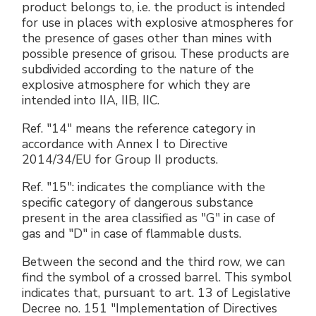
product belongs to, i.e. the product is intended
for use in places with explosive atmospheres for
the presence of gases other than mines with
possible presence of grisou. These products are
subdivided according to the nature of the
explosive atmosphere for which they are
intended into IIA, IIB, IIC.
Ref. "14" means the reference category in
accordance with Annex I to Directive
2014/34/EU for Group II products.
Ref. "15": indicates the compliance with the
specific category of dangerous substance
present in the area classified as "G" in case of
gas and "D" in case of flammable dusts.
Between the second and the third row, we can
find the symbol of a crossed barrel. This symbol
indicates that, pursuant to art. 13 of Legislative
Decree no. 151 "Implementation of Directives