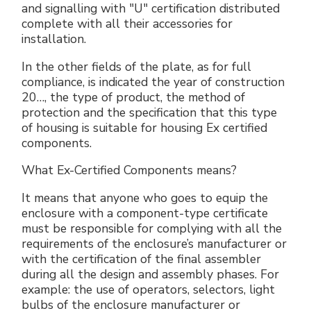
and signalling with "U" certification distributed
complete with all their accessories for
installation.
In the other fields of the plate, as for full
compliance, is indicated the year of construction
20…, the type of product, the method of
protection and the specification that this type
of housing is suitable for housing Ex certified
components.
What Ex-Certified Components means?
It means that anyone who goes to equip the
enclosure with a component-type certificate
must be responsible for complying with all the
requirements of the enclosure’s manufacturer or
with the certification of the final assembler
during all the design and assembly phases. For
example: the use of operators, selectors, light
bulbs of the enclosure manufacturer or