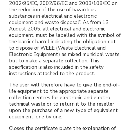
2002/95/EC, 2002/96/EC and 2003/108/EC on
the reduction of the use of hazardous
substances in electrical and electronic
equipment and waste disposal”. As from 13
August 2005, all electrical and electronic
equipment, must be labelled with the symbol of
the barrier barrel indicating the obligation not
to dispose of WEEE (Waste Electrical and
Electronic Equipment) as mixed municipal waste,
but to make a separate collection. This
specification is also included in the safety
instructions attached to the product.
The user will therefore have to give the end-of-
life equipment to the appropriate separate
collection centres for electronic and electro
technical waste or to return it to the reseller
upon the purchase of a new type of equivalent
equipment, one by one.
Closes the certificate plate the explanation of