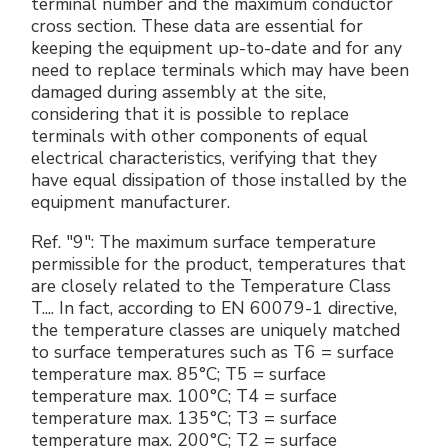
terminal number and the maximum conductor
cross section. These data are essential for
keeping the equipment up-to-date and for any
need to replace terminals which may have been
damaged during assembly at the site,
considering that it is possible to replace
terminals with other components of equal
electrical characteristics, verifying that they
have equal dissipation of those installed by the
equipment manufacturer.
Ref. "9": The maximum surface temperature
permissible for the product, temperatures that
are closely related to the Temperature Class
T.... In fact, according to EN 60079-1 directive,
the temperature classes are uniquely matched
to surface temperatures such as T6 = surface
temperature max. 85°C; T5 = surface
temperature max. 100°C; T4 = surface
temperature max. 135°C; T3 = surface
temperature max. 200°C; T2 = surface