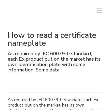
Login
Español
How to read a certificate
Iluminación
Lineal
Aluminio
NAV
Equipos fotovoltaicos
Petróleo y gas
El Grupo
Cortem Elfit South East Asia
Fábricas y oficinas
Red de ventas Italia
nameplate
High Bay y Low Bay
Cajas
Acero inoxidable
NAVP
Químico-farmacéutico
Cortem Gulf
Marcas
Soluciones personalizadas
Red de ventas extranjeras
As required by IEC 60079-0 standard,
each Ex product put on the market has its
Proyectores
GRP
Prensaestopas y conectores
NAVB
Minero
PEX - Protection Ex
Elfit
El proceso de producción
Asistencia
own identification plate with some
information. Some data...
Tradicionales y portátiles
Maniobras de mando, control y
Connectors
Señalización
Naval
The Ex Zone S.A.
Historia
Productos
accesorios
Accesorios
Tomas y enchufes
Alimentario
Cortem OOO
Personas
As required by IEC 60079-0 standard, each Ex
Mando y control
Energías tradicionales
Medio ambiente
product put on the market has its own