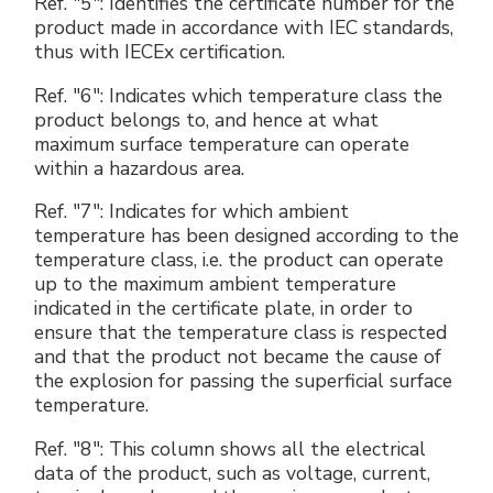
Ref. "5": Identifies the certificate number for the
product made in accordance with IEC standards,
thus with IECEx certification.
Ref. "6": Indicates which temperature class the
product belongs to, and hence at what
maximum surface temperature can operate
within a hazardous area.
Ref. "7": Indicates for which ambient
temperature has been designed according to the
temperature class, i.e. the product can operate
up to the maximum ambient temperature
indicated in the certificate plate, in order to
ensure that the temperature class is respected
and that the product not became the cause of
the explosion for passing the superficial surface
temperature.
Ref. "8": This column shows all the electrical
data of the product, such as voltage, current,