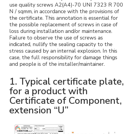
use quality screws A2(A4)-70 UNI 7323 R 700
N / sqmm, in accordance with the provisions of
the certificate. This annotation is essential for
the possible replacement of screws in case of
loss during installation and/or maintenance.
Failure to observe the use of screws as
indicated, nullify the sealing capacity to the
stress caused by an internal explosion. In this
case, the full responsibility for damage things
and people is of the installer/maintainer.
1. Typical certificate plate,
for a product with
Certificate of Component,
extension “U”