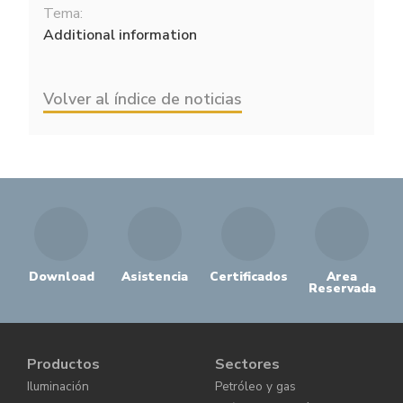
Tema:
Additional information
Volver al índice de noticias
Download
Asistencia
Certificados
Area
Reservada
Productos
Sectores
Iluminación
Petróleo y gas