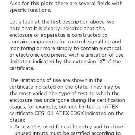
Also for this plate there are several fields with
specific functions.
Let's look at the first description above: we
note that it is clearly indicated that this
enclosure or apparatus is constructed to
contain components for control, signalling and
monitoring or more simply to contain electrical
or electronic equipment, with a limitation of use,
limitation indicated by the extension "X" of the
certificate.
The limitations of use are shown in the
certificate indicated on the plate. They may be
the most varied, the type of test to which the
enclosure has undergone during the certification
stages, for example, but not limited to (ATEX
certificate CESI 01 ATEX 036X indicated on the
plate):
Accessories used for cable entry and to close
unused inputs must be certified according to