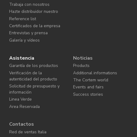
Trabaja con nosotros
Hazte distribuidor nuestro
Reference list
Certificados de la empresa
Entrevistas y prensa
Galería y vídeos
Asistencia
Noticias
Garantía de los productos
Products
Verificación de la
Additional informations
autenticidad del producto
The Cortem world
Solicitud de presupuesto y
Events and fairs
información
Success stories
Linea Verde
Area Reservada
Contactos
Red de ventas Italia