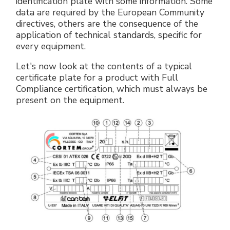
identification plate with some information. Some
Accesorios eléctricos
Energías renovables
Política empresarial
data are required by the European Community
directives, others are the consequence of the
application of technical standards, specific for
Green energy Ex
Trabaja con nosotros
every equipment.
Aspiradores
Hazte distribuidor nuestro
Let's now look at the contents of a typical
certificate plate for a product with Full
Serie estanca
Reference list
Compliance certification, which must always be
present on the equipment.
Todos los productos
Certificados de la empresa
Instrucciones Tecnicas
Entrevistas y prensa
Galería y vídeos