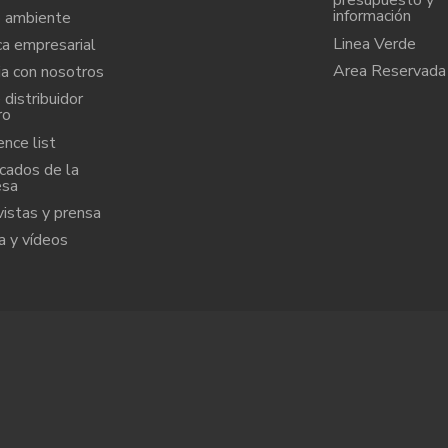
presupuesto y
información
 ambiente
Linea Verde
ca empresarial
Area Reservada
ja con nosotros
distribuidor
ro
nce list
icados de la
esa
vistas y prensa
a y vídeos