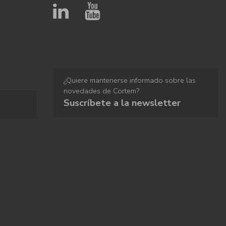
¿Quiere mantenerse informado sobre las
novedades de Cortem?
Suscríbete a la newsletter