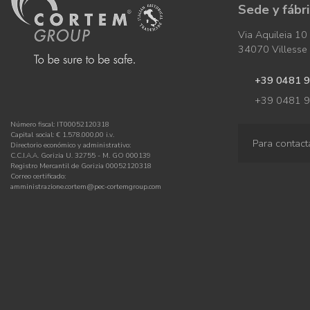
Sede y fábr
Via Aquileia 10
34070 Villesse (
+39 0481 
+39 0481 
Número fiscal: IT00052120318
Capital social: € 1.578.000,00 i.v.
Para contact
Directorio económico y administrativo:
C.C.I.A.A. Gorizia U. 32755 - M. GO 000139
Registro Mercantil de Gorizia 00052120318
Correo certificado:
amministrazione.cortem@pec-cortemgroup.com