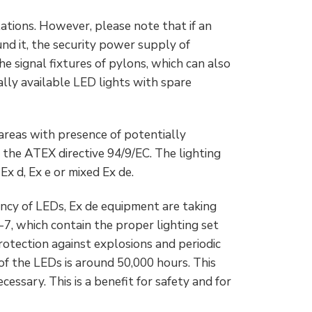
ations. However, please note that if an
und it, the security power supply of
e signal fixtures of pylons, which can also
ally available LED lights with spare
 areas with presence of potentially
the ATEX directive 94/9/EC. The lighting
x d, Ex e or mixed Ex de.
ency of LEDs, Ex de equipment are taking
7, which contain the proper lighting set
rotection against explosions and periodic
f the LEDs is around 50,000 hours. This
ssary. This is a benefit for safety and for