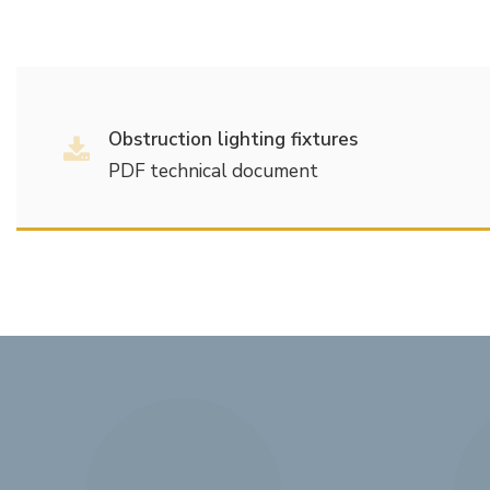
Obstruction lighting fixtures
PDF technical document