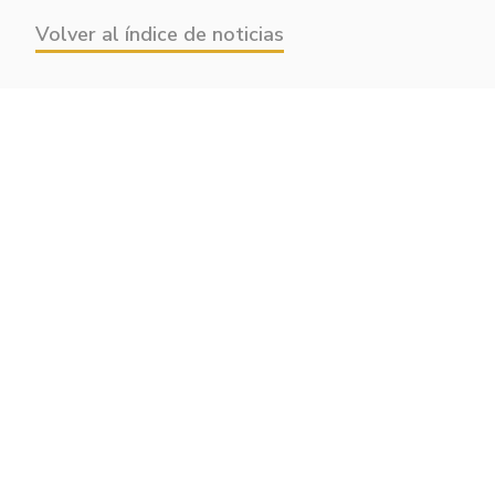
Volver al índice de noticias