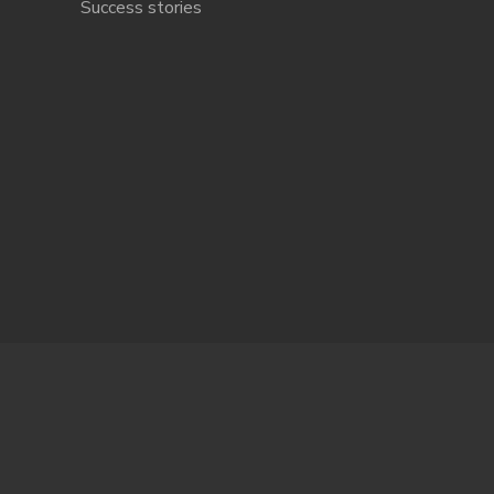
Success stories