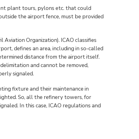
nt plant tours, pylons etc. that could
 outside the airport fence, must be provided
il Aviation Organization). ICAO classifies
port, defines an area, including in so-called
termined distance from the airport itself.
s delimitation and cannot be removed,
erly signaled.
ting fixture and their maintenance in
ighted. So, all the refinery towers, for
ignaled. In this case, ICAO regulations and