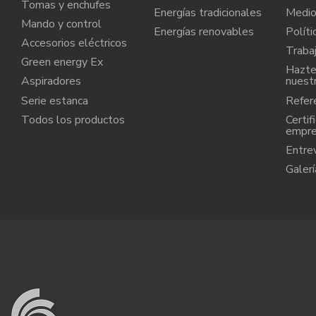
Tomas y enchufes
Energías tradicionales
Medio
Mando y control
Energías renovables
Políti
Accesorios eléctricos
Traba
Green energy Ex
Hazte 
Aspiradores
nuest
Serie estanca
Refere
Todos los productos
Certif
empr
Entre
Galerí