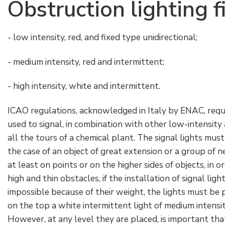
Obstruction lighting f
- low intensity, red, and fixed type unidirectional;
- medium intensity, red and intermittent;
- high intensity, white and intermittent.
ICAO regulations, acknowledged in Italy by ENAC, requi
used to signal, in combination with other low-intensity 
all the tours of a chemical plant. The signal lights must
the case of an object of great extension or a group of 
at least on points or on the higher sides of objects, in o
high and thin obstacles, if the installation of signal lig
impossible because of their weight, the lights must be 
on the top a white intermittent light of medium intensi
However, at any level they are placed, is important that 