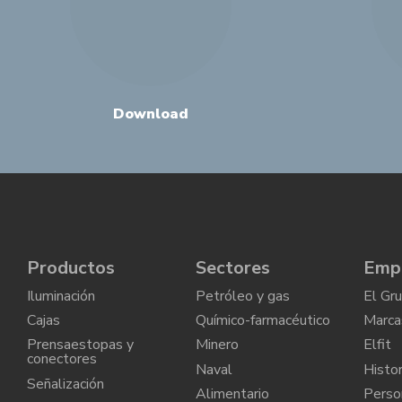
Download
Productos
Sectores
Emp
Iluminación
Petróleo y gas
El Gr
Cajas
Químico-farmacéutico
Marca
Prensaestopas y
Minero
Elfit
conectores
Naval
Histor
Señalización
Alimentario
Perso