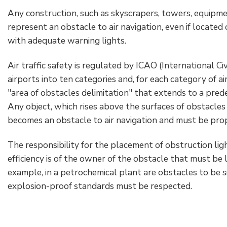
Accesorios eléctricos
Energías renovables
Política empresarial
Any construction, such as skyscrapers, towers, equipme
represent an obstacle to air navigation, even if located
Green energy Ex
Trabaja con nosotros
with adequate warning lights.
Aspiradores
Hazte distribuidor nuestro
Air traffic safety is regulated by ICAO (International Civ
airports into ten categories and, for each category of air
Serie estanca
Reference list
"area of obstacles delimitation" that extends to a prede
Any object, which rises above the surfaces of obstacle
Todos los productos
Certificados de la empresa
becomes an obstacle to air navigation and must be prop
Instrucciones Tecnicas
Entrevistas y prensa
The responsibility for the placement of obstruction ligh
efficiency is of the owner of the obstacle that must be l
Galería y vídeos
example, in a petrochemical plant are obstacles to be s
explosion-proof standards must be respected.