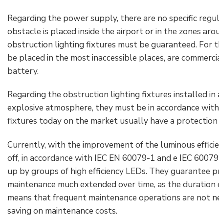
Regarding the power supply, there are no specific regul
obstacle is placed inside the airport or in the zones aro
obstruction lighting fixtures must be guaranteed. For th
be placed in the most inaccessible places, are commerci
battery.
Regarding the obstruction lighting fixtures installed in
explosive atmosphere, they must be in accordance with 
fixtures today on the market usually have a protection E
Currently, with the improvement of the luminous effici
off, in accordance with IEC EN 60079-1 and e IEC 60079-
up by groups of high efficiency LEDs. They guarantee p
maintenance much extended over time, as the duration o
means that frequent maintenance operations are not nece
saving on maintenance costs.