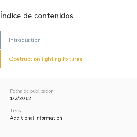
Índice de contenidos
Introduction
Obstruction lighting fixtures
Fecha de publicación:
1/2/2012
Tema:
Additional information