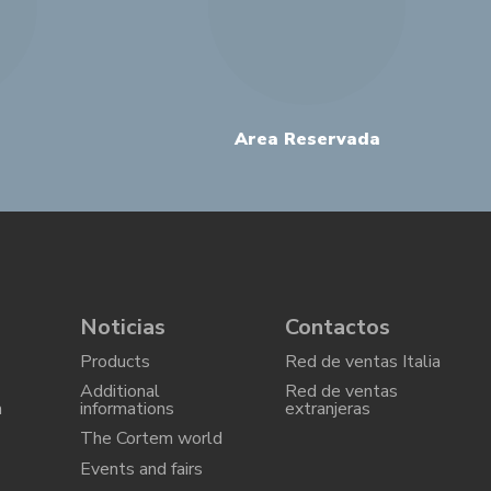
Area Reservada
Noticias
Contactos
Products
Red de ventas Italia
Additional
Red de ventas
a
informations
extranjeras
The Cortem world
Events and fairs