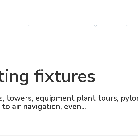
PRODUCTOS
SOLUCIONES
SECTORES
EMPRESA
N
ting fixtures
s, towers, equipment plant tours, pylo
to air navigation, even...