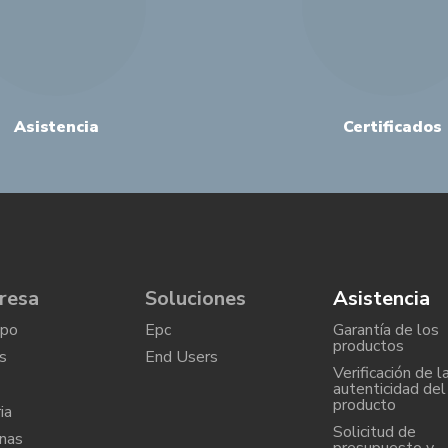
Asistencia
Certificados
resa
Soluciones
Asistencia
upo
Epc
Garantía de los
productos
s
End Users
Verificación de l
autenticidad del
producto
ia
Solicitud de
nas