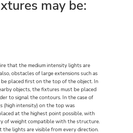
ixtures may be:
re that the medium intensity lights are
also, obstacles of large extensions such as
 be placed first on the top of the object. In
nearby objects, the fixtures must be placed
rder to signal the contours. In the case of
hts (high intensity) on the top was
placed at the highest point possible, with
ty of weight compatible with the structure.
the lights are visible from every direction.