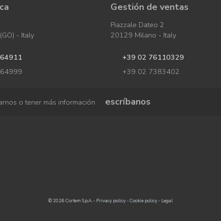
ica
Gestión de ventas
Piazzale Dateo 2
GO) - Italy
20129 Milano - Italy
964911
+39 02 76110329
964999
+39 02 7383402
escríbanos
arnos o tener más información
© 2026 Cortem S.p.A. -
Privacy policy
-
Cookie policy
-
Legal