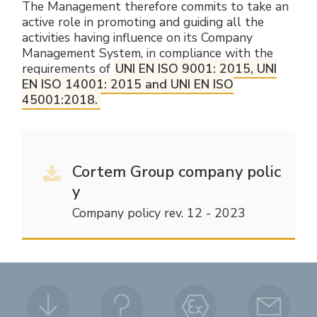
The Management therefore commits to take an
active role in promoting and guiding all the
activities having influence on its Company
Management System, in compliance with the
requirements of
UNI EN ISO 9001: 2015, UNI
EN ISO 14001: 2015 and UNI EN ISO
45001:2018.
Cortem Group company polic
y
Company policy rev. 12 - 2023