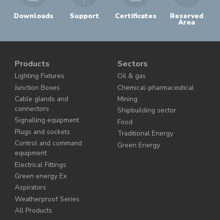
Downloads
Support
Certificates
Reserved
Area
Products
Sectors
Lighting Fixtures
Oil & gas
Junction Boxes
Chemical-pharmaceutical
Cable glands and
Mining
connectors
Shipbuilding sector
Signalling equipment
Food
Plugs and sockets
Traditional Energy
Control and command
Green Energy
equipment
Electrical Fittings
Green energy Ex
Aspirators
Weatherproof Series
All Products