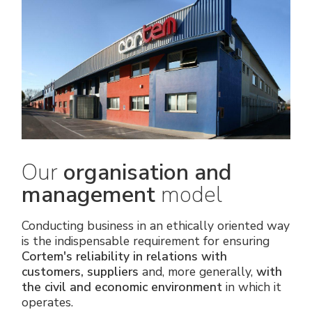
Our
organisation and
management
model
Conducting business in an ethically oriented way
is the indispensable requirement for ensuring
Cortem's reliability in relations with
customers, suppliers
and, more generally,
with
the civil and economic environment
in which it
operates.