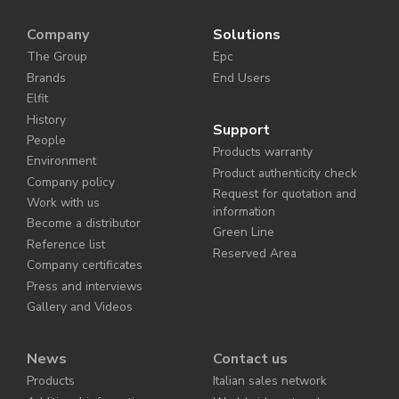
Company
Solutions
The Group
Epc
Brands
End Users
Elfit
History
Support
People
Products warranty
Environment
Product authenticity check
Company policy
Request for quotation and
Work with us
information
Become a distributor
Green Line
Reference list
Reserved Area
Company certificates
Press and interviews
Gallery and Videos
News
Contact us
Products
Italian sales network