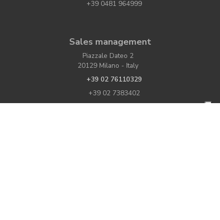
+39 0481 964999
Sales management
Piazzale Dateo 2
20129 Milano - Italy
+39 02 76110329
+39 02 7383402
If you would like to contact us or have further
write to us
information,
VAT number: IT00052120318
Share Capital: € 1.578.000,00 i.v.
Economic and administrative directory:
C.C.I.A.A. Gorizia U. 32755 - M. GO 000139