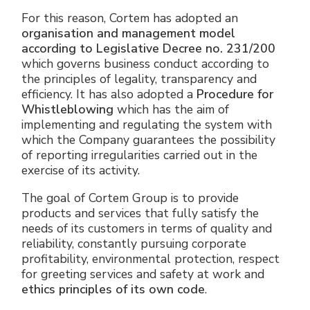
For this reason, Cortem has adopted an
organisation and management model
according to Legislative Decree no. 231/200
which governs business conduct according to
the principles of legality, transparency and
efficiency. It has also adopted a
Procedure for
Whistleblowing
which has the aim of
implementing and regulating the system with
which the Company guarantees the possibility
of reporting irregularities carried out in the
exercise of its activity.
The goal of Cortem Group is to provide
products and services that fully satisfy the
needs of its customers in terms of quality and
reliability, constantly pursuing corporate
profitability, environmental protection, respect
for greeting services and safety at work and
ethics principles of its own code
.