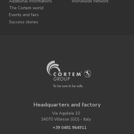
Additional informations
Worldwide network
The Cortem world
Events and fairs
Success stories
Headquarters and factory
Via Aquileia 10
34070 Villesse (GO) - Italy
+39 0481 964911