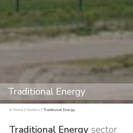
Traditional Energy
>
Home
/
Sectors
/
Traditional Energy
Traditional Energy
sector