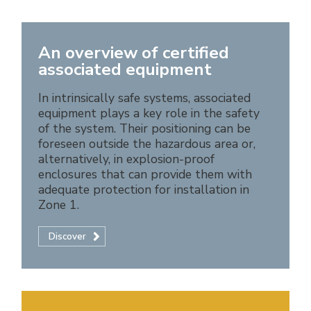
An overview of certified
associated equipment
In intrinsically safe systems, associated
equipment plays a key role in the safety
of the system. Their positioning can be
foreseen outside the hazardous area or,
alternatively, in explosion-proof
enclosures that can provide them with
adequate protection for installation in
Zone 1.
Discover