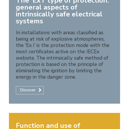
The 'Ex i' type of protection:
general aspects of
intrinsically safe electrical
systems
In installations with areas classified as
being at risk of explosive atmospheres,
the 'Ex i' is the protection mode with the
most certificates active on the IECEx
website. The intrinsically safe method of
protection is based on the principle of
eliminating the ignition by limiting the
energy in the danger zone.
Discover
Function and use of