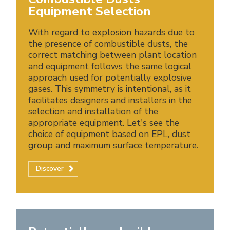
Equipment Selection
With regard to explosion hazards due to
the presence of combustible dusts, the
correct matching between plant location
and equipment follows the same logical
approach used for potentially explosive
gases. This symmetry is intentional, as it
facilitates designers and installers in the
selection and installation of the
appropriate equipment. Let's see the
choice of equipment based on EPL, dust
group and maximum surface temperature.
Discover