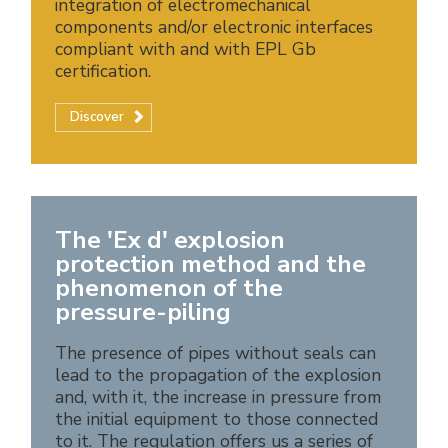
integration of electromechanical
components and/or electronic interfaces
compliant with and with EPL Gb
certification.
Discover
The 'Ex d' explosion
protection method and the
phenomenon of the
pressure-piling
The presence of pipes without seals can
lead to the propagation of the explosion
and, with it, the increase in pressure from
the initial equipment to those connected
to it. The regulation offers us a series of