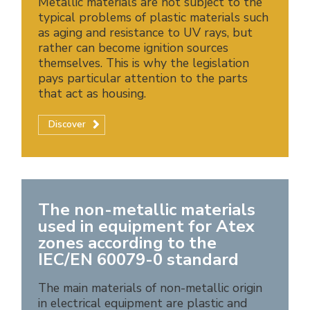
Metallic materials are not subject to the
typical problems of plastic materials such
as aging and resistance to UV rays, but
rather can become ignition sources
themselves. This is why the legislation
pays particular attention to the parts
that act as housing.
Discover
The non-metallic materials
used in equipment for Atex
zones according to the
IEC/EN 60079-0 standard
The main materials of non-metallic origin
in electrical equipment are plastic and