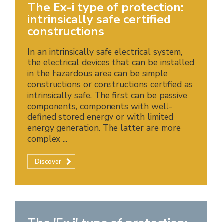
The Ex-i type of protection:
intrinsically safe certified
constructions
In an intrinsically safe electrical system,
the electrical devices that can be installed
in the hazardous area can be simple
constructions or constructions certified as
intrinsically safe. The first can be passive
components, components with well-
defined stored energy or with limited
energy generation. The latter are more
complex ...
Discover