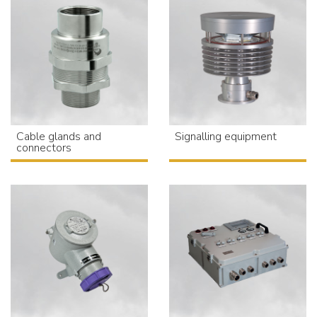
Cable glands and
Signalling equipment
connectors