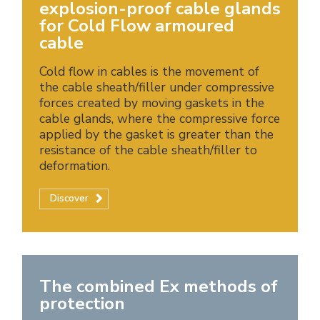
explosion-proof cable glands
for Cold Flow armoured
cable
Cold flow in cables is the movement of
the cable sheath/filler under compressive
forces created by moving gaskets in the
cable glands, where the compressive force
applied by the gasket is greater than the
resistance of the cable sheath/filler to
deformation.
Discover
The combined Ex methods of
protection