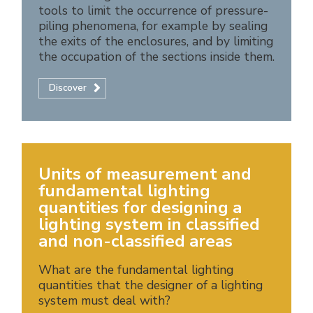
tools to limit the occurrence of pressure-
piling phenomena, for example by sealing
the exits of the enclosures, and by limiting
the occupation of the sections inside them.
Discover
Units of measurement and
fundamental lighting
quantities for designing a
lighting system in classified
and non-classified areas
What are the fundamental lighting
quantities that the designer of a lighting
system must deal with?