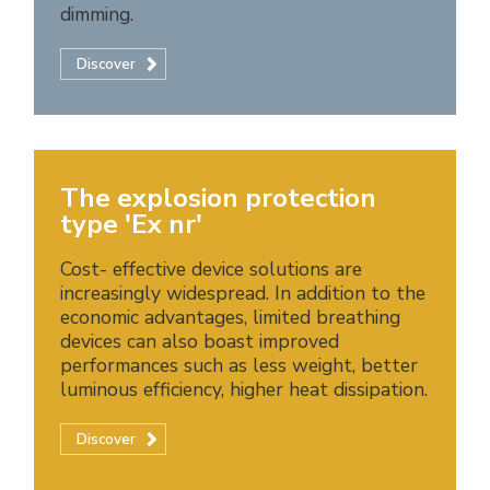
dimming.
Discover
The explosion protection
type 'Ex nr'
Cost- effective device solutions are
increasingly widespread. In addition to the
economic advantages, limited breathing
devices can also boast improved
performances such as less weight, better
luminous efficiency, higher heat dissipation.
Discover