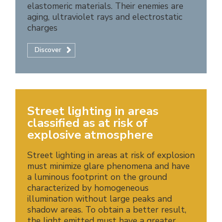
elastomeric materials. Their enemies are
aging, ultraviolet rays and electrostatic
charges
Discover
Street lighting in areas
classified as at risk of
explosive atmosphere
Street lighting in areas at risk of explosion
must minimize glare phenomena and have
a luminous footprint on the ground
characterized by homogeneous
illumination without large peaks and
shadow areas. To obtain a better result,
the light emitted must have a greater