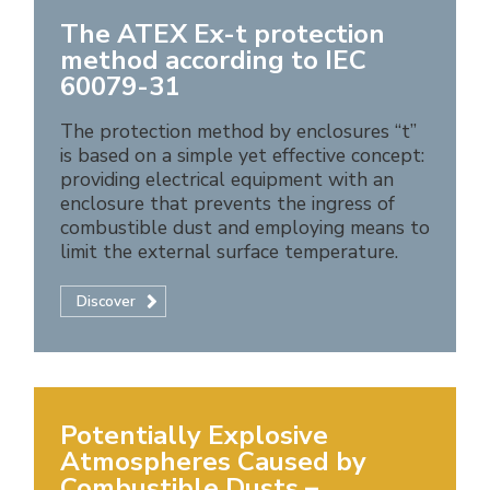
The ATEX Ex-t protection
method according to IEC
60079-31
The protection method by enclosures “t”
is based on a simple yet effective concept:
providing electrical equipment with an
enclosure that prevents the ingress of
combustible dust and employing means to
limit the external surface temperature.
Discover
Potentially Explosive
Atmospheres Caused by
Combustible Dusts –