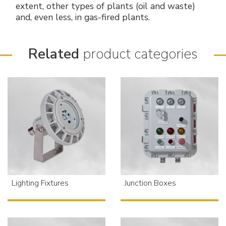
extent, other types of plants (oil and waste)
and, even less, in gas-fired plants.
Related
product categories
Lighting Fixtures
Junction Boxes