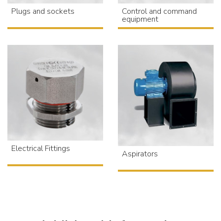
Plugs and sockets
Control and command
equipment
Electrical Fittings
Aspirators