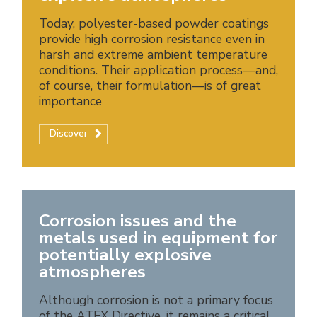
Today, polyester-based powder coatings
provide high corrosion resistance even in
harsh and extreme ambient temperature
conditions. Their application process—and,
of course, their formulation—is of great
importance
Discover
Corrosion issues and the
metals used in equipment for
potentially explosive
atmospheres
Although corrosion is not a primary focus
of the ATEX Directive, it remains a critical