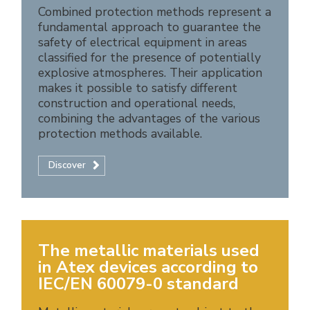
Combined protection methods represent a
fundamental approach to guarantee the
safety of electrical equipment in areas
classified for the presence of potentially
explosive atmospheres. Their application
makes it possible to satisfy different
construction and operational needs,
combining the advantages of the various
protection methods available.
Discover
The metallic materials used
in Atex devices according to
IEC/EN 60079-0 standard