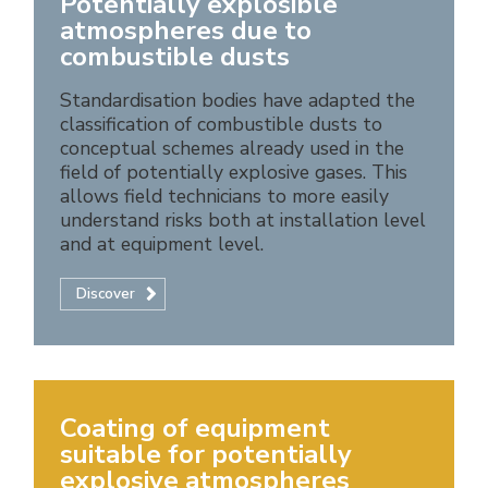
Potentially explosible
atmospheres due to
combustible dusts
Standardisation bodies have adapted the
classification of combustible dusts to
conceptual schemes already used in the
field of potentially explosive gases. This
allows field technicians to more easily
understand risks both at installation level
and at equipment level.
Discover
Coating of equipment
suitable for potentially
explosive atmospheres