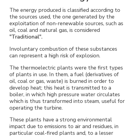
The energy produced is classified according to
the sources used, the one generated by the
exploitation of non-renewable sources, such as
oil, coal and natural gas, is considered
"Traditional".
Involuntary combustion of these substances
can represent a high risk of explosion.
The thermoelectric plants were the first types
of plants in use. In them, a fuel (derivatives of
oil, coal or gas, waste) is burned in order to
develop heat; this heat is transmitted to a
boiler, in which high pressure water circulates
which is thus transformed into steam, useful for
operating the turbine.
These plants have a strong environmental
impact due to emissions to air and residues, in
particular coal-fired plants and, to a lesser