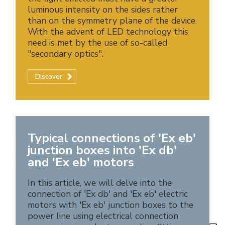
luminous intensity on the sides rather
than on the symmetry plane of the device.
With the advent of LED technology this
need is met by the use of so-called
"secondary optics".
Discover
Typical connections of 'Ex eb'
junction boxes into 'Ex db'
and 'Ex eb' motors
In this article, we will delve into the
connection of 'Ex db' and 'Ex eb' electric
motors with 'Ex eb' junction boxes to the
power line using electrical connection