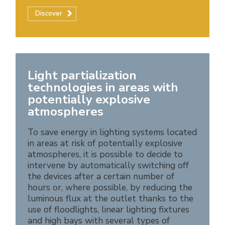
Discover
Light partialization
technologies in areas with
potentially explosive
atmospheres
To save energy in lighting systems located
in areas at risk of potentially explosive
atmospheres, it is possible to decide to
intervene by automatically switching off
the devices after a certain number of
hours or, where possible, by reducing the
luminous flux at the outlet thanks to the
use of floodlights, linear lighting fixtures
and high bays with several types of