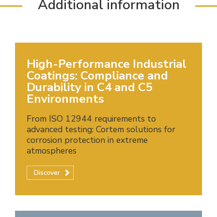
Additional information
High-Performance Industrial
Coatings: Compliance and
Durability in C4 and C5
Environments
From ISO 12944 requirements to
advanced testing: Cortem solutions for
corrosion protection in extreme
atmospheres
Discover