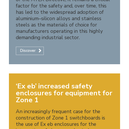
factor for the safety and, over time, this
has led to the widespread adoption of
aluminium–silicon alloys and stainless
steels as the materials of choice for
manufacturers operating in this highly
demanding industrial sector.
Discover
‘Ex eb’ increased safety
enclosures for equipment for
Zone 1
An increasingly frequent case for the
construction of Zone 1 switchboards is
the use of Ex eb enclosures for the