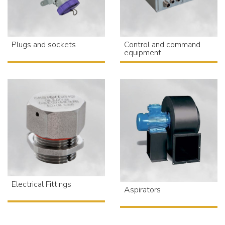
Plugs and sockets
Control and command
equipment
Electrical Fittings
Aspirators