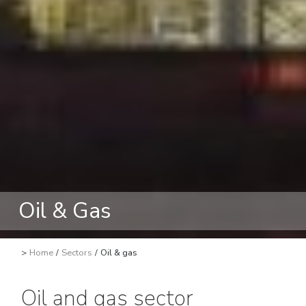
Oil & Gas
>
Home
/
Sectors
/
Oil & gas
Oil and gas sector