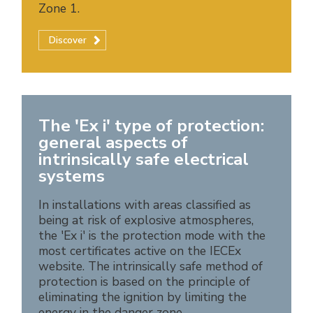
Zone 1.
Discover
The 'Ex i' type of protection:
general aspects of
intrinsically safe electrical
systems
In installations with areas classified as
being at risk of explosive atmospheres,
the 'Ex i' is the protection mode with the
most certificates active on the IECEx
website. The intrinsically safe method of
protection is based on the principle of
eliminating the ignition by limiting the
energy in the danger zone.