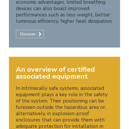
economic advantages, limited breathing
devices can also boast improved
performances such as less weight, better
luminous efficiency, higher heat dissipation.
Discover
An overview of certified
associated equipment
In intrinsically safe systems, associated
equipment plays a key role in the safety
of the system. Their positioning can be
foreseen outside the hazardous area or,
alternatively, in explosion-proof
enclosures that can provide them with
adequate protection for installation in