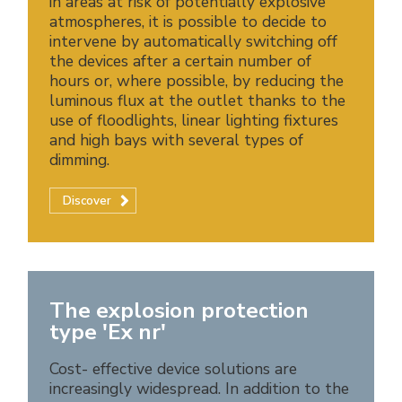
in areas at risk of potentially explosive
atmospheres, it is possible to decide to
intervene by automatically switching off
the devices after a certain number of
hours or, where possible, by reducing the
luminous flux at the outlet thanks to the
use of floodlights, linear lighting fixtures
and high bays with several types of
dimming.
Discover
The explosion protection
type 'Ex nr'
Cost- effective device solutions are
increasingly widespread. In addition to the