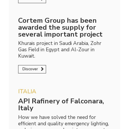
Cortem Group has been
awarded the supply for
several important project
Khurais project in Saudi Arabia, Zohr
Gas Field in Egypt and Al-Zour in
Kuwait.
Discover
ITALIA
API Rafinery of Falconara,
Italy
How we have solved the need for
efficient and quality emergency lighting,