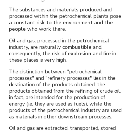
The substances and materials produced and
processed within the petrochemical plants pose
a constant risk to the environment and the
people
who work there.
Oil and gas, processed in the petrochemical
industry, are naturally
combustible
and,
consequently, the
risk of explosion and fire
in
these places is very high.
The distinction between "petrochemical
processes" and "refinery processes" lies in the
destination of the products obtained: the
products obtained from the refining of crude oil,
in fact, are intended for the production of
energy (i.e. they are used as fuels), while the
products of the petrochemical industry are used
as materials in other downstream processes.
Oil and gas are extracted, transported, stored