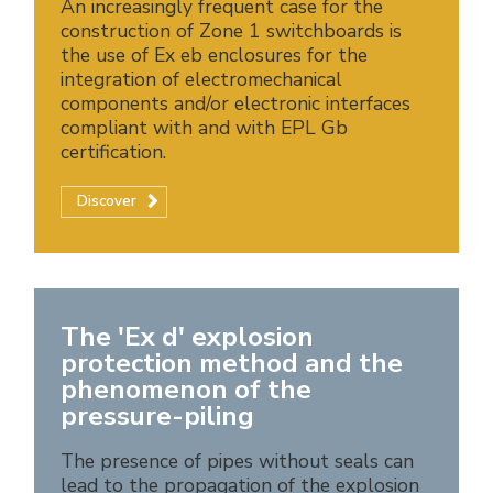
An increasingly frequent case for the
construction of Zone 1 switchboards is
the use of Ex eb enclosures for the
integration of electromechanical
components and/or electronic interfaces
compliant with and with EPL Gb
certification.
Discover
The 'Ex d' explosion
protection method and the
phenomenon of the
pressure-piling
The presence of pipes without seals can
lead to the propagation of the explosion