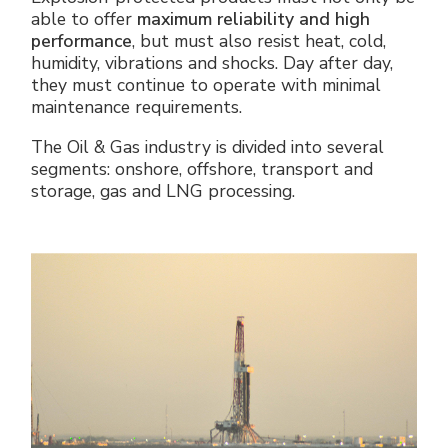
able to offer
maximum reliability and high
performance
, but must also resist heat, cold,
humidity, vibrations and shocks. Day after day,
they must continue to operate with minimal
maintenance requirements.
The Oil & Gas industry is divided into several
segments: onshore, offshore, transport and
storage, gas and LNG processing.