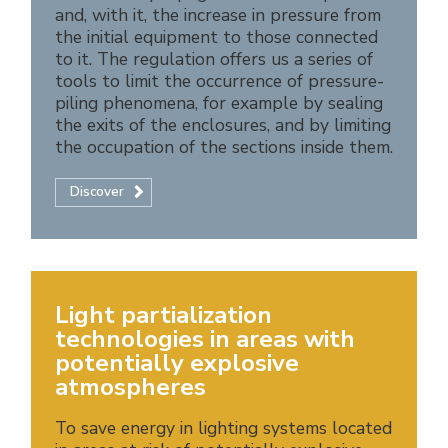
and, with it, the increase in pressure from
the initial equipment to those connected
to it. The regulation offers us a series of
tools to limit the occurrence of pressure-
piling phenomena, for example by sealing
the exits of the enclosures, and by limiting
the occupation of the sections inside them.
Discover
Light partialization
technologies in areas with
potentially explosive
atmospheres
To save energy in lighting systems located