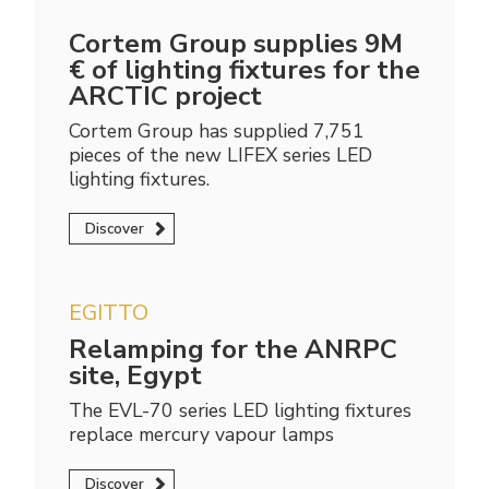
Cortem Group supplies 9M
€ of lighting fixtures for the
ARCTIC project
Cortem Group has supplied 7,751
pieces of the new LIFEX series LED
lighting fixtures.
Discover
EGITTO
Relamping for the ANRPC
site, Egypt
The EVL-70 series LED lighting fixtures
replace mercury vapour lamps
Discover