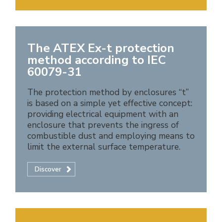
The ATEX Ex-t protection
method according to IEC
60079-31
The protection method by enclosures “t”
is based on a simple yet effective concept:
providing electrical equipment with an
enclosure that prevents the ingress of
combustible dust and employing means to
limit the external surface temperature.
Discover