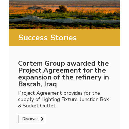
Success Stories
Cortem Group awarded the
Project Agreement for the
expansion of the refinery in
Basrah, Iraq
Project Agreement provides for the
supply of Lighting Fixture, Junction Box
& Socket Outlet
Discover