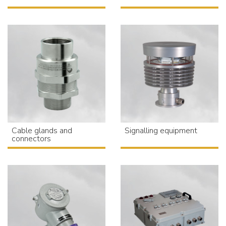
Cable glands and
Signalling equipment
connectors