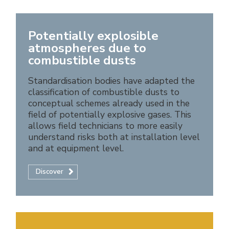
Potentially explosible
atmospheres due to
combustible dusts
Standardisation bodies have adapted the
classification of combustible dusts to
conceptual schemes already used in the
field of potentially explosive gases. This
allows field technicians to more easily
understand risks both at installation level
and at equipment level.
Discover