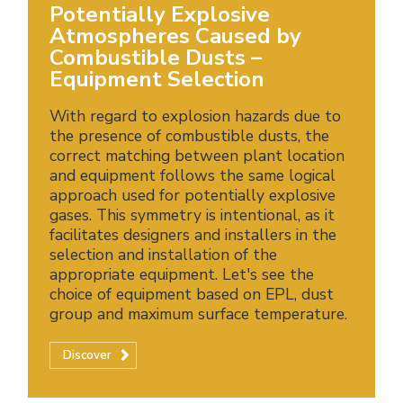
Potentially Explosive
Atmospheres Caused by
Combustible Dusts –
Equipment Selection
With regard to explosion hazards due to
the presence of combustible dusts, the
correct matching between plant location
and equipment follows the same logical
approach used for potentially explosive
gases. This symmetry is intentional, as it
facilitates designers and installers in the
selection and installation of the
appropriate equipment. Let's see the
choice of equipment based on EPL, dust
group and maximum surface temperature.
Discover