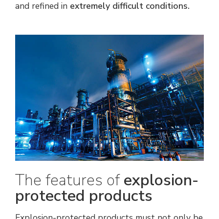
and refined in
extremely difficult conditions.
The features of
explosion-
protected products
Explosion-protected products must not only be