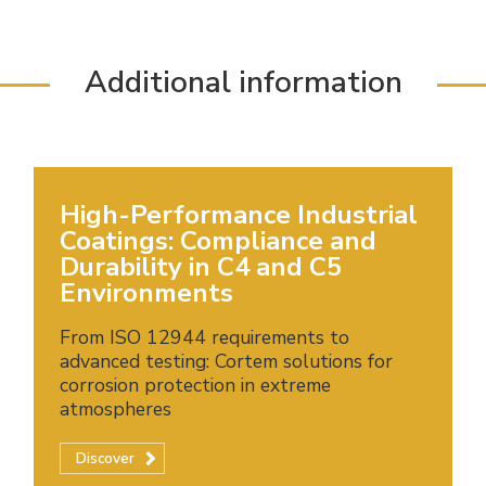
Additional information
High-Performance Industrial
Coatings: Compliance and
Durability in C4 and C5
Environments
From ISO 12944 requirements to
advanced testing: Cortem solutions for
corrosion protection in extreme
atmospheres
Discover