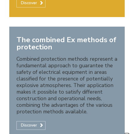
Discover
The combined Ex methods of
protection
Combined protection methods represent a
fundamental approach to guarantee the
safety of electrical equipment in areas
classified for the presence of potentially
explosive atmospheres. Their application
makes it possible to satisfy different
construction and operational needs,
combining the advantages of the various
protection methods available.
Discover