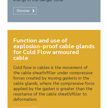
Discover
Function and use of
explosion-proof cable glands
for Cold Flow armoured
cable
Cold flow in cables is the movement of
the cable sheath/filler under compressive
forces created by moving gaskets in the
cable glands, where the compressive force
applied by the gasket is greater than the
resistance of the cable sheath/filler to
deformation.