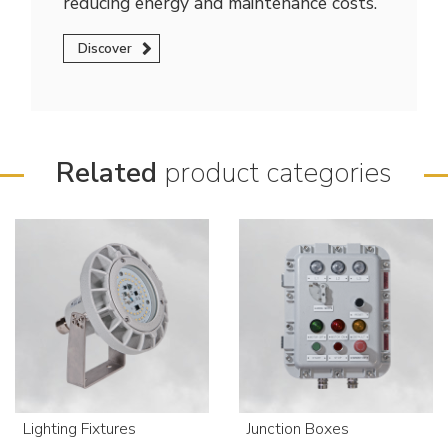
reducing energy and maintenance costs.
Discover
Related
product categories
Lighting Fixtures
Junction Boxes