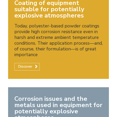
Coating of equipment
suitable for potentially
explosive atmospheres
Today, polyester-based powder coatings
provide high corrosion resistance even in
harsh and extreme ambient temperature
conditions. Their application process—and,
of course, their formulation—is of great
importance
Discover
Corrosion issues and the
metals used in equipment for
potentially explosive