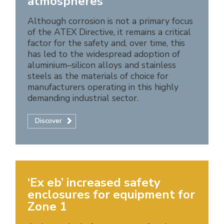
atmospheres
Although corrosion is not a primary focus
of the ATEX Directive, it remains a critical
factor for the safety and, over time, this
has led to the widespread adoption of
aluminium–silicon alloys and stainless
steels as the materials of choice for
manufacturers operating in this highly
demanding industrial sector.
Discover
‘Ex eb’ increased safety
enclosures for equipment for
Zone 1