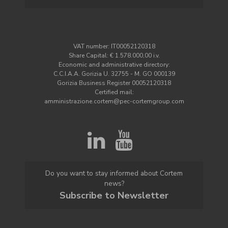
VAT number: IT00052120318
Share Capital: € 1.578.000,00 i.v.
Economic and administrative directory:
C.C.I.A.A. Gorizia U. 32755 - M. GO 000139
Gorizia Business Register 00052120318
Certified mail:
amministrazione.cortem@pec-cortemgroup.com
Do you want to stay informed about Cortem
news?
Subscribe to Newsletter