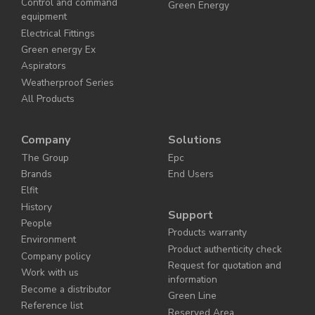
Control and command
Green Energy
equipment
Electrical Fittings
Green energy Ex
Aspirators
Weatherproof Series
All Products
Company
Solutions
The Group
Epc
Brands
End Users
Elfit
History
Support
People
Products warranty
Environment
Product authenticity check
Company policy
Request for quotation and
Work with us
information
Become a distributor
Green Line
Reference list
Reserved Area