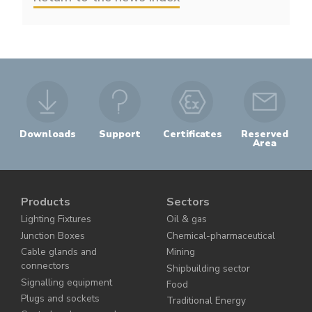
Downloads
Support
Certificates
Reserved
Area
Products
Sectors
Lighting Fixtures
Oil & gas
Junction Boxes
Chemical-pharmaceutical
Cable glands and
Mining
connectors
Shipbuilding sector
Signalling equipment
Food
Plugs and sockets
Traditional Energy