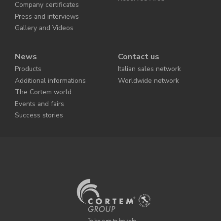
Company certificates
Press and interviews
Gallery and Videos
News
Contact us
Products
Italian sales network
Additional informations
Worldwide network
The Cortem world
Events and fairs
Success stories