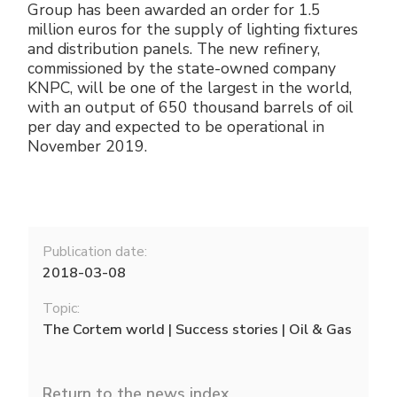
Group has been awarded an order for 1.5
million euros for the supply of lighting fixtures
and distribution panels. The new refinery,
commissioned by the state-owned company
KNPC, will be one of the largest in the world,
with an output of 650 thousand barrels of oil
per day and expected to be operational in
November 2019.
Publication date:
2018-03-08
Topic:
The Cortem world | Success stories | Oil & Gas
Return to the news index