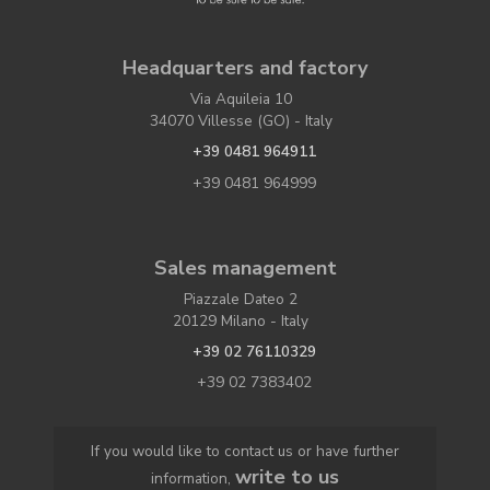
Headquarters and factory
Via Aquileia 10
34070 Villesse (GO) - Italy
+39 0481 964911
+39 0481 964999
Sales management
Piazzale Dateo 2
20129 Milano - Italy
+39 02 76110329
+39 02 7383402
If you would like to contact us or have further
write to us
information,