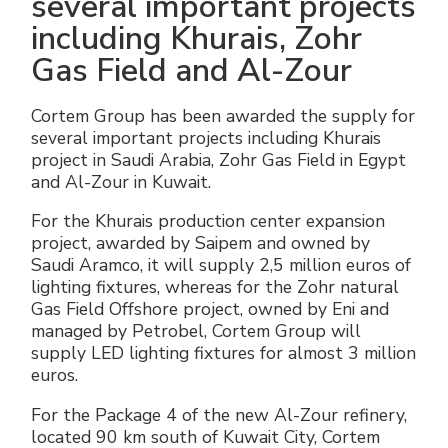
several important projects
including Khurais, Zohr
Gas Field and Al-Zour
Cortem Group has been awarded the supply for
several important projects including Khurais
project in Saudi Arabia, Zohr Gas Field in Egypt
and Al-Zour in Kuwait.
For the Khurais production center expansion
project, awarded by Saipem and owned by
Saudi Aramco, it will supply 2,5 million euros of
lighting fixtures, whereas for the Zohr natural
Gas Field Offshore project, owned by Eni and
managed by Petrobel, Cortem Group will
supply LED lighting fixtures for almost 3 million
euros.
For the Package 4 of the new Al-Zour refinery,
located 90 km south of Kuwait City, Cortem