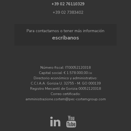
+39 02 76110329
+39 02 7383402
Para contactarnos o tener más información
escríbanos
Número fiscal: IT00052120318
Capital social: € 1.578.000,00 i.v.
Directorio económico y administrativo:
C.C.I.A.A. Gorizia U. 32755 - M. GO 000139
Registro Mercantil de Gorizia 00052120318
Correo certificado:
amministrazione.cortem@pec-cortemgroup.com