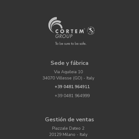
Sede y fábrica
Via Aquileia 10
34070 Villesse (GO) - Italy
+39 0481 964911
+39 0481 964999
Gestión de ventas
Piazzale Dateo 2
20129 Milano - Italy