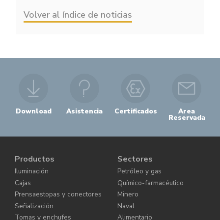
Volver al índice de noticias
Download
Asistencia
Certificados
Area
Reservada
Productos
Sectores
Iluminación
Petróleo y gas
Cajas
Químico-farmacéutico
Prensaestopas y conectores
Minero
Señalización
Naval
Tomas y enchufes
Alimentario