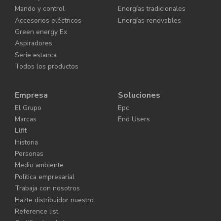
Mando y control
Energías tradicionales
Accesorios eléctricos
Energías renovables
Green energy Ex
Aspiradores
Serie estanca
Todos los productos
Empresa
Soluciones
El Grupo
Epc
Marcas
End Users
Elfit
Historia
Personas
Medio ambiente
Política empresarial
Trabaja con nosotros
Hazte distribuidor nuestro
Reference list