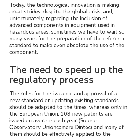
Today, the technological innovation is making
great strides, despite the global crisis, and,
unfortunately, regarding the inclusion of
advanced components in equipment used in
hazardous areas, sometimes we have to wait so
many years for the preparation of the reference
standard to make even obsolete the use of the
component.
The need to speed up the
regulatory process
The rules for the issuance and approval of a
new standard or updating existing standards
should be adapted to the times, whereas only in
the European Union, 108 new patents are
issued on average each year (Source:
Observatory Unioncamere Dintec) and many of
them should be effectively applied to the