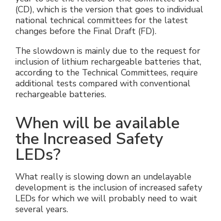
(CD), which is the version that goes to individual
national technical committees for the latest
changes before the Final Draft (FD).
The slowdown is mainly due to the request for
inclusion of lithium rechargeable batteries that,
according to the Technical Committees, require
additional tests compared with conventional
rechargeable batteries.
When will be available
the Increased Safety
LEDs?
What really is slowing down an undelayable
development is the inclusion of increased safety
LEDs for which we will probably need to wait
several years.