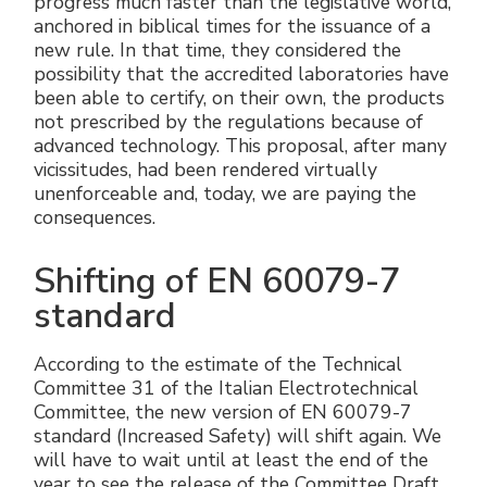
progress much faster than the legislative world,
Accesorios eléctricos
Energías renovables
Política empresarial
anchored in biblical times for the issuance of a
new rule. In that time, they considered the
possibility that the accredited laboratories have
Green energy Ex
Trabaja con nosotros
been able to certify, on their own, the products
not prescribed by the regulations because of
Aspiradores
Hazte distribuidor nuestro
advanced technology. This proposal, after many
vicissitudes, had been rendered virtually
Serie estanca
Reference list
unenforceable and, today, we are paying the
consequences.
Todos los productos
Certificados de la empresa
Shifting of EN 60079-7
Instrucciones Tecnicas
Entrevistas y prensa
standard
Galería y vídeos
According to the estimate of the Technical
Committee 31 of the Italian Electrotechnical
Committee, the new version of EN 60079-7
standard (Increased Safety) will shift again. We
will have to wait until at least the end of the
year to see the release of the Committee Draft