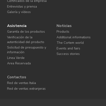
Certificados de la empresa
Entrevistas y prensa
Galería y vídeos
Asistencia
Noticias
Garantía de los productos
Products
Verificación de la
Additional informations
autenticidad del producto
The Cortem world
Solicitud de presupuesto y
Events and fairs
información
Success stories
Linea Verde
Area Reservada
Contactos
Red de ventas Italia
Red de ventas extranjeras