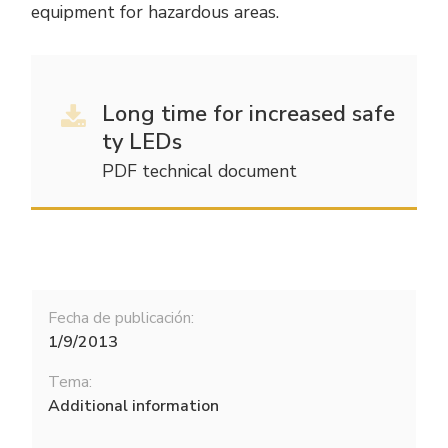
equipment for hazardous areas.
Long time for increased safe
ty LEDs
PDF technical document
Fecha de publicación:
1/9/2013
Tema:
Additional information