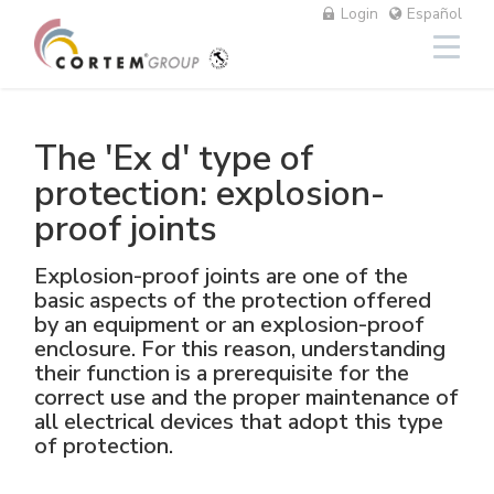
Login
Español
The 'Ex d' type of
Iluminación
Lineal
Aluminio
NAV
Equipos fotovoltaicos
Petróleo y gas
El Grupo
Cortem Elfit South East Asia
Fábricas y oficinas
Red de ventas Italia
protection: explosion-
proof joints
High Bay y Low Bay
Cajas
Acero inoxidable
NAVP
Químico-farmacéutico
Cortem Gulf
Marcas
Soluciones personalizadas
Red de ventas extranjeras
Explosion-proof joints are one of the
Proyectores
GRP
Prensaestopas y conectores
NAVB
Minero
PEX - Protection Ex
Elfit
El proceso de producción
Asistencia
basic aspects of the protection offered
by an equipment or an explosion-proof
Tradicionales y portátiles
Maniobras de mando, control y
Connectors
Señalización
Naval
The Ex Zone S.A.
Historia
Productos
enclosure. For this reason, understanding
accesorios
their function is a prerequisite for the
correct use and the proper maintenance of
Accesorios
Tomas y enchufes
Alimentario
Cortem OOO
Personas
all electrical devices that adopt this type
of protection.
Mando y control
Energías tradicionales
Medio ambiente