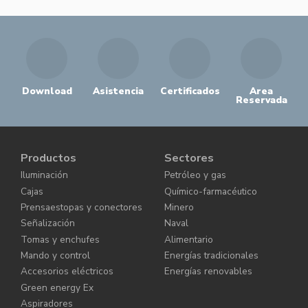
Download
Asistencia
Certificados
Area
Reservada
Productos
Sectores
Iluminación
Petróleo y gas
Cajas
Químico-farmacéutico
Prensaestopas y conectores
Minero
Señalización
Naval
Tomas y enchufes
Alimentario
Mando y control
Energías tradicionales
Accesorios eléctricos
Energías renovables
Green energy Ex
Aspiradores