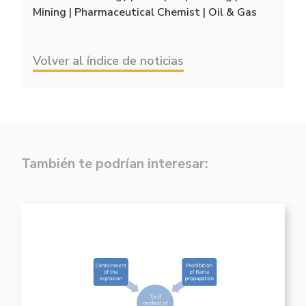
Mining | Pharmaceutical Chemist | Oil & Gas
Volver al índice de noticias
También te podrían interesar: