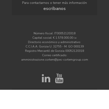
Para contactarnos o tener más información
escríbanos
Número fiscal: IT00052120318
Capital social: € 1.578.000,00 i.v.
Directorio económico y administrativo:
C.C.I.A.A. Gorizia U. 32755 - M. GO 000139
Registro Mercantil de Gorizia 00052120318
Correo certificado:
amministrazione.cortem@pec-cortemgroup.com
¿Quiere mantenerse informado sobre las
novedades de Cortem?
Suscríbete a la newsletter