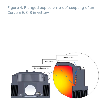
Figure 4: Flanged explosion-proof coupling of an
Cortem EJB-3 in yellow