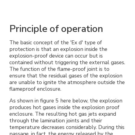
Principle of operation
The basic concept of the 'Ex d' type of
protection is that an explosion inside the
explosion-proof device can occur but is
contained without triggering the external gases.
The function of the flame-proof joint is to
ensure that the residual gases of the explosion
are unable to ignite the atmosphere outside the
flameproof enclosure.
As shown in figure 5 here below, the explosion
produces hot gases inside the explosion proof
enclosure. The resulting hot gas jets expand
through the lamination joints and their
temperature decreases considerably. During this
passage, in fact, the energy released by the