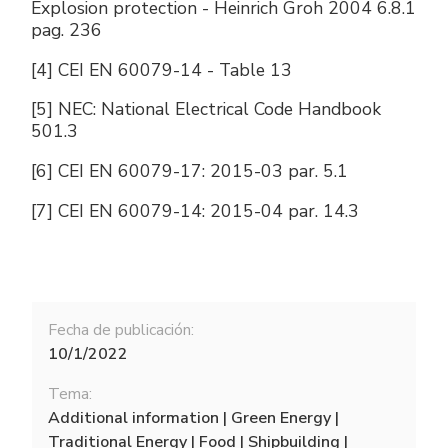
Explosion protection - Heinrich Groh 2004 6.8.1
pag. 236
[4] CEI EN 60079-14 - Table 13
[5] NEC: National Electrical Code Handbook
501.3
[6] CEI EN 60079-17: 2015-03 par. 5.1
[7] CEI EN 60079-14: 2015-04 par. 14.3
Fecha de publicación:
10/1/2022
Tema:
Additional information | Green Energy |
Traditional Energy | Food | Shipbuilding |