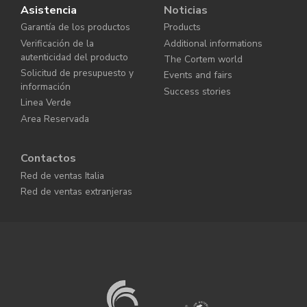
Asistencia
Noticias
Garantía de los productos
Products
Verificación de la
Additional informations
autenticidad del producto
The Cortem world
Solicitud de presupuesto y
Events and fairs
información
Success stories
Linea Verde
Area Reservada
Contactos
Red de ventas Italia
Red de ventas extranjeras