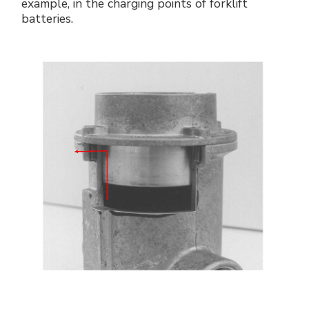
example, in the charging points of forklift
batteries.