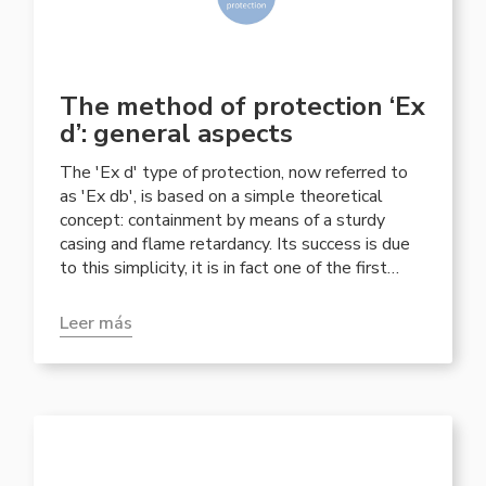
The method of protection ‘Ex
d’: general aspects
The 'Ex d' type of protection, now referred to
as 'Ex db', is based on a simple theoretical
concept: containment by means of a sturdy
casing and flame retardancy. Its success is due
to this simplicity, it is in fact one of the first
methods of protection developed in the mining
industry and still today it is one of the most
Leer más
widespread in areas classified for potentially
explosive atmospheres.