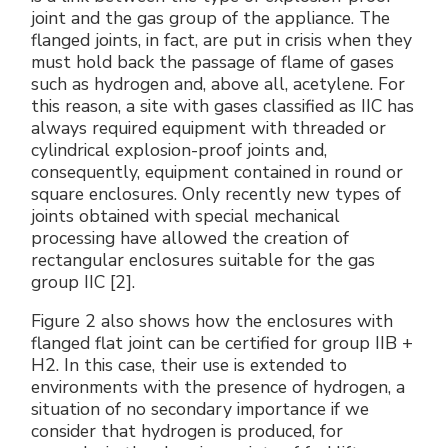
joint and the gas group of the appliance. The
flanged joints, in fact, are put in crisis when they
must hold back the passage of flame of gases
such as hydrogen and, above all, acetylene. For
this reason, a site with gases classified as IIC has
always required equipment with threaded or
cylindrical explosion-proof joints and,
consequently, equipment contained in round or
square enclosures. Only recently new types of
joints obtained with special mechanical
processing have allowed the creation of
rectangular enclosures suitable for the gas
group IIC [2].
Figure 2 also shows how the enclosures with
flanged flat joint can be certified for group IIB +
H2. In this case, their use is extended to
environments with the presence of hydrogen, a
situation of no secondary importance if we
consider that hydrogen is produced, for