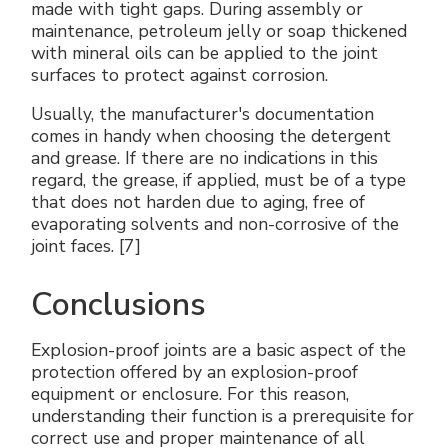
made with tight gaps. During assembly or
maintenance, petroleum jelly or soap thickened
with mineral oils can be applied to the joint
surfaces to protect against corrosion.
Usually, the manufacturer's documentation
comes in handy when choosing the detergent
and grease. If there are no indications in this
regard, the grease, if applied, must be of a type
that does not harden due to aging, free of
evaporating solvents and non-corrosive of the
joint faces. [7]
Conclusions
Explosion-proof joints are a basic aspect of the
protection offered by an explosion-proof
equipment or enclosure. For this reason,
understanding their function is a prerequisite for
correct use and proper maintenance of all