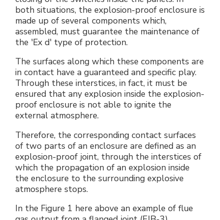
both situations, the explosion-proof enclosure is
made up of several components which,
assembled, must guarantee the maintenance of
the 'Ex d' type of protection.
The surfaces along which these components are
in contact have a guaranteed and specific play.
Through these interstices, in fact, it must be
ensured that any explosion inside the explosion-
proof enclosure is not able to ignite the
external atmosphere.
Therefore, the corresponding contact surfaces
of two parts of an enclosure are defined as an
explosion-proof joint, through the interstices of
which the propagation of an explosion inside
the enclosure to the surrounding explosive
atmosphere stops.
In the Figure 1 here above an example of flue
gas output from a flanged joint (EJB-3).