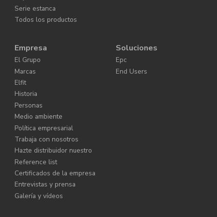
Serie estanca
Todos los productos
Empresa
Soluciones
El Grupo
Epc
Marcas
End Users
Elfit
Historia
Personas
Medio ambiente
Política empresarial
Trabaja con nosotros
Hazte distribuidor nuestro
Reference list
Certificados de la empresa
Entrevistas y prensa
Galería y vídeos