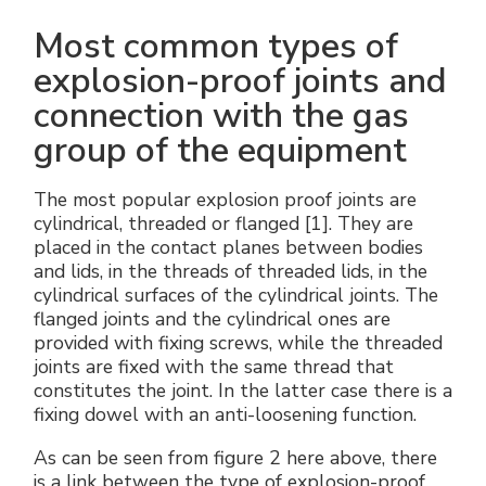
Most common types of
explosion-proof joints and
connection with the gas
group of the equipment
The most popular explosion proof joints are
cylindrical, threaded or flanged [1]. They are
placed in the contact planes between bodies
and lids, in the threads of threaded lids, in the
cylindrical surfaces of the cylindrical joints. The
flanged joints and the cylindrical ones are
provided with fixing screws, while the threaded
joints are fixed with the same thread that
constitutes the joint. In the latter case there is a
fixing dowel with an anti-loosening function.
As can be seen from figure 2 here above, there
is a link between the type of explosion-proof