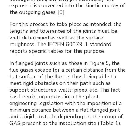
explosion is converted into the kinetic energy of
the outgoing gases. [3]
For this process to take place as intended, the
lengths and tolerances of the joints must be
well determined as well as the surface
roughness. The IEC/EN 60079-1 standard
reports specific tables for this purpose.
In flanged joints such as those in Figure 5, the
flue gases escape for a certain distance from the
flat surface of the flange, thus being able to
meet rigid obstacles on their path such as
support structures, walls, pipes, etc. This fact
has been incorporated into the plant
engineering legislation with the imposition of a
minimum distance between a flat flanged joint
and a rigid obstacle depending on the group of
GAS present at the installation site (Table 1).