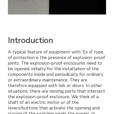
Introduction
A typical feature of equipment with 'Ex d' type
of protection is the presence of explosion-proof
joints. The explosion-proof enclosures need to
be opened, initially for the installation of the
components inside and periodically for ordinary
or extraordinary maintenance. They are
therefore equipped with lids or doors. In other
situations, there are moving parts that intersect
the explosion-proof enclosure. We think of a
shaft of an electric motor or of the
levers/buttons that activate the opening and
closing of the switches inside the panels. In