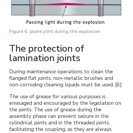
Figure 6: plane joint during the explosion
The protection of
lamination joints
During maintenance operations to clean the
flanged flat joints, non-metallic brushes and
non-corroding cleaning liquids must be used. [6]
The use of grease for various purposes is
envisaged and encouraged by the legislation on
the joints. The use of grease during the
assembly phase can prevent seizure in the
cylindrical joints and in the threaded joints,
facilitating the coupling, as they are always