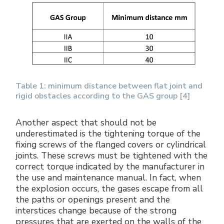
Table 1: minimum distance between flat joint and
rigid obstacles according to the GAS group [4]
Another aspect that should not be
underestimated is the tightening torque of the
fixing screws of the flanged covers or cylindrical
joints. These screws must be tightened with the
correct torque indicated by the manufacturer in
the use and maintenance manual. In fact, when
the explosion occurs, the gases escape from all
the paths or openings present and the
interstices change because of the strong
pressures that are exerted on the walls of the