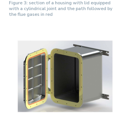
Figure 3: section of a housing with lid equipped
with a cylindrical joint and the path followed by
the flue gases in red