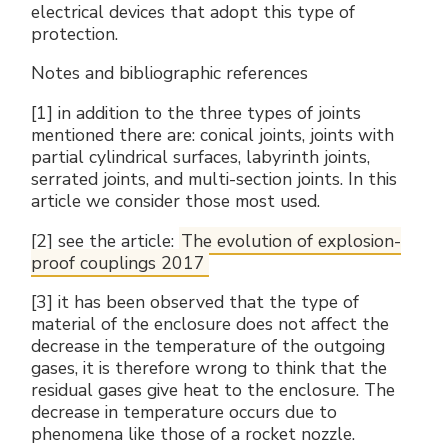
electrical devices that adopt this type of
protection.
Notes and bibliographic references
[1] in addition to the three types of joints
mentioned there are: conical joints, joints with
partial cylindrical surfaces, labyrinth joints,
serrated joints, and multi-section joints. In this
article we consider those most used.
[2] see the article:
The evolution of explosion-
proof couplings 2017
[3] it has been observed that the type of
material of the enclosure does not affect the
decrease in the temperature of the outgoing
gases, it is therefore wrong to think that the
residual gases give heat to the enclosure. The
decrease in temperature occurs due to
phenomena like those of a rocket nozzle.