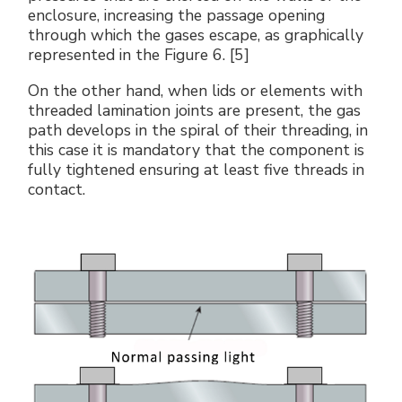
enclosure, increasing the passage opening
through which the gases escape, as graphically
represented in the Figure 6. [5]
On the other hand, when lids or elements with
threaded lamination joints are present, the gas
path develops in the spiral of their threading, in
this case it is mandatory that the component is
fully tightened ensuring at least five threads in
contact.