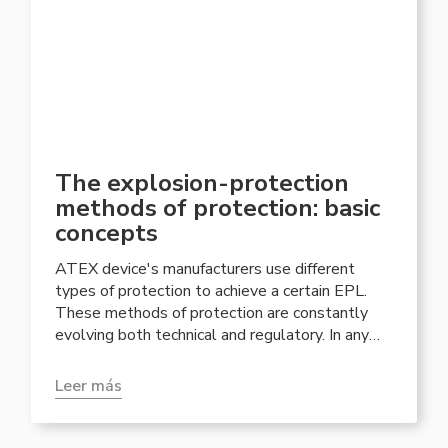
The explosion-protection
methods of protection: basic
concepts
ATEX device's manufacturers use different
types of protection to achieve a certain EPL.
These methods of protection are constantly
evolving both technical and regulatory. In any
case, the most used are those that have
established themselves historically.
Leer más