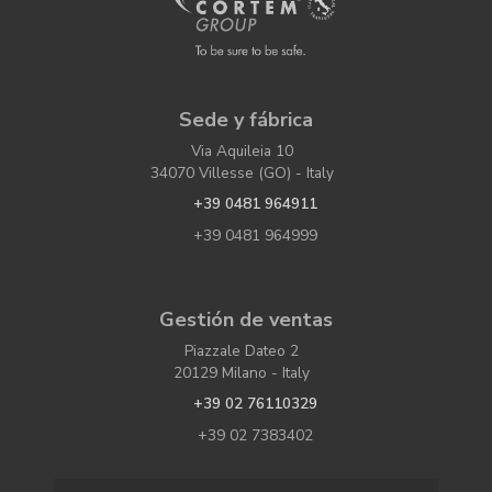
Sede y fábrica
Via Aquileia 10
34070 Villesse (GO) - Italy
+39 0481 964911
+39 0481 964999
Gestión de ventas
Piazzale Dateo 2
20129 Milano - Italy
+39 02 76110329
+39 02 7383402