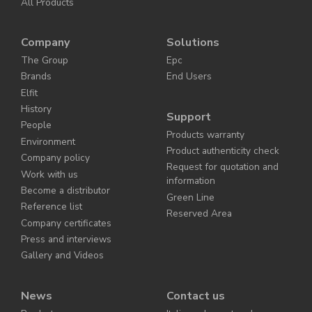
All Products
Company
Solutions
The Group
Epc
Brands
End Users
Elfit
History
Support
People
Products warranty
Environment
Product authenticity check
Company policy
Request for quotation and
Work with us
information
Become a distributor
Green Line
Reference list
Reserved Area
Company certificates
Press and interviews
Gallery and Videos
News
Contact us