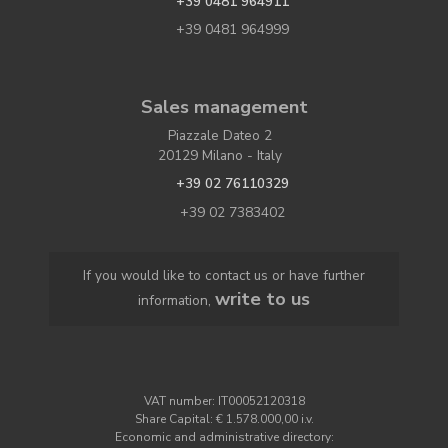
+39 0481 964911
+39 0481 964999
Sales management
Piazzale Dateo 2
20129 Milano - Italy
+39 02 76110329
+39 02 7383402
If you would like to contact us or have further
write to us
information,
VAT number: IT00052120318
Share Capital: € 1.578.000,00 i.v.
Economic and administrative directory: