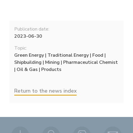
Publication date:
2023-06-30
Topic:
Green Energy | Traditional Energy | Food |
Shipbuilding | Mining | Pharmaceutical Chemist
| Oil & Gas | Products
Return to the news index