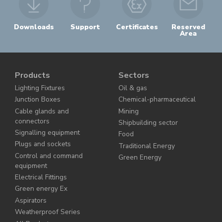
Downloads
Support
Certificates
Reserved
Area
Products
Sectors
Lighting Fixtures
Oil & gas
Junction Boxes
Chemical-pharmaceutical
Cable glands and
Mining
connectors
Shipbuilding sector
Signalling equipment
Food
Plugs and sockets
Traditional Energy
Control and command
Green Energy
equipment
Electrical Fittings
Green energy Ex
Aspirators
Weatherproof Series