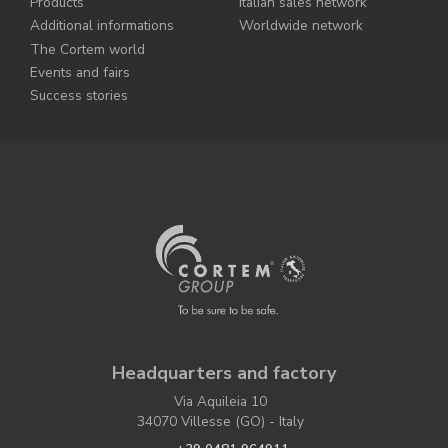
Products
Italian sales network
Additional informations
Worldwide network
The Cortem world
Events and fairs
Success stories
Headquarters and factory
Via Aquileia 10
34070 Villesse (GO) - Italy