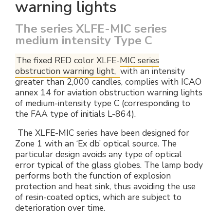
warning lights
The series XLFE-MIC series
medium intensity Type C
The fixed RED color XLFE-MIC series
obstruction warning light,
with an intensity
greater than 2,000 candles, complies with ICAO
annex 14 for aviation obstruction warning lights
of medium-intensity type C (corresponding to
the FAA type of initials L-864).
The XLFE-MIC series have been designed for
Zone 1 with an ‘Ex db’ optical source. The
particular design avoids any type of optical
error typical of the glass globes. The lamp body
performs both the function of explosion
protection and heat sink, thus avoiding the use
of resin-coated optics, which are subject to
deterioration over time.