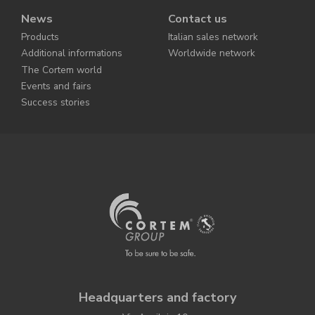
News
Contact us
Products
Italian sales network
Additional informations
Worldwide network
The Cortem world
Events and fairs
Success stories
Headquarters and factory