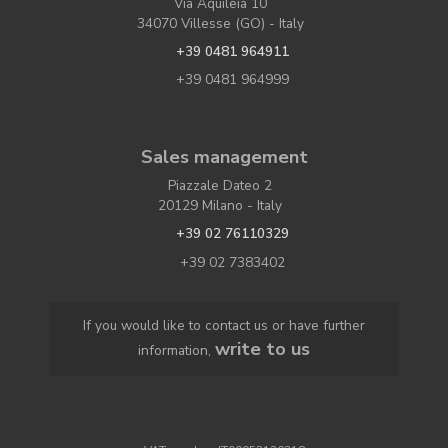
Via Aquileia 10
34070 Villesse (GO) - Italy
+39 0481 964911
+39 0481 964999
Sales management
Piazzale Dateo 2
20129 Milano - Italy
+39 02 76110329
+39 02 7383402
If you would like to contact us or have further
write to us
information,