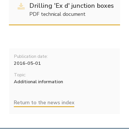
Drilling 'Ex d' junction boxes
Electrical Fittings
Green Energy
Company policy
PDF technical document
Green energy Ex
Work with us
Aspirators
Become a distributor
Weatherproof Series
Reference list
Publication date:
All Products
Company certificates
2016-05-01
Topic:
Technical Instructions
Press and interviews
Additional information
Gallery and Videos
Return to the news index