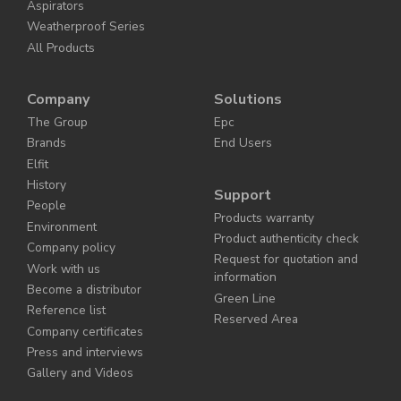
Aspirators
Weatherproof Series
All Products
Company
Solutions
The Group
Epc
Brands
End Users
Elfit
History
Support
People
Products warranty
Environment
Product authenticity check
Company policy
Request for quotation and
Work with us
information
Become a distributor
Green Line
Reference list
Reserved Area
Company certificates
Press and interviews
Gallery and Videos