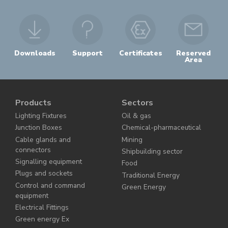
Downloads
Support
Certificates
Reserved
Area
Products
Sectors
Lighting Fixtures
Oil & gas
Junction Boxes
Chemical-pharmaceutical
Cable glands and
Mining
connectors
Shipbuilding sector
Signalling equipment
Food
Plugs and sockets
Traditional Energy
Control and command
Green Energy
equipment
Electrical Fittings
Green energy Ex