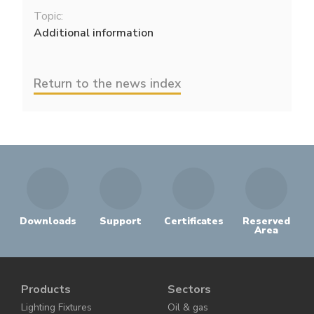
Topic:
Additional information
Return to the news index
Downloads
Support
Certificates
Reserved
Area
Products
Sectors
Lighting Fixtures
Oil & gas