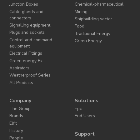
Junction Boxes
Chemical-pharmaceutical
Cable glands and
Mining
connectors
Shipbuilding sector
Signalling equipment
Food
Plugs and sockets
Traditional Energy
Control and command
Green Energy
equipment
Electrical Fittings
Green energy Ex
Aspirators
Weatherproof Series
All Products
Company
Solutions
The Group
Epc
Brands
End Users
Elfit
History
Support
People