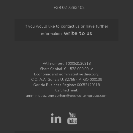
+39 02 7383402
If you would like to contact us or have further
write to us
information,
VAT number: IT00052120318
Share Capital: € 1.578.000,00 i.v.
Economic and administrative directory:
C.C.I.A.A. Gorizia U. 32755 - M. GO 000139
Gorizia Business Register 00052120318
Certified mail:
amministrazione.cortem@pec-cortemgroup.com