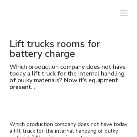
Login
English
Lift trucks rooms for
Lighting Fixtures
Linear
Aluminium
NAV
Solar PV equipment
Oil & gas
The Group
Cortem Elfit South East Asia
Factories and Offices
Italian sales network
battery charge
High Bay and Low Bay
Junction Boxes
Stainless steel
NAVP
Chemical-pharmaceutical
Cortem Gulf
Brands
Special products
Worldwide network
Which production company does not have
today a lift truck for the internal handling
Floodlights
GRP
Cable glands and connectors
NAVB
Mining
PEX - Protection Ex
Elfit
Manufacturing Process
Support
of bulky materials? Now it’s equipment
present...
Traditional and hand-held lamps
Control devices and accessories
Connectors
Signalling equipment
Shipbuilding sector
The Ex Zone S.A.
History
Products
Accessories
Plugs and sockets
Food
Cortem OOO
People
Which production company does not have today
Control and command equipment
Traditional Energy
Environment
a lift truck for the internal handling of bulky