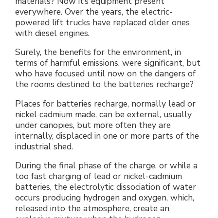
materials? Now it’s equipment present
Electrical Fittings
Green Energy
Company policy
everywhere. Over the years, the electric-
powered lift trucks have replaced older ones
with diesel engines.
Green energy Ex
Work with us
Surely, the benefits for the environment, in
Aspirators
Become a distributor
terms of harmful emissions, were significant, but
who have focused until now on the dangers of
Weatherproof Series
Reference list
the rooms destined to the batteries recharge?
Places for batteries recharge, normally lead or
All Products
Company certificates
nickel cadmium made, can be external, usually
under canopies, but more often they are
Technical Instructions
Press and interviews
internally, displaced in one or more parts of the
industrial shed.
Gallery and Videos
During the final phase of the charge, or while a
too fast charging of lead or nickel-cadmium
batteries, the electrolytic dissociation of water
occurs producing hydrogen and oxygen, which,
released into the atmosphere, create an