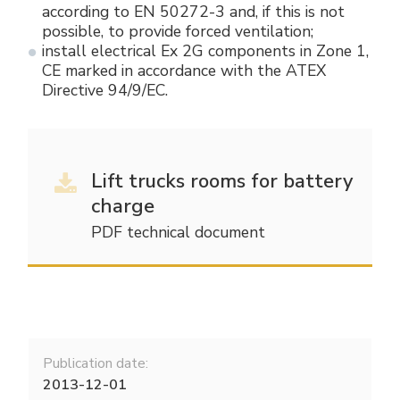
according to EN 50272-3 and, if this is not
possible, to provide forced ventilation;
install electrical Ex 2G components in Zone 1,
CE marked in accordance with the ATEX
Directive 94/9/EC.
Lift trucks rooms for battery
charge
PDF technical document
Publication date:
2013-12-01