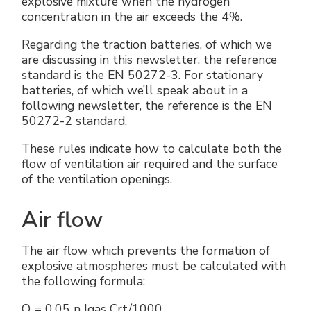
explosive mixture when the hydrogen
concentration in the air exceeds the 4%.
Regarding the traction batteries, of which we
are discussing in this newsletter, the reference
standard is the EN 50272-3. For stationary
batteries, of which we’ll speak about in a
following newsletter, the reference is the EN
50272-2 standard.
These rules indicate how to calculate both the
flow of ventilation air required and the surface
of the ventilation openings.
Air flow
The air flow which prevents the formation of
explosive atmospheres must be calculated with
the following formula:
Q = 0.05 n Igas Crt/1000