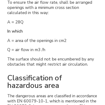
To ensure the air flow rate, shall be arranged
openings with a minimum cross section
calculated in this way:
A = 28Q
In which
A = area of the openings in cm2
Q = air flow in m3 /h
The surface should not be encumbered by any
obstacles that might restrict air circulation.
Classification of
hazardous area
The dangerous areas are classified in accordance
with EN 60079-10-1, which is mentioned in the