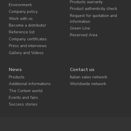
Products warranty
Environment
Product authenticity check
Company policy
Request for quotation and
Work with us
information
Become a distributor
Green Line
Reference list
Reserved Area
Company certificates
Press and interviews
Gallery and Videos
News
Contact us
Products
Italian sales network
Additional informations
Worldwide network
The Cortem world
Events and fairs
Success stories