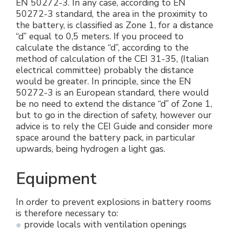
EN 50272-3. In any case, according to EN
50272-3 standard, the area in the proximity to
the battery, is classified as Zone 1, for a distance
“d” equal to 0,5 meters. If you proceed to
calculate the distance “d”, according to the
method of calculation of the CEI 31-35, (Italian
electrical committee) probably the distance
would be greater. In principle, since the EN
50272-3 is an European standard, there would
be no need to extend the distance “d” of Zone 1,
but to go in the direction of safety, however our
advice is to rely the CEI Guide and consider more
space around the battery pack, in particular
upwards, being hydrogen a light gas.
Equipment
In order to prevent explosions in battery rooms
is therefore necessary to:
provide locals with ventilation openings