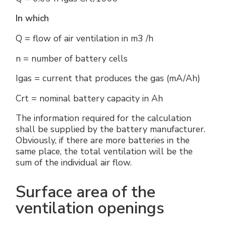
In which
Q = flow of air ventilation in m3 /h
n = number of battery cells
Igas = current that produces the gas (mA/Ah)
Crt = nominal battery capacity in Ah
The information required for the calculation
shall be supplied by the battery manufacturer.
Obviously, if there are more batteries in the
same place, the total ventilation will be the
sum of the individual air flow.
Surface area of the
ventilation openings