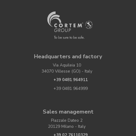
Headquarters and factory
Via Aquileia 10
34070 Villesse (GO) - Italy
+39 0481 964911
+39 0481 964999
Sales management
Piazzale Dateo 2
20129 Milano - Italy
+39 02 76110329