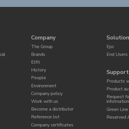
Company
Solutio
The Group
Epc
cal
Brands
End Users
Elfit
History
Support
People
Products w
Environment
Product au
Company policy
Request fo
Work with us
informatio
Become a distributor
Green Line
Reference list
Reserved 
Company certificates