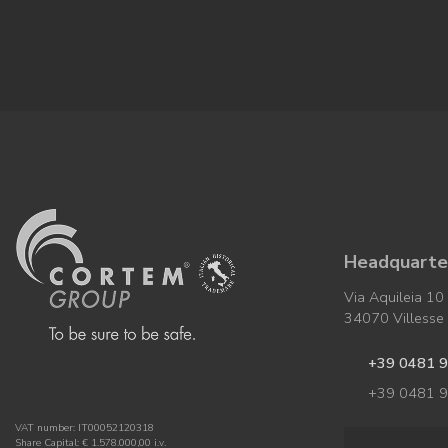
Headquarter
Via Aquileia 10
34070 Villesse (
+39 0481 
+39 0481 
VAT number: IT00052120318
Share Capital: € 1.578.000,00 i.v.