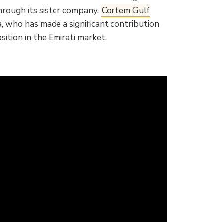
hrough its sister company,
Cortem Gulf
, who has made a significant contribution
ition in the Emirati market.