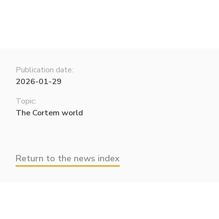
Publication date:
2026-01-29
Topic:
The Cortem world
Return to the news index