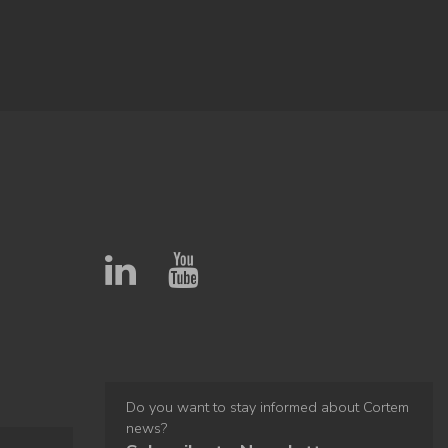
Do you want to stay informed about Cortem
news?