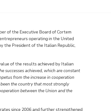
ber of the Executive Board of Cortem
 entrepreneurs operating in the United
the President of the Italian Republic,
alue of the results achieved by Italian
he successes achieved, which are constant
 impetus from the increase in cooperation
 been the country that most strongly
cooperation between the Union and the
rates since 2006 and further strengthened