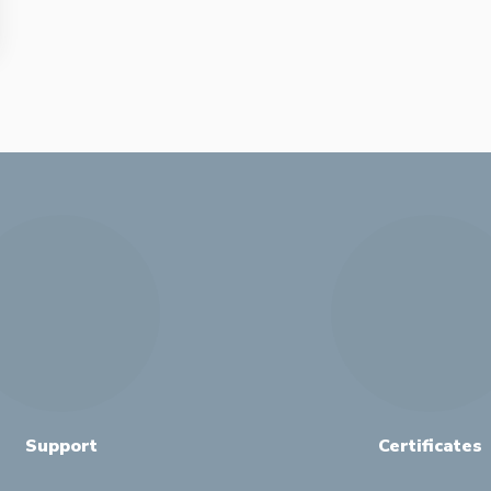
Support
Certificates