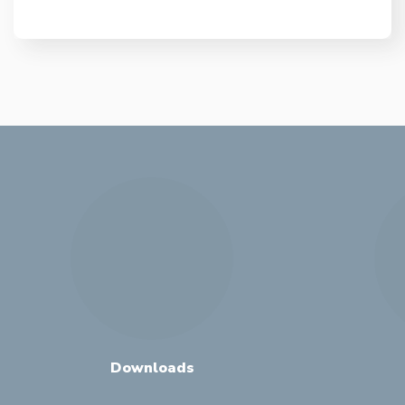
Downloads