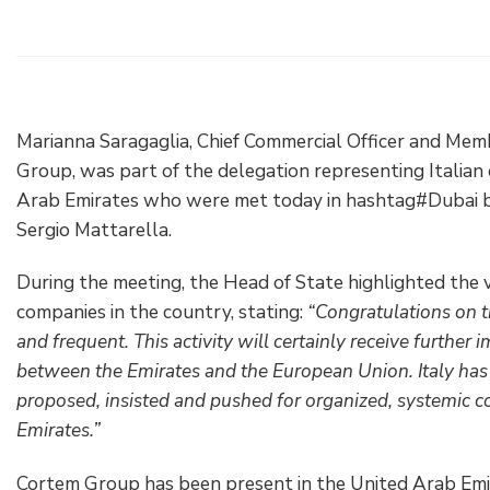
Electrical Fittings
Green Energy
Company policy
Green energy Ex
Work with us
Aspirators
Become a distributor
Marianna Saragaglia, Chief Commercial Officer and Mem
Group, was part of the delegation representing Italian
Weatherproof Series
Reference list
Arab Emirates who were met today in hashtag#Dubai by 
Sergio Mattarella.
All Products
Company certificates
During the meeting, the Head of State highlighted the v
Technical Instructions
Press and interviews
companies in the country, stating:
“Congratulations on t
and frequent. This activity will certainly receive further
Gallery and Videos
between the Emirates and the European Union. Italy has
proposed, insisted and pushed for organized, systemic 
Emirates.”
Cortem Group has been present in the United Arab Emi