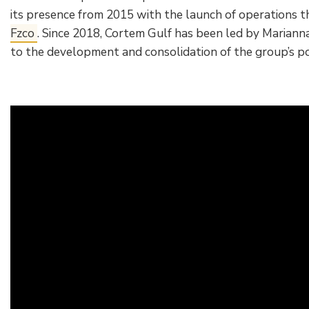
its presence from 2015 with the launch of operations t
Fzco
. Since 2018, Cortem Gulf has been led by Marianna
to the development and consolidation of the group’s pos