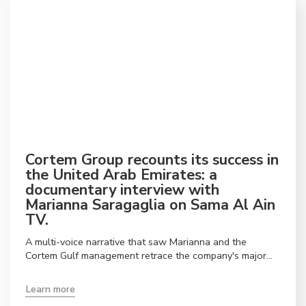
Cortem Group recounts its success in
the United Arab Emirates: a
documentary interview with
Marianna Saragaglia on Sama Al Ain
TV.
A multi-voice narrative that saw Marianna and the
Cortem Gulf management retrace the company's major
achievements in the Gulf, presenting the UAE
headquarters as a strategic point of reference for the
Learn more
entire Middle East.