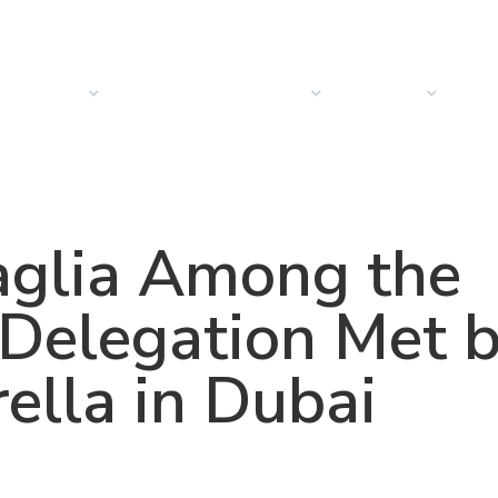
PRODUCTS
SOLUTIONS
SECTORS
COMPANY
NEW
aglia Among the
 Delegation Met 
ella in Dubai