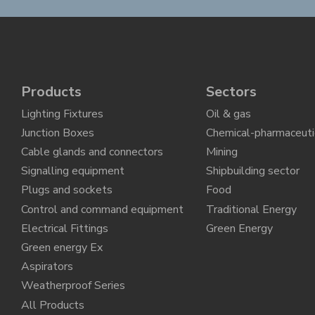
Products
Sectors
Lighting Fixtures
Oil & gas
Junction Boxes
Chemical-pharmaceuti
Cable glands and connectors
Mining
Signalling equipment
Shipbuilding sector
Plugs and sockets
Food
Control and command equipment
Traditional Energy
Electrical Fittings
Green Energy
Green energy Ex
Aspirators
Weatherproof Series
All Products