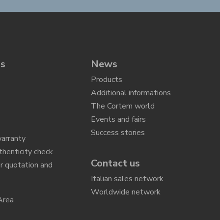
ns
News
Products
Additional informations
The Cortem world
Events and fairs
Success stories
arranty
thenticity check
Contact us
r quotation and
n
Italian sales network
Worldwide network
Area