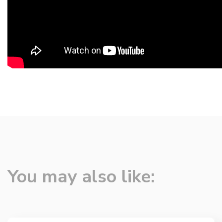
You may also like: