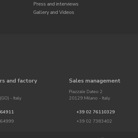
Press and interviews
Gallery and Videos
s and factory
Sales management
Piazzale Dateo 2
GO) - Italy
20129 Milano - Italy
964911
+39 02 76110329
964999
+39 02 7383402