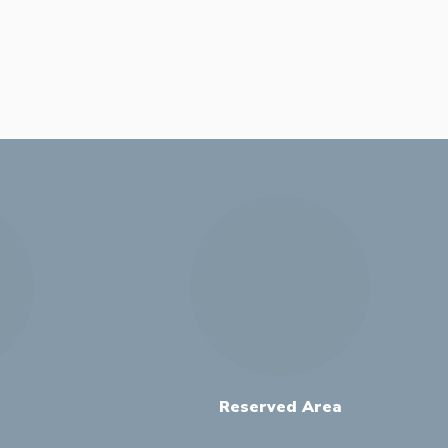
Reserved Area