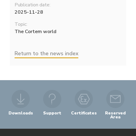
Publication date:
2025-11-28
Topic:
The Cortem world
Return to the news index
Downloads
Support
Certificates
Reserved
Area