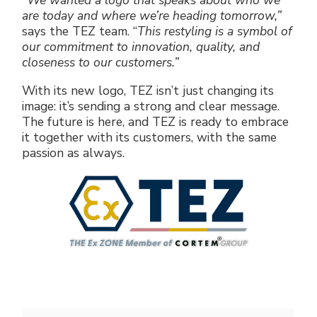
“We wanted a logo that speaks about who we
are today and where we’re heading tomorrow,”
says the TEZ team. “
This restyling is a symbol of
our commitment to innovation, quality, and
closeness to our customers.”
With its new logo, TEZ isn’t just changing its
image: it’s sending a strong and clear message.
The future is here, and TEZ is ready to embrace
it together with its customers, with the same
passion as always.