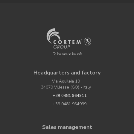
Headquarters and factory
Via Aquileia 10
34070 Villesse (GO) - Italy
+39 0481 964911
+39 0481 964999
Sales management