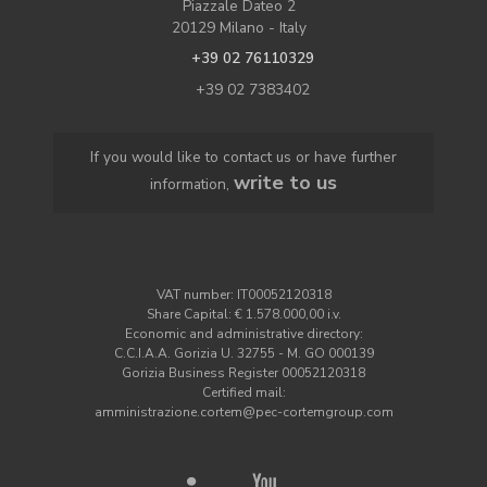
Piazzale Dateo 2
20129 Milano - Italy
+39 02 76110329
+39 02 7383402
If you would like to contact us or have further
write to us
information,
VAT number: IT00052120318
Share Capital: € 1.578.000,00 i.v.
Economic and administrative directory:
C.C.I.A.A. Gorizia U. 32755 - M. GO 000139
Gorizia Business Register 00052120318
Certified mail:
amministrazione.cortem@pec-cortemgroup.com