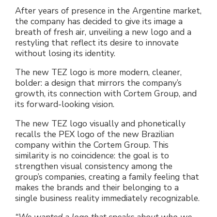
Electrical Fittings
Green Energy
Company policy
After years of presence in the Argentine market,
the company has decided to give its image a
breath of fresh air, unveiling a new logo and a
Green energy Ex
Work with us
restyling that reflect its desire to innovate
without losing its identity.
Aspirators
Become a distributor
The new TEZ logo is more modern, cleaner,
Weatherproof Series
Reference list
bolder: a design that mirrors the company’s
growth, its connection with Cortem Group, and
its forward-looking vision.
All Products
Company certificates
The new TEZ logo visually and phonetically
Technical Instructions
Press and interviews
recalls the PEX logo of the new Brazilian
company within the Cortem Group. This
similarity is no coincidence: the goal is to
Gallery and Videos
strengthen visual consistency among the
group’s companies, creating a family feeling that
makes the brands and their belonging to a
single business reality immediately recognizable.