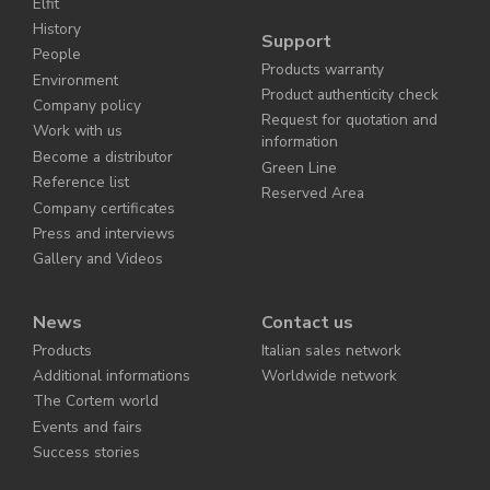
Elfit
History
Support
People
Products warranty
Environment
Product authenticity check
Company policy
Request for quotation and
Work with us
information
Become a distributor
Green Line
Reference list
Reserved Area
Company certificates
Press and interviews
Gallery and Videos
News
Contact us
Products
Italian sales network
Additional informations
Worldwide network
The Cortem world
Events and fairs
Success stories