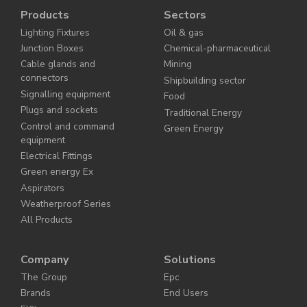
Products
Sectors
Lighting Fixtures
Oil & gas
Junction Boxes
Chemical-pharmaceutical
Cable glands and
Mining
connectors
Shipbuilding sector
Signalling equipment
Food
Plugs and sockets
Traditional Energy
Control and command
Green Energy
equipment
Electrical Fittings
Green energy Ex
Aspirators
Weatherproof Series
All Products
Company
Solutions
The Group
Epc
Brands
End Users