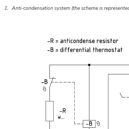
1. Anti-condensation system (the scheme is represented