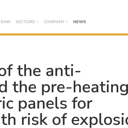
IONS
SECTORS
COMPANY
NEWS
f the anti-
d the pre-heatin
ic panels for
h risk of explos