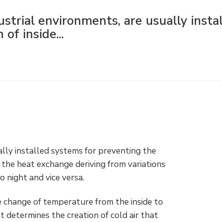
dustrial environments, are usually insta
of inside...
ually installed systems for preventing the
 the heat exchange deriving from variations
 night and vice versa.
he change of temperature from the inside to
t determines the creation of cold air that