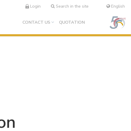
Login
Search in the site
English
CONTACT US
QUOTATION
g
ion