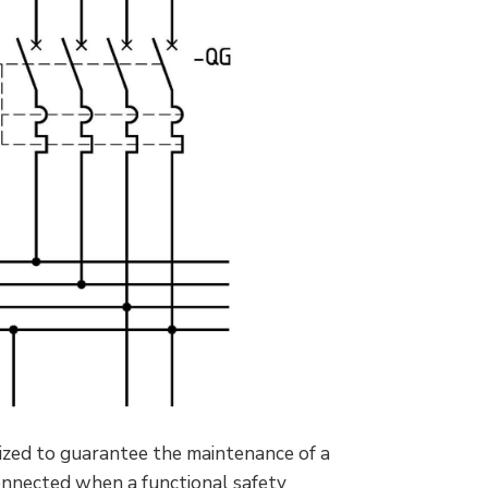
sized to guarantee the maintenance of a
connected when a functional safety