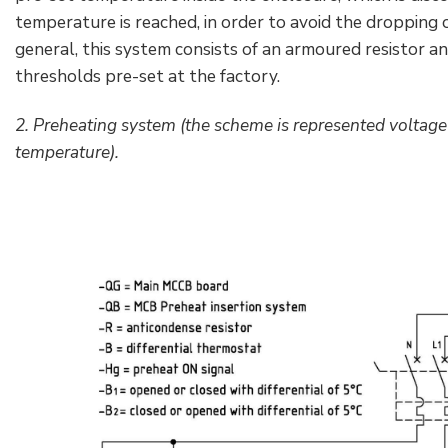
temperature is reached, in order to avoid the dropping o
general, this system consists of an armoured resistor an
thresholds pre-set at the factory.
2. Preheating system (the scheme is represented voltage 
temperature).