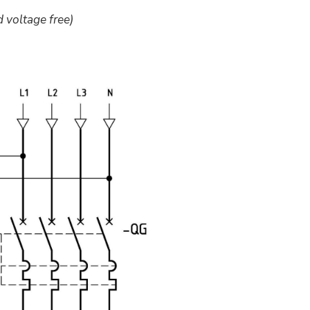
 voltage free)