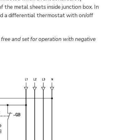
f the metal sheets inside junction box. In
d a differential thermostat with on/off
free and set for operation with negative