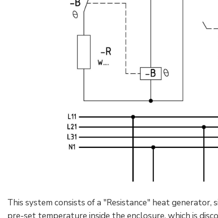
This system consists of a "Resistance" heat generator, 
pre-set temperature inside the enclosure, which is dis