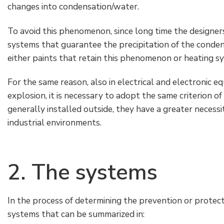
changes into condensation/water.
To avoid this phenomenon, since long time the designer
systems that guarantee the precipitation of the conden
either paints that retain this phenomenon or heating s
For the same reason, also in electrical and electronic 
explosion, it is necessary to adopt the same criterion o
generally installed outside, they have a greater necessit
industrial environments.
2. The systems
In the process of determining the prevention or protec
systems that can be summarized in: