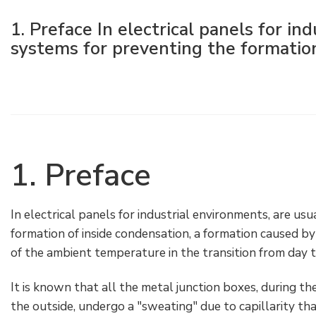
Electrical Fittings
Green Energy
Company policy
1. Preface In electrical panels for in
systems for preventing the formation 
Green energy Ex
Work with us
Aspirators
Become a distributor
Weatherproof Series
Reference list
All Products
Company certificates
1. Preface
Technical Instructions
Press and interviews
In electrical panels for industrial environments, are us
Gallery and Videos
formation of inside condensation, a formation caused by
of the ambient temperature in the transition from day to
It is known that all the metal junction boxes, during t
the outside, undergo a "sweating" due to capillarity tha