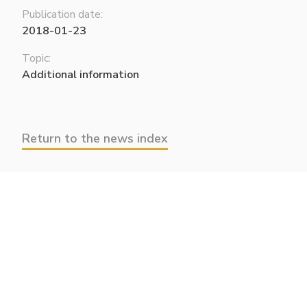
Publication date:
2018-01-23
Topic:
Additional information
Return to the news index