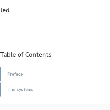
lled
Table of Contents
Preface
The systems