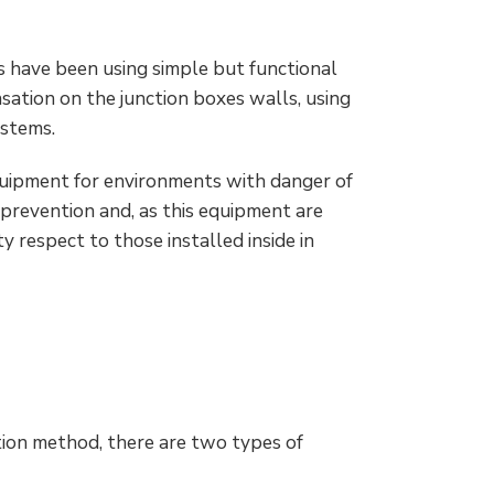
s have been using simple but functional
sation on the junction boxes walls, using
ystems.
equipment for environments with danger of
f prevention and, as this equipment are
y respect to those installed inside in
tion method, there are two types of