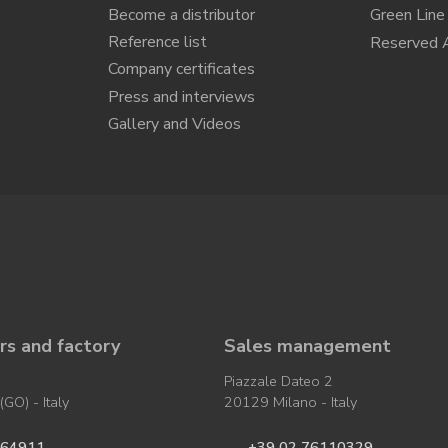
Become a distributor
Green Line
Reference list
Reserved 
Company certificates
Press and interviews
Gallery and Videos
s and factory
Sales management
Piazzale Dateo 2
GO) - Italy
20129 Milano - Italy
964911
+39 02 76110329