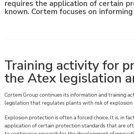
requires the application of certain pr
Electrical Fittings
Green Energy
Company policy
known. Cortem focuses on informing 
Green energy Ex
Work with us
Aspirators
Become a distributor
Weatherproof Series
Reference list
Training activity for 
All Products
Company certificates
the Atex legislation 
Technical Instructions
Press and interviews
Cortem Group continues its information and training acti
Gallery and Videos
legislation that regulates plants with risk of explosio
Explosion protection is often a forced choice. It is, in fa
application of certain protection standards that are ofte
to continuous research for the development of innovati