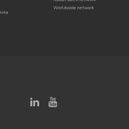
Worldwide network
Area