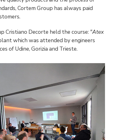
andards, Cortem Group has always paid
ustomers.
p Cristiano Decorte held the course:
"Atex
 plant which was attended by engineers
es of Udine, Gorizia and Trieste.