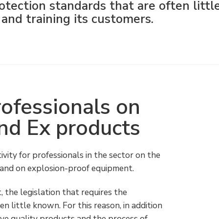
otection standards that are often littl
and training its customers.
professionals on
and Ex products
vity for professionals in the sector on the
n and on explosion-proof equipment.
ct, the legislation that requires the
n little known. For this reason, in addition
ve quality products and the process of