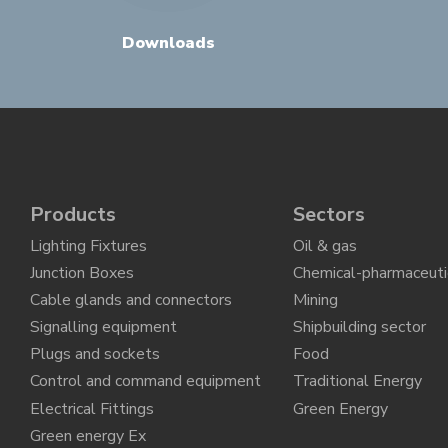
Downloads
Products
Sectors
Lighting Fixtures
Oil & gas
Junction Boxes
Chemical-pharmaceuti
Cable glands and connectors
Mining
Signalling equipment
Shipbuilding sector
Plugs and sockets
Food
Control and command equipment
Traditional Energy
Electrical Fittings
Green Energy
Green energy Ex