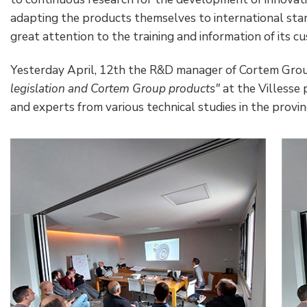
adapting the products themselves to international st
great attention to the training and information of its c
Yesterday April, 12th the R&D manager of Cortem Grou
legislation and Cortem Group products"
at the Villesse
and experts from various technical studies in the provinc