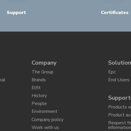
Support
Certificates
Company
Solutio
The Group
Epc
cal
Brands
End Users
Elfit
History
Support
People
Products w
Environment
Product au
Company policy
Request fo
Work with us
informatio