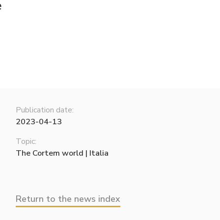
e
Publication date:
2023-04-13
Topic:
The Cortem world | Italia
Return to the news index