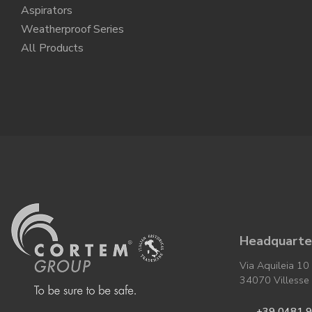
Aspirators
Weatherproof Series
All Products
Headquarter
Via Aquileia 10
34070 Villesse (
+39 0481 