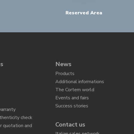
Reserved Area
ns
News
Products
Additional informations
The Cortem world
Events and fairs
Success stories
arranty
thenticity check
Contact us
r quotation and
n
Italian sales network