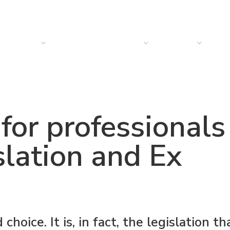
PRODUCTS
SOLUTIONS
SECTORS
COMPANY
NEW
 for professionals
slation and Ex
hoice. It is, in fact, the legislation th