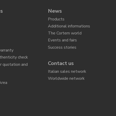
ns
News
Products
Additional informations
The Cortem world
Events and fairs
Success stories
arranty
thenticity check
Contact us
r quotation and
n
Italian sales network
Worldwide network
Area