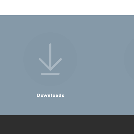
Downloads