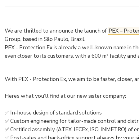
Electrical Fittings
Green Energy
Company policy
Green energy Ex
Work with us
We are thrilled to announce the launch of
PEX – Prote
Aspirators
Become a distributor
Group, based in São Paulo, Brazil.
PEX - Protection Ex is already a well-known name in the
Weatherproof Series
Reference list
even closer to its customers, with a 600 m² facility and 
All Products
Company certificates
With PEX - Protection Ex, we aim to be faster, closer, 
Technical Instructions
Press and interviews
Here’s what you’ll find at our new sister company:
Gallery and Videos
✅ In-house design of standard solutions
✅ Custom engineering for tailor-made control and distr
✅ Certified assembly (ATEX, IECEx, ISO, INMETRO) of e
✅ Post-sales and back-office support always by your s