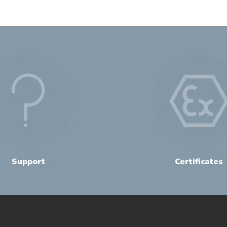
Support
Certificates