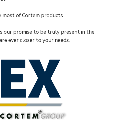
he most of Cortem products
t’s our promise to be truly present in the
 are ever closer to your needs.