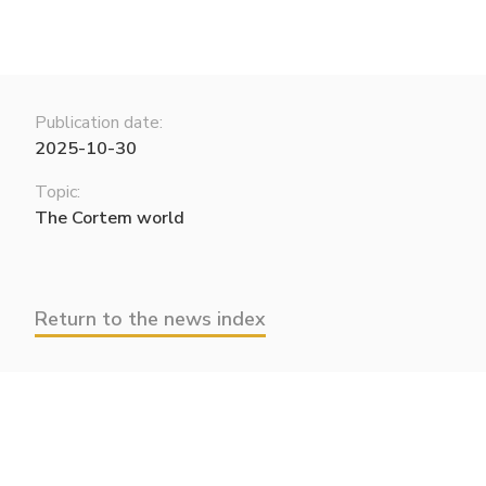
Publication date:
2025-10-30
Topic:
The Cortem world
Return to the news index