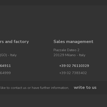
s and factory
Sales management
Piazzale Dateo 2
GO) - Italy
20129 Milano - Italy
964911
+39 02 76110329
964999
+39 02 7383402
write to us
like to contact us or have further information,