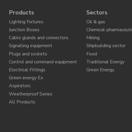
Products
Sectors
Lighting Fixtures
Oil & gas
Junction Boxes
Chemical-pharmaceuti
Cable glands and connectors
Mining
Signalling equipment
Shipbuilding sector
Plugs and sockets
Food
Control and command equipment
Traditional Energy
Electrical Fittings
Green Energy
Green energy Ex
Aspirators
Weatherproof Series
All Products