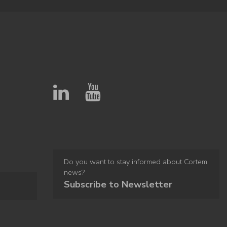
Do you want to stay informed about Cortem
news?
Subscribe to Newsletter