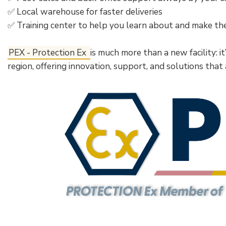
✅ Local warehouse for faster deliveries
✅ Training center to help you learn about and make t
PEX - Protection Ex
is much more than a new facility: i
region, offering innovation, support, and solutions that