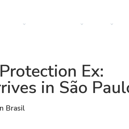
PRODUCTS
SOLUTIONS
SECTORS
COMPANY
NEW
rotection Ex:
ives in São Paul
 Brasil