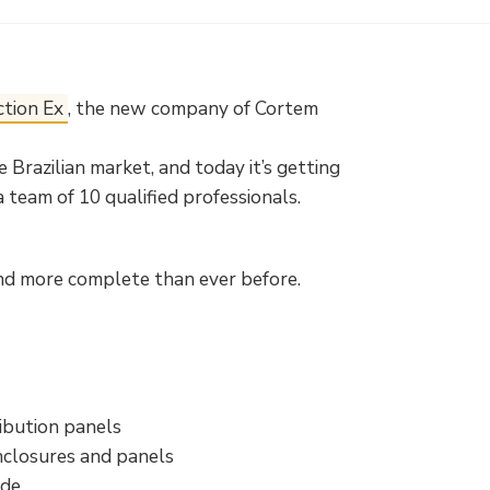
ction Ex
, the new company of Cortem
 Brazilian market, and today it’s getting
a team of 10 qualified professionals.
and more complete than ever before.
ibution panels
nclosures and panels
ide