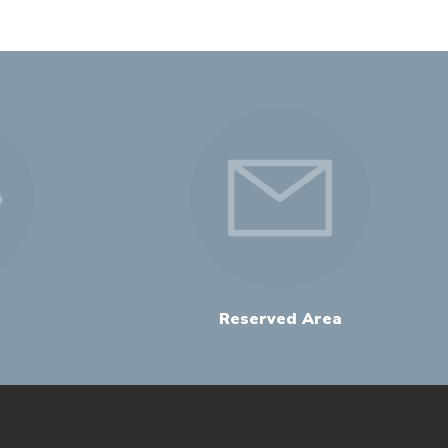
Reserved Area