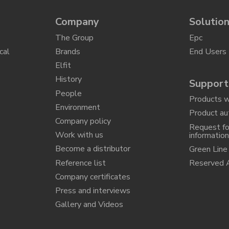
Company
Solutio
The Group
Epc
cal
Brands
End Users
Elfit
History
Support
People
Products w
Environment
Product au
Company policy
Request fo
Work with us
informatio
Become a distributor
Green Line
Reference list
Reserved 
Company certificates
Press and interviews
Gallery and Videos