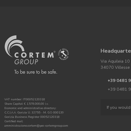
Headquarter
Via Aquileia 10
34070 Villesse (
+39 0481 
+39 0481 
VAT number: IT00052120318
Share Capital: € 1.578.000,00 i.v.
If you would 
Economic and administrative directory:
C.C.I.A.A. Gorizia U. 32755 - M. GO 000139
Gorizia Business Register 00052120318
Certified mail:
amministrazione.cortem@pec-cortemgroup.com