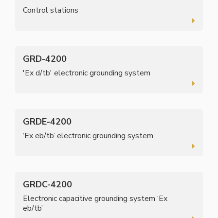
Control stations
GRD-4200
'Ex d/tb' electronic grounding system
GRDE-4200
‘Ex eb/tb’ electronic grounding system
GRDC-4200
Electronic capacitive grounding system ‘Ex
eb/tb’