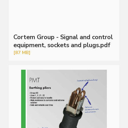
Cortem Group - Signal and control
equipment, sockets and plugs.pdf
[87 MB]