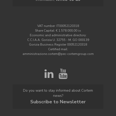
VAT number: IT00052120318
Share Capital: € 1.578.000,00 i.v.
Economic and administrative directory:
C.C.I.A.A. Gorizia U. 32755 - M. GO 000139
Gorizia Business Register 00052120318
Certified mail:
amministrazione.cortem@pec-cortemgroup.com
Do you want to stay informed about Cortem
news?
Subscribe to Newsletter