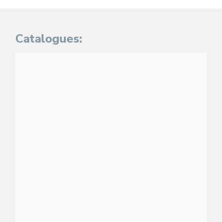
Catalogues: