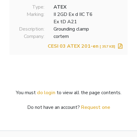
Type:
ATEX
Marking:
II 2GD Ex d IIC T6
Ex tD A21
Description:
Grounding clamp
Company:
cortem
CESI 03 ATEX 201-en
[ 357 KB]
You must
do login
to view all the page contents.
Do not have an account?
Request one