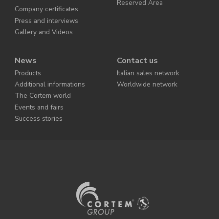
Reserved Area
Company certificates
Press and interviews
Gallery and Videos
News
Contact us
Products
Italian sales network
Additional informations
Worldwide network
The Cortem world
Events and fairs
Success stories