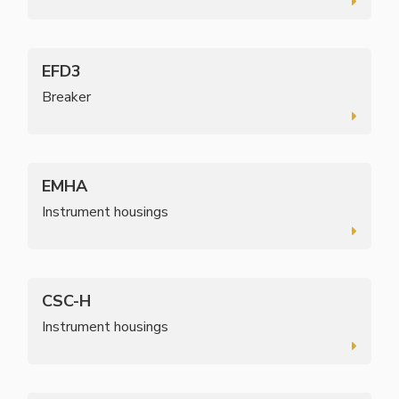
EFD3
Breaker
EMHA
Instrument housings
CSC-H
Instrument housings