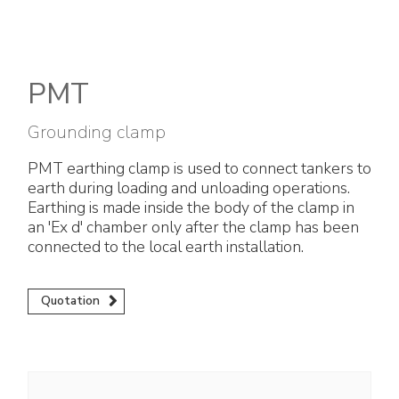
Electrical Fittings
Green Energy
Company policy
Green energy Ex
Work with us
PMT
Aspirators
Become a distributor
Grounding clamp
Weatherproof Series
Reference list
PMT earthing clamp is used to connect tankers to
earth during loading and unloading operations.
All Products
Company certificates
Earthing is made inside the body of the clamp in
an 'Ex d' chamber only after the clamp has been
Technical Instructions
Press and interviews
connected to the local earth installation.
Gallery and Videos
Quotation