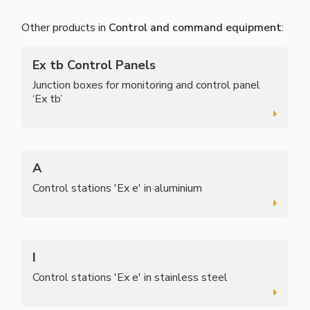
Other products in
Control and command equipment
:
Ex tb Control Panels
Junction boxes for monitoring and control panel
‘Ex tb’
A
Control stations 'Ex e' in aluminium
I
Control stations 'Ex e' in stainless steel