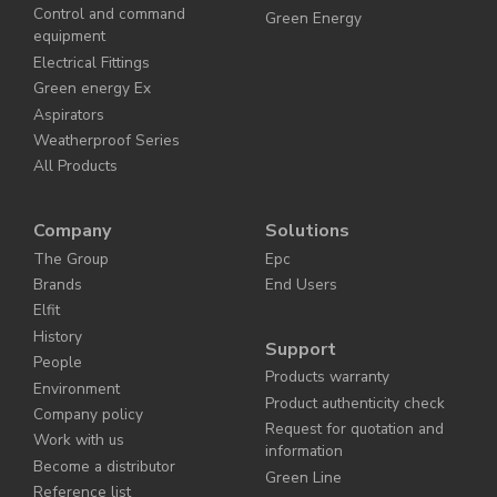
Control and command
Green Energy
equipment
Electrical Fittings
Green energy Ex
Aspirators
Weatherproof Series
All Products
Company
Solutions
The Group
Epc
Brands
End Users
Elfit
History
Support
People
Products warranty
Environment
Product authenticity check
Company policy
Request for quotation and
Work with us
information
Become a distributor
Green Line
Reference list