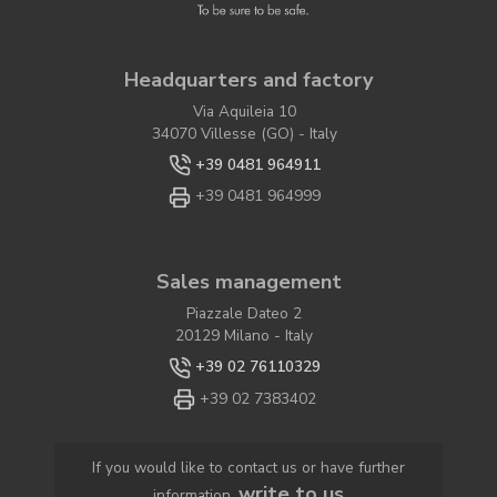
Headquarters and factory
Via Aquileia 10
34070 Villesse (GO) - Italy
+39 0481 964911
+39 0481 964999
Sales management
Piazzale Dateo 2
20129 Milano - Italy
+39 02 76110329
+39 02 7383402
If you would like to contact us or have further
write to us
information,