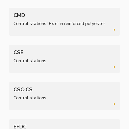
CMD
Control stations 'Ex e' in reinforced polyester
CSE
Control stations
CSC-CS
Control stations
EFDC