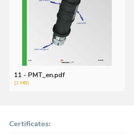
11 - PMT_en.pdf
[1 MB]
Certificates: