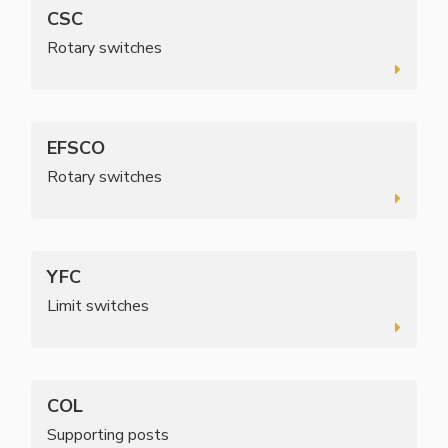
CSC
Rotary switches
EFSCO
Rotary switches
YFC
Limit switches
COL
Supporting posts