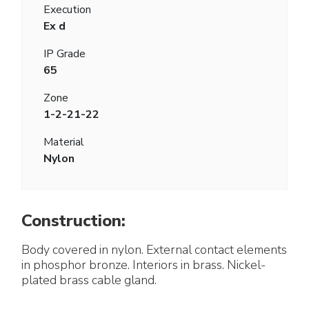
Execution
Ex d
IP Grade
65
Zone
1-2-21-22
Material
Nylon
Construction:
Body covered in nylon. External contact elements
in phosphor bronze. Interiors in brass. Nickel-
plated brass cable gland.