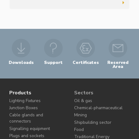
Downloads
Support
Certificates
Reserved
Area
Products
Sectors
Lighting Fixtures
Oil & gas
Junction Boxes
Chemical-pharmaceutical
Cable glands and
Mining
connectors
Shipbuilding sector
Signalling equipment
Food
Plugs and sockets
Traditional Energy