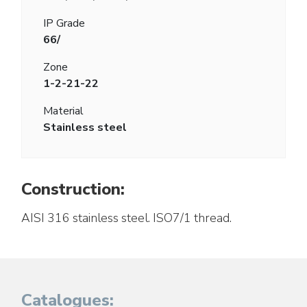
IP Grade
66/
Zone
1-2-21-22
Material
Stainless steel
Construction:
AISI 316 stainless steel. ISO7/1 thread.
Catalogues: