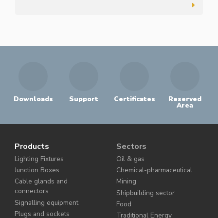
Downloads
Support
Certificates
Reserved
Area
Products
Sectors
Lighting Fixtures
Oil & gas
Junction Boxes
Chemical-pharmaceutical
Cable glands and
Mining
connectors
Shipbuilding sector
Signalling equipment
Food
Plugs and sockets
Traditional Energy