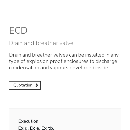
Electrical Fittings
Green Energy
Company policy
Green energy Ex
Work with us
ECD
Aspirators
Become a distributor
Drain and breather valve
Weatherproof Series
Reference list
Drain and breather valves can be installed in any
type of explosion proof enclosures to discharge
All Products
Company certificates
condensation and vapours developed inside.
Technical Instructions
Press and interviews
Quotation
Gallery and Videos
Execution
Ex d, Ex e, Ex tb,