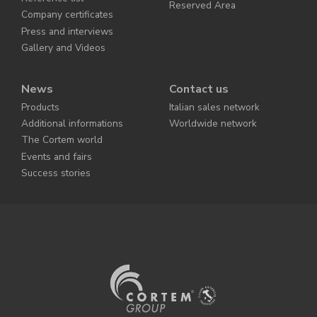
Reserved Area
Company certificates
Press and interviews
Gallery and Videos
News
Contact us
Products
Italian sales network
Additional informations
Worldwide network
The Cortem world
Events and fairs
Success stories