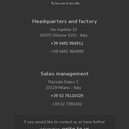
Headquarters and factory
Via Aquileia 10
34070 Villesse (GO) - Italy
+39 0481 964911
+39 0481 964999
Sales management
Piazzale Dateo 2
20129 Milano - Italy
+39 02 76110329
+39 02 7383402
If you would like to contact us or have further
write to us