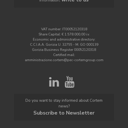
information,
VAT number: IT00052120318
Share Capital: € 1.578.000,00 i.v.
Economic and administrative directory:
C.C.I.A.A. Gorizia U. 32755 - M. GO 000139
Gorizia Business Register 00052120318
Certified mail:
amministrazione.cortem@pec-cortemgroup.com
Do you want to stay informed about Cortem
news?
Subscribe to Newsletter