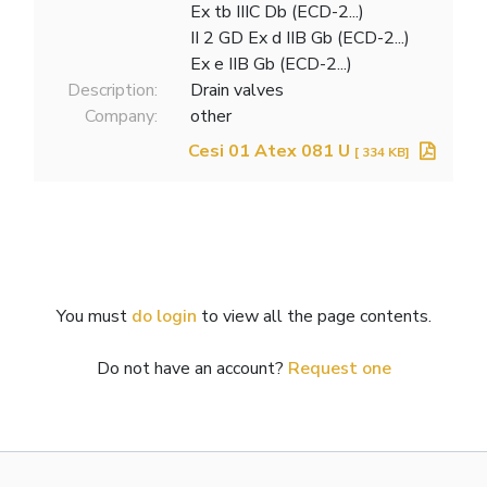
Ex tb IIIC Db (ECD-2...)
II 2 GD Ex d IIB Gb (ECD-2...)
Ex e IIB Gb (ECD-2...)
Description:
Drain valves
Company:
other
Cesi 01 Atex 081 U
[ 334 KB]
You must
do login
to view all the page contents.
Do not have an account?
Request one