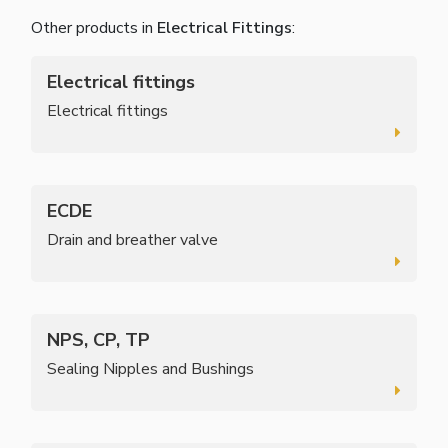
Other products in
Electrical Fittings
:
Electrical fittings
Electrical fittings
ECDE
Drain and breather valve
NPS, CP, TP
Sealing Nipples and Bushings