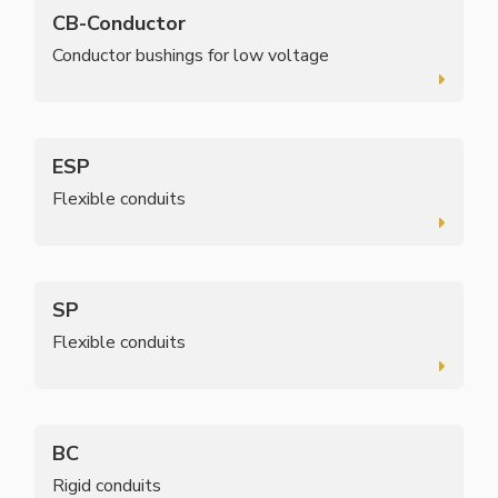
CB-Conductor
Conductor bushings for low voltage
ESP
Flexible conduits
SP
Flexible conduits
BC
Rigid conduits