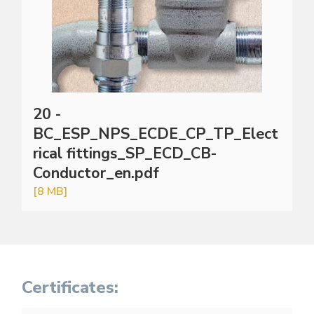
20 -
BC_ESP_NPS_ECDE_CP_TP_Elect
rical fittings_SP_ECD_CB-
Conductor_en.pdf
[8 MB]
Certificates: