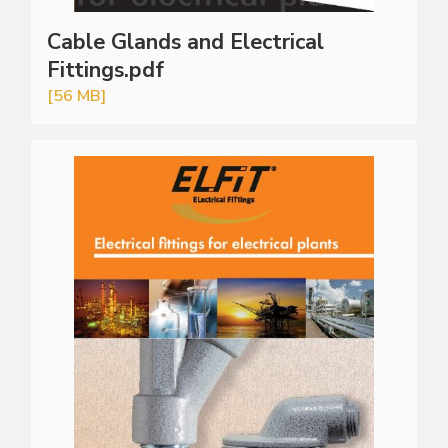
Cable Glands and Electrical
Fittings.pdf
[56 MB]