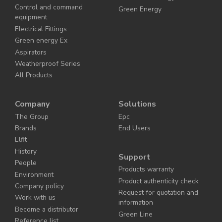
Control and command
Green Energy
equipment
Electrical Fittings
Green energy Ex
Aspirators
Weatherproof Series
All Products
Company
Solutions
The Group
Epc
Brands
End Users
Elfit
History
Support
People
Products warranty
Environment
Product authenticity check
Company policy
Request for quotation and
Work with us
information
Become a distributor
Green Line
Reference list