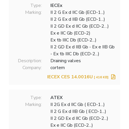
Type:
IECEx
Marking:
II 2 G Ex d IIC Gb (ECD-1...)
II 2 G Ex d IIB Gb (ECD-1...)
II 2 GD Ex d IIC Gb (ECD-2…)
Ex e IIC Gb (ECD-2)
Ex tb IIIC Db (ECD-2...)
II 2 GD Ex d IIB Gb - Ex e IIB Gb
- Ex tb IIIC Db (ECD-2...)
Description:
Draining valves
Company:
cortem
IECEX CES 14.0016U
[ 416 KB]
Type:
ATEX
Marking:
II 2G Ex d IIC Gb ( ECD-1...)
II 2 G Ex d IIB Gb ( ECD-1...)
II 2 GD Ex d IIC Gb (ECD-2...)
Ex e IIC Gb (ECD-2...)