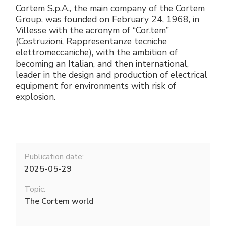
Cortem S.p.A., the main company of the Cortem
Group, was founded on February 24, 1968, in
Villesse with the acronym of “Cor.tem”
(Costruzioni, Rappresentanze tecniche
elettromeccaniche), with the ambition of
becoming an Italian, and then international,
leader in the design and production of electrical
equipment for environments with risk of
explosion.
Publication date:
2025-05-29
Topic:
The Cortem world