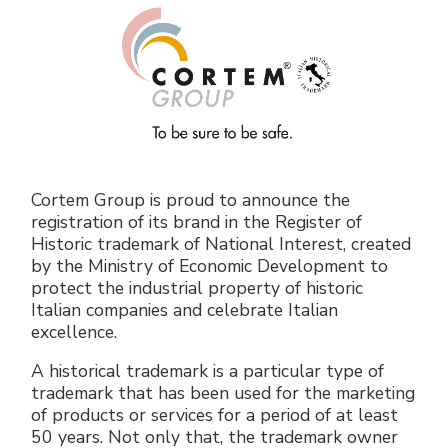
Electrical Fittings
Green Energy
Company policy
Green energy Ex
Work with us
Aspirators
Become a distributor
Weatherproof Series
Reference list
Cortem Group is proud to announce the
All Products
Company certificates
registration of its brand in the Register of
Historic trademark of National Interest, created
by the Ministry of Economic Development to
Technical Instructions
Press and interviews
protect the industrial property of historic
Italian companies and celebrate Italian
Gallery and Videos
excellence.
A historical trademark is a particular type of
trademark that has been used for the marketing
of products or services for a period of at least
50 years. Not only that, the trademark owner