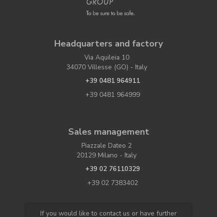
Headquarters and factory
Via Aquileia 10
34070 Villesse (GO) - Italy
+39 0481 964911
+39 0481 964999
Sales management
Piazzale Dateo 2
20129 Milano - Italy
+39 02 76110329
+39 02 7383402
If you would like to contact us or have further