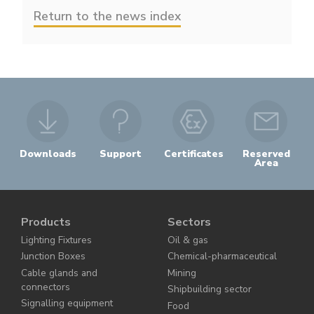
Return to the news index
Downloads
Support
Certificates
Reserved
Area
Products
Sectors
Lighting Fixtures
Oil & gas
Junction Boxes
Chemical-pharmaceutical
Cable glands and
Mining
connectors
Shipbuilding sector
Signalling equipment
Food