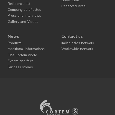
Green Line
Reference list
Reserved Area
Company certificates
Press and interviews
Gallery and Videos
News
Contact us
Products
Italian sales network
Additional informations
Worldwide network
The Cortem world
Events and fairs
Success stories