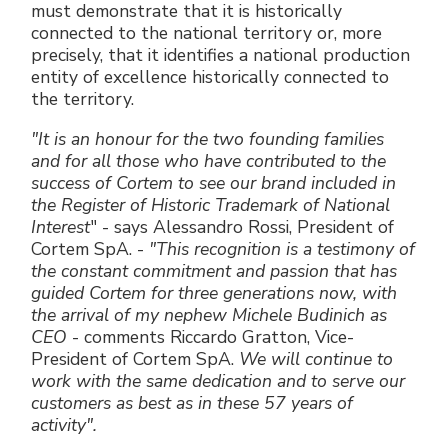
must demonstrate that it is historically
connected to the national territory or, more
precisely, that it identifies a national production
entity of excellence historically connected to
the territory.
"It is an honour for the two founding families
and for all those who have contributed to the
success of Cortem to see our brand included in
the Register of Historic Trademark of National
Interest
" - says Alessandro Rossi, President of
Cortem SpA. -
"This recognition is a testimony of
the constant commitment and passion that has
guided Cortem for three generations now, with
the arrival of my nephew Michele Budinich as
CEO
- comments Riccardo Gratton, Vice-
President of Cortem SpA.
We will continue to
work with the same dedication and to serve our
customers as best as in these 57 years of
activity".