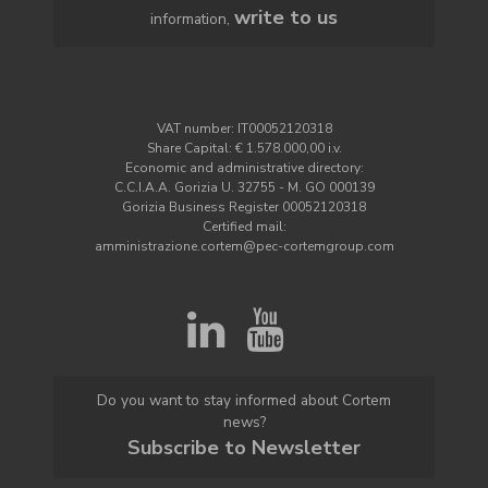
write to us
information,
VAT number: IT00052120318
Share Capital: € 1.578.000,00 i.v.
Economic and administrative directory:
C.C.I.A.A. Gorizia U. 32755 - M. GO 000139
Gorizia Business Register 00052120318
Certified mail:
amministrazione.cortem@pec-cortemgroup.com
Do you want to stay informed about Cortem
news?
Subscribe to Newsletter