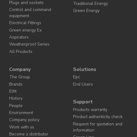
Plugs and sockets
Traditional Energy
Control and command
Green Energy
equipment
Electrical Fittings
Green energy Ex
Aspirators
Weatherproof Series
All Products
Company
Solutions
The Group
Epc
Brands
End Users
Elfit
History
Support
People
Products warranty
Environment
Product authenticity check
Company policy
Request for quotation and
Work with us
information
Become a distributor