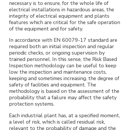
necessary is to ensure, for the whole life of
electrical installations in hazardous areas, the
integrity of electrical equipment and plants
features which are critical for the safe operation
of the equipment and for safety.
In accordance with EN 60079-17 standard are
required both an initial inspection and regular
periodic checks, or ongoing supervision by
trained personnel. In this sense, the Risk Based
Inspection methodology can be useful to keep
low the inspection and maintenance costs,
keeping and sometimes increasing, the degree of
safety of facilities and equipment. The
methodology is based on the assessment of the
probability that a failure may affect the safety
protection systems.
Each industrial plant has, at a specified moment,
a level of risk, which is called residual risk,
relevant to the probability of damage and the