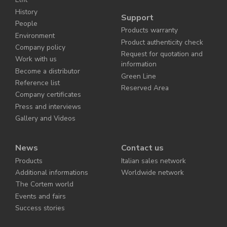
History
Support
People
Products warranty
Environment
Product authenticity check
Company policy
Request for quotation and
Work with us
information
Become a distributor
Green Line
Reference list
Reserved Area
Company certificates
Press and interviews
Gallery and Videos
News
Contact us
Products
Italian sales network
Additional informations
Worldwide network
The Cortem world
Events and fairs
Success stories