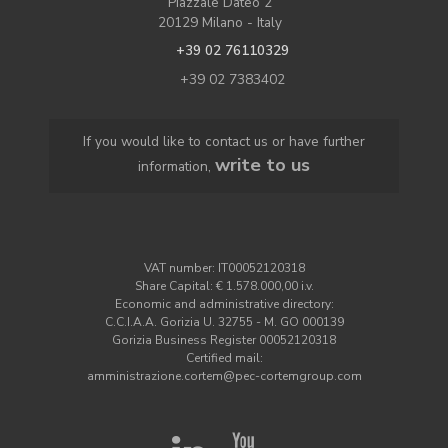
Piazzale Dateo 2
20129 Milano - Italy
+39 02 76110329
+39 02 7383402
If you would like to contact us or have further
write to us
information,
VAT number: IT00052120318
Share Capital: € 1.578.000,00 i.v.
Economic and administrative directory:
C.C.I.A.A. Gorizia U. 32755 - M. GO 000139
Gorizia Business Register 00052120318
Certified mail:
amministrazione.cortem@pec-cortemgroup.com