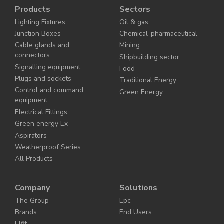
Products
Sectors
Lighting Fixtures
Oil & gas
Junction Boxes
Chemical-pharmaceutical
Cable glands and
Mining
connectors
Shipbuilding sector
Signalling equipment
Food
Plugs and sockets
Traditional Energy
Control and command
Green Energy
equipment
Electrical Fittings
Green energy Ex
Aspirators
Weatherproof Series
All Products
Company
Solutions
The Group
Epc
Brands
End Users
Elfit