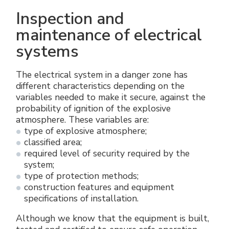
Inspection and
maintenance of electrical
systems
The electrical system in a danger zone has
different characteristics depending on the
variables needed to make it secure, against the
probability of ignition of the explosive
atmosphere. These variables are:
type of explosive atmosphere;
classified area;
required level of security required by the
system;
type of protection methods;
construction features and equipment
specifications of installation.
Although we know that the equipment is built,