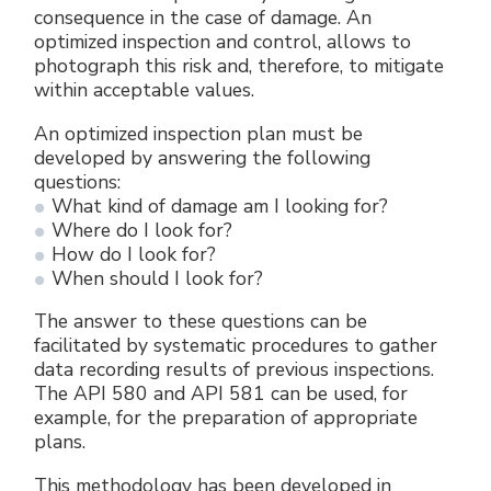
consequence in the case of damage. An
optimized inspection and control, allows to
photograph this risk and, therefore, to mitigate
within acceptable values.
An optimized inspection plan must be
developed by answering the following
questions:
What kind of damage am I looking for?
Where do I look for?
How do I look for?
When should I look for?
The answer to these questions can be
facilitated by systematic procedures to gather
data recording results of previous inspections.
The API 580 and API 581 can be used, for
example, for the preparation of appropriate
plans.
This methodology has been developed in