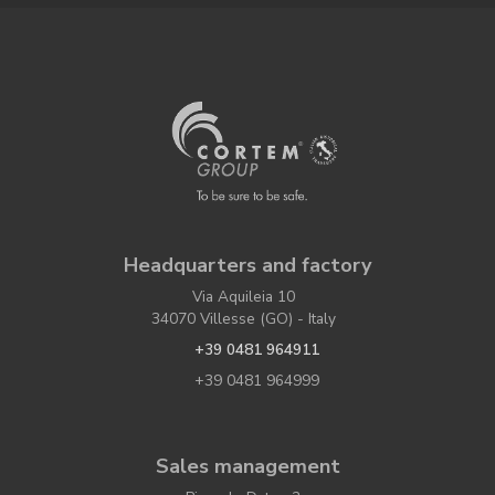
Headquarters and factory
Via Aquileia 10
34070 Villesse (GO) - Italy
+39 0481 964911
+39 0481 964999
Sales management