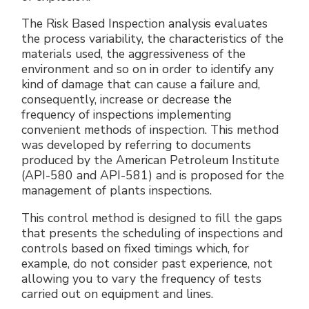
The Risk Based Inspection analysis evaluates
the process variability, the characteristics of the
materials used, the aggressiveness of the
environment and so on in order to identify any
kind of damage that can cause a failure and,
consequently, increase or decrease the
frequency of inspections implementing
convenient methods of inspection. This method
was developed by referring to documents
produced by the American Petroleum Institute
(API-580 and API-581) and is proposed for the
management of plants inspections.
This control method is designed to fill the gaps
that presents the scheduling of inspections and
controls based on fixed timings which, for
example, do not consider past experience, not
allowing you to vary the frequency of tests
carried out on equipment and lines.