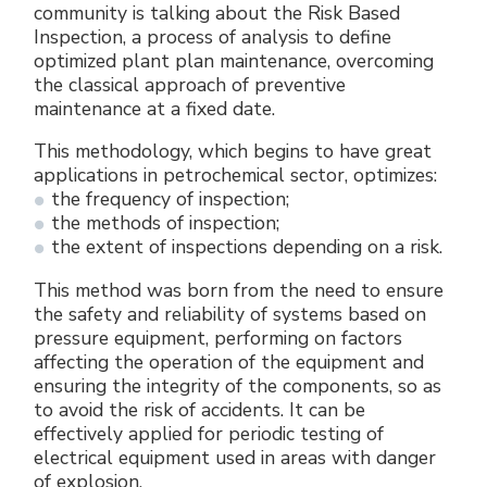
community is talking about the Risk Based
Electrical Fittings
Green Energy
Company policy
Inspection, a process of analysis to define
optimized plant plan maintenance, overcoming
Green energy Ex
Work with us
the classical approach of preventive
maintenance at a fixed date.
Aspirators
Become a distributor
This methodology, which begins to have great
applications in petrochemical sector, optimizes:
Weatherproof Series
Reference list
the frequency of inspection;
the methods of inspection;
All Products
Company certificates
the extent of inspections depending on a risk.
This method was born from the need to ensure
Technical Instructions
Press and interviews
the safety and reliability of systems based on
pressure equipment, performing on factors
Gallery and Videos
affecting the operation of the equipment and
ensuring the integrity of the components, so as
to avoid the risk of accidents. It can be
effectively applied for periodic testing of
electrical equipment used in areas with danger
of explosion.