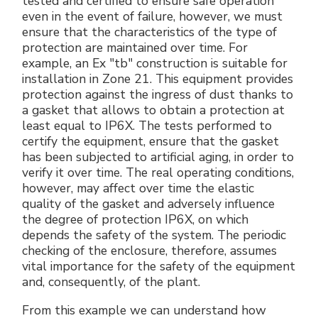
tested and certified to ensure safe operation
even in the event of failure, however, we must
ensure that the characteristics of the type of
protection are maintained over time. For
example, an Ex "tb" construction is suitable for
installation in Zone 21. This equipment provides
protection against the ingress of dust thanks to
a gasket that allows to obtain a protection at
least equal to IP6X. The tests performed to
certify the equipment, ensure that the gasket
has been subjected to artificial aging, in order to
verify it over time. The real operating conditions,
however, may affect over time the elastic
quality of the gasket and adversely influence
the degree of protection IP6X, on which
depends the safety of the system. The periodic
checking of the enclosure, therefore, assumes
vital importance for the safety of the equipment
and, consequently, of the plant.
From this example we can understand how