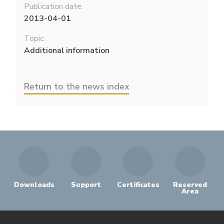
Publication date:
2013-04-01
Topic:
Additional information
Return to the news index
Downloads
Support
Certificates
Reserved
Area