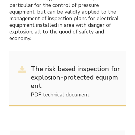
particular for the control of pressure
equipment, but can be validly applied to the
management of inspection plans for electrical
equipment installed in area with danger of
explosion, all to the good of safety and
economy.
The risk based inspection for
explosion-protected equipm
ent
PDF technical document