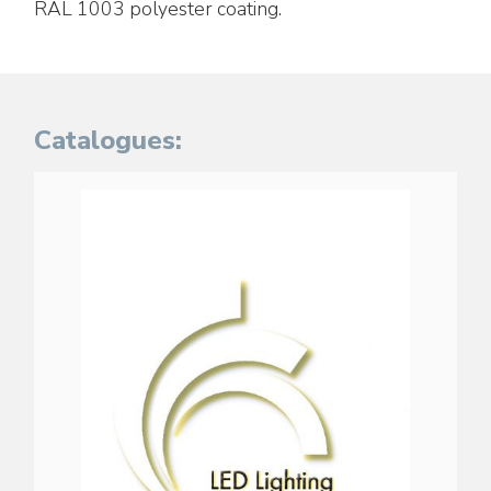
RAL 1003 polyester coating.
Catalogues: