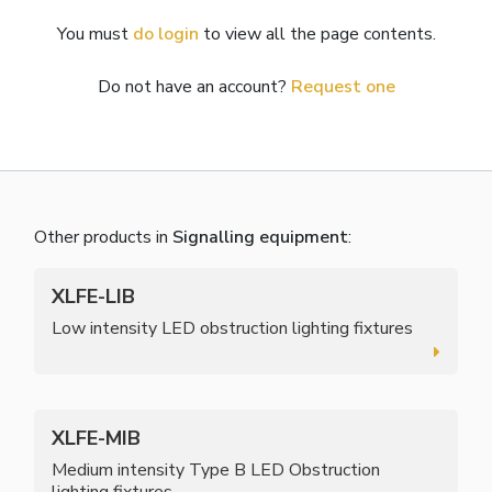
You must
do login
to view all the page contents.
Do not have an account?
Request one
Other products in
Signalling equipment
:
XLFE-LIB
Low intensity LED obstruction lighting fixtures
XLFE-MIB
Medium intensity Type B LED Obstruction
lighting fixtures