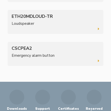
ETH20MDLOUD-TR
Loudspeaker
CSCPEA2
Emergency alarm button
Downloads
Support
Certificates
Reserved