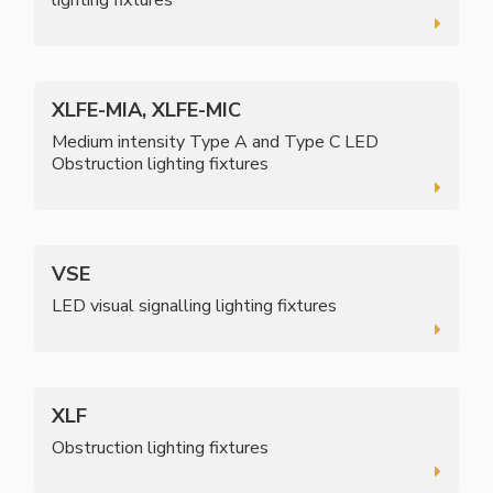
XLFE-MIA, XLFE-MIC
Medium intensity Type A and Type C LED
Obstruction lighting fixtures
VSE
LED visual signalling lighting fixtures
XLF
Obstruction lighting fixtures