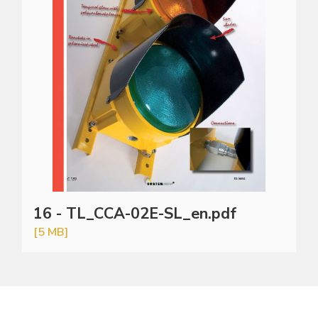
16 - TL_CCA-02E-SL_en.pdf
[5 MB]