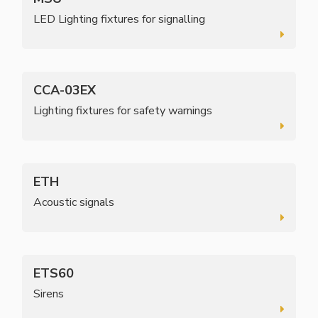
LED Lighting fixtures for signalling
CCA-03EX
Lighting fixtures for safety warnings
ETH
Acoustic signals
ETS60
Sirens