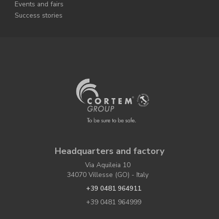
Events and fairs
Success stories
Headquarters and factory
Via Aquileia 10
34070 Villesse (GO) - Italy
+39 0481 964911
+39 0481 964999