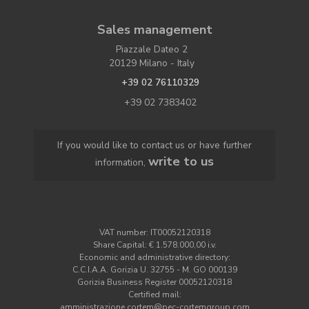
Sales management
Piazzale Dateo 2
20129 Milano - Italy
+39 02 76110329
+39 02 7383402
If you would like to contact us or have further
write to us
information,
VAT number: IT00052120318
Share Capital: € 1.578.000,00 i.v.
Economic and administrative directory:
C.C.I.A.A. Gorizia U. 32755 - M. GO 000139
Gorizia Business Register 00052120318
Certified mail:
amministrazione.cortem@pec-cortemgroup.com