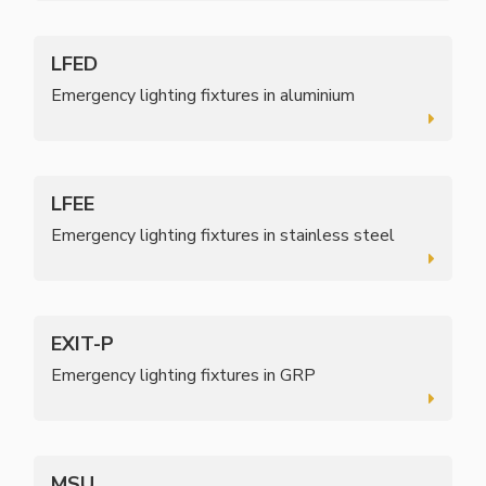
LFED
Emergency lighting fixtures in aluminium
LFEE
Emergency lighting fixtures in stainless steel
EXIT-P
Emergency lighting fixtures in GRP
MSU