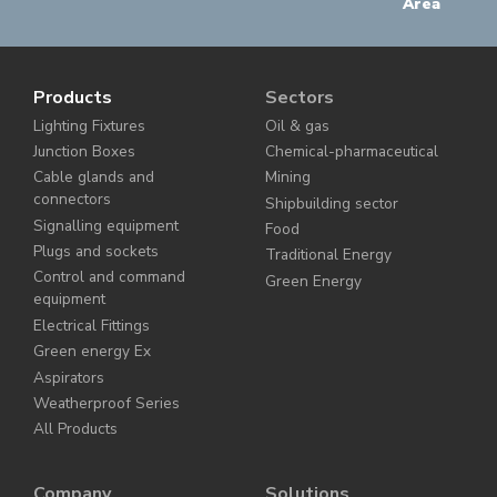
Area
Products
Sectors
Lighting Fixtures
Oil & gas
Junction Boxes
Chemical-pharmaceutical
Cable glands and
Mining
connectors
Shipbuilding sector
Signalling equipment
Food
Plugs and sockets
Traditional Energy
Control and command
Green Energy
equipment
Electrical Fittings
Green energy Ex
Aspirators
Weatherproof Series
All Products
Company
Solutions