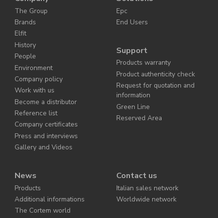
The Group
Epc
Brands
End Users
Elfit
History
Support
People
Products warranty
Environment
Product authenticity check
Company policy
Request for quotation and
Work with us
information
Become a distributor
Green Line
Reference list
Reserved Area
Company certificates
Press and interviews
Gallery and Videos
News
Contact us
Products
Italian sales network
Additional informations
Worldwide network
The Cortem world