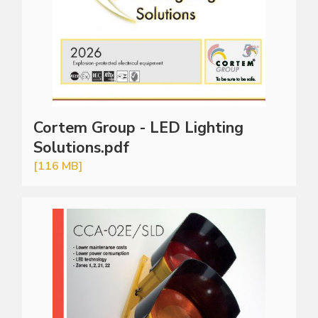
Cortem Group - LED Lighting
Solutions.pdf
[116 MB]