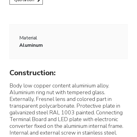
Material
Aluminum
Construction:
Body low copper content aluminium alloy.
Aluminium ring nut with tempered glass.
Externally, Fresnel lens and colored part in
transparent polycarbonate. Protective plate in
galvanized steel RAL 1003 painted. Connecting
Terminal Board and LED plate with electronic
converter fixed on the aluminium internal frame.
Internal and external screw in stainless steel.