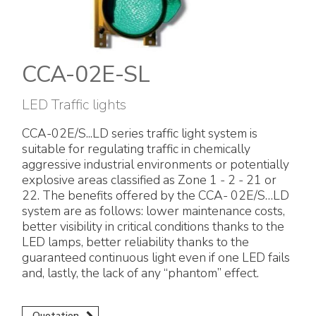
Electrical Fittings
Green Energy
Company policy
Green energy Ex
Work with us
CCA-02E-SL
Aspirators
Become a distributor
LED Traffic lights
Weatherproof Series
Reference list
CCA-02E/S...LD series traffic light system is
suitable for regulating traffic in chemically
All Products
Company certificates
aggressive industrial environments or potentially
explosive areas classified as Zone 1 - 2 - 21 or
Technical Instructions
Press and interviews
22. The benefits offered by the CCA- 02E/S…LD
system are as follows: lower maintenance costs,
better visibility in critical conditions thanks to the
Gallery and Videos
LED lamps, better reliability thanks to the
guaranteed continuous light even if one LED fails
and, lastly, the lack of any “phantom” effect.
Quotation