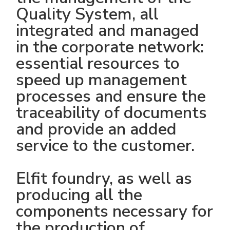
Quality System, all
integrated and managed
in the corporate network:
essential resources to
speed up management
processes and ensure the
traceability of documents
and provide an added
service to the customer.
Elfit foundry, as well as
producing all the
components necessary for
the production of