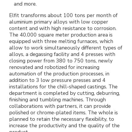
and more.
Elfit transforms about 100 tons per month of
aluminium primary alloys with low copper
content and with high resistance to corrosion.
The 40.000 square meter production area is
equipped with three melting furnaces, which
allow to work simultaneously different types of
alloys, a degassing facility and 4 presses with
closing power from 380 to 750 tons, newly
renovated and robotized for increasing
automation of the production processes, in
addition to 3 low pressure presses and 4
installations for the chill-shaped castings. The
department is completed by cutting, deburring,
finishing and tumbling machines. Through
collaborations with partners, it can provide
polished or chrome-plated items. The whole is
planned to retain the necessary flexibility, to
increase the productivity and the quality of the