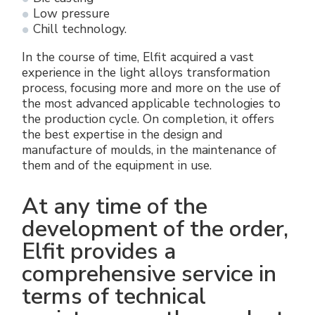
Low pressure
Chill technology.
In the course of time, Elfit acquired a vast
experience in the light alloys transformation
process, focusing more and more on the use of
the most advanced applicable technologies to
the production cycle. On completion, it offers
the best expertise in the design and
manufacture of moulds, in the maintenance of
them and of the equipment in use.
At any time of the
development of the order,
Elfit provides a
comprehensive service in
terms of technical