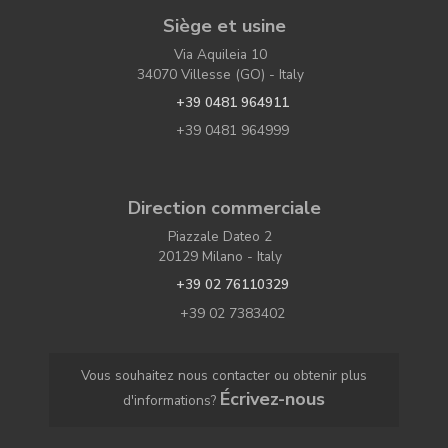
Siège et usine
Via Aquileia 10
34070 Villesse (GO) - Italy
+39 0481 964911
+39 0481 964999
Direction commerciale
Piazzale Dateo 2
20129 Milano - Italy
+39 02 76110329
+39 02 7383402
Vous souhaitez nous contacter ou obtenir plus
Écrivez-nous
d'informations?