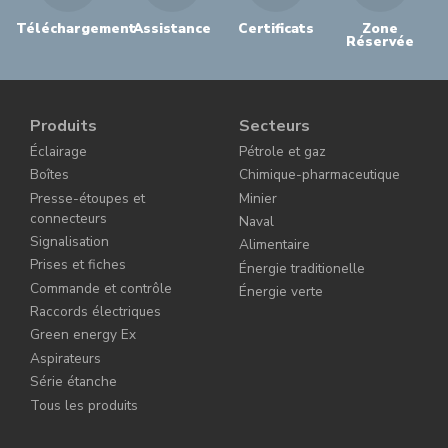
Téléchargement
Assistance
Certificats
Zone
Réservée
Produits
Secteurs
Éclairage
Pétrole et gaz
Boîtes
Chimique-pharmaceutique
Presse-étoupes et
Minier
connecteurs
Naval
Signalisation
Alimentaire
Prises et fiches
Énergie traditionelle
Commande et contrôle
Énergie verte
Raccords électriques
Green energy Ex
Aspirateurs
Série étanche
Tous les produits