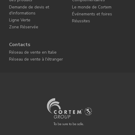
Demande de devis et
Le monde de Cortem
d'informations
Événements et foires
Ligne Verte
Réussites
Zone Réservée
Contacts
Réseau de vente en Italie
Réseau de vente à l'étranger