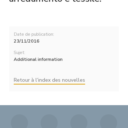
Date de publication:
23/11/2016
Sujet:
Additional information
Retour à l’index des nouvelles