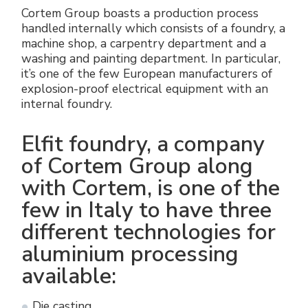
Énergie verte
Politique de l'entreprise
Cortem Group boasts a production process
Raccords électriques
handled internally which consists of a foundry, a
machine shop, a carpentry department and a
Travaillez avec nous
washing and painting department. In particular,
Green energy Ex
it’s one of the few European manufacturers of
Devenez notre distributeur
explosion-proof electrical equipment with an
Aspirateurs
internal foundry.
Liste des références
Série étanche
Elfit foundry, a company
Certificats d’entreprise
of Cortem Group along
Tous les produits
with Cortem, is one of the
Interviews et presse
Instructions techniques
few in Italy to have three
Galerie et vidéos
different technologies for
aluminium processing
available:
Die casting