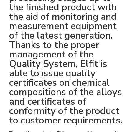
the finished product with
the aid of monitoring and
measurement equipment
of the latest generation.
Thanks to the proper
management of the
Quality System, Elfit is
able to issue quality
certificates on chemical
compositions of the alloys
and certificates of
conformity of the product
to customer requirements.