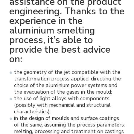
assistance on the product
engineering. Thanks to the
experience in the
aluminium smelting
process, it’s able to
provide the best advice
on:
the geometry of the jet compatible with the
transformation process applied, directing the
choice of the aluminium power systems and
the evacuation of the gases in the mould;
the use of light alloys with components
(possibly with mechanical and structural
characteristics);
in the design of moulds and surface coatings
of the same, assuming the process parameters:
melting, processing and treatment on castings