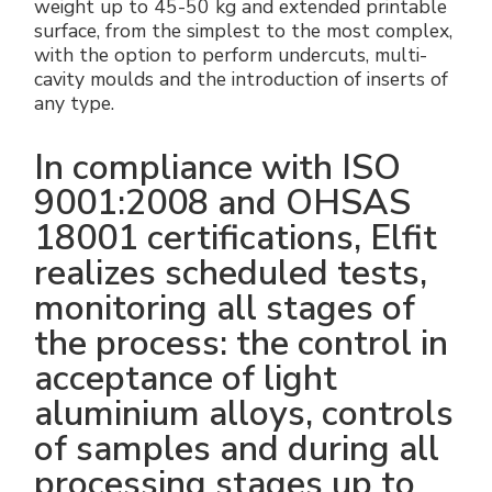
weight up to 45-50 kg and extended printable
surface, from the simplest to the most complex,
with the option to perform undercuts, multi-
cavity moulds and the introduction of inserts of
any type.
In compliance with ISO
9001:2008 and OHSAS
18001 certifications, Elfit
realizes scheduled tests,
monitoring all stages of
the process: the control in
acceptance of light
aluminium alloys, controls
of samples and during all
processing stages up to