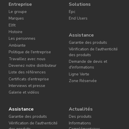
Entreprise
Solutions
Le groupe
Epc
Marques
End Users
Elfit
Histoire
Assistance
Les personnes
Garantie des produits
Ambiante
Vérification de l'authenticité
Politique de l'entreprise
des produits
Travaillez avec nous
Demande de devis et
Devenez notre distributeur
d'informations
Liste des références
Ligne Verte
Certificats d’entreprise
Zone Réservée
Interviews et presse
Galerie et vidéos
Assistance
Actualités
Garantie des produits
Des produits
Vérification de l'authenticité
Informations
des produits
Complémentaires