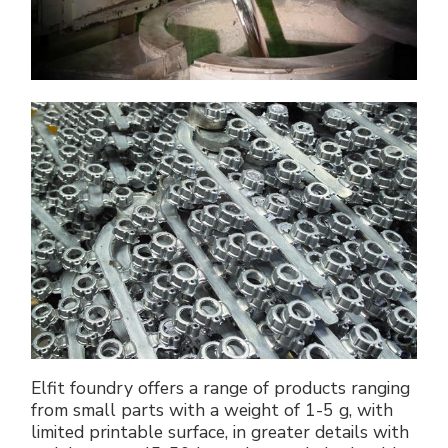
Elfit foundry offers a range of products ranging
from small parts with a weight of 1-5 g, with
limited printable surface, in greater details with