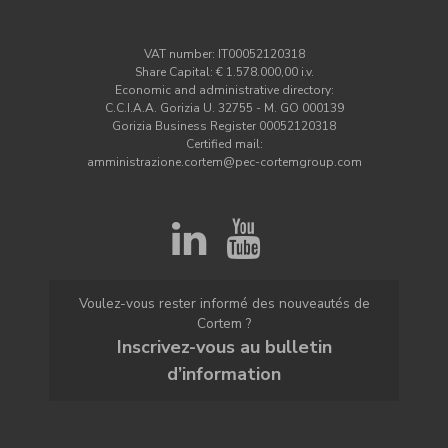
VAT number: IT00052120318
Share Capital: € 1.578.000,00 i.v.
Economic and administrative directory:
C.C.I.A.A. Gorizia U. 32755 - M. GO 000139
Gorizia Business Register 00052120318
Certified mail:
amministrazione.cortem@pec-cortemgroup.com
Voulez-vous rester informé des nouveautés de
Cortem ?
Inscrivez-vous au bulletin
d’information