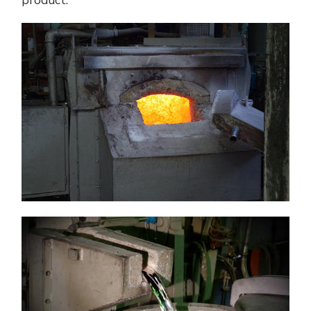
product.