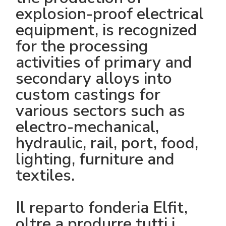
explosion-proof electrical
equipment, is recognized
for the processing
activities of primary and
secondary alloys into
custom castings for
various sectors such as
electro-mechanical,
hydraulic, rail, port, food,
lighting, furniture and
textiles.
Il reparto fonderia Elfit,
oltre a produrre tutti i