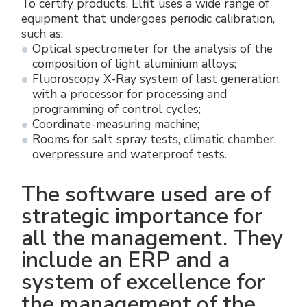
To certify products, Elfit uses a wide range of
equipment that undergoes periodic calibration,
such as:
Optical spectrometer for the analysis of the
composition of light aluminium alloys;
Fluoroscopy X-Ray system of last generation,
with a processor for processing and
programming of control cycles;
Coordinate-measuring machine;
Rooms for salt spray tests, climatic chamber,
overpressure and waterproof tests.
The software used are of
strategic importance for
all the management. They
include an ERP and a
system of excellence for
the management of the