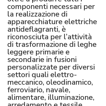
componenti necessari per
la realizzazione di
apparecchiature elettriche
antideflagranti, è
riconosciuta per l’attività
di trasformazione di leghe
leggere primarie e
secondarie in fusioni
personalizzate per diversi
settori quali elettro-
meccanico, oleodinamico,
ferroviario, navale,
alimentare, illuminazione,
arredamento e tessile.