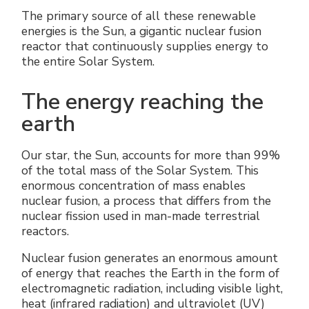
The primary source of all these renewable
energies is the Sun, a gigantic nuclear fusion
reactor that continuously supplies energy to
the entire Solar System.
The energy reaching the
earth
Our star, the Sun, accounts for more than 99%
of the total mass of the Solar System. This
enormous concentration of mass enables
nuclear fusion, a process that differs from the
nuclear fission used in man-made terrestrial
reactors.
Nuclear fusion generates an enormous amount
of energy that reaches the Earth in the form of
electromagnetic radiation, including visible light,
heat (infrared radiation) and ultraviolet (UV)