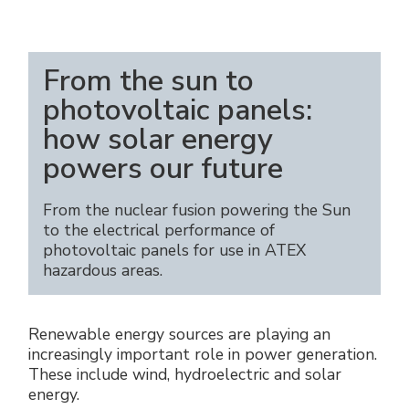
Énergie verte
Politique de l'entreprise
Raccords électriques
Travaillez avec nous
From the sun to
Green energy Ex
photovoltaic panels:
Devenez notre distributeur
Aspirateurs
how solar energy
Liste des références
powers our future
Série étanche
Certificats d’entreprise
From the nuclear fusion powering the Sun
Tous les produits
to the electrical performance of
Interviews et presse
photovoltaic panels for use in ATEX
hazardous areas.
Instructions techniques
Galerie et vidéos
Renewable energy sources are playing an
increasingly important role in power generation.
These include wind, hydroelectric and solar
energy.