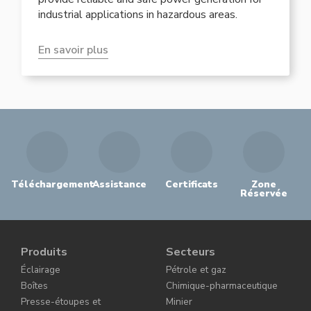
industrial applications in hazardous areas.
En savoir plus
Téléchargement
Assistance
Certificats
Zone
Réservée
Produits
Secteurs
Éclairage
Pétrole et gaz
Boîtes
Chimique-pharmaceutique
Presse-étoupes et
Minier