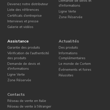
Demande de devis et
Devenez notre distributeur
d'informations
Liste des références
Ligne Verte
Certificats d’entreprise
Zone Réservée
Interviews et presse
Galerie et vidéos
Assistance
Actualités
Garantie des produits
Des produits
Vérification de l'authenticité
Informations
des produits
Complémentaires
Demande de devis et
Le monde de Cortem
d'informations
Événements et foires
Ligne Verte
Réussites
Zone Réservée
Contacts
Réseau de vente en Italie
Réseau de vente à l'étranger