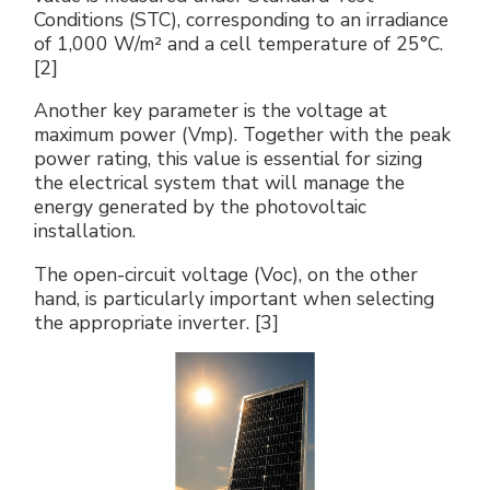
Conditions (STC), corresponding to an irradiance
of 1,000 W/m² and a cell temperature of 25°C.
[2]
Another key parameter is the voltage at
maximum power (Vmp). Together with the peak
power rating, this value is essential for sizing
the electrical system that will manage the
energy generated by the photovoltaic
installation.
The open-circuit voltage (Voc), on the other
hand, is particularly important when selecting
the appropriate inverter. [3]