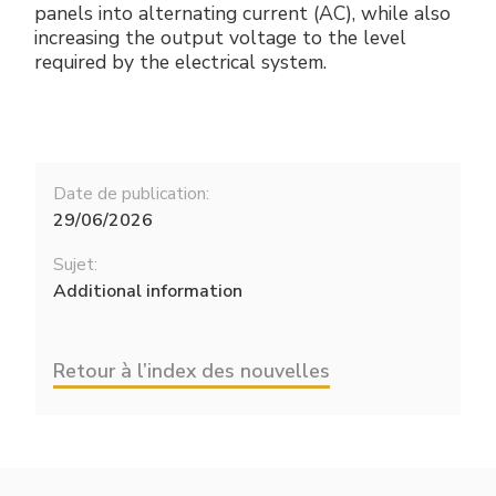
panels into alternating current (AC), while also
increasing the output voltage to the level
required by the electrical system.
Date de publication:
29/06/2026
Sujet:
Additional information
Retour à l’index des nouvelles