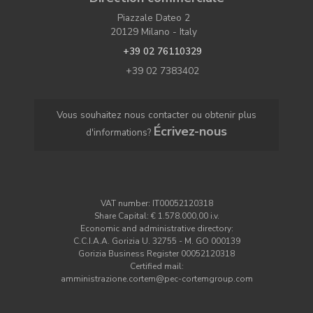
Piazzale Dateo 2
20129 Milano - Italy
+39 02 76110329
+39 02 7383402
Vous souhaitez nous contacter ou obtenir plus
Écrivez-nous
d'informations?
VAT number: IT00052120318
Share Capital: € 1.578.000,00 i.v.
Economic and administrative directory:
C.C.I.A.A. Gorizia U. 32755 - M. GO 000139
Gorizia Business Register 00052120318
Certified mail:
amministrazione.cortem@pec-cortemgroup.com