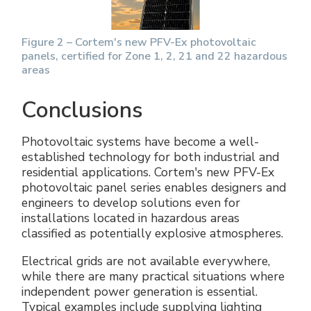
Figure 2 – Cortem's new PFV-Ex photovoltaic
panels, certified for Zone 1, 2, 21 and 22 hazardous
areas
Conclusions
Photovoltaic systems have become a well-
established technology for both industrial and
residential applications. Cortem's new PFV-Ex
photovoltaic panel series enables designers and
engineers to develop solutions even for
installations located in hazardous areas
classified as potentially explosive atmospheres.
Electrical grids are not available everywhere,
while there are many practical situations where
independent power generation is essential.
Typical examples include supplying lighting