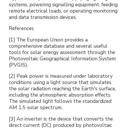
systems, powering signalling equipment, feeding
remote electrical loads, or operating monitoring
and data transmission devices.
References
[1] The European Union provides a
comprehensive database and several useful
tools for solar energy assessment through the
Photovoltaic Geographical Information System
(PVGIS).
[2] Peak power is measured under laboratory
conditions using a light source that simulates
the solar radiation reaching the Earth's surface,
including the atmospheric absorption effects.
The simulated light follows the standardized
AM 1.5 solar spectrum.
[3] An inverter is the device that converts the
direct current (DC) produced by photovoltaic