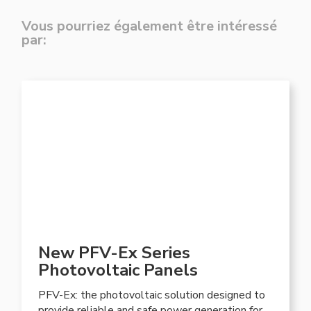
Vous pourriez également être intéressé
par:
New PFV-Ex Series
Photovoltaic Panels
PFV-Ex: the photovoltaic solution designed to
provide reliable and safe power generation for