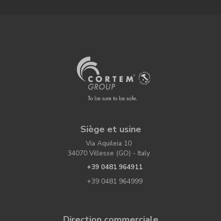
Siège et usine
Via Aquileia 10
34070 Villesse (GO) - Italy
+39 0481 964911
+39 0481 964999
Direction commerciale