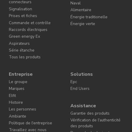
connecteurs
Naval
Signalisation
Alimentaire
Prises et fiches
Énergie traditionelle
Commande et contrôle
Énergie verte
Raccords électriques
Green energy Ex
Aspirateurs
Série étanche
Tous les produits
Entreprise
Solutions
Le groupe
Epc
Marques
End Users
Elfit
Histoire
Assistance
Les personnes
Garantie des produits
Ambiante
Vérification de l'authenticité
Politique de l'entreprise
des produits
Travaillez avec nous