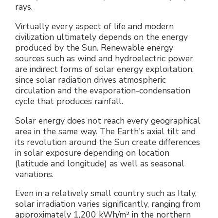
rays.
Virtually every aspect of life and modern
civilization ultimately depends on the energy
produced by the Sun. Renewable energy
sources such as wind and hydroelectric power
are indirect forms of solar energy exploitation,
since solar radiation drives atmospheric
circulation and the evaporation-condensation
cycle that produces rainfall.
Solar energy does not reach every geographical
area in the same way. The Earth's axial tilt and
its revolution around the Sun create differences
in solar exposure depending on location
(latitude and longitude) as well as seasonal
variations.
Even in a relatively small country such as Italy,
solar irradiation varies significantly, ranging from
approximately 1,200 kWh/m² in the northern