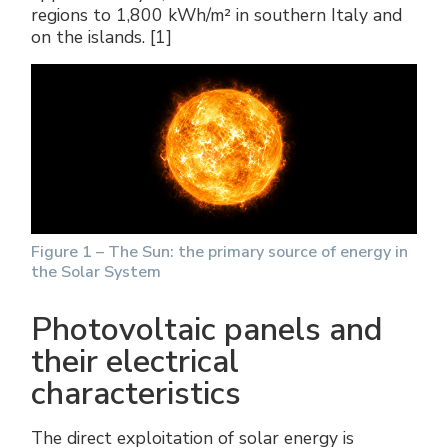
regions to 1,800 kWh/m² in southern Italy and
on the islands. [1]
Figure 1 – The Sun: the primary source of energy in
the Solar System
Photovoltaic panels and
their electrical
characteristics
The direct exploitation of solar energy is