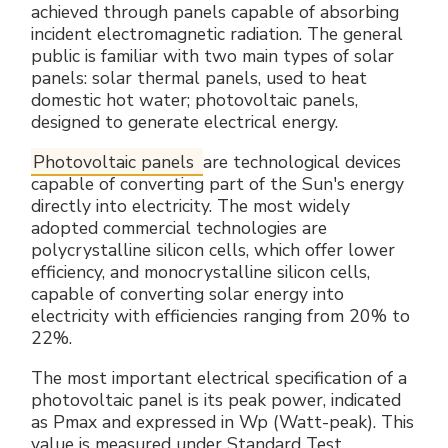
achieved through panels capable of absorbing
incident electromagnetic radiation. The general
public is familiar with two main types of solar
panels: solar thermal panels, used to heat
domestic hot water; photovoltaic panels,
designed to generate electrical energy.
Photovoltaic panels
are technological devices
capable of converting part of the Sun's energy
directly into electricity. The most widely
adopted commercial technologies are
polycrystalline silicon cells, which offer lower
efficiency, and monocrystalline silicon cells,
capable of converting solar energy into
electricity with efficiencies ranging from 20% to
22%.
The most important electrical specification of a
photovoltaic panel is its peak power, indicated
as Pmax and expressed in Wp (Watt-peak). This
value is measured under Standard Test