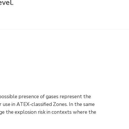
evel.
 possible presence of gases represent the
 use in ATEX-classified Zones. In the same
ge the explosion risk in contexts where the