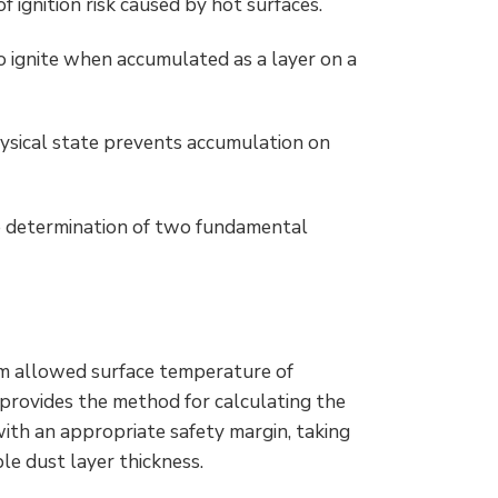
f ignition risk caused by hot surfaces.
so ignite when accumulated as a layer on a
hysical state prevents accumulation on
he determination of two fundamental
um allowed surface temperature of
provides the method for calculating the
th an appropriate safety margin, taking
e dust layer thickness.