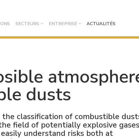
IONS
SECTEURS
ENTREPRISE
ACTUALITÉS
losible atmospher
ble dusts
the classification of combustible dust
e field of potentially explosive gases
 easily understand risks both at