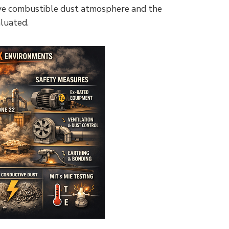
osive combustible dust atmosphere and the
luated.