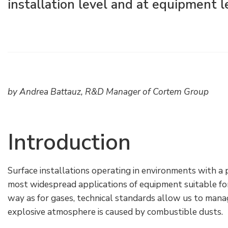
installation level and at equipment l
Raccords électriques
Énergie verte
Politique de l'entreprise
Green energy Ex
Travaillez avec nous
Aspirateurs
Devenez notre distributeur
Série étanche
Liste des références
by Andrea Battauz, R&D Manager of Cortem Group
Tous les produits
Certificats d’entreprise
Introduction
Instructions techniques
Interviews et presse
Galerie et vidéos
Surface installations operating in environments with a
most widespread applications of equipment suitable for
way as for gases, technical standards allow us to mana
explosive atmosphere is caused by combustible dusts.