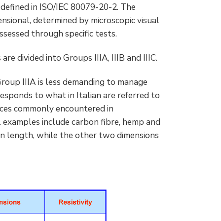
] defined in ISO/IEC 80079-20-2. The
ensional, determined by microscopic visual
assessed through specific tests.
re divided into Groups IIIA, IIIB and IIIC.
 Group IIIA is less demanding to manage
esponds to what in Italian are referred to
ances commonly encountered in
l examples include carbon fibre, hemp and
n length, while the other two dimensions