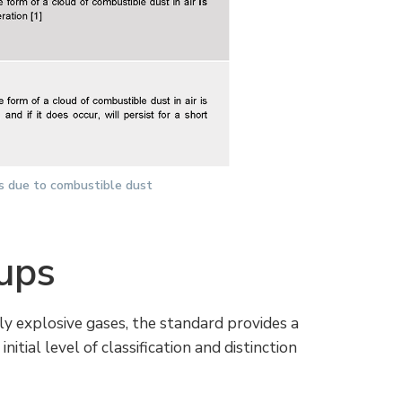
es due to combustible dust
ups
lly explosive gases, the standard provides a
itial level of classification and distinction