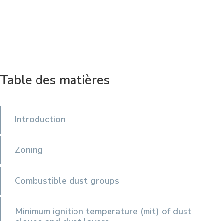
Table des matières
Introduction
Zoning
Combustible dust groups
Minimum ignition temperature (mit) of dust