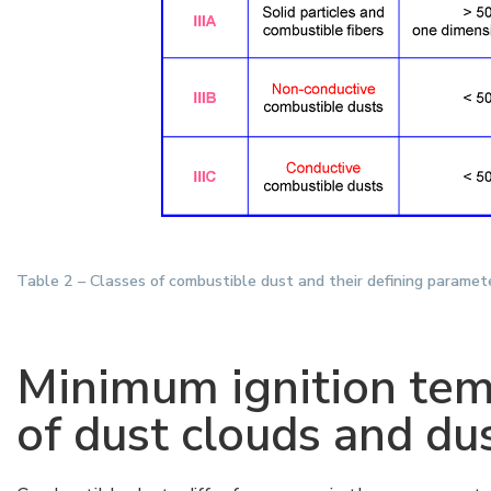
Table 2 – Classes of combustible dust and their defining paramet
Minimum ignition tem
of dust clouds and dus