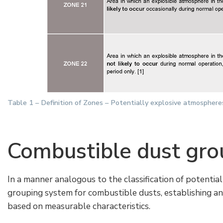
Table 1 – Definition of Zones – Potentially explosive atmospher
Combustible dust gro
In a manner analogous to the classification of potentia
grouping system for combustible dusts, establishing an in
based on measurable characteristics.