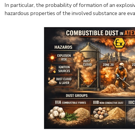
In particular, the probability of formation of an expl
hazardous properties of the involved substance are eva