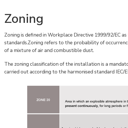
Zoning
Zoning is defined in Workplace Directive 1999/92/EC as
standards.Zoning refers to the probability of occurren
of a mixture of air and combustible dust.
The zoning classification of the installation is a mandat
carried out according to the harmonised standard IEC/