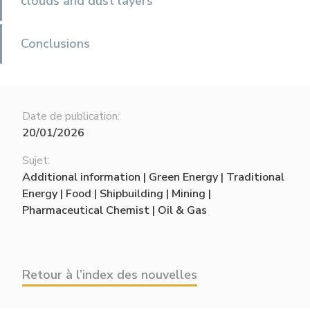
clouds and dust layers
Conclusions
Date de publication:
20/01/2026
Sujet:
Additional information | Green Energy | Traditional
Energy | Food | Shipbuilding | Mining |
Pharmaceutical Chemist | Oil & Gas
Retour à l’index des nouvelles