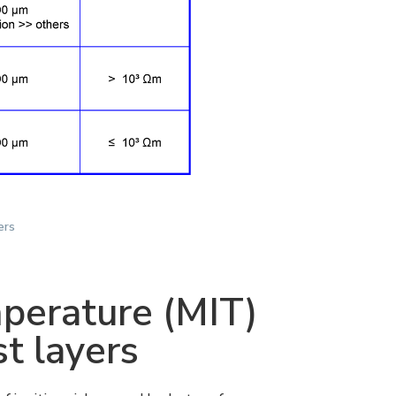
ers
perature (MIT)
t layers