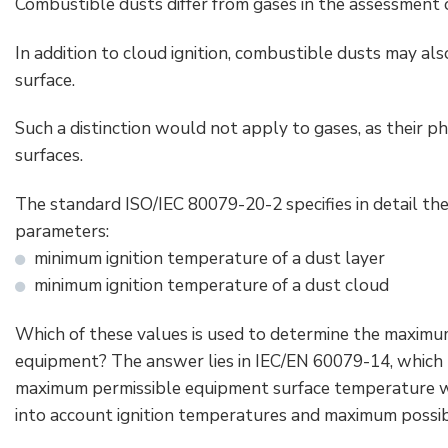
Combustible dusts differ from gases in the assessment o
In addition to cloud ignition, combustible dusts may al
surface.
Such a distinction would not apply to gases, as their p
surfaces.
The standard ISO/IEC 80079-20-2 specifies in detail t
parameters:
minimum ignition temperature of a dust layer
minimum ignition temperature of a dust cloud
Which of these values is used to determine the maxim
equipment? The answer lies in IEC/EN 60079-14, which 
maximum permissible equipment surface temperature wi
into account ignition temperatures and maximum possibl