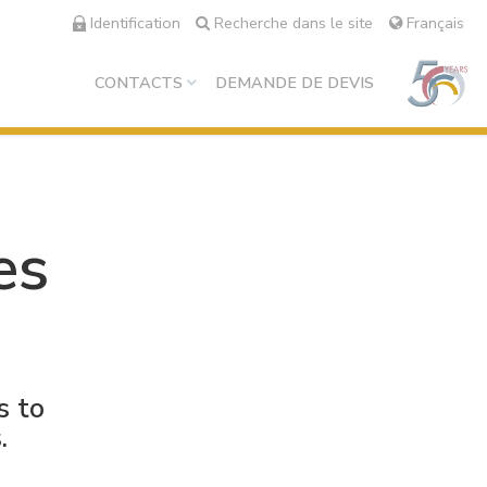
Identification
Recherche dans le site
Français
CONTACTS
DEMANDE DE DEVIS
es
s to
.