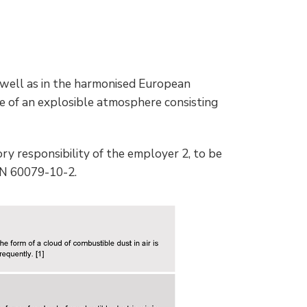
 well as in the harmonised European
ce of an explosible atmosphere consisting
ory responsibility of the employer 2, to be
EN 60079-10-2.