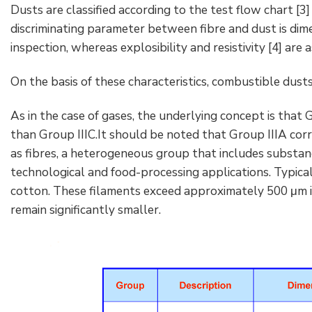
Dusts are classified according to the test flow chart [3
discriminating parameter between fibre and dust is dim
inspection, whereas explosibility and resistivity [4] are 
On the basis of these characteristics, combustible dusts a
As in the case of gases, the underlying concept is that
than Group IIIC.It should be noted that Group IIIA corr
as fibres, a heterogeneous group that includes subst
technological and food-processing applications. Typica
cotton. These filaments exceed approximately 500 μm i
remain significantly smaller.