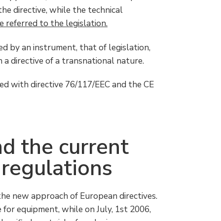
he directive, while the technical
 referred to the legislation.
 by an instrument, that of legislation,
a directive of a transnational nature.
ed with directive 76/117/EEC and the CE
d the current
 regulations
the new approach of European directives.
 for equipment, while on July, 1st 2006,