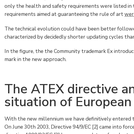
only the health and safety requirements were listed in t
requirements aimed at guaranteeing the rule of art
were
The technical evolution could have been better followed
characterized by decidedly shorter updating cycles than 
In the figure, the the Community trademark Ex introduc
mark in the new approach.
The ATEX directive an
situation of European
With the new millennium we have definitively entered 
On June 30th 2003, Directive 94/9/EC [2] came into force