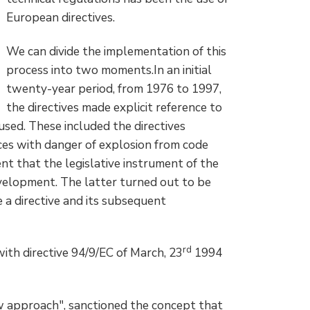
European directives.
We can divide the implementation of this
process into two moments.In an initial
twenty-year period, from 1976 to 1997,
the directives made explicit reference to
sed. These included the directives
aces with danger of explosion from code
t that the legislative instrument of the
evelopment. The latter turned out to be
e a directive and its subsequent
rd
th directive 94/9/EC of March, 23
1994
ew approach", sanctioned the concept that