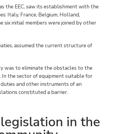
as the EEC, saw its establishment with the
s: Italy, France, Belgium, Holland,
 six initial members were joined by other
aties, assumed the current structure of
y was to eliminate the obstacles to the
In the sector of equipment suitable for
o duties and other instruments of an
slations constituted a barrier.
legislation in the