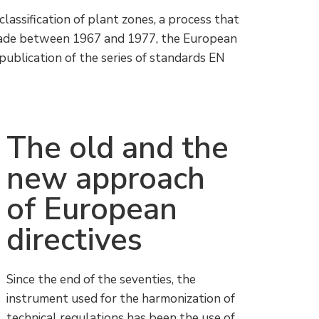
lassification of plant zones, a process that
ecade between 1967 and 1977, the European
publication of the series of standards EN
The old and the
new approach
of European
directives
Since the end of the seventies, the
instrument used for the harmonization of
technical regulations has been the use of