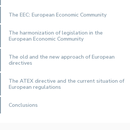
The EEC: European Economic Community
The harmonization of legislation in the
European Economic Community
The old and the new approach of European
directives
The ATEX directive and the current situation of
European regulations
Conclusions