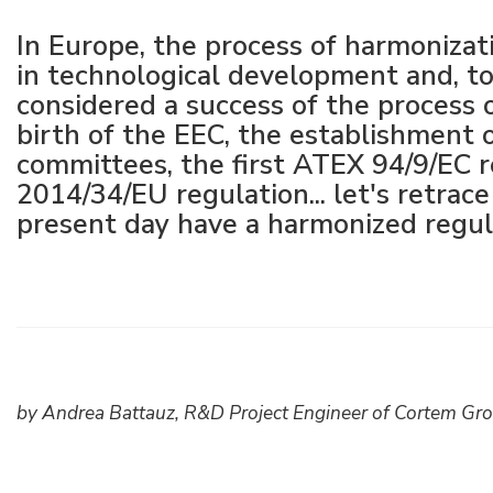
Raccords électriques
Énergie verte
Politique de l'entreprise
In Europe, the process of harmoniza
in technological development and, to
Green energy Ex
Travaillez avec nous
considered a success of the process 
birth of the EEC, the establishment
Aspirateurs
Devenez notre distributeur
committees, the first ATEX 94/9/EC
Série étanche
Liste des références
2014/34/EU regulation... let's retrac
present day have a harmonized regu
Tous les produits
Certificats d’entreprise
Instructions techniques
Interviews et presse
Galerie et vidéos
by Andrea Battauz, R&D Project Engineer of Cortem Gr