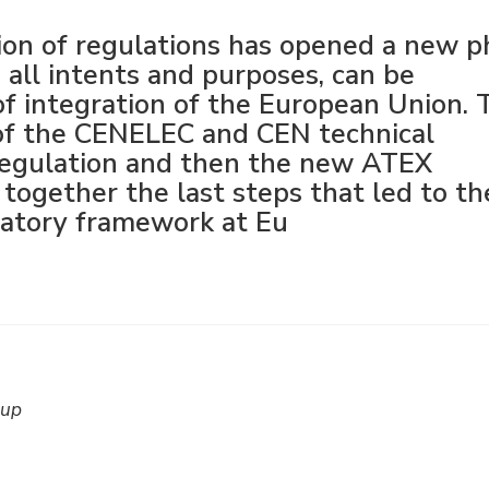
tion of regulations has opened a new p
 all intents and purposes, can be
of integration of the European Union. 
 of the CENELEC and CEN technical
 regulation and then the new ATEX
e together the last steps that led to th
latory framework at Eu
oup