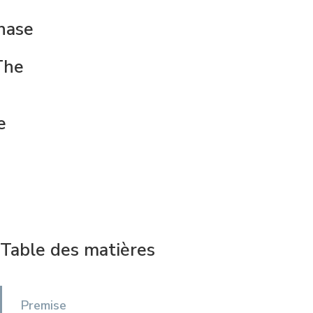
hase
The
e
Table des matières
Premise