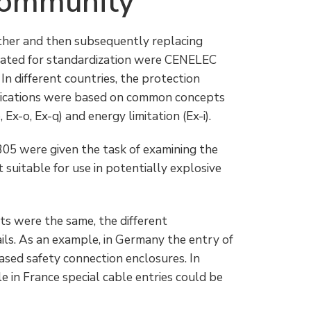
Community
ether and then subsequently replacing
cated for standardization were CENELEC
In different countries, the protection
lications were based on common concepts
Ex-o, Ex-q) and energy limitation (Ex-i).
 were given the task of examining the
suitable for use in potentially explosive
pts were the same, the different
ils. As an example, in Germany the entry of
ased safety connection enclosures. In
 in France special cable entries could be