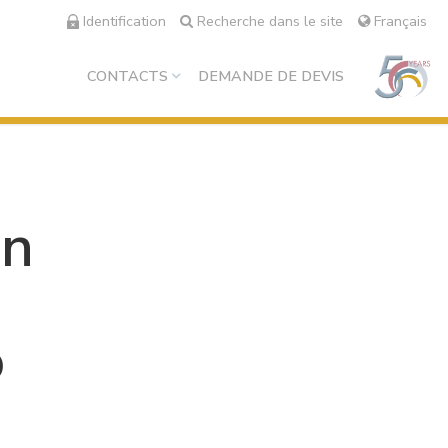
Identification
Recherche dans le site
Français
CONTACTS
DEMANDE DE DEVIS
on
o