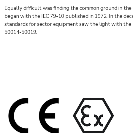
Equally difficult was finding the common ground in the c
began with the IEC 79-10 published in 1972. In the d
standards for sector equipment saw the light with the 
50014-50019.