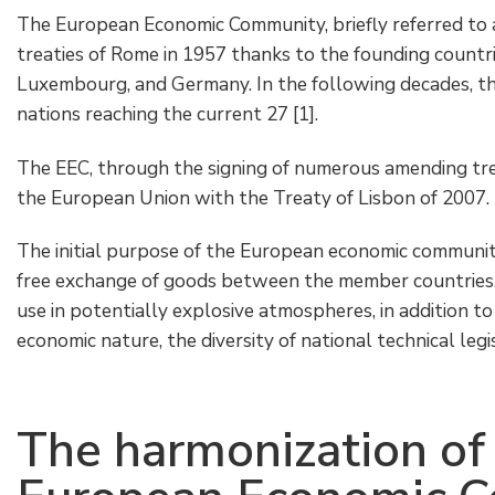
The European Economic Community, briefly referred to 
treaties of Rome in 1957 thanks to the founding countrie
Luxembourg, and Germany. In the following decades, the
nations reaching the current 27 [1].
The EEC, through the signing of numerous amending tre
the European Union with the Treaty of Lisbon of 2007.
The initial purpose of the European economic communit
free exchange of goods between the member countries. 
use in potentially explosive atmospheres, in addition t
economic nature, the diversity of national technical legi
The harmonization of 