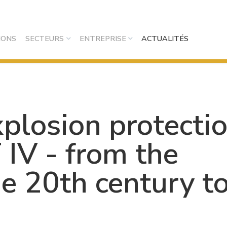
IONS
SECTEURS
ENTREPRISE
ACTUALITÉS
xplosion protecti
IV - from the
he 20th century t