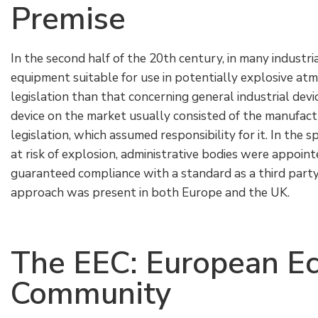
Premise
In the second half of the 20th century, in many industri
equipment suitable for use in potentially explosive at
legislation than that concerning general industrial devi
device on the market usually consisted of the manufact
legislation, which assumed responsibility for it. In the sp
at risk of explosion, administrative bodies were appoi
guaranteed compliance with a standard as a third party
approach was present in both Europe and the UK.
The EEC: European E
Community