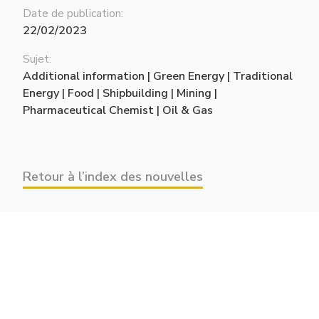
Date de publication:
22/02/2023
Sujet:
Additional information | Green Energy | Traditional
Energy | Food | Shipbuilding | Mining |
Pharmaceutical Chemist | Oil & Gas
Retour à l’index des nouvelles