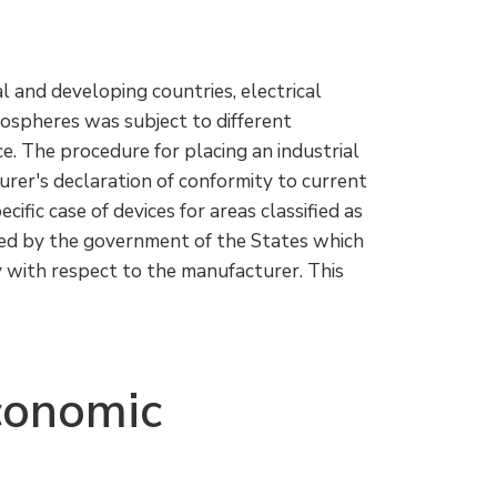
al and developing countries, electrical
mospheres was subject to different
ce. The procedure for placing an industrial
urer's declaration of conformity to current
ecific case of devices for areas classified as
nted by the government of the States which
 with respect to the manufacturer. This
conomic