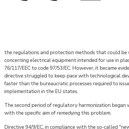
the regulations and protection methods that could be u
concerning electrical equipment intended for use in pl
76/117/EEC to code 97/53/EC. However, it became eviden
directive struggled to keep pace with technological d
faster than the bureaucratic processes required to issu
implementation in the EU states.
The second period of regulatory harmonization began wi
with the specific aim of remedying this problem.
Directive 94/9/EC, in compliance with the so-called "n