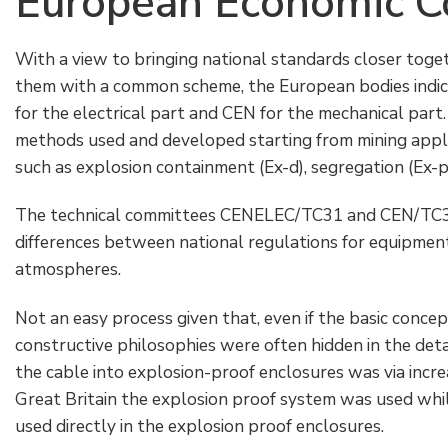
European Economic 
With a view to bringing national standards closer tog
them with a common scheme, the European bodies indi
for the electrical part and CEN for the mechanical part. 
methods used and developed starting from mining app
such as explosion containment (Ex-d), segregation (Ex-p, 
The technical committees CENELEC/TC31 and CEN/TC305
differences between national regulations for equipment 
atmospheres.
Not an easy process given that, even if the basic conce
constructive philosophies were often hidden in the deta
the cable into explosion-proof enclosures was via incre
Great Britain the explosion proof system was used while
used directly in the explosion proof enclosures.