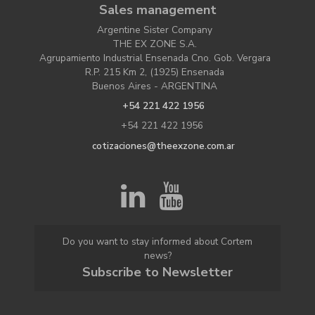
Sales management
Argentine Sister Company
THE EX ZONE S.A.
Agrupamiento Industrial Ensenada Cno. Gob. Vergara
R.P. 215 Km 2, (1925) Ensenada
Buenos Aires - ARGENTINA
+54 221 422 1956
+54 221 422 1956
cotizaciones@theexzone.com.ar
Do you want to stay informed about Cortem
news?
Subscribe to Newsletter