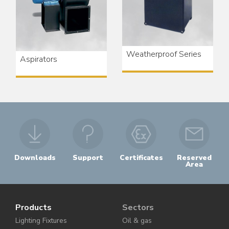
Weatherproof Series
Aspirators
Downloads
Support
Certificates
Reserved
Area
Products
Sectors
Lighting Fixtures
Oil & gas