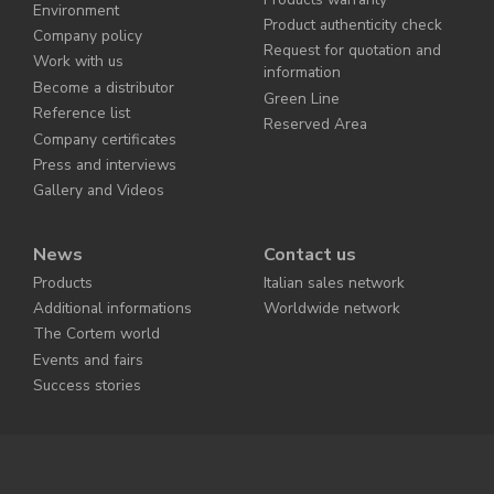
Environment
Product authenticity check
Company policy
Request for quotation and
Work with us
information
Become a distributor
Green Line
Reference list
Reserved Area
Company certificates
Press and interviews
Gallery and Videos
News
Contact us
Products
Italian sales network
Additional informations
Worldwide network
The Cortem world
Events and fairs
Success stories