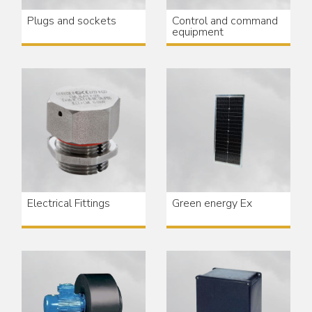
Plugs and sockets
Control and command
equipment
Electrical Fittings
Green energy Ex