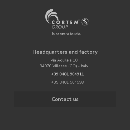
Headquarters and factory
Via Aquileia 10
34070 Villesse (GO) - Italy
+39 0481 964911
+39 0481 964999
Contact us