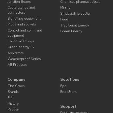
Junction Boxes
Chemical-pharmaceutical
Cable glands and
Mining
connectors
Shipbuilding sector
Signalling equipment
Food
Plugs and sockets
Traditional Energy
Control and command
Green Energy
equipment
Electrical Fittings
Green energy Ex
Aspirators
Weatherproof Series
All Products
Company
Solutions
The Group
Epc
Brands
End Users
Elfit
History
Support
People
Products warranty