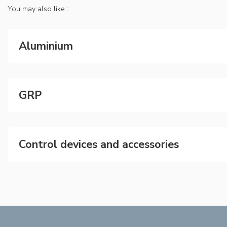
You may also like :
Aluminium
GRP
Control devices and accessories