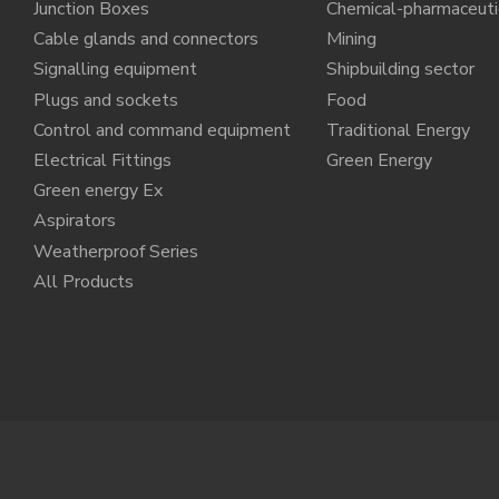
Junction Boxes
Chemical-pharmaceuti
Cable glands and connectors
Mining
Signalling equipment
Shipbuilding sector
Plugs and sockets
Food
Control and command equipment
Traditional Energy
Electrical Fittings
Green Energy
Green energy Ex
Aspirators
Weatherproof Series
All Products