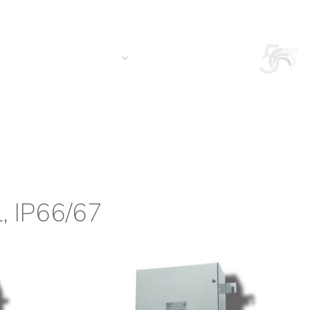
Login
Search in the site
South America/EN
S
CONTACT US
QUOTATION
l, IP66/67