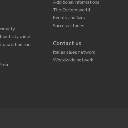
Additional informations
The Cortem world
Events and fairs
Success stories
arranty
thenticity check
Contact us
r quotation and
n
Italian sales network
Worldwide network
Area