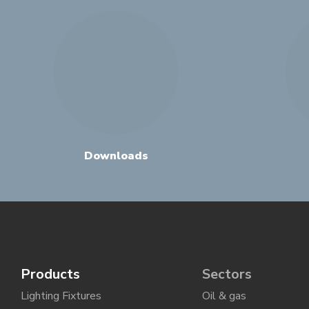
Downloads
Products
Sectors
Lighting Fixtures
Oil & gas