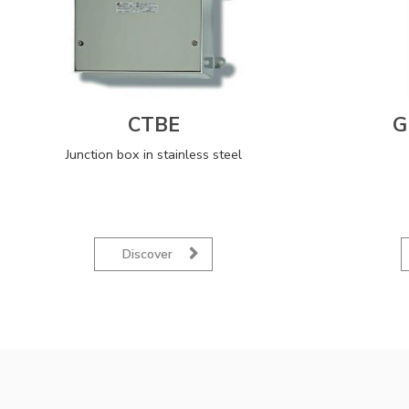
CTBE
G
Junction box in stainless steel
Discover