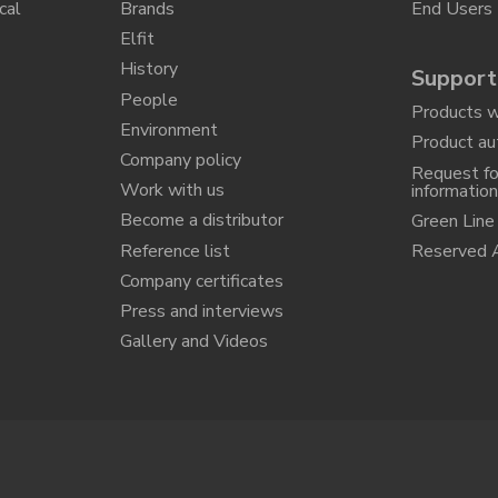
cal
Brands
End Users
Elfit
History
Support
People
Products w
Environment
Product au
Company policy
Request fo
Work with us
informatio
Become a distributor
Green Line
Reference list
Reserved 
Company certificates
Press and interviews
Gallery and Videos