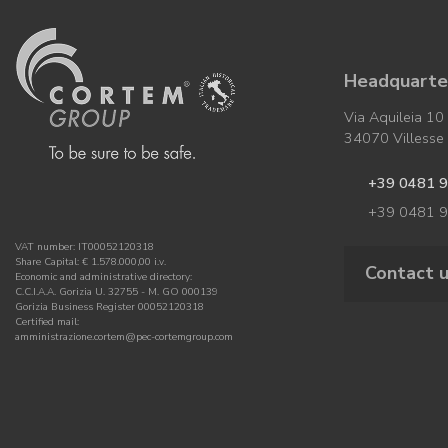
Headquarter
Via Aquileia 10
34070 Villesse (
+39 0481 
+39 0481 
VAT number: IT00052120318
Share Capital: € 1.578.000,00 i.v.
Contact 
Economic and administrative directory:
C.C.I.A.A. Gorizia U. 32755 - M. GO 000139
Gorizia Business Register 00052120318
Certified mail:
amministrazione.cortem@pec-cortemgroup.com