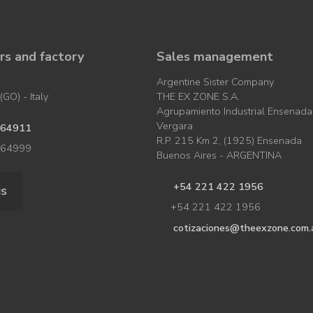
s and factory
Sales management
Argentine Sister Company
GO) - Italy
THE EX ZONE S.A.
Agrupamiento Industrial Ensenada
Vergara
964911
R.P. 215 Km 2, (1925) Ensenada
964999
Buenos Aires - ARGENTINA
+54 221 422 1956
us
+54 221 422 1956
cotizaciones@theexzone.com.