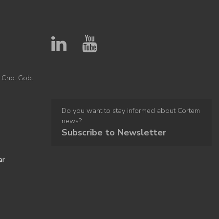
 Cno. Gob.
Do you want to stay informed about Cortem
news?
Subscribe to Newsletter
ar