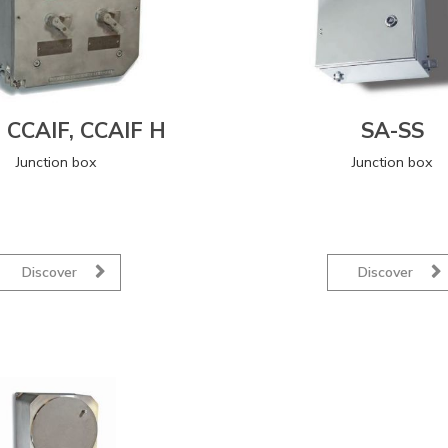
, CCAIF, CCAIF H
SA-SS
Junction box
Junction box
Discover
Discover