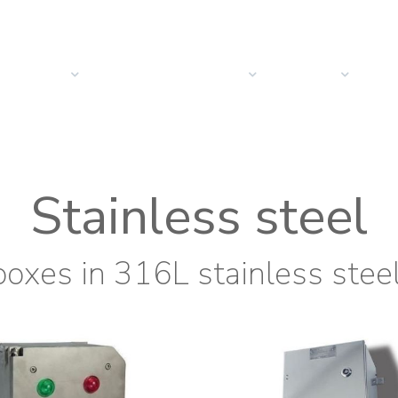
PRODUCTS
SOLUTIONS
SECTORS
COMPANY
NEW
Stainless steel
boxes in 316L stainless stee