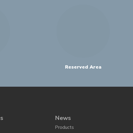
Reserved Area
ns
News
Products