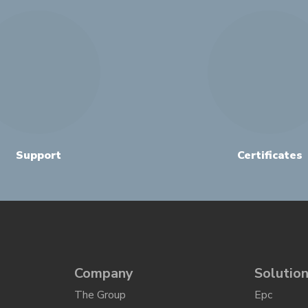
Support
Certificates
Company
Solutio
The Group
Epc