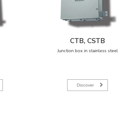
CTB, CSTB
Junction box in stainless steel
Discover