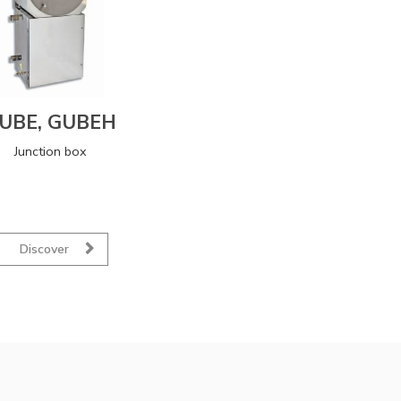
UBE, GUBEH
Junction box
Discover