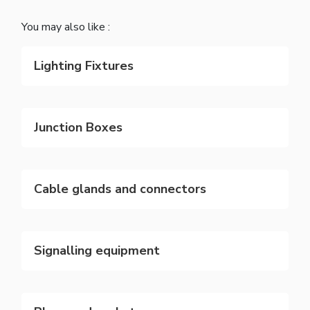
You may also like :
Lighting Fixtures
Junction Boxes
Cable glands and connectors
Signalling equipment