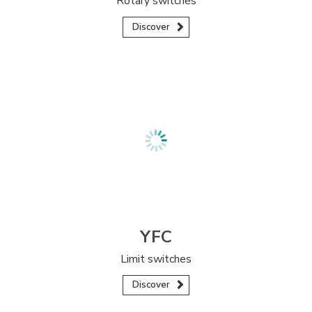
Rotary switches
Discover
YFC
Limit switches
Discover