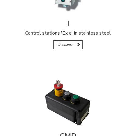
I
Control stations 'Ex e' in stainless steel
Discover