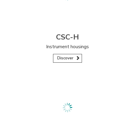
CSC-H
Instrument housings
Discover