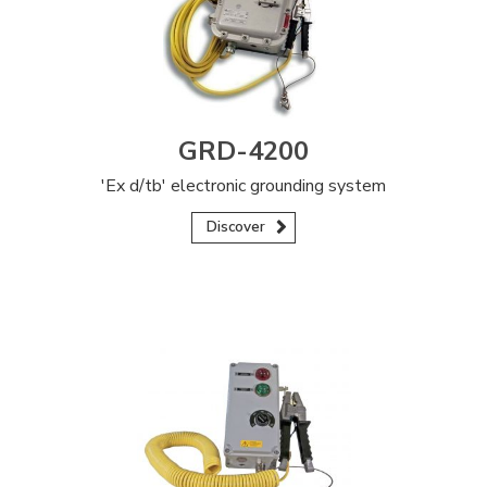
GRD-4200
'Ex d/tb' electronic grounding system
Discover