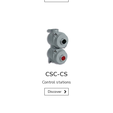
CSC-CS
Control stations
Discover