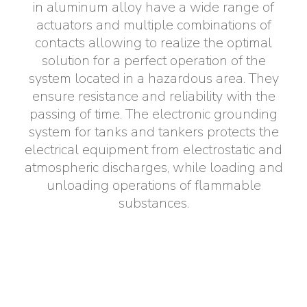
in aluminum alloy have a wide range of
Electrical Fittings
Green Energy
Company policy
actuators and multiple combinations of
contacts allowing to realize the optimal
Green energy Ex
Work with us
solution for a perfect operation of the
system located in a hazardous area. They
Aspirators
Become a distributor
ensure resistance and reliability with the
passing of time. The electronic grounding
Weatherproof Series
Reference list
system for tanks and tankers protects the
electrical equipment from electrostatic and
All Products
Company certificates
atmospheric discharges, while loading and
unloading operations of flammable
Technical Instructions
Press and interviews
substances.
Gallery and Videos