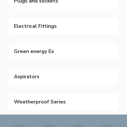
Plugs and sockets
Electrical Fittings
Green energy Ex
Aspirators
Weatherproof Series