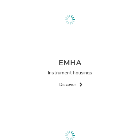
EMHA
Instrument housings
Discover