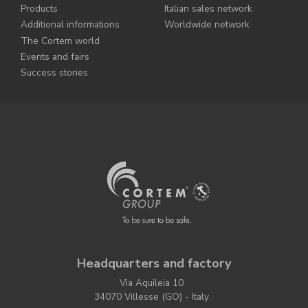
Products
Italian sales network
Additional informations
Worldwide network
The Cortem world
Events and fairs
Success stories
Headquarters and factory
Via Aquileia 10
34070 Villesse (GO) - Italy