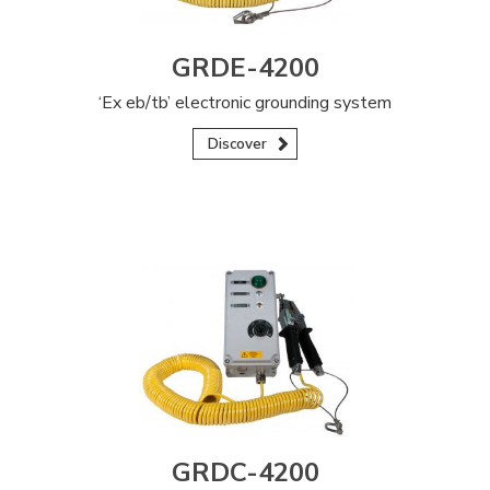
GRDE-4200
‘Ex eb/tb’ electronic grounding system
Discover
GRDC-4200