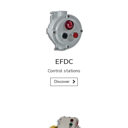
EFDC
Control stations
Discover