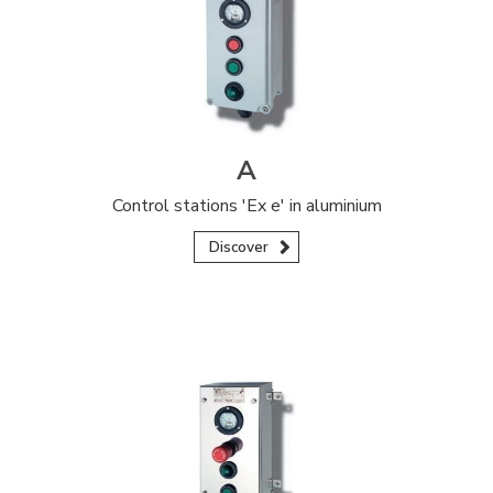
A
Control stations 'Ex e' in aluminium
Discover