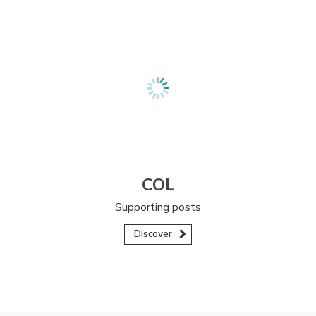
COL
Supporting posts
Discover