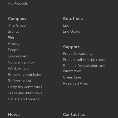
All Products
Company
Solutions
The Group
Epc
Brands
End Users
Elfit
History
Support
People
Products warranty
Environment
Product authenticity check
Company policy
Request for quotation and
Work with us
information
Become a distributor
Green Line
Reference list
Reserved Area
Company certificates
Press and interviews
Gallery and Videos
News
Contact us