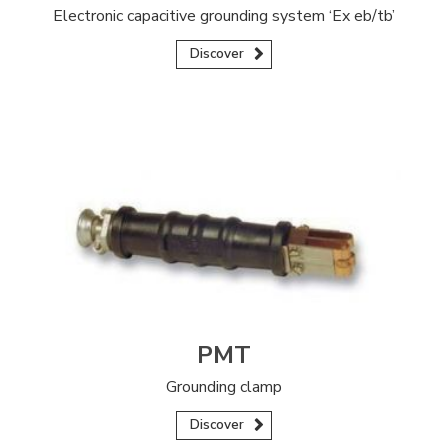
Electronic capacitive grounding system ‘Ex eb/tb’
Discover
PMT
Grounding clamp
Discover