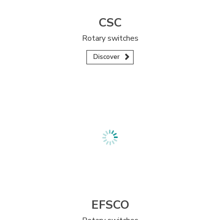
CSC
Rotary switches
Discover
EFSCO