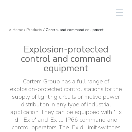
South America/EN
Login
>
Home
/
Products
/
Control and command equipment
Explosion-protected
Lighting Fixtures
Linear
Aluminium
NAV
Solar PV equipment
Oil & gas
The Group
Cortem Elfit South East Asia
Factories and Offices
Italian sales network
control and command
High Bay and Low Bay
Junction Boxes
Stainless steel
NAVP
Chemical-pharmaceutical
Cortem Gulf
Brands
Special products
Worldwide network
equipment
Floodlights
GRP
Cable glands and connectors
NAVB
Mining
PEX - Protection Ex
Elfit
Manufacturing Process
Support
Cortem Group has a full range of
explosion-protected control stations for the
Traditional and hand-held lamps
Control devices and accessories
Connectors
Signalling equipment
Shipbuilding sector
The Ex Zone S.A.
History
Products
supply of lighting circuits or motive power
distribution in any type of industrial
Accessories
Plugs and sockets
Food
Cortem OOO
People
application. They can be equipped with 'Ex
d', 'Ex e' and ‘Ex tb’ IP66 command and
Control and command equipment
Traditional Energy
Environment
control operators. The 'Ex d' limit switches