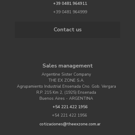
+39 0481 964911
+39 0481 964999
Contact us
Sales management
Argentine Sister Company
THE EX ZONE S.A.
Agrupamiento Industrial Ensenada Cno. Gob. Vergara
R.P. 215 Km 2, (1925) Ensenada
Buenos Aires - ARGENTINA
+54 221 422 1956
+54 221 422 1956
cotizaciones@theexzone.com.ar