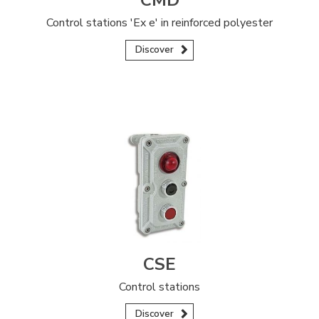
CMD
Control stations 'Ex e' in reinforced polyester
Discover
CSE
Control stations
Discover