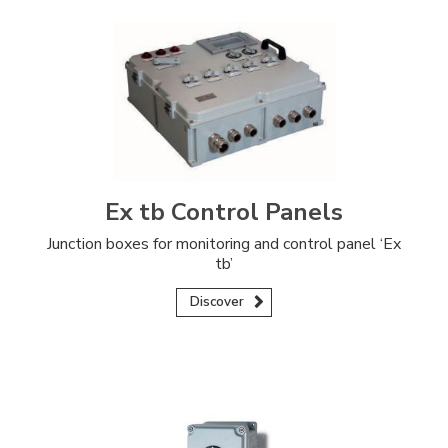
Ex tb Control Panels
Junction boxes for monitoring and control panel ‘Ex
tb’
Discover