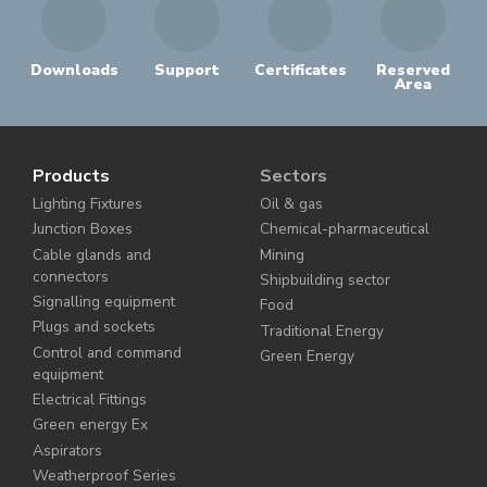
Downloads
Support
Certificates
Reserved
Area
Products
Sectors
Lighting Fixtures
Oil & gas
Junction Boxes
Chemical-pharmaceutical
Cable glands and
Mining
connectors
Shipbuilding sector
Signalling equipment
Food
Plugs and sockets
Traditional Energy
Control and command
Green Energy
equipment
Electrical Fittings
Green energy Ex
Aspirators
Weatherproof Series