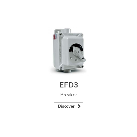
EFD3
Breaker
Discover