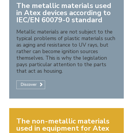
The metallic materials used
in Atex devices according to
IEC/EN 60079-0 standard
Metallic materials are not subject to the
typical problems of plastic materials such
as aging and resistance to UV rays, but
rather can become ignition sources
themselves. This is why the legislation
pays particular attention to the parts
that act as housing.
Discover
The non-metallic materials
used in equipment for Atex