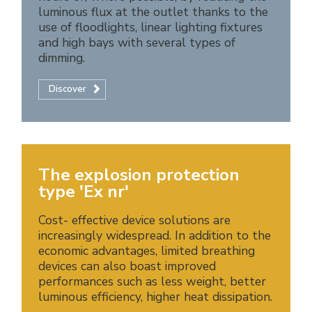
luminous flux at the outlet thanks to the
use of floodlights, linear lighting fixtures
and high bays with several types of
dimming.
Discover
The explosion protection
type 'Ex nr'
Cost- effective device solutions are
increasingly widespread. In addition to the
economic advantages, limited breathing
devices can also boast improved
performances such as less weight, better
luminous efficiency, higher heat dissipation.