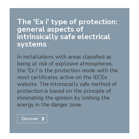
The 'Ex i' type of protection:
general aspects of
intrinsically safe electrical
systems
In installations with areas classified as
being at risk of explosive atmospheres,
the 'Ex i' is the protection mode with the
most certificates active on the IECEx
website. The intrinsically safe method of
protection is based on the principle of
eliminating the ignition by limiting the
energy in the danger zone.
Discover