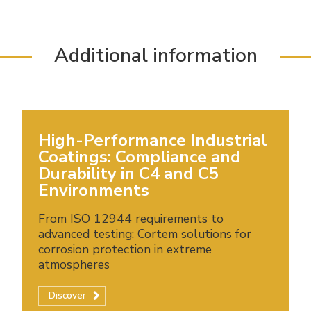
Additional information
High-Performance Industrial
Coatings: Compliance and
Durability in C4 and C5
Environments
From ISO 12944 requirements to
advanced testing: Cortem solutions for
corrosion protection in extreme
atmospheres
Discover