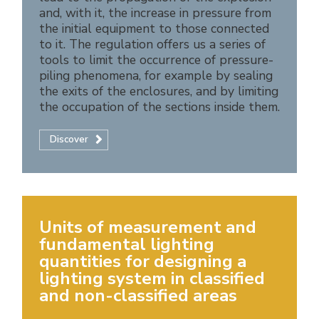
and, with it, the increase in pressure from
the initial equipment to those connected
to it. The regulation offers us a series of
tools to limit the occurrence of pressure-
piling phenomena, for example by sealing
the exits of the enclosures, and by limiting
the occupation of the sections inside them.
Discover
Units of measurement and
fundamental lighting
quantities for designing a
lighting system in classified
and non-classified areas