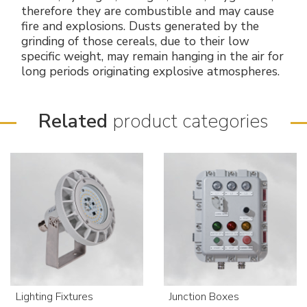
therefore they are combustible and may cause
fire and explosions. Dusts generated by the
grinding of those cereals, due to their low
specific weight, may remain hanging in the air for
long periods originating explosive atmospheres.
Related
product categories
Lighting Fixtures
Junction Boxes