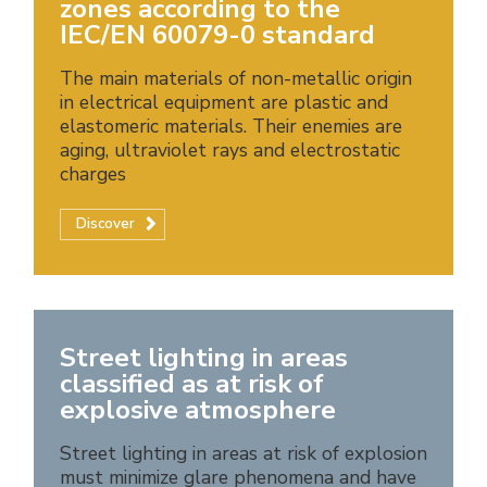
zones according to the
IEC/EN 60079-0 standard
The main materials of non-metallic origin
in electrical equipment are plastic and
elastomeric materials. Their enemies are
aging, ultraviolet rays and electrostatic
charges
Discover
Street lighting in areas
classified as at risk of
explosive atmosphere
Street lighting in areas at risk of explosion
must minimize glare phenomena and have