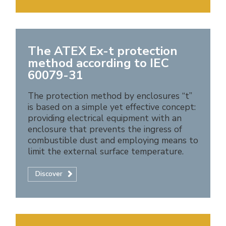
The ATEX Ex-t protection
method according to IEC
60079-31
The protection method by enclosures “t”
is based on a simple yet effective concept:
providing electrical equipment with an
enclosure that prevents the ingress of
combustible dust and employing means to
limit the external surface temperature.
Discover