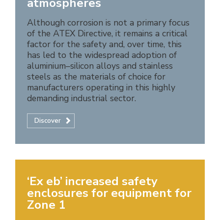
atmospheres
Although corrosion is not a primary focus
of the ATEX Directive, it remains a critical
factor for the safety and, over time, this
has led to the widespread adoption of
aluminium–silicon alloys and stainless
steels as the materials of choice for
manufacturers operating in this highly
demanding industrial sector.
Discover
‘Ex eb’ increased safety
enclosures for equipment for
Zone 1