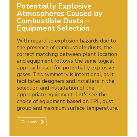
Potentially Explosive
Atmospheres Caused by
Combustible Dusts –
Equipment Selection
With regard to explosion hazards due to
the presence of combustible dusts, the
correct matching between plant location
and equipment follows the same logical
approach used for potentially explosive
gases. This symmetry is intentional, as it
facilitates designers and installers in the
selection and installation of the
appropriate equipment. Let's see the
choice of equipment based on EPL, dust
group and maximum surface temperature.
Discover