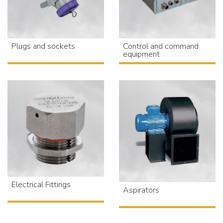
Plugs and sockets
Control and command
equipment
Electrical Fittings
Aspirators