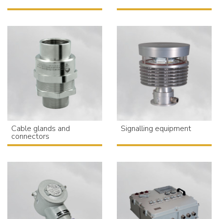
Cable glands and
Signalling equipment
connectors