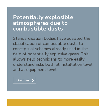
Potentially explosible
atmospheres due to
combustible dusts
Standardisation bodies have adapted the
classification of combustible dusts to
conceptual schemes already used in the
field of potentially explosive gases. This
allows field technicians to more easily
understand risks both at installation level
and at equipment level.
Discover