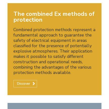
The combined Ex methods of
protection
Combined protection methods represent a
fundamental approach to guarantee the
safety of electrical equipment in areas
classified for the presence of potentially
explosive atmospheres. Their application
makes it possible to satisfy different
construction and operational needs,
combining the advantages of the various
protection methods available.
Discover