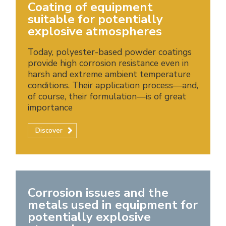
Coating of equipment
suitable for potentially
explosive atmospheres
Today, polyester-based powder coatings
provide high corrosion resistance even in
harsh and extreme ambient temperature
conditions. Their application process—and,
of course, their formulation—is of great
importance
Discover
Corrosion issues and the
metals used in equipment for
potentially explosive