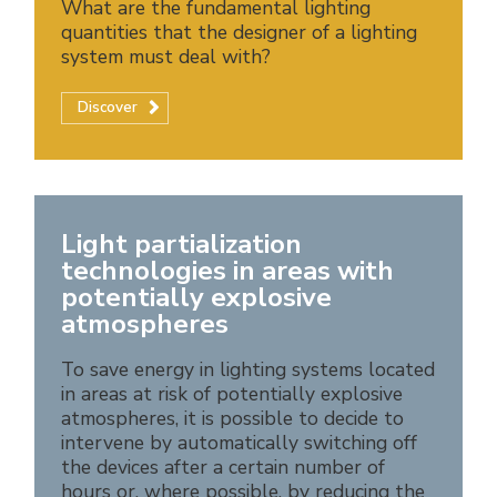
What are the fundamental lighting
quantities that the designer of a lighting
system must deal with?
Discover
Light partialization
technologies in areas with
potentially explosive
atmospheres
To save energy in lighting systems located
in areas at risk of potentially explosive
atmospheres, it is possible to decide to
intervene by automatically switching off
the devices after a certain number of
hours or, where possible, by reducing the