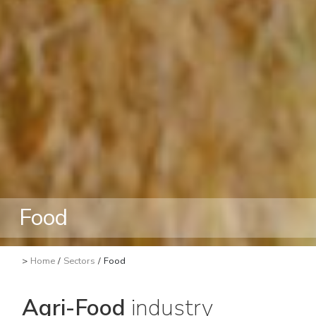
Food
>
Home
/
Sectors
/
Food
Agri-Food
industry