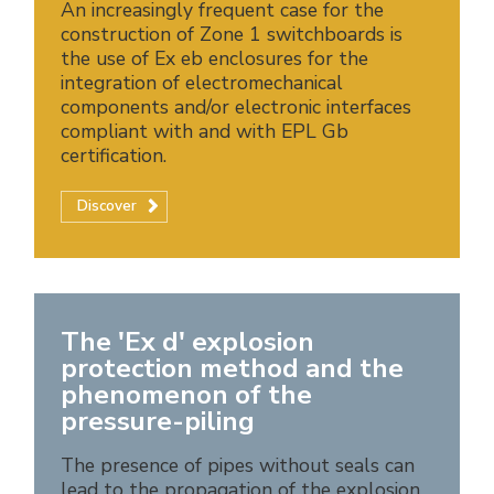
An increasingly frequent case for the
construction of Zone 1 switchboards is
the use of Ex eb enclosures for the
integration of electromechanical
components and/or electronic interfaces
compliant with and with EPL Gb
certification.
Discover
The 'Ex d' explosion
protection method and the
phenomenon of the
pressure-piling
The presence of pipes without seals can
lead to the propagation of the explosion