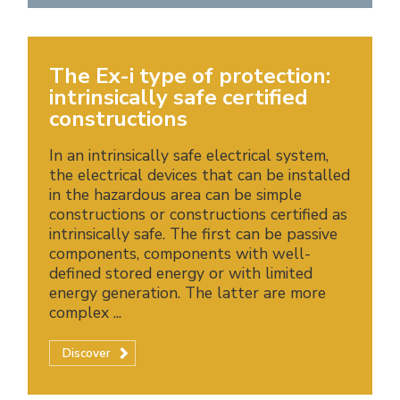
The Ex-i type of protection:
intrinsically safe certified
constructions
In an intrinsically safe electrical system,
the electrical devices that can be installed
in the hazardous area can be simple
constructions or constructions certified as
intrinsically safe. The first can be passive
components, components with well-
defined stored energy or with limited
energy generation. The latter are more
complex ...
Discover