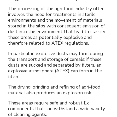
The processing of the agri-food industry often
involves the need for treatments in sterile
environments and the movement of materials
stored in the silos with consequent emission of
dust into the environment that lead to classify
these areas as potentially explosive and
therefore related to ATEX regulations.
In particular, explosive dusts may form during
the transport and storage of cereals; if these
dusts are sucked and separated by filters, an
explosive atmosphere (ATEX) can form in the
filter.
The drying, grinding and refining of agri-food
material also produces an explosion risk.
These areas require safe and robust Ex
components that can withstand a wide variety
of cleaning agents.