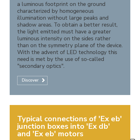
a luminous footprint on the ground
characterized by homogeneous
illumination without large peaks and
shadow areas. To obtain a better result,
the light emitted must have a greater
luminous intensity on the sides rather
than on the symmetry plane of the device.
With the advent of LED technology this
need is met by the use of so-called
"secondary optics".
Discover
Typical connections of 'Ex eb'
junction boxes into 'Ex db'
and 'Ex eb' motors