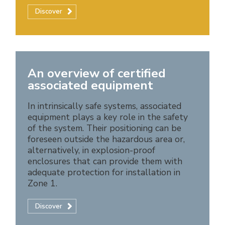
Discover
An overview of certified
associated equipment
In intrinsically safe systems, associated
equipment plays a key role in the safety
of the system. Their positioning can be
foreseen outside the hazardous area or,
alternatively, in explosion-proof
enclosures that can provide them with
adequate protection for installation in
Zone 1.
Discover