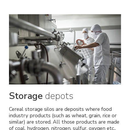
Storage
depots
Cereal storage silos are deposits where food
industry products (such as wheat, grain, rice or
similar) are stored. All those products are made
of coal, hydrogen, nitrogen, sulfur, oxygen etc.,