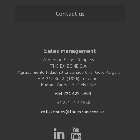
Contact us
Sales management
Argentine Sister Company
THE EX ZONE S.A.
Agrupamiento Industrial Ensenada Cno. Gob. Vergara
R.P. 215 Km 2, (1925) Ensenada
Buenos Aires - ARGENTINA
+54 221 422 1956
+54 221 422 1956
cotizaciones@theexzone.com.ar