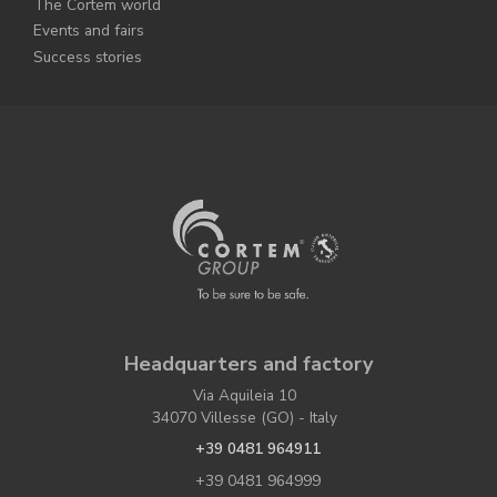
The Cortem world
Events and fairs
Success stories
Headquarters and factory
Via Aquileia 10
34070 Villesse (GO) - Italy
+39 0481 964911
+39 0481 964999