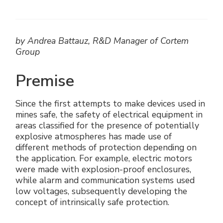
Electrical Fittings
Green Energy
Company policy
Green energy Ex
Work with us
by Andrea Battauz, R&D Manager of Cortem
Group
Aspirators
Become a distributor
Premise
Weatherproof Series
Reference list
Since the first attempts to make devices used in
All Products
Company certificates
mines safe, the safety of electrical equipment in
areas classified for the presence of potentially
Technical Instructions
Press and interviews
explosive atmospheres has made use of
different methods of protection depending on
the application. For example, electric motors
Gallery and Videos
were made with explosion-proof enclosures,
while alarm and communication systems used
low voltages, subsequently developing the
concept of intrinsically safe protection.