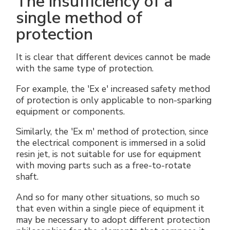
The insufficiency of a
single method of
protection
It is clear that different devices cannot be made
with the same type of protection.
For example, the 'Ex e' increased safety method
of protection is only applicable to non-sparking
equipment or components.
Similarly, the 'Ex m' method of protection, since
the electrical component is immersed in a solid
resin jet, is not suitable for use for equipment
with moving parts such as a free-to-rotate
shaft.
And so for many other situations, so much so
that even within a single piece of equipment it
may be necessary to adopt different protection