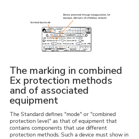
The marking in combined
Ex protection methods
and of associated
equipment
The Standard defines "mode" or "combined
protection level" as that of equipment that
contains components that use different
protection methods. Such a device must show in