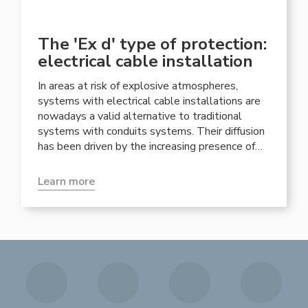
The 'Ex d' type of protection:
electrical cable installation
In areas at risk of explosive atmospheres,
systems with electrical cable installations are
nowadays a valid alternative to traditional
systems with conduits systems. Their diffusion
has been driven by the increasing presence of
increased safety equipment such as junction
boxes or 'Ex eb ' lighting fixtures, which
Learn more
implicitly lead to the need for sections of the
system with cable installation.