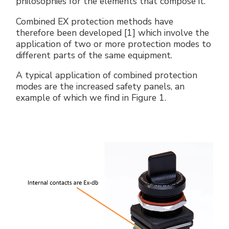
philosophies for the elements that compose it.
Combined EX protection methods have
therefore been developed [1] which involve the
application of two or more protection modes to
different parts of the same equipment.
A typical application of combined protection
modes are the increased safety panels, an
example of which we find in Figure 1.