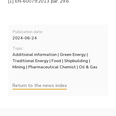
[1] EN-60079:2013 par. 29.6
Publication date:
2024-06-24
Topic:
Additional information | Green Energy |
Traditional Energy | Food | Shipbuilding |
Mining | Pharmaceutical Chemist | Oil & Gas
Return to the news index