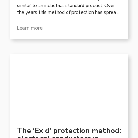
similar to an industrial standard product. Over
the years this method of protection has spread
in junction boxes and in particular in lighting. In
general, the lighter and more portable
Learn more
constructions of the increased safety products
have been appreciated by plant engineers.
The ‘Ex d’ protection method: