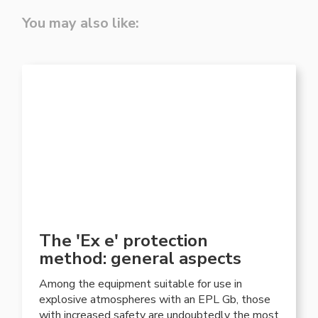
You may also like:
The 'Ex e' protection
method: general aspects
Among the equipment suitable for use in
explosive atmospheres with an EPL Gb, those
with increased safety are undoubtedly the most