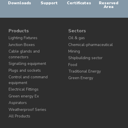
Downloads
Support
Certificates
Reserved
Area
Products
Sectors
Lighting Fixtures
Oil & gas
Junction Boxes
Chemical-pharmaceutical
Cable glands and
Mining
connectors
Shipbuilding sector
Signalling equipment
Food
Plugs and sockets
Traditional Energy
Control and command
Green Energy
equipment
Electrical Fittings
Green energy Ex
Aspirators
Weatherproof Series
All Products