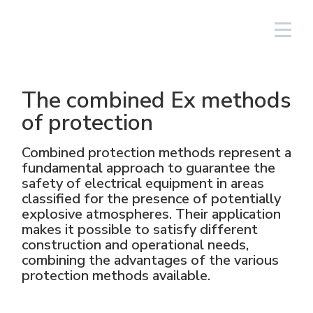
South America/EN
Login
The combined Ex methods
Lighting Fixtures
Linear
Aluminium
NAV
Solar PV equipment
Oil & gas
The Group
Cortem Elfit South East Asia
Factories and Offices
Italian sales network
of protection
High Bay and Low Bay
Junction Boxes
Stainless steel
NAVP
Chemical-pharmaceutical
Cortem Gulf
Brands
Special products
Worldwide network
Combined protection methods represent a
fundamental approach to guarantee the
Floodlights
GRP
Cable glands and connectors
NAVB
Mining
PEX - Protection Ex
Elfit
Manufacturing Process
Support
safety of electrical equipment in areas
classified for the presence of potentially
explosive atmospheres. Their application
Traditional and hand-held lamps
Control devices and accessories
Connectors
Signalling equipment
Shipbuilding sector
The Ex Zone S.A.
History
Products
makes it possible to satisfy different
construction and operational needs,
Accessories
Plugs and sockets
Food
Cortem OOO
People
combining the advantages of the various
protection methods available.
Control and command equipment
Traditional Energy
Environment