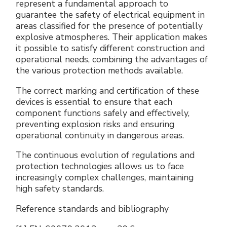
represent a fundamental approach to
guarantee the safety of electrical equipment in
areas classified for the presence of potentially
explosive atmospheres. Their application makes
it possible to satisfy different construction and
operational needs, combining the advantages of
the various protection methods available.
The correct marking and certification of these
devices is essential to ensure that each
component functions safely and effectively,
preventing explosion risks and ensuring
operational continuity in dangerous areas.
The continuous evolution of regulations and
protection technologies allows us to face
increasingly complex challenges, maintaining
high safety standards.
Reference standards and bibliography