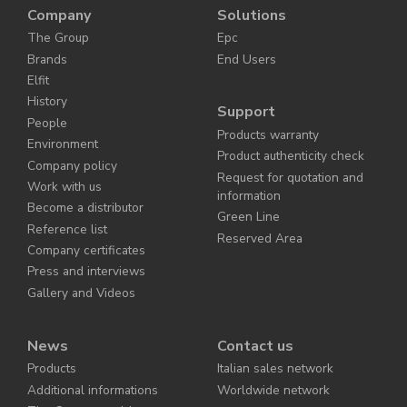
Company
Solutions
The Group
Epc
Brands
End Users
Elfit
History
Support
People
Products warranty
Environment
Product authenticity check
Company policy
Request for quotation and
Work with us
information
Become a distributor
Green Line
Reference list
Reserved Area
Company certificates
Press and interviews
Gallery and Videos
News
Contact us
Products
Italian sales network
Additional informations
Worldwide network