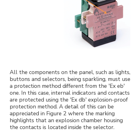
All the components on the panel, such as lights,
buttons and selectors, being sparkling, must use
a protection method different from the 'Ex eb'
one. In this case, internal indicators and contacts
are protected using the 'Ex db' explosion-proof
protection method. A detail of this can be
appreciated in Figure 2 where the marking
highlights that an explosion chamber housing
the contacts is located inside the selector.