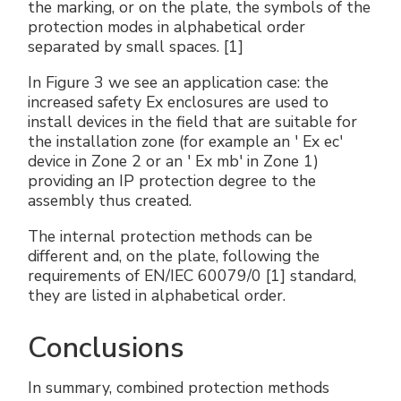
the marking, or on the plate, the symbols of the
protection modes in alphabetical order
separated by small spaces. [1]
In Figure 3 we see an application case: the
increased safety Ex enclosures are used to
install devices in the field that are suitable for
the installation zone (for example an ' Ex ec'
device in Zone 2 or an ' Ex mb' in Zone 1)
providing an IP protection degree to the
assembly thus created.
The internal protection methods can be
different and, on the plate, following the
requirements of EN/IEC 60079/0 [1] standard,
they are listed in alphabetical order.
Conclusions
In summary, combined protection methods