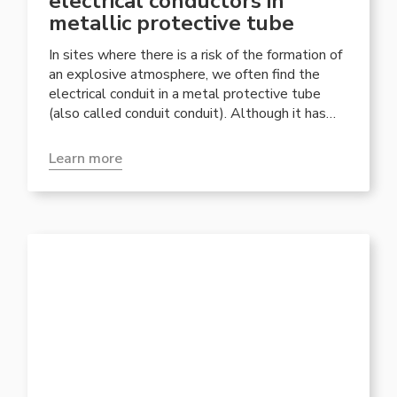
electrical conductors in
metallic protective tube
In sites where there is a risk of the formation of
an explosive atmosphere, we often find the
electrical conduit in a metal protective tube
(also called conduit conduit). Although it has
recently been joined by more versatile armored
and non-armored cable systems, with cable
Learn more
gland entry, its use is recommended in plants
where production or use and maintenance
activities can present dangerous situations for
the integrity of the cables.