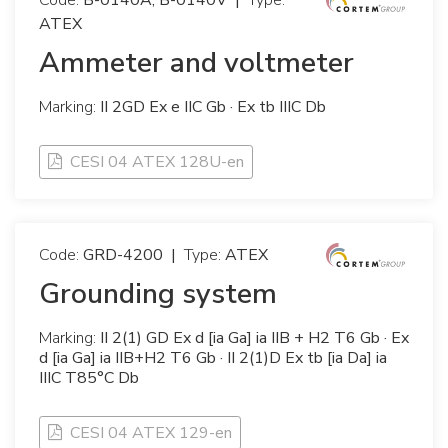
Code:
B-0140A, B-0140V
|
Type:
ATEX
Ammeter and voltmeter
Marking:
II 2GD Ex e IIC Gb · Ex tb IIIC Db
CESI 04 ATEX 128U-en
Code:
GRD-4200
|
Type:
ATEX
Grounding system
Marking:
II 2(1) GD Ex d [ia Ga] ia IIB + H2 T6 Gb · Ex
d [ia Ga] ia IIB+H2 T6 Gb · II 2(1)D Ex tb [ia Da] ia
IIIC T85°C Db
CESI 04 ATEX 129-en