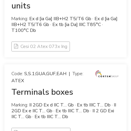
units
Marking:
Ex d [ia Ga] IIB+H2 T5/T6 Gb · Ex d [ia Ga]
IIB+H2 T5/T6 Gb · Ex tb [ia Da] IIIC T85°C ·
T100°C Db
Cesi 02 Atex 073x Ing
Code:
S,S.1,GUA,GUF,EAH
|
Type:
ATEX
Terminals boxes
Marking:
II 2GD Ex d IIC T… Gb · Ex tb IIIC T… Db · II
2GD Ex e IIC T… Gb · Ex tb IIIC T… Db · II 2 GD Exi
IIC T… Gb · Ex tb IIIC T… Db