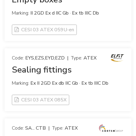
Marking:
II 2GD Ex d IIC Gb · Ex tb IIIC Db
CESI 03 ATEX 059U-en
Code:
EYS,EZS,EYD,EZD
|
Type:
ATEX
Sealing fittings
Marking:
Ex II 2GD Ex db IIC Gb · Ex tb IIIC Db
CESI 03 ATEX 085X
Code:
SA... CTB
|
Type:
ATEX