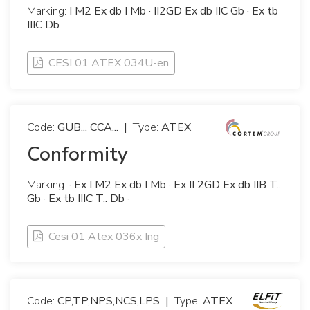
Marking:
I M2 Ex db I Mb · II2GD Ex db IIC Gb · Ex tb
IIIC Db
CESI 01 ATEX 034U-en
Code:
GUB... CCA...
|
Type:
ATEX
Conformity
Marking:
· Ex I M2 Ex db I Mb · Ex II 2GD Ex db IIB T..
Gb · Ex tb IIIC T.. Db ·
Cesi 01 Atex 036x Ing
Code:
CP,TP,NPS,NCS,LPS
|
Type:
ATEX