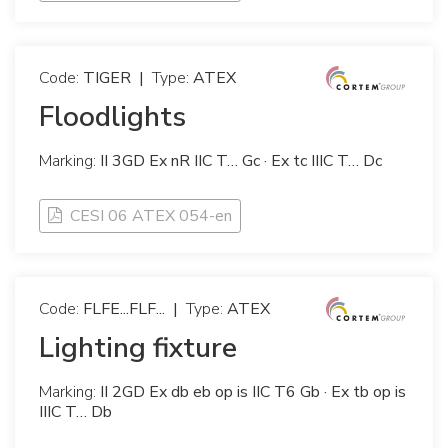
Code:
TIGER
|
Type:
ATEX
Floodlights
Marking:
II 3GD Ex nR IIC T… Gc · Ex tc IIIC T… Dc
CESI 06 ATEX 054-en
Code:
FLFE...FLF...
|
Type:
ATEX
Lighting fixture
Marking:
II 2GD Ex db eb op is IIC T6 Gb · Ex tb op is
IIIC T… Db