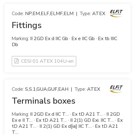
Code:
NP,EM,ELF,ELMF,ELM
|
Type:
ATEX
Fittings
Marking:
II 2GD Ex d IIC Gb · Ex e IIC Gb · Ex tb IIIC
Db
CESI 01 ATEX 104U-en
Code:
S,S.1,GUA,GUF,EAH
|
Type:
ATEX
Terminals boxes
Marking:
II 2GD Ex d IIC T… · Ex tD A21 T… · II 2GD
Ex e II T… · Ex tD A21 T… · II 2(1) GD Exi. IIC T… · Ex
tD A21 T… · II 2(1) GD Ex d[ia] IIC T… · Ex tD A21
T…