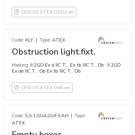
CESI 03 ATEX 032U-en
Code:
XLF
|
Type:
ATEX
Obstruction light.fixt.
Marking:
II 2GD Ex d IIC T… Ex tb IIIC T... Db · II 2GD
Ex de IIC T… Gb Ex tb IIIC T... Db
CESI 03 ATEX 046-en
Code:
S,S.1,GUA,GUF,EAH
|
Type:
ATEX
Empty boxes