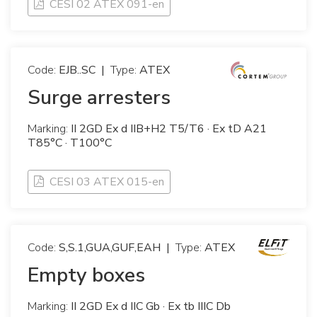
CESI 02 ATEX 091-en
Code:
EJB..SC
|
Type:
ATEX
Surge arresters
Marking:
II 2GD Ex d IIB+H2 T5/T6 · Ex tD A21
T85°C · T100°C
CESI 03 ATEX 015-en
Code:
S,S.1,GUA,GUF,EAH
|
Type:
ATEX
Empty boxes
Marking:
II 2GD Ex d IIC Gb · Ex tb IIIC Db