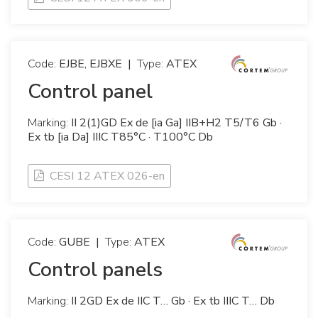
Code:
EJBE, EJBXE
|
Type:
ATEX
Control panel
Marking:
II 2(1)GD Ex de [ia Ga] IIB+H2 T5/T6 Gb ·
Ex tb [ia Da] IIIC T85°C · T100°C Db
CESI 12 ATEX 026-en
Code:
GUBE
|
Type:
ATEX
Control panels
Marking:
II 2GD Ex de IIC T… Gb · Ex tb IIIC T… Db