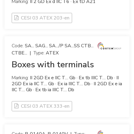
Marking:
II 2 GD Ex d IIC T6 · Ex tD A21
CESI 03 ATEX 203-en
Code:
SA... SAG... SA.../P SA...SS CTB...
CTBE...
|
Type:
ATEX
Boxes with terminals
Marking:
II 2GD Ex e IIC T… Gb · Ex tb IIIC T… Db · II
2GD Ex ia IIC T… Gb · Ex ia IIIC T… Db · II 2GD Ex e ia
IIC T… Gb · Ex tb ia IIIC T… Db
CESI 03 ATEX 333-en