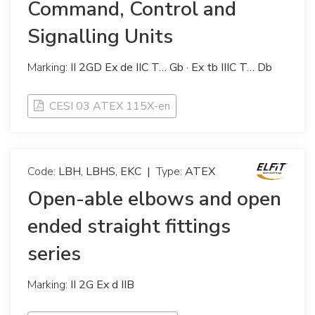
Command, Control and
Signalling Units
Marking:
II 2GD Ex de IIC T… Gb · Ex tb IIIC T… Db
CESI 03 ATEX 115X-en
Code:
LBH, LBHS, EKC
|
Type:
ATEX
Open-able elbows and open
ended straight fittings
series
Marking:
II 2G Ex d IIB