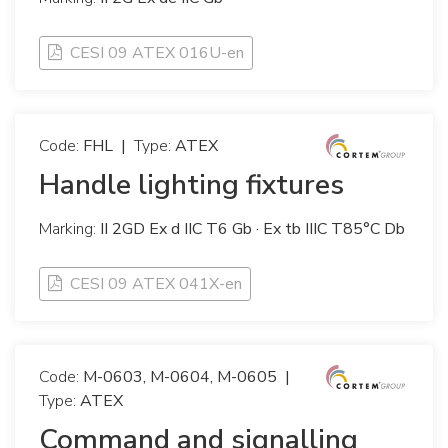
CESI 09 ATEX 016U-en
Code:
FHL
|
Type:
ATEX
Handle lighting fixtures
Marking:
II 2GD Ex d IIC T6 Gb · Ex tb IIIC T85°C Db
CESI 09 ATEX 041X-en
Code:
M-0603, M-0604, M-0605
|
Type:
ATEX
Command and signalling