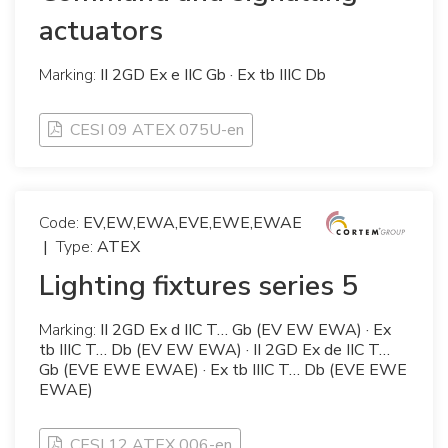
actuators
Marking:
II 2GD Ex e IIC Gb · Ex tb IIIC Db
CESI 09 ATEX 075U-en
Code:
EV,EW,EWA,EVE,EWE,EWAE
|
Type:
ATEX
Lighting fixtures series 5
Marking:
II 2GD Ex d IIC T… Gb (EV EW EWA) · Ex
tb IIIC T… Db (EV EW EWA) · II 2GD Ex de IIC T…
Gb (EVE EWE EWAE) · Ex tb IIIC T… Db (EVE EWE
EWAE)
CESI 12 ATEX 006-en