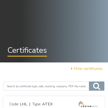
Certificates
Filter certificates
Code:
LHL
|
Type:
ATEX