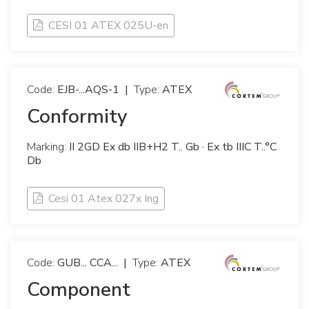
CESI 01 ATEX 025U-en
Code:
EJB-...AQS-1
|
Type:
ATEX
Conformity
Marking:
II 2GD Ex db IIB+H2 T.. Gb · Ex tb IIIC T..°C
Db
Cesi 01 Atex 027x Ing
Code:
GUB... CCA...
|
Type:
ATEX
Component