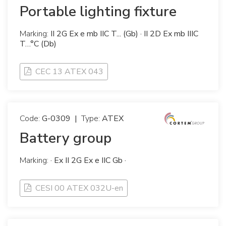
Portable lighting fixture
Marking:
II 2G Ex e mb IIC T... (Gb) · II 2D Ex mb IIIC
T…°C (Db)
CEC 13 ATEX 043
Code:
G-0309
|
Type:
ATEX
Battery group
Marking:
· Ex II 2G Ex e IIC Gb ·
CESI 00 ATEX 032U-en