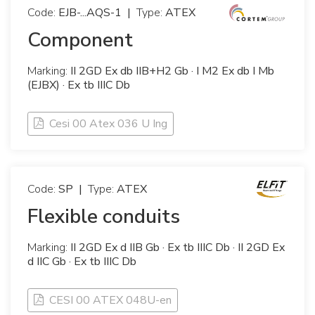
Code:
EJB-...AQS-1
|
Type:
ATEX
Component
Marking:
II 2GD Ex db IIB+H2 Gb · I M2 Ex db I Mb
(EJBX) · Ex tb IIIC Db
Cesi 00 Atex 036 U Ing
Code:
SP
|
Type:
ATEX
Flexible conduits
Marking:
II 2GD Ex d IIB Gb · Ex tb IIIC Db · II 2GD Ex
d IIC Gb · Ex tb IIIC Db
CESI 00 ATEX 048U-en