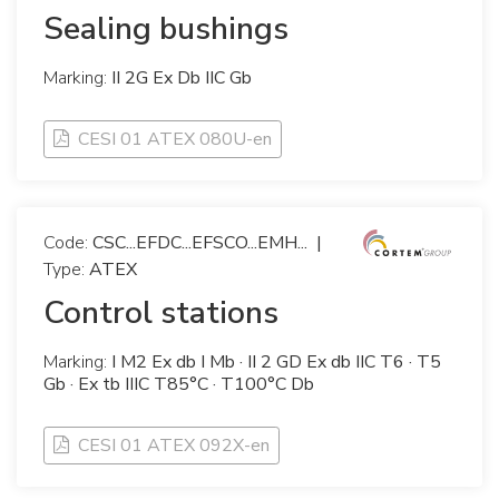
Sealing bushings
Marking:
II 2G Ex Db IIC Gb
CESI 01 ATEX 080U-en
Code:
CSC...EFDC...EFSCO...EMH...
|
Type:
ATEX
Control stations
Marking:
I M2 Ex db I Mb · II 2 GD Ex db IIC T6 · T5
Gb · Ex tb IIIC T85°C · T100°C Db
CESI 01 ATEX 092X-en