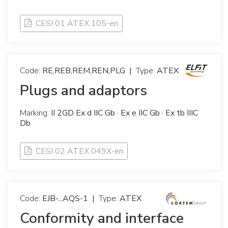
CESI 01 ATEX 105-en
Code:
RE,REB,REM,REN,PLG
|
Type:
ATEX
Plugs and adaptors
Marking:
II 2GD Ex d IIC Gb · Ex e IIC Gb · Ex tb IIIC
Db
CESI 02 ATEX 049X-en
Code:
EJB-...AQS-1
|
Type:
ATEX
Conformity and interface