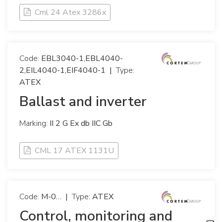
Cml 24 Atex 3286x
Code:
EBL3040-1,EBL4040-
2,EIL4040-1,EIF4040-1
|
Type:
ATEX
Ballast and inverter
Marking:
II 2 G Ex db IIC Gb
CML 17 ATEX 1131U
Code:
M-0…
|
Type:
ATEX
Control, monitoring and