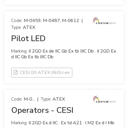
Code:
M-0459, M-0487, M-0612
|
Type:
ATEX
Pilot LED
Marking:
II 2GD Ex de IIC Gb Ex tb IIIC Db · II 2GD Ex
d IIC Gb Ex tb IIIC Db
CESI 00 ATEX 060U-en
Code:
M-0...
|
Type:
ATEX
Operators - CESI
Marking:
II 2GD Ex d IIC · Ex td A21 · I M2 Ex d I Mb