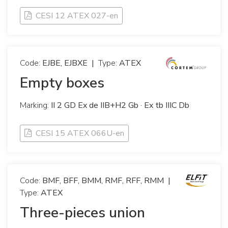
CESI 12 ATEX 027-en
Code:
EJBE, EJBXE
|
Type:
ATEX
Empty boxes
Marking:
II 2 GD Ex de IIB+H2 Gb · Ex tb IIIC Db
CESI 15 ATEX 066U-en
Code:
BMF, BFF, BMM, RMF, RFF, RMM
|
Type:
ATEX
Three-pieces union