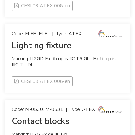
CESI 09 ATEX 008-en
Code:
FLFE...FLF...
|
Type:
ATEX
Lighting fixture
Marking:
II 2GD Ex db op is IIC T6 Gb · Ex tb op is
IIIC T… Db
CESI 09 ATEX 008-en
Code:
M-0530, M-0531
|
Type:
ATEX
Contact blocks
Marking:
II 2G Ex de IIC Gb