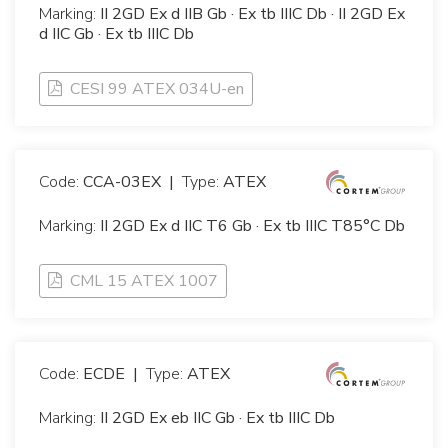
Marking:
II 2GD Ex d IIB Gb · Ex tb IIIC Db · II 2GD Ex
d IIC Gb · Ex tb IIIC Db
CESI 99 ATEX 034U-en
Code:
CCA-03EX
|
Type:
ATEX
Marking:
II 2GD Ex d IIC T6 Gb · Ex tb IIIC T85°C Db
CML 15 ATEX 1007
Code:
ECDE
|
Type:
ATEX
Marking:
II 2GD Ex eb IIC Gb · Ex tb IIIC Db