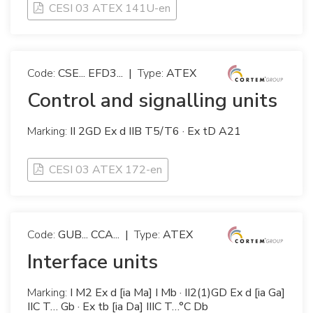
CESI 03 ATEX 141U-en
Code:
CSE... EFD3...
|
Type:
ATEX
Control and signalling units
Marking:
II 2GD Ex d IIB T5/T6 · Ex tD A21
CESI 03 ATEX 172-en
Code:
GUB... CCA...
|
Type:
ATEX
Interface units
Marking:
I M2 Ex d [ia Ma] I Mb · II2(1)GD Ex d [ia Ga]
IIC T… Gb · Ex tb [ia Da] IIIC T…°C Db