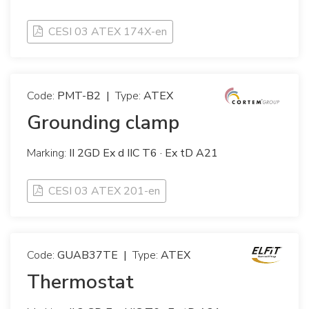
CESI 03 ATEX 174X-en
Code:
PMT-B2
|
Type:
ATEX
Grounding clamp
Marking:
II 2GD Ex d IIC T6 · Ex tD A21
CESI 03 ATEX 201-en
Code:
GUAB37TE
|
Type:
ATEX
Thermostat