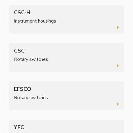
CSC-H
Instrument housings
CSC
Rotary switches
EFSCO
Rotary switches
YFC