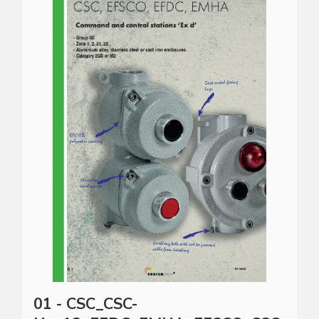
01 - CSC_CSC-