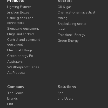
Products
Sectors
Lighting Fixtures
Oil & gas
Junction Boxes
Chemical-pharmaceutical
Cable glands and
Mining
connectors
Shipbuilding sector
Signalling equipment
Food
Plugs and sockets
Traditional Energy
Control and command
Green Energy
equipment
Electrical Fittings
Green energy Ex
Aspirators
Weatherproof Series
All Products
Company
Solutions
The Group
Epc
Brands
End Users
Elfit