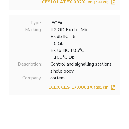
CESI 01 ATEX 092X-en
[ 144 KB]
Type:
IECEx
Marking:
II 2 GD Ex db I Mb
Ex db IIC T6
T5 Gb
Ex tb IIIC T85°C
T100°C Db
Description:
Control and signalling stations
single body
Company:
cortem
IECEX CES 17.0001X
[ 231 KB]