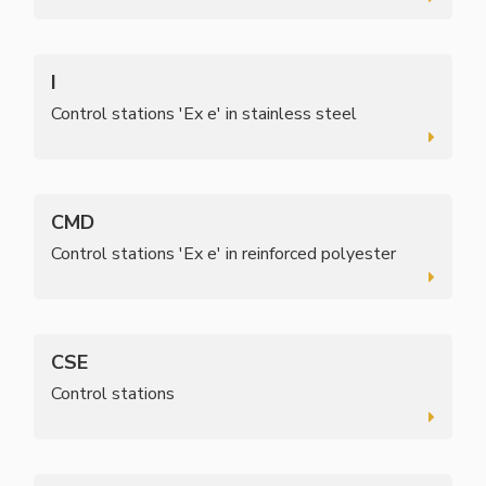
I
Control stations 'Ex e' in stainless steel
CMD
Control stations 'Ex e' in reinforced polyester
CSE
Control stations