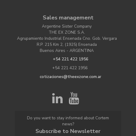
Sales management
Argentine Sister Company
THE EX ZONE S.A.
Agrupamiento Industrial Ensenada Cno. Gob. Vergara
R.P. 215 Km 2, (1925) Ensenada
Buenos Aires - ARGENTINA
+54 221 422 1956
+54 221 422 1956
cotizaciones@theexzone.com.ar
Do you want to stay informed about Cortem
news?
Subscribe to Newsletter