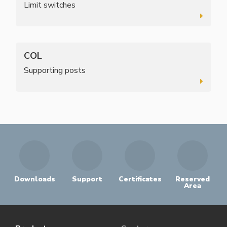
Limit switches
COL
Supporting posts
Downloads
Support
Certificates
Reserved
Area