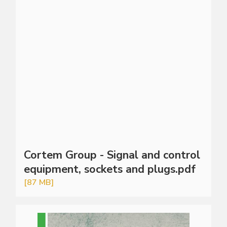
Cortem Group - Signal and control
equipment, sockets and plugs.pdf
[87 MB]