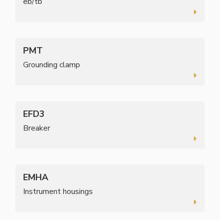
eb/tb’
PMT
Grounding clamp
EFD3
Breaker
EMHA
Instrument housings