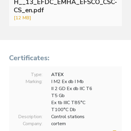
H__13_EFDC_EMHA_EFSCO_CSC-
CS_en.pdf
[12 MB]
Certificates:
Type:
ATEX
Marking:
I M2 Ex db I Mb
II 2 GD Ex db IIC T6
T5 Gb
Ex tb IIIC T85°C
T100°C Db
Description:
Control stations
Company:
cortem