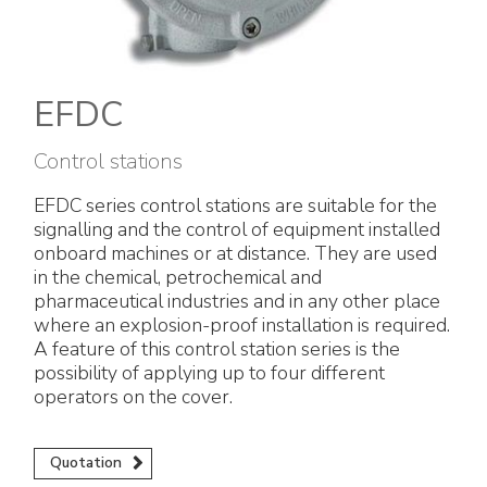
Electrical Fittings
Green Energy
Company policy
Green energy Ex
Work with us
EFDC
Aspirators
Become a distributor
Control stations
Weatherproof Series
Reference list
EFDC series control stations are suitable for the
signalling and the control of equipment installed
All Products
Company certificates
onboard machines or at distance. They are used
in the chemical, petrochemical and
Technical Instructions
Press and interviews
pharmaceutical industries and in any other place
where an explosion-proof installation is required.
A feature of this control station series is the
Gallery and Videos
possibility of applying up to four different
operators on the cover.
Quotation