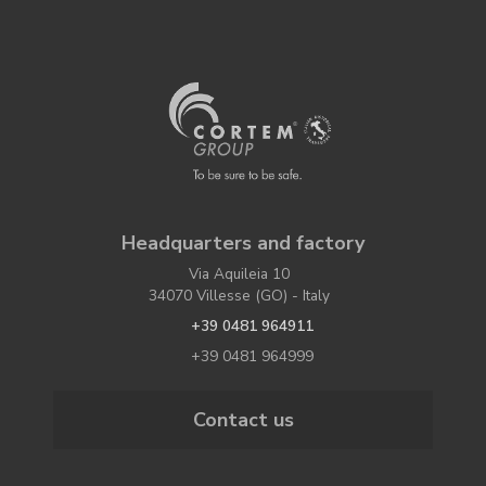
Headquarters and factory
Via Aquileia 10
34070 Villesse (GO) - Italy
+39 0481 964911
+39 0481 964999
Contact us