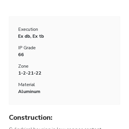
Execution
Ex db, Ex tb
IP Grade
66
Zone
1-2-21-22
Material
Aluminum
Construction: