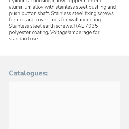
Cylindrical housing in low copper content
aluminium alloy with stainless steel bushing and
push button shaft. Stainless steel fixing screws
for unit and cover, lugs for wall mounting.
Stainless steel earth screws. RAL 7035
polyester coating. Voltage/amperage for
standard use.
Catalogues: