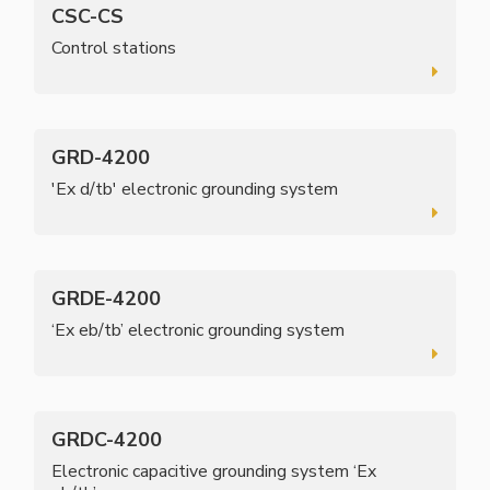
CSC-CS
Control stations
GRD-4200
'Ex d/tb' electronic grounding system
GRDE-4200
‘Ex eb/tb’ electronic grounding system
GRDC-4200
Electronic capacitive grounding system ‘Ex