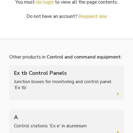
You must
do login
to view all the page contents.
Do not have an account?
Request one
Other products in
Control and command equipment
:
Ex tb Control Panels
Junction boxes for monitoring and control panel
‘Ex tb’
A
Control stations 'Ex e' in aluminium