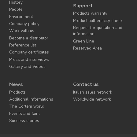
History
Support
People
Products warranty
Environment
Product authenticity check
Company policy
Request for quotation and
Work with us
information
Become a distributor
Green Line
Reference list
Reserved Area
Company certificates
Press and interviews
Gallery and Videos
News
Contact us
Products
Italian sales network
Additional informations
Worldwide network
The Cortem world
Events and fairs
Success stories