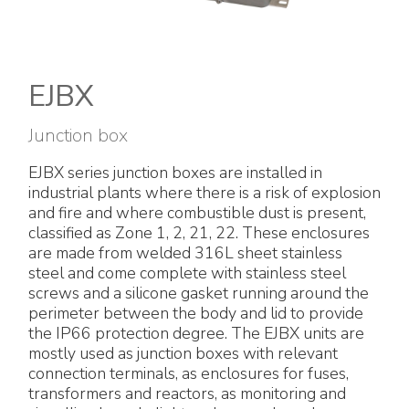
Electrical Fittings
Green Energy
Company policy
Green energy Ex
Work with us
EJBX
Aspirators
Become a distributor
Junction box
Weatherproof Series
Reference list
EJBX series junction boxes are installed in
industrial plants where there is a risk of explosion
All Products
Company certificates
and fire and where combustible dust is present,
classified as Zone 1, 2, 21, 22. These enclosures
Technical Instructions
Press and interviews
are made from welded 316L sheet stainless
steel and come complete with stainless steel
screws and a silicone gasket running around the
Gallery and Videos
perimeter between the body and lid to provide
the IP66 protection degree. The EJBX units are
mostly used as junction boxes with relevant
connection terminals, as enclosures for fuses,
transformers and reactors, as monitoring and