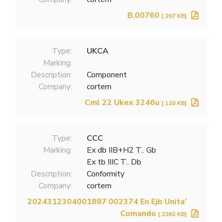
B.00760
[ 297 KB]
Type:
UKCA
Marking:
Description:
Component
Company:
cortem
Cml 22 Ukex 3246u
[ 120 KB]
Type:
CCC
Marking:
Ex db IIB+H2 T.. Gb
Ex tb IIIC T.. Db
Description:
Conformity
Company:
cortem
2024312304001887 002374 En Ejb Unita'
Comando
[ 2362 KB]