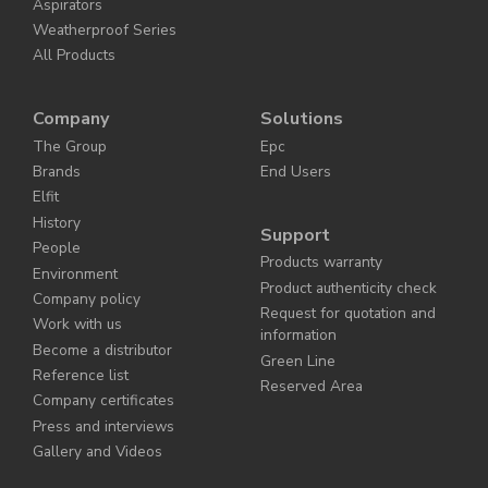
Aspirators
Weatherproof Series
All Products
Company
Solutions
The Group
Epc
Brands
End Users
Elfit
History
Support
People
Products warranty
Environment
Product authenticity check
Company policy
Request for quotation and
Work with us
information
Become a distributor
Green Line
Reference list
Reserved Area
Company certificates
Press and interviews
Gallery and Videos