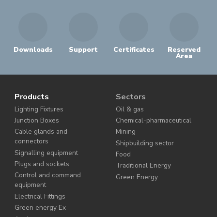
Downloads
Support
Certificates
Reserved
Area
Products
Sectors
Lighting Fixtures
Oil & gas
Junction Boxes
Chemical-pharmaceutical
Cable glands and
Mining
connectors
Shipbuilding sector
Signalling equipment
Food
Plugs and sockets
Traditional Energy
Control and command
Green Energy
equipment
Electrical Fittings
Green energy Ex