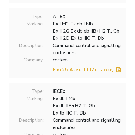
Type:
ATEX
Marking:
Ex I M2 Ex db I Mb
Ex II 2G Ex db eb IIB+H2 T.. Gb
Ex II 2D Ex tb IIIC T.. Db
Description:
Command, control and signalling
enclosures
Company:
cortem
Fidi 25 Atex 0002x
[ 708 KB]
Type:
IECEx
Marking:
Ex db I Mb
Ex db IIB+H2 T.. Gb
Ex tb IIIC T.. Db
Description:
Command, control and signalling
enclosures
Company:
cortem