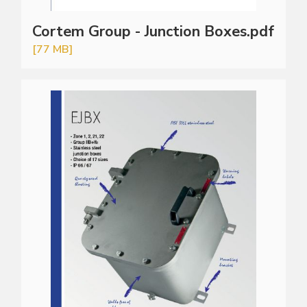
Cortem Group - Junction Boxes.pdf
[77 MB]