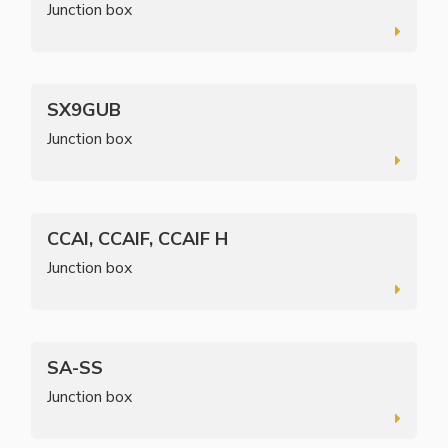
Junction box
SX9GUB
Junction box
CCAI, CCAIF, CCAIF H
Junction box
SA-SS
Junction box