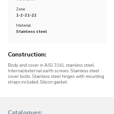
Zone
1-2-21-22
Material
Stainless steel
Construction:
Body and cover in AISI 316L stainless steel.
Internal/external earth screws. Stainless steel
cover bolts. Stainless steel hinges with mounting
straps included. Silicon gasket.
Catalogues: