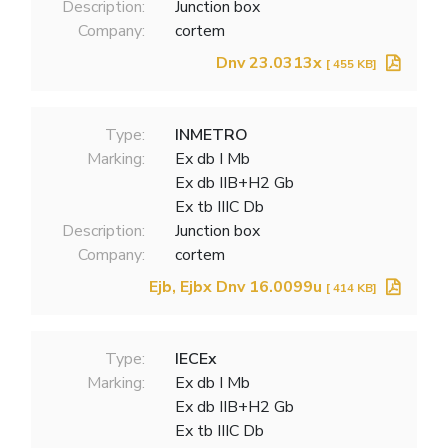
Description:
Junction box
Company:
cortem
Dnv 23.0313x
[ 455 KB]
Type:
INMETRO
Marking:
Ex db I Mb
Ex db IIB+H2 Gb
Ex tb IIIC Db
Description:
Junction box
Company:
cortem
Ejb, Ejbx Dnv 16.0099u
[ 414 KB]
Type:
IECEx
Marking:
Ex db I Mb
Ex db IIB+H2 Gb
Ex tb IIIC Db