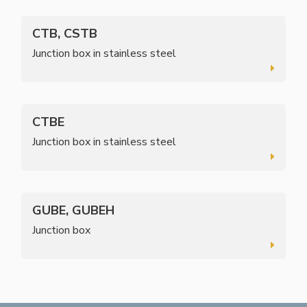
CTB, CSTB
Junction box in stainless steel
CTBE
Junction box in stainless steel
GUBE, GUBEH
Junction box