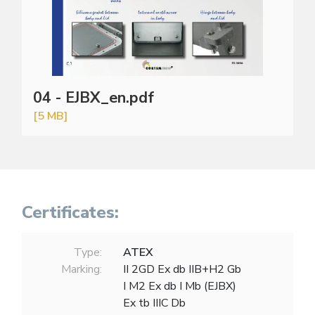
04 - EJBX_en.pdf
[5 MB]
Certificates:
Type:
ATEX
Marking:
II 2GD Ex db IIB+H2 Gb
I M2 Ex db I Mb (EJBX)
Ex tb IIIC Db