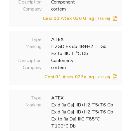
Description:
Component
Company:
cortem
Cesi 00 Atex 036 U Ing
[ 388 KB]
Type:
ATEX
Marking:
II 2GD Ex db IIB+H2 T.. Gb
Ex tb IIIC T..°C Db
Description:
Conformity
Company:
cortem
Cesi 01 Atex 027x Ing
[ 703 KB]
Type:
ATEX
Marking:
Ex d [ia Ga] IIB+H2 T5/T6 Gb
Ex d [ia Ga] IIB+H2 T5/T6 Gb
Ex tb [ia Da] IIIC T85°C
T100°C Db