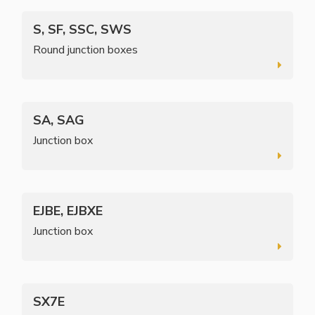
S, SF, SSC, SWS
Round junction boxes
SA, SAG
Junction box
EJBE, EJBXE
Junction box
SX7E