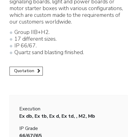
signalling boards, light and power boards or
motor starter boxes with various configurations,
which are custom made to the requirements of
our customers worldwide.
Group IIB+H2.
17 different sizes.
IP 66/67.
Quartz sand blasting finished.
Quotation
Execution
Ex db, Ex tb, Ex d, Ex td, , M2, Mb
IP Grade
66/67//65