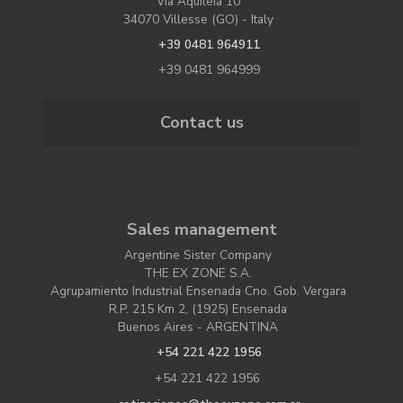
Via Aquileia 10
34070 Villesse (GO) - Italy
+39 0481 964911
+39 0481 964999
Contact us
Sales management
Argentine Sister Company
THE EX ZONE S.A.
Agrupamiento Industrial Ensenada Cno. Gob. Vergara
R.P. 215 Km 2, (1925) Ensenada
Buenos Aires - ARGENTINA
+54 221 422 1956
+54 221 422 1956