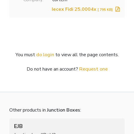
Iecex Fidi 25.0004x
[ 795 KB]
You must
do login
to view all the page contents.
Do not have an account?
Request one
Other products in
Junction Boxes
:
EJB