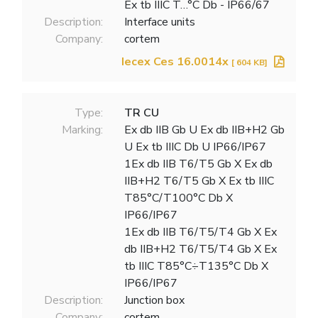
Ex tb IIIC T…°C Db - IP66/67
Description:
Interface units
Company:
cortem
Iecex Ces 16.0014x
[ 604 KB]
Type:
TR CU
Marking:
Ex db IIB Gb U Ex db IIB+H2 Gb
U Ex tb IIIC Db U IP66/IP67
1Ex db IIB T6/T5 Gb X Ex db
IIB+H2 T6/T5 Gb X Ex tb IIIC
T85°C/T100°C Db X
IP66/IP67
1Ex db IIB T6/T5/T4 Gb X Ex
db IIB+H2 T6/T5/T4 Gb X Ex
tb IIIC T85°C÷T135°C Db X
IP66/IP67
Description:
Junction box
Company:
cortem