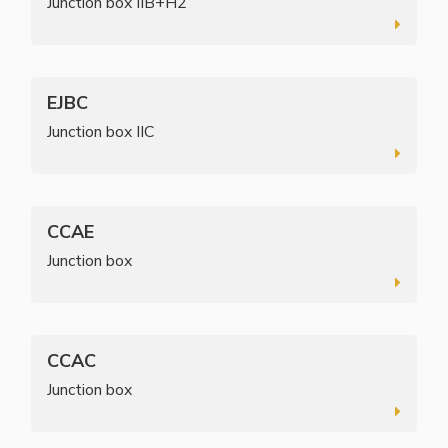
Junction box IIB+H2
EJBC
Junction box IIC
CCAE
Junction box
CCAC
Junction box