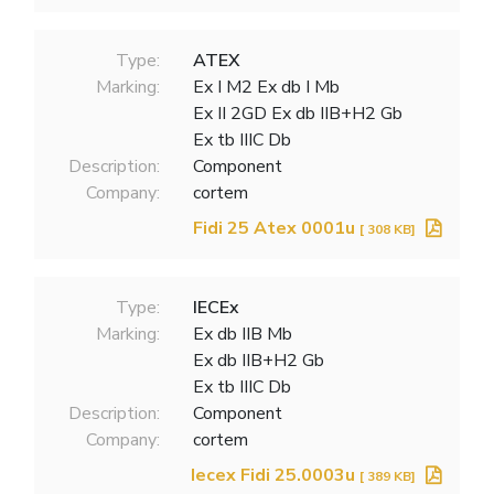
Type:
ATEX
Marking:
Ex I M2 Ex db I Mb
Ex II 2GD Ex db IIB+H2 Gb
Ex tb IIIC Db
Description:
Component
Company:
cortem
Fidi 25 Atex 0001u
[ 308 KB]
Type:
IECEx
Marking:
Ex db IIB Mb
Ex db IIB+H2 Gb
Ex tb IIIC Db
Description:
Component
Company:
cortem
Iecex Fidi 25.0003u
[ 389 KB]