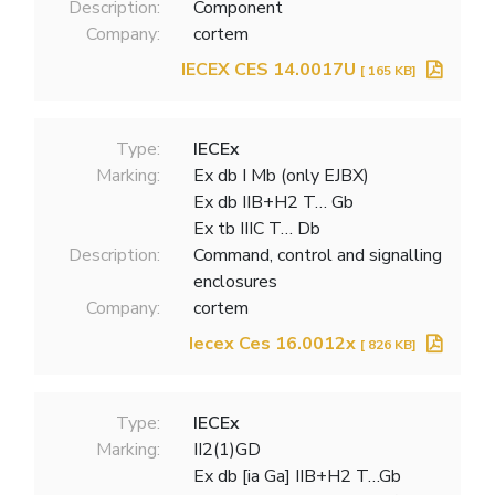
Description:
Component
Company:
cortem
IECEX CES 14.0017U
[ 165 KB]
Type:
IECEx
Marking:
Ex db I Mb (only EJBX)
Ex db IIB+H2 T… Gb
Ex tb IIIC T… Db
Description:
Command, control and signalling
enclosures
Company:
cortem
Iecex Ces 16.0012x
[ 826 KB]
Type:
IECEx
Marking:
II2(1)GD
Ex db [ia Ga] IIB+H2 T…Gb