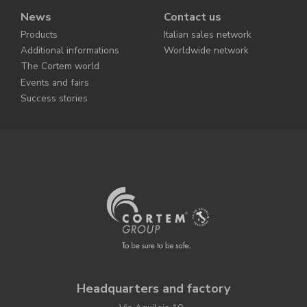
News
Contact us
Products
Italian sales network
Additional informations
Worldwide network
The Cortem world
Events and fairs
Success stories
Headquarters and factory