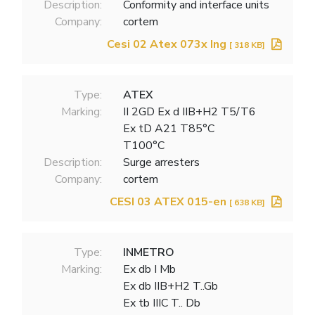
Description:
Conformity and interface units
Company:
cortem
Cesi 02 Atex 073x Ing
[ 318 KB]
Type:
ATEX
Marking:
II 2GD Ex d IIB+H2 T5/T6
Ex tD A21 T85°C
T100°C
Description:
Surge arresters
Company:
cortem
CESI 03 ATEX 015-en
[ 638 KB]
Type:
INMETRO
Marking:
Ex db I Mb
Ex db IIB+H2 T..Gb
Ex tb IIIC T.. Db