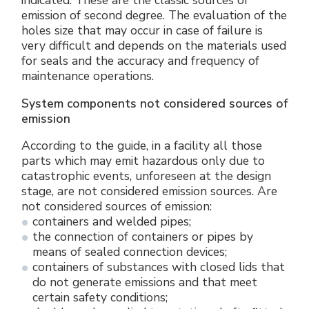
indicated. These are the classic sources of
emission of second degree. The evaluation of the
holes size that may occur in case of failure is
very difficult and depends on the materials used
for seals and the accuracy and frequency of
maintenance operations.
System components not considered sources of
emission
According to the guide, in a facility all those
parts which may emit hazardous only due to
catastrophic events, unforeseen at the design
stage, are not considered emission sources. Are
not considered sources of emission:
containers and welded pipes;
the connection of containers or pipes by
means of sealed connection devices;
containers of substances with closed lids that
do not generate emissions and that meet
certain safety conditions;