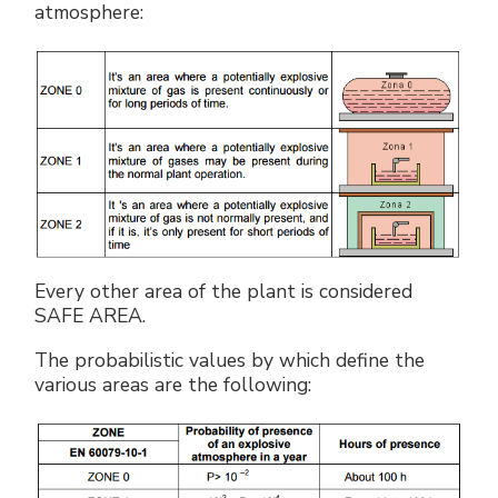
atmosphere:
Every other area of the plant is considered
SAFE AREA.
The probabilistic values by which define the
various areas are the following: