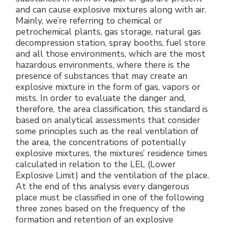
and can cause explosive mixtures along with air.
Mainly, we’re referring to chemical or
petrochemical plants, gas storage, natural gas
decompression station, spray booths, fuel store
and all those environments, which are the most
hazardous environments, where there is the
presence of substances that may create an
explosive mixture in the form of gas, vapors or
mists. In order to evaluate the danger and,
therefore, the area classification, this standard is
based on analytical assessments that consider
some principles such as the real ventilation of
the area, the concentrations of potentially
explosive mixtures, the mixtures’ residence times
calculated in relation to the LEL (Lower
Explosive Limit) and the ventilation of the place.
At the end of this analysis every dangerous
place must be classified in one of the following
three zones based on the frequency of the
formation and retention of an explosive