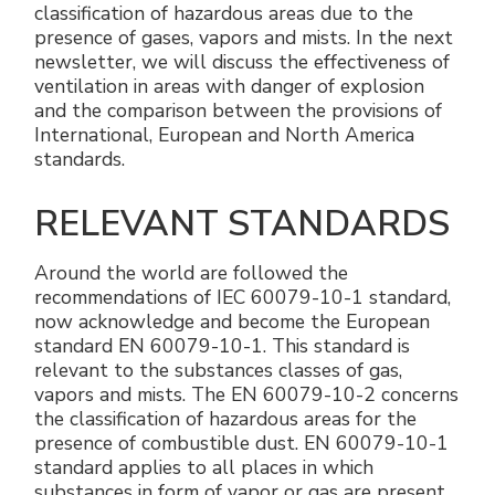
classification of hazardous areas due to the
Electrical Fittings
Green Energy
Company policy
presence of gases, vapors and mists. In the next
newsletter, we will discuss the effectiveness of
Green energy Ex
Work with us
ventilation in areas with danger of explosion
and the comparison between the provisions of
Aspirators
Become a distributor
International, European and North America
standards.
Weatherproof Series
Reference list
RELEVANT STANDARDS
All Products
Company certificates
Around the world are followed the
recommendations of IEC 60079-10-1 standard,
Technical Instructions
Press and interviews
now acknowledge and become the European
standard EN 60079-10-1. This standard is
Gallery and Videos
relevant to the substances classes of gas,
vapors and mists. The EN 60079-10-2 concerns
the classification of hazardous areas for the
presence of combustible dust. EN 60079-10-1
standard applies to all places in which
substances in form of vapor or gas are present