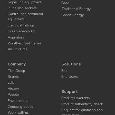
Signalling equipment
Food
Plugs and sockets
Traditional Energy
Control and command
Green Energy
equipment
Electrical Fittings
Green energy Ex
Aspirators
Weatherproof Series
All Products
Company
Solutions
The Group
Epc
Brands
End Users
Elfit
History
Support
People
Products warranty
Environment
Product authenticity check
Company policy
Request for quotation and
Work with us