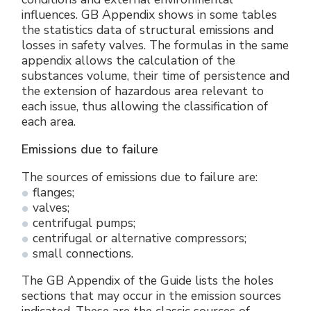
influences. GB Appendix shows in some tables
the statistics data of structural emissions and
losses in safety valves. The formulas in the same
appendix allows the calculation of the
substances volume, their time of persistence and
the extension of hazardous area relevant to
each issue, thus allowing the classification of
each area.
Emissions due to failure
The sources of emissions due to failure are:
flanges;
valves;
centrifugal pumps;
centrifugal or alternative compressors;
small connections.
The GB Appendix of the Guide lists the holes
sections that may occur in the emission sources