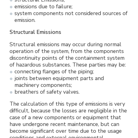
emissions due to failure;
system components not considered sources of
emission.
Structural Emissions
Structural emissions may occur during normal
operation of the system, from the components
discontinuity points of the containment system
of hazardous substances. These parties may be:
connecting flanges of the piping;
joints between equipment parts and
machinery components;
breathers of safety valves.
The calculation of this type of emissions is very
difficult, because the losses are negligible in the
case of a new components or equipment that
have undergone recent maintenance, but can
become significant over time due to the usage
conditions and external environmental