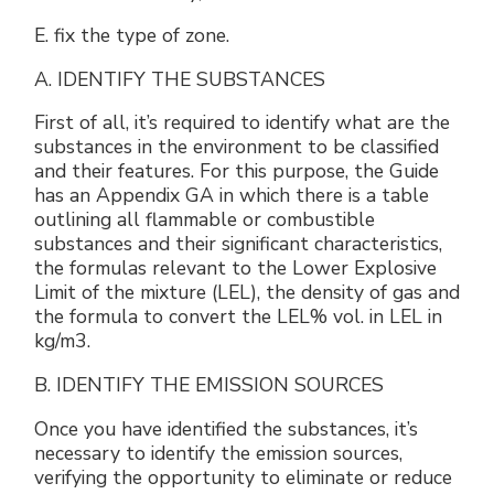
E. fix the type of zone.
A. IDENTIFY THE SUBSTANCES
First of all, it’s required to identify what are the
substances in the environment to be classified
and their features. For this purpose, the Guide
has an Appendix GA in which there is a table
outlining all flammable or combustible
substances and their significant characteristics,
the formulas relevant to the Lower Explosive
Limit of the mixture (LEL), the density of gas and
the formula to convert the LEL% vol. in LEL in
kg/m3.
B. IDENTIFY THE EMISSION SOURCES
Once you have identified the substances, it’s
necessary to identify the emission sources,
verifying the opportunity to eliminate or reduce