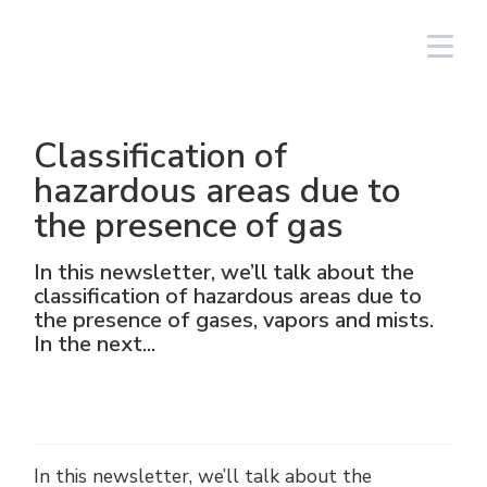
South America/EN
Login
Classification of
Lighting Fixtures
Linear
Aluminium
NAV
Solar PV equipment
Oil & gas
The Group
Cortem Elfit South East Asia
Factories and Offices
Italian sales network
hazardous areas due to
the presence of gas
High Bay and Low Bay
Junction Boxes
Stainless steel
NAVP
Chemical-pharmaceutical
Cortem Gulf
Brands
Special products
Worldwide network
In this newsletter, we’ll talk about the
Floodlights
GRP
Cable glands and connectors
NAVB
Mining
PEX - Protection Ex
Elfit
Manufacturing Process
Support
classification of hazardous areas due to
the presence of gases, vapors and mists.
Traditional and hand-held lamps
Control devices and accessories
Connectors
Signalling equipment
Shipbuilding sector
The Ex Zone S.A.
History
Products
In the next...
Accessories
Plugs and sockets
Food
Cortem OOO
People
Control and command equipment
Traditional Energy
Environment
In this newsletter, we’ll talk about the