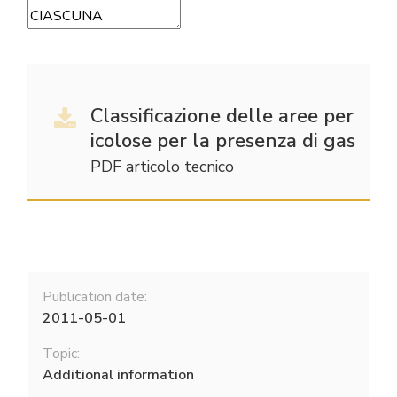
Classificazione delle aree per
icolose per la presenza di gas
PDF articolo tecnico
Publication date:
2011-05-01
Topic:
Additional information