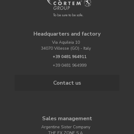
Headquarters and factory
Via Aquileia 10
34070 Villesse (GO) - Italy
+39 0481 964911
+39 0481 964999
Contact us
Sales management
Argentine Sister Company
THE EX ZONE S.A.