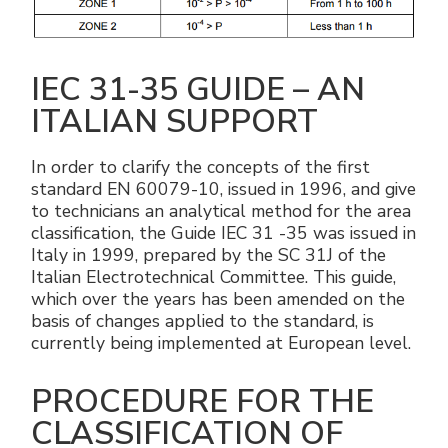
IEC 31-35 GUIDE – AN
ITALIAN SUPPORT
In order to clarify the concepts of the first
standard EN 60079-10, issued in 1996, and give
to technicians an analytical method for the area
classification, the Guide IEC 31 -35 was issued in
Italy in 1999, prepared by the SC 31J of the
Italian Electrotechnical Committee. This guide,
which over the years has been amended on the
basis of changes applied to the standard, is
currently being implemented at European level.
PROCEDURE FOR THE
CLASSIFICATION OF