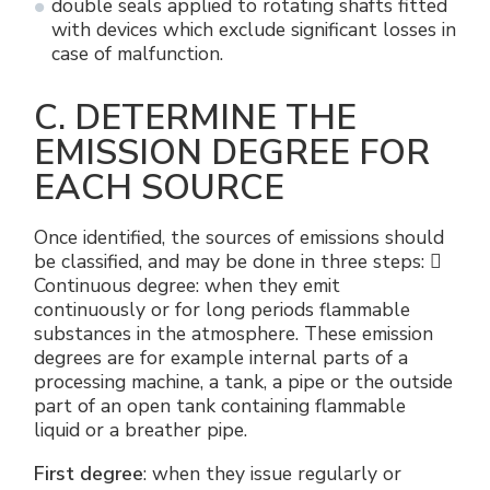
double seals applied to rotating shafts fitted
with devices which exclude significant losses in
case of malfunction.
C. DETERMINE THE
EMISSION DEGREE FOR
EACH SOURCE
Once identified, the sources of emissions should
be classified, and may be done in three steps: 
Continuous degree: when they emit
continuously or for long periods flammable
substances in the atmosphere. These emission
degrees are for example internal parts of a
processing machine, a tank, a pipe or the outside
part of an open tank containing flammable
liquid or a breather pipe.
First degree
: when they issue regularly or