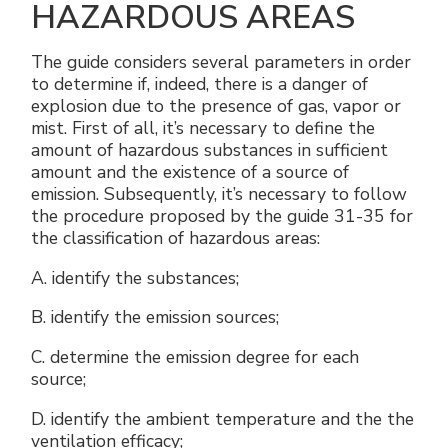
HAZARDOUS AREAS
The guide considers several parameters in order
to determine if, indeed, there is a danger of
explosion due to the presence of gas, vapor or
mist. First of all, it’s necessary to define the
amount of hazardous substances in sufficient
amount and the existence of a source of
emission. Subsequently, it’s necessary to follow
the procedure proposed by the guide 31-35 for
the classification of hazardous areas:
A. identify the substances;
B. identify the emission sources;
C. determine the emission degree for each
source;
D. identify the ambient temperature and the the
ventilation efficacy;