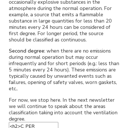
occasionally explosive substances in the
atmosphere during the normal operation. For
example, a source that emits a flammable
substance in large quantities for less than 20
minutes every 24 hours can be considered of
first degree. For longer period, the source
should be classified as continuous.
Second degree
: when there are no emissions
during normal operation but may occur
infrequently and for short periods (e.g.: less than
5 minutes every 24 hours). These emissions are
typically caused by unwanted events such as
failures, opening of safety valves, worn gaskets,
etc..
For now, we stop here. In the next newsletter
we will continue to speak about the areas
classification taking into account the ventilation
degree.