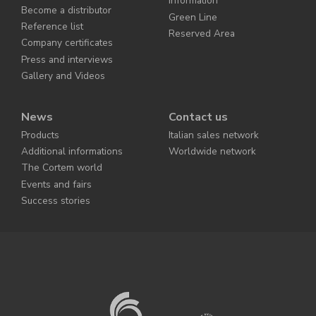
information
Become a distributor
Green Line
Reference list
Reserved Area
Company certificates
Press and interviews
Gallery and Videos
News
Contact us
Products
Italian sales network
Additional informations
Worldwide network
The Cortem world
Events and fairs
Success stories