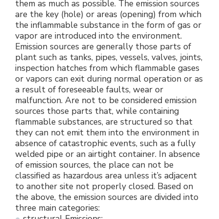
them as much as possible. The emission sources
are the key (hole) or areas (opening) from which
the inflammable substance in the form of gas or
vapor are introduced into the environment.
Emission sources are generally those parts of
plant such as tanks, pipes, vessels, valves, joints,
inspection hatches from which flammable gases
or vapors can exit during normal operation or as
a result of foreseeable faults, wear or
malfunction. Are not to be considered emission
sources those parts that, while containing
flammable substances, are structured so that
they can not emit them into the environment in
absence of catastrophic events, such as a fully
welded pipe or an airtight container. In absence
of emission sources, the place can not be
classified as hazardous area unless it’s adjacent
to another site not properly closed. Based on
the above, the emission sources are divided into
three main categories:
structural Emissions;