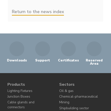
Return to the news index
Downloads
Support
Certificates
Reserved
Area
Products
Sectors
Lighting Fixtures
Oil & gas
Junction Boxes
Chemical-pharmaceutical
Cable glands and
Mining
connectors
Shipbuilding sector