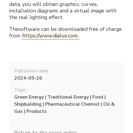
data, you will obtain graphics, curves,
installation diagrams and a virtual image with
the real lighting effect.
Thesoftware can be downloaded free of charge
from
https://www.dialux.com.
Publication date:
2024-09-26
Topic:
Green Energy | Traditional Energy | Food |
Shipbuilding | Pharmaceutical Chemist | Oil &
Gas | Products
Return to the news index