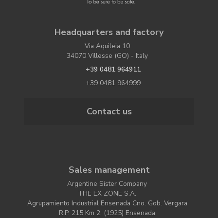
Headquarters and factory
Via Aquileia 10
34070 Villesse (GO) - Italy
+39 0481 964911
+39 0481 964999
Contact us
Sales management
Argentine Sister Company
THE EX ZONE S.A.
Agrupamiento Industrial Ensenada Cno. Gob. Vergara
R.P. 215 Km 2, (1925) Ensenada