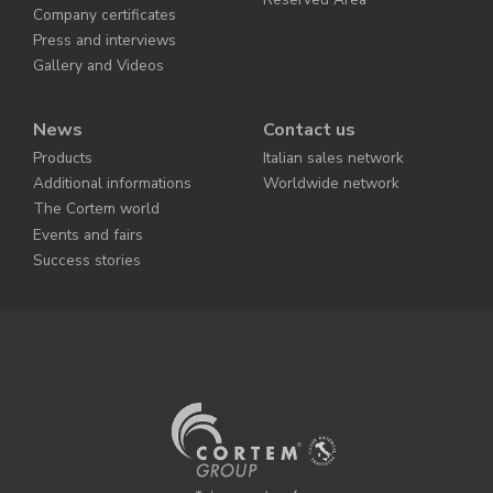
Company certificates
Press and interviews
Gallery and Videos
News
Contact us
Products
Italian sales network
Additional informations
Worldwide network
The Cortem world
Events and fairs
Success stories