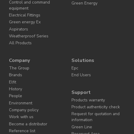
Control and command
Green Energy
equipment
Electrical Fittings
Green energy Ex
Aspirators
Weatherproof Series
All Products
Company
Solutions
The Group
Epc
Brands
End Users
Elfit
History
Support
People
Products warranty
Environment
Product authenticity check
Company policy
Request for quotation and
Work with us
information
Become a distributor
Green Line
Reference list
Reserved Area