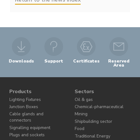
Downloads
Support
Certificates
Reserved
Area
Products
Sectors
Lighting Fixtures
Oil & gas
Junction Boxes
Chemical-pharmaceutical
Cable glands and
Mining
connectors
Shipbuilding sector
Signalling equipment
Food
Plugs and sockets
Traditional Energy