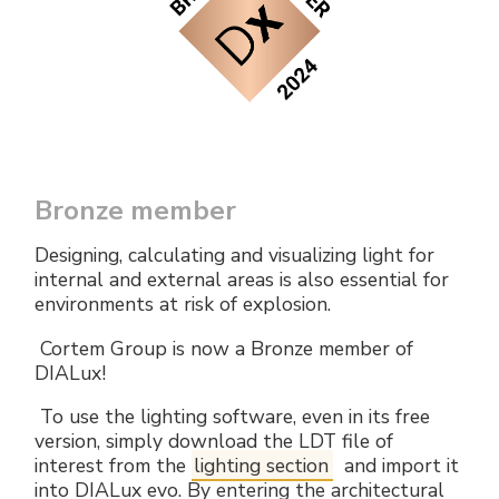
Electrical Fittings
Green Energy
Company policy
Green energy Ex
Work with us
Aspirators
Become a distributor
Weatherproof Series
Reference list
Bronze member
All Products
Company certificates
Designing, calculating and visualizing light for
internal and external areas is also essential for
Technical Instructions
Press and interviews
environments at risk of explosion.
Cortem Group is now a Bronze member of
Gallery and Videos
DIALux!
To use the lighting software, even in its free
version, simply download the LDT file of
interest from the
lighting section
and import it
into DIALux evo. By entering the architectural