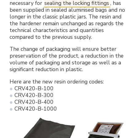
necessary for
sealing the locking fittings
, has
Electrical Fittings
Green Energy
Company policy
been supplied in sealed aluminised bags and no
longer in the classic plastic jars. The resin and
Green energy Ex
Work with us
the hardener remain unchanged as regards the
technical characteristics and quantities
Aspirators
Become a distributor
compared to the previous supply.
The change of packaging will ensure better
Weatherproof Series
Reference list
preservation of the product, a reduction in the
volume of packaging and storage as well as a
All Products
Company certificates
significant reduction in plastic.
Here are the new resin ordering codes:
Technical Instructions
Press and interviews
CRV420-B-100
CRV420-B-300
Gallery and Videos
CRV420-B-400
CRV420-B-1000