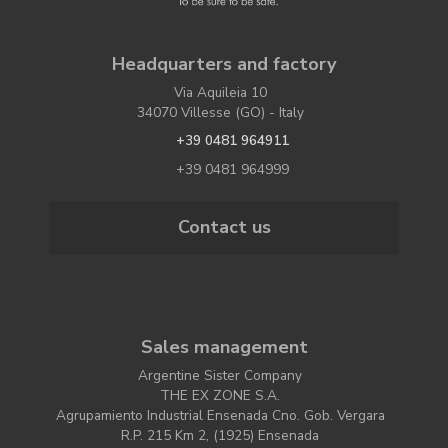
Headquarters and factory
Via Aquileia 10
34070 Villesse (GO) - Italy
+39 0481 964911
+39 0481 964999
Contact us
Sales management
Argentine Sister Company
THE EX ZONE S.A.
Agrupamiento Industrial Ensenada Cno. Gob. Vergara
R.P. 215 Km 2, (1925) Ensenada