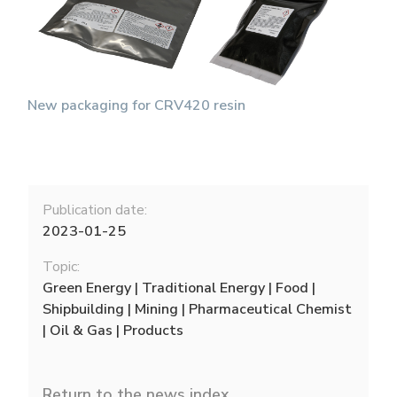
New packaging for CRV420 resin
Publication date:
2023-01-25
Topic:
Green Energy | Traditional Energy | Food |
Shipbuilding | Mining | Pharmaceutical Chemist
| Oil & Gas | Products
Return to the news index