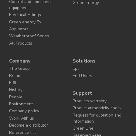
Control and command
Green Energy
equipment
Electrical Fittings
Green energy Ex
Aspirators
Weatherproof Series
All Products
Company
Solutions
The Group
Epc
Brands
End Users
Elfit
History
Support
People
Products warranty
Environment
Product authenticity check
Company policy
Request for quotation and
Work with us
information
Become a distributor
Green Line
Reference list
Reserved Area