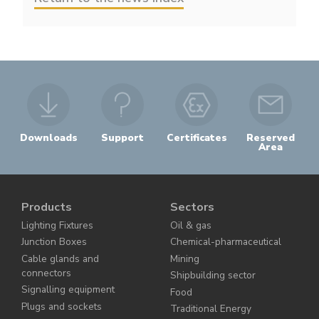
Downloads
Support
Certificates
Reserved
Area
Products
Sectors
Lighting Fixtures
Oil & gas
Junction Boxes
Chemical-pharmaceutical
Cable glands and
Mining
connectors
Shipbuilding sector
Signalling equipment
Food
Plugs and sockets
Traditional Energy