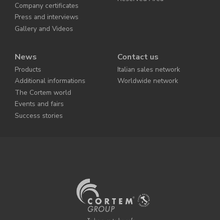
Company certificates
Press and interviews
Gallery and Videos
News
Contact us
Products
Italian sales network
Additional informations
Worldwide network
The Cortem world
Events and fairs
Success stories