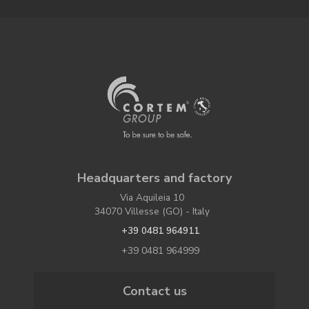
Headquarters and factory
Via Aquileia 10
34070 Villesse (GO) - Italy
+39 0481 964911
+39 0481 964999
Contact us