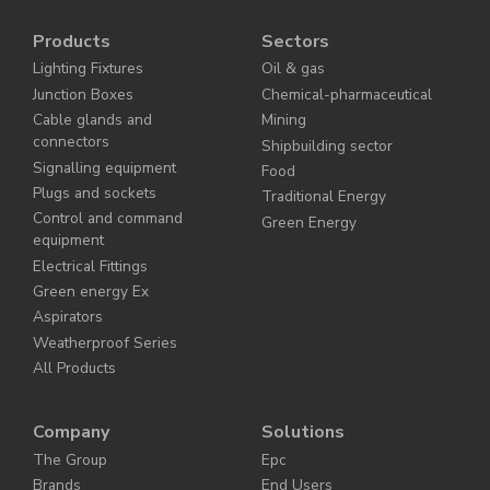
Products
Sectors
Lighting Fixtures
Oil & gas
Junction Boxes
Chemical-pharmaceutical
Cable glands and
Mining
connectors
Shipbuilding sector
Signalling equipment
Food
Plugs and sockets
Traditional Energy
Control and command
Green Energy
equipment
Electrical Fittings
Green energy Ex
Aspirators
Weatherproof Series
All Products
Company
Solutions
The Group
Epc
Brands
End Users