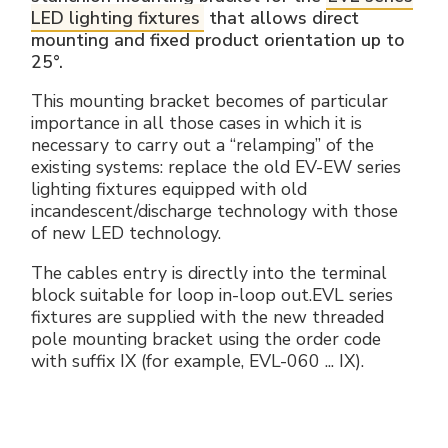
LED lighting fixtures
that allows direct
mounting and fixed product orientation up to
25°.
This mounting bracket becomes of particular
importance in all those cases in which it is
necessary to carry out a “relamping” of the
existing systems: replace the old EV-EW series
lighting fixtures equipped with old
incandescent/discharge technology with those
of new LED technology.
The cables entry is directly into the terminal
block suitable for loop in-loop out.EVL series
fixtures are supplied with the new threaded
pole mounting bracket using the order code
with suffix IX (for example, EVL-060 ... IX).