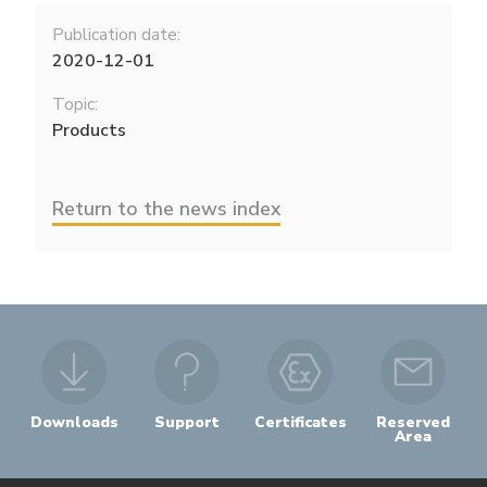
Publication date:
2020-12-01
Topic:
Products
Return to the news index
Downloads
Support
Certificates
Reserved
Area