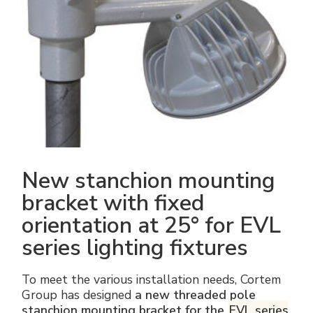
Electrical Fittings
Green Energy
Company policy
Green energy Ex
Work with us
Aspirators
Become a distributor
Weatherproof Series
Reference list
All Products
Company certificates
New stanchion mounting
Technical Instructions
Press and interviews
bracket with fixed
orientation at 25° for EVL
Gallery and Videos
series lighting fixtures
To meet the various installation needs, Cortem
Group has designed
a new threaded pole
stanchion mounting bracket for the
EVL series