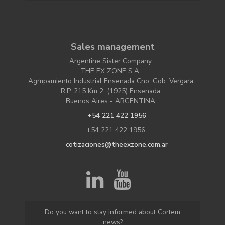
Sales management
Argentine Sister Company
THE EX ZONE S.A.
Agrupamiento Industrial Ensenada Cno. Gob. Vergara
R.P. 215 Km 2, (1925) Ensenada
Buenos Aires - ARGENTINA
+54 221 422 1956
+54 221 422 1956
cotizaciones@theexzone.com.ar
Do you want to stay informed about Cortem
news?