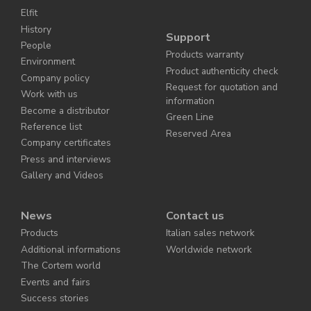
Elfit
History
Support
People
Products warranty
Environment
Product authenticity check
Company policy
Request for quotation and
Work with us
information
Become a distributor
Green Line
Reference list
Reserved Area
Company certificates
Press and interviews
Gallery and Videos
News
Contact us
Products
Italian sales network
Additional informations
Worldwide network
The Cortem world
Events and fairs
Success stories