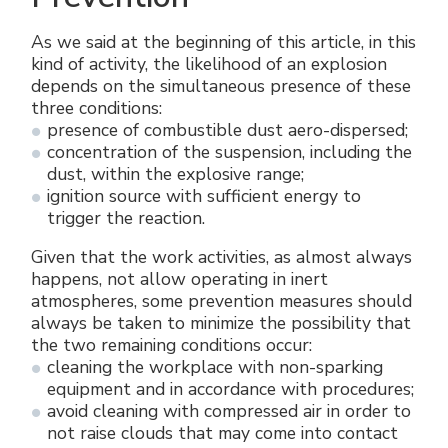
As we said at the beginning of this article, in this
kind of activity, the likelihood of an explosion
depends on the simultaneous presence of these
three conditions:
presence of combustible dust aero-dispersed;
concentration of the suspension, including the
dust, within the explosive range;
ignition source with sufficient energy to
trigger the reaction.
Given that the work activities, as almost always
happens, not allow operating in inert
atmospheres, some prevention measures should
always be taken to minimize the possibility that
the two remaining conditions occur:
cleaning the workplace with non-sparking
equipment and in accordance with procedures;
avoid cleaning with compressed air in order to
not raise clouds that may come into contact