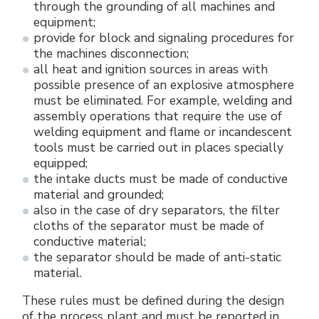
through the grounding of all machines and
equipment;
provide for block and signaling procedures for
the machines disconnection;
all heat and ignition sources in areas with
possible presence of an explosive atmosphere
must be eliminated. For example, welding and
assembly operations that require the use of
welding equipment and flame or incandescent
tools must be carried out in places specially
equipped;
the intake ducts must be made of conductive
material and grounded;
also in the case of dry separators, the filter
cloths of the separator must be made of
conductive material;
the separator should be made of anti-static
material.
These rules must be defined during the design
of the process plant and must be reported in