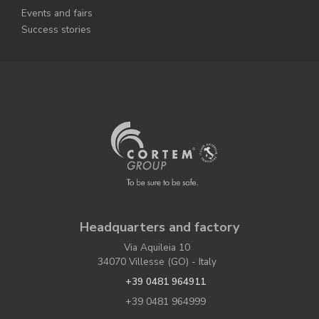
Events and fairs
Success stories
Headquarters and factory
Via Aquileia 10
34070 Villesse (GO) - Italy
+39 0481 964911
+39 0481 964999