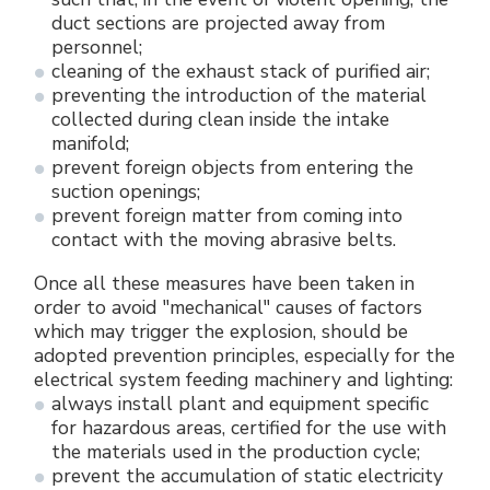
duct sections are projected away from
personnel;
cleaning of the exhaust stack of purified air;
preventing the introduction of the material
collected during clean inside the intake
manifold;
prevent foreign objects from entering the
suction openings;
prevent foreign matter from coming into
contact with the moving abrasive belts.
Once all these measures have been taken in
order to avoid "mechanical" causes of factors
which may trigger the explosion, should be
adopted prevention principles, especially for the
electrical system feeding machinery and lighting:
always install plant and equipment specific
for hazardous areas, certified for the use with
the materials used in the production cycle;
prevent the accumulation of static electricity