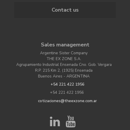
Contact us
Sales management
Argentine Sister Company
THE EX ZONE S.A.
Agrupamiento Industrial Ensenada Cno. Gob. Vergara
R.P. 215 Km 2, (1925) Ensenada
Buenos Aires - ARGENTINA
+54 221 422 1956
+54 221 422 1956
cotizaciones@theexzone.com.ar