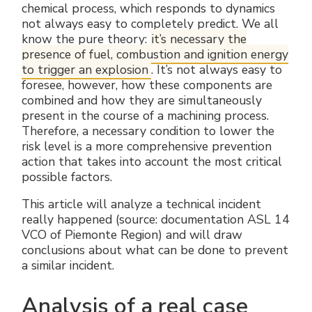
chemical process, which responds to dynamics
Electrical Fittings
Green Energy
Company policy
not always easy to completely predict. We all
know the pure theory:
it’s necessary the
Green energy Ex
Work with us
presence of fuel, combustion and ignition energy
to trigger an explosion
. It’s not always easy to
Aspirators
Become a distributor
foresee, however, how these components are
combined and how they are simultaneously
present in the course of a machining process.
Weatherproof Series
Reference list
Therefore, a necessary condition to lower the
risk level is a more comprehensive prevention
All Products
Company certificates
action that takes into account the most critical
possible factors.
Technical Instructions
Press and interviews
This article will analyze a technical incident
really happened (source: documentation ASL 14
Gallery and Videos
VCO of Piemonte Region) and will draw
conclusions about what can be done to prevent
a similar incident.
Analysis of a real case