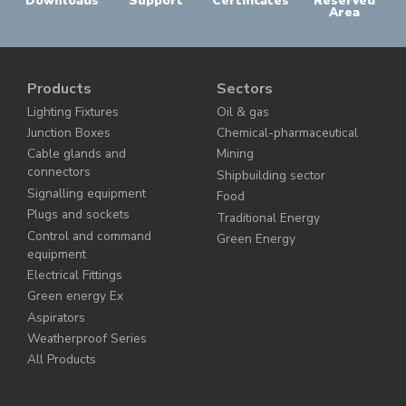
Downloads
Support
Certificates
Reserved
Area
Products
Sectors
Lighting Fixtures
Oil & gas
Junction Boxes
Chemical-pharmaceutical
Cable glands and
Mining
connectors
Shipbuilding sector
Signalling equipment
Food
Plugs and sockets
Traditional Energy
Control and command
Green Energy
equipment
Electrical Fittings
Green energy Ex
Aspirators
Weatherproof Series
All Products