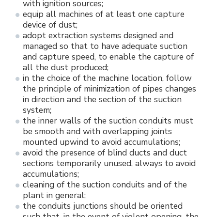
with ignition sources;
equip all machines of at least one capture
device of dust;
adopt extraction systems designed and
managed so that to have adequate suction
and capture speed, to enable the capture of
all the dust produced;
in the choice of the machine location, follow
the principle of minimization of pipes changes
in direction and the section of the suction
system;
the inner walls of the suction conduits must
be smooth and with overlapping joints
mounted upwind to avoid accumulations;
avoid the presence of blind ducts and duct
sections temporarily unused, always to avoid
accumulations;
cleaning of the suction conduits and of the
plant in general;
the conduits junctions should be oriented
such that, in the event of violent opening, the