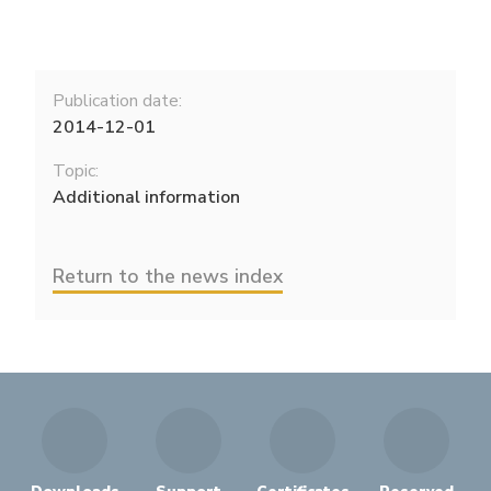
Publication date:
2014-12-01
Topic:
Additional information
Return to the news index