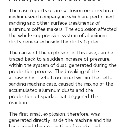
The case reports of an explosion occurred in a
medium-sized company, in which are performed
sanding and other surface treatments of
aluminum coffee makers. The explosion affected
the whole suppression system of aluminum
dusts generated inside the dusts fighter.
The cause of the explosion, in this case, can be
traced back to a sudden increase of pressure,
within the system of dust, generated during the
production process. The breaking of the
abrasive belt, which occurred within the belt-
sanding machine case, caused the mixing of the
accumulated aluminum dusts and the
production of sparks that triggered the
reaction.
The first small explosion, therefore, was
generated directly inside the machine and this
has caused the production of sparks and