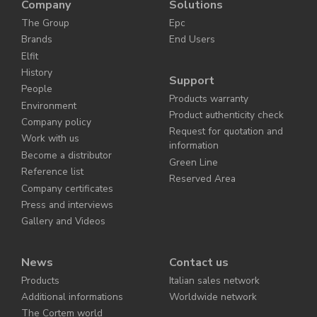
Company
Solutions
The Group
Epc
Brands
End Users
Elfit
History
Support
People
Products warranty
Environment
Product authenticity check
Company policy
Request for quotation and
Work with us
information
Become a distributor
Green Line
Reference list
Reserved Area
Company certificates
Press and interviews
Gallery and Videos
News
Contact us
Products
Italian sales network
Additional informations
Worldwide network
The Cortem world