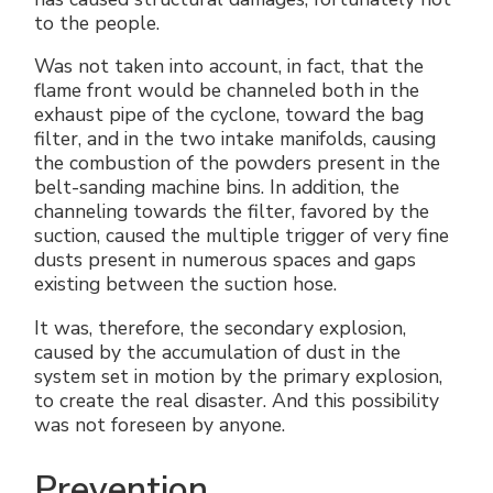
to the people.
Was not taken into account, in fact, that the
flame front would be channeled both in the
exhaust pipe of the cyclone, toward the bag
filter, and in the two intake manifolds, causing
the combustion of the powders present in the
belt-sanding machine bins. In addition, the
channeling towards the filter, favored by the
suction, caused the multiple trigger of very fine
dusts present in numerous spaces and gaps
existing between the suction hose.
It was, therefore, the secondary explosion,
caused by the accumulation of dust in the
system set in motion by the primary explosion,
to create the real disaster. And this possibility
was not foreseen by anyone.
Prevention