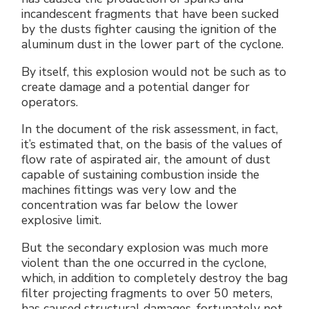
incandescent fragments that have been sucked
by the dusts fighter causing the ignition of the
aluminum dust in the lower part of the cyclone.
By itself, this explosion would not be such as to
create damage and a potential danger for
operators.
In the document of the risk assessment, in fact,
it’s estimated that, on the basis of the values of
flow rate of aspirated air, the amount of dust
capable of sustaining combustion inside the
machines fittings was very low and the
concentration was far below the lower
explosive limit.
But the secondary explosion was much more
violent than the one occurred in the cyclone,
which, in addition to completely destroy the bag
filter projecting fragments to over 50 meters,
has caused structural damages, fortunately not