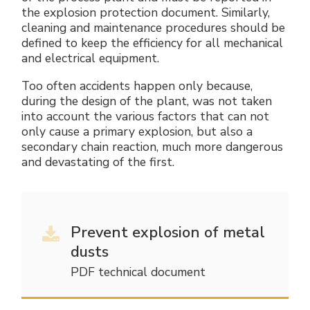
the explosion protection document. Similarly,
cleaning and maintenance procedures should be
defined to keep the efficiency for all mechanical
and electrical equipment.
Too often accidents happen only because,
during the design of the plant, was not taken
into account the various factors that can not
only cause a primary explosion, but also a
secondary chain reaction, much more dangerous
and devastating of the first.
Prevent explosion of metal
dusts
PDF technical document