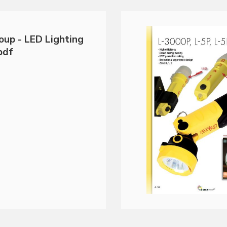
oup - LED Lighting
pdf