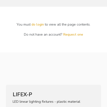
You must
do login
to view all the page contents.
Do not have an account?
Request one
LIFEX-P
LED linear lighting fixtures - plastic material