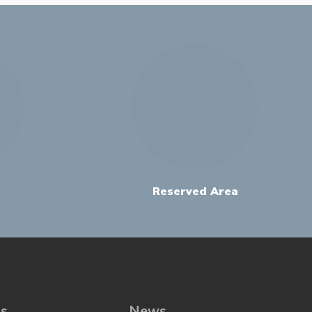
Reserved Area
ns
News