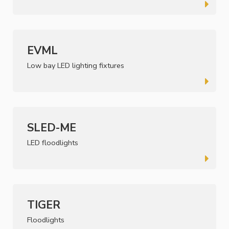
EVML
Low bay LED lighting fixtures
SLED-ME
LED floodlights
TIGER
Floodlights