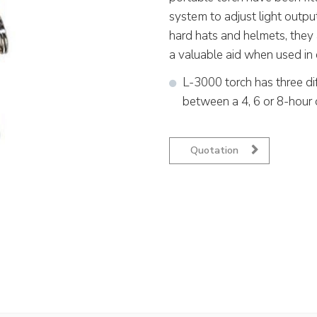
system to adjust light outpu
hard hats and helmets, they 
a valuable aid when used in 
L-3000 torch has three di
between a 4, 6 or 8-hour 
Quotation