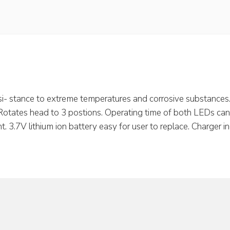
i- stance to extreme temperatures and corrosive substances. 
 Rotates head to 3 postions. Operating time of both LEDs can b
t. 3.7V lithium ion battery easy for user to replace. Charger i