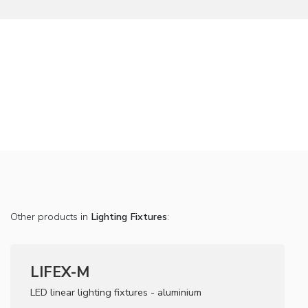
Other products in
Lighting Fixtures
:
LIFEX-M
LED linear lighting fixtures - aluminium