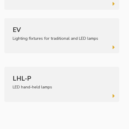
EV
Lighting fixtures for traditional and LED lamps
LHL-P
LED hand-held lamps