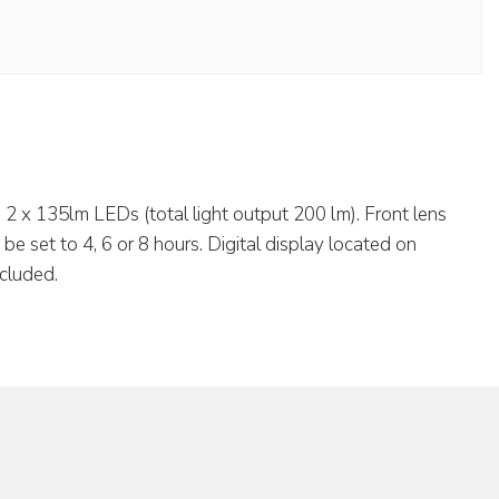
2 x 135lm LEDs (total light output 200 lm). Front lens
e set to 4, 6 or 8 hours. Digital display located on
ncluded.