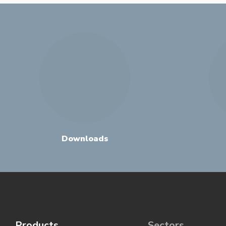
Downloads
Products
Sectors