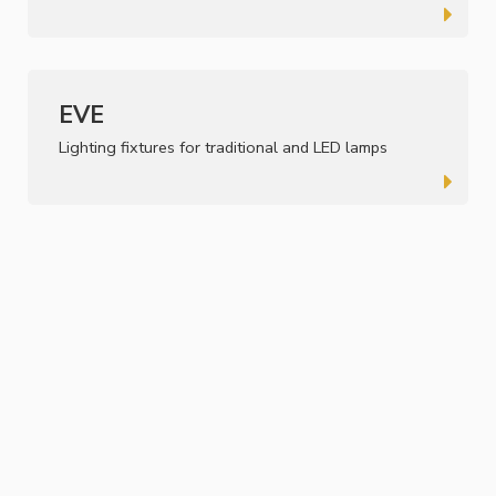
EVE
Lighting fixtures for traditional and LED lamps