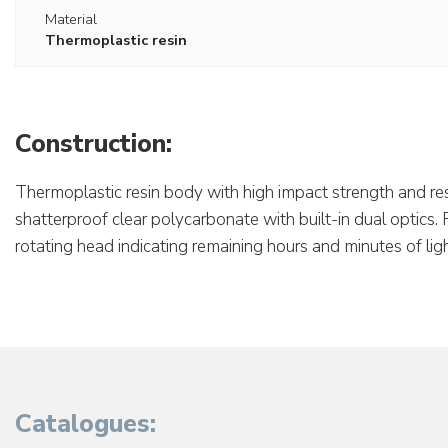
Material
Thermoplastic resin
Construction:
Thermoplastic resin body with high impact strength and res
shatterproof clear polycarbonate with built-in dual optics.
rotating head indicating remaining hours and minutes of ligh
Catalogues: