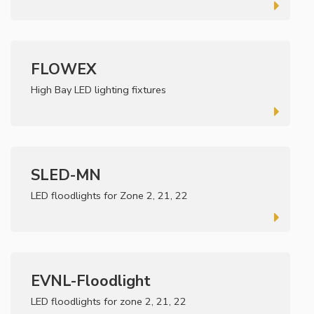
FLOWEX
High Bay LED lighting fixtures
SLED-MN
LED floodlights for Zone 2, 21, 22
EVNL-Floodlight
LED floodlights for zone 2, 21, 22