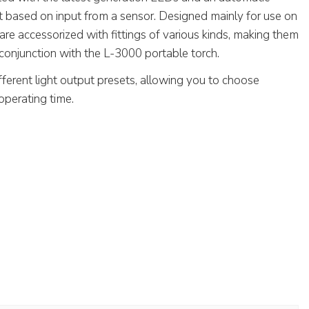
t based on input from a sensor. Designed mainly for use on
are accessorized with fittings of various kinds, making them
conjunction with the L-3000 portable torch.
fferent light output presets, allowing you to choose
operating time.