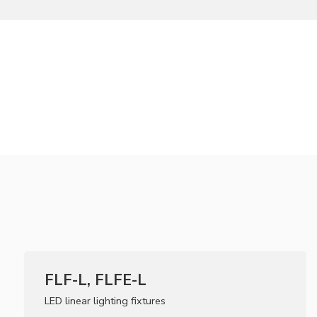
FLF-L, FLFE-L
LED linear lighting fixtures