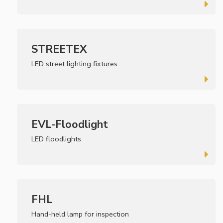
STREETEX
LED street lighting fixtures
EVL-Floodlight
LED floodlights
FHL
Hand-held lamp for inspection