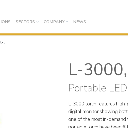
IONS
SECTORS
COMPANY
NEWS
,L-5
L-3000,
Portable LED
L-3000 torch features high-
digital monitor showing bat
one of the most in-demand t
portable torch have been fi