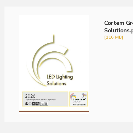
Cortem Gr
Solutions.
[116 MB]