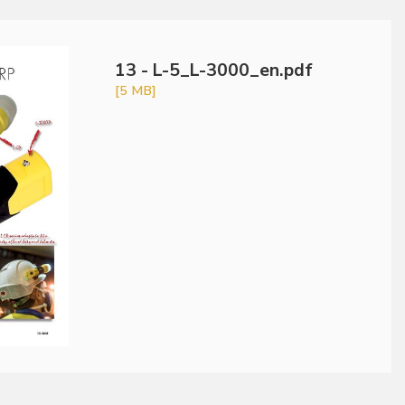
13 - L-5_L-3000_en.pdf
[5 MB]