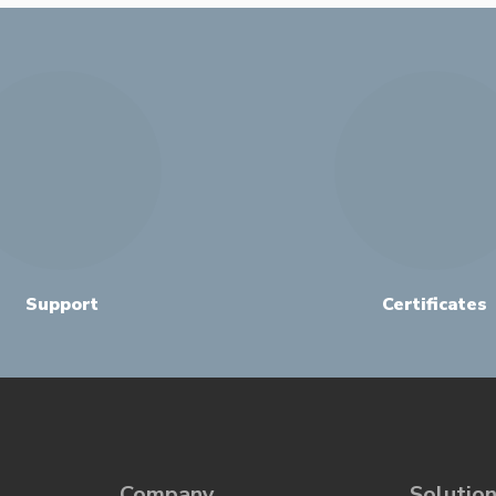
Support
Certificates
Company
Solutio