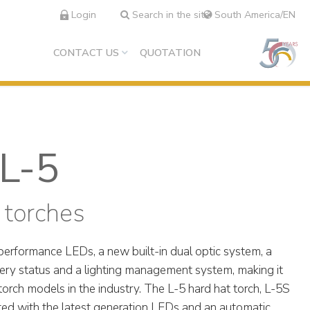
Login
Search in the site
South America/EN
CONTACT US
QUOTATION
L-5
 torches
performance LEDs, a new built-in dual optic system, a
tery status and a lighting management system, making it
orch models in the industry. The L-5 hard hat torch, L-5S
tted with the latest generation LEDs and an automatic