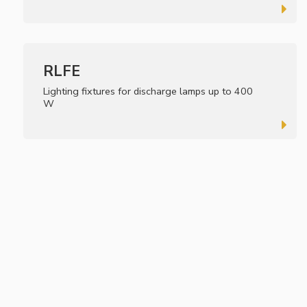
RLFE
Lighting fixtures for discharge lamps up to 400
W