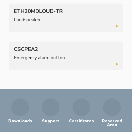
ETH20MDLOUD-TR
Loudspeaker
CSCPEA2
Emergency alarm button
Downloads
Support
Certificates
Reserved
Area