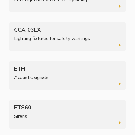
CCA-03EX
Lighting fixtures for safety warnings
ETH
Acoustic signals
ETS60
Sirens