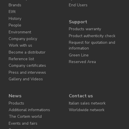
Brands
End Users
Elfit
History
Support
People
Products warranty
Environment
Product authenticity check
Company policy
Request for quotation and
Work with us
information
Become a distributor
Green Line
Reference list
Reserved Area
Company certificates
Press and interviews
Gallery and Videos
News
Contact us
Products
Italian sales network
Additional informations
Worldwide network
The Cortem world
Events and fairs