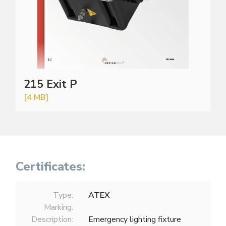
215 Exit P
[4 MB]
Certificates:
Type:
ATEX
Marking:
Description:
Emergency lighting fixture