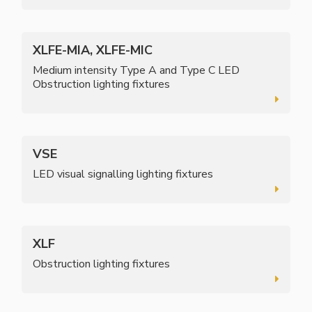
XLFE-MIA, XLFE-MIC
Medium intensity Type A and Type C LED
Obstruction lighting fixtures
VSE
LED visual signalling lighting fixtures
XLF
Obstruction lighting fixtures