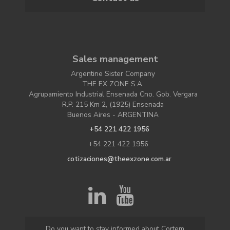
Sales management
Argentine Sister Company
THE EX ZONE S.A.
Agrupamiento Industrial Ensenada Cno. Gob. Vergara
R.P. 215 Km 2, (1925) Ensenada
Buenos Aires - ARGENTINA
+54 221 422 1956
+54 221 422 1956
cotizaciones@theexzone.com.ar
Do you want to stay informed about Cortem