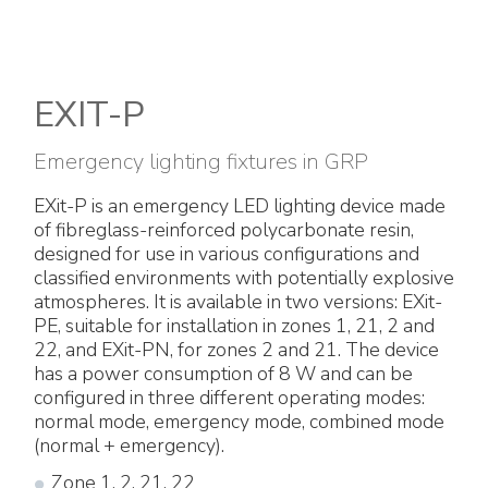
Electrical Fittings
Green Energy
Company policy
Green energy Ex
Work with us
EXIT-P
Aspirators
Become a distributor
Emergency lighting fixtures in GRP
Weatherproof Series
Reference list
EXit-P is an emergency LED lighting device made
of fibreglass-reinforced polycarbonate resin,
All Products
Company certificates
designed for use in various configurations and
classified environments with potentially explosive
Technical Instructions
Press and interviews
atmospheres. It is available in two versions: EXit-
PE, suitable for installation in zones 1, 21, 2 and
22, and EXit-PN, for zones 2 and 21. The device
Gallery and Videos
has a power consumption of 8 W and can be
configured in three different operating modes:
normal mode, emergency mode, combined mode
(normal + emergency).
Zone 1, 2, 21, 22