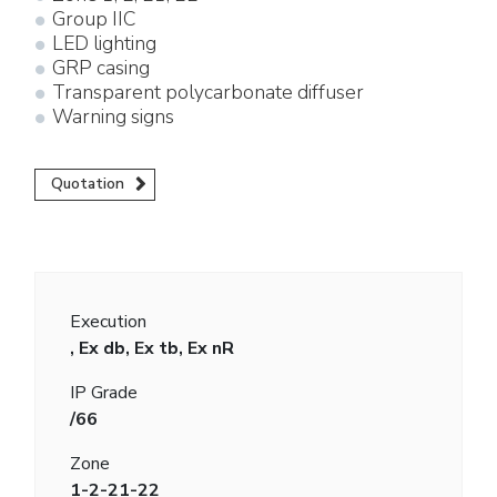
Group IIC
LED lighting
GRP casing
Transparent polycarbonate diffuser
Warning signs
Quotation
Execution
, Ex db, Ex tb, Ex nR
IP Grade
/66
Zone
1-2-21-22