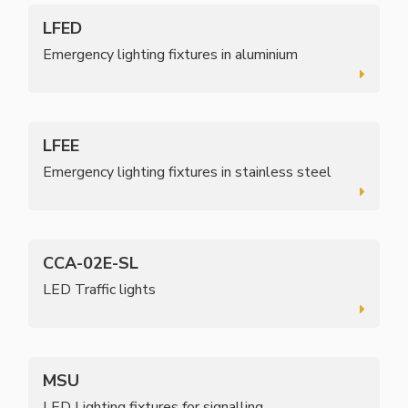
LFED
Emergency lighting fixtures in aluminium
LFEE
Emergency lighting fixtures in stainless steel
CCA-02E-SL
LED Traffic lights
MSU
LED Lighting fixtures for signalling