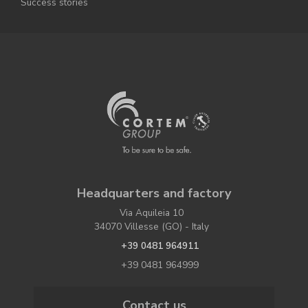
Success stories
Headquarters and factory
Via Aquileia 10
34070 Villesse (GO) - Italy
+39 0481 964911
+39 0481 964999
Contact us