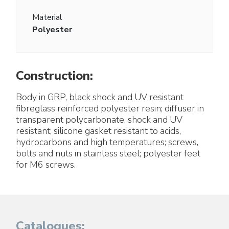
Material
Polyester
Construction:
Body in GRP, black shock and UV resistant
fibreglass reinforced polyester resin; diffuser in
transparent polycarbonate, shock and UV
resistant; silicone gasket resistant to acids,
hydrocarbons and high temperatures; screws,
bolts and nuts in stainless steel; polyester feet
for M6 screws.
Catalogues: