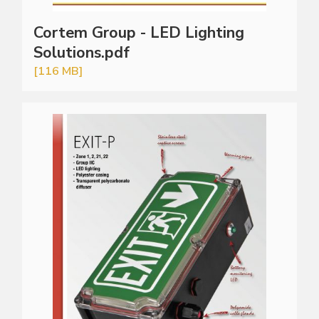
Cortem Group - LED Lighting
Solutions.pdf
[116 MB]