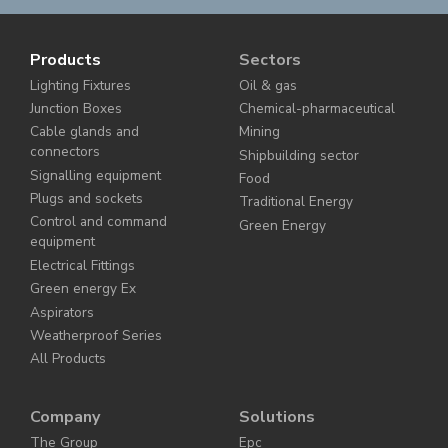
Products
Sectors
Lighting Fixtures
Oil & gas
Junction Boxes
Chemical-pharmaceutical
Cable glands and
Mining
connectors
Shipbuilding sector
Signalling equipment
Food
Plugs and sockets
Traditional Energy
Control and command
Green Energy
equipment
Electrical Fittings
Green energy Ex
Aspirators
Weatherproof Series
All Products
Company
Solutions
The Group
Epc