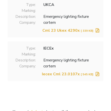
Type:
UKCA
Marking:
Description:
Emergency lighting fixture
Company:
cortem
Cml 23 Ukex 4290x
[ 339 KB]
Type:
IECEx
Marking:
Description:
Emergency lighting fixture
Company:
cortem
Iecex Cml 23.0107x
[ 545 KB]