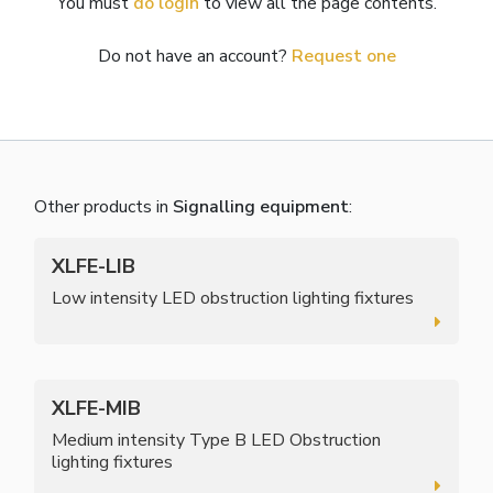
You must
do login
to view all the page contents.
Do not have an account?
Request one
Other products in
Signalling equipment
:
XLFE-LIB
Low intensity LED obstruction lighting fixtures
XLFE-MIB
Medium intensity Type B LED Obstruction
lighting fixtures