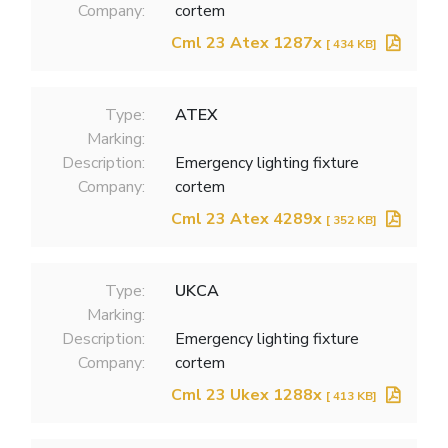
Company:
cortem
Cml 23 Atex 1287x
[ 434 KB]
Type:
ATEX
Marking:
Description:
Emergency lighting fixture
Company:
cortem
Cml 23 Atex 4289x
[ 352 KB]
Type:
UKCA
Marking:
Description:
Emergency lighting fixture
Company:
cortem
Cml 23 Ukex 1288x
[ 413 KB]