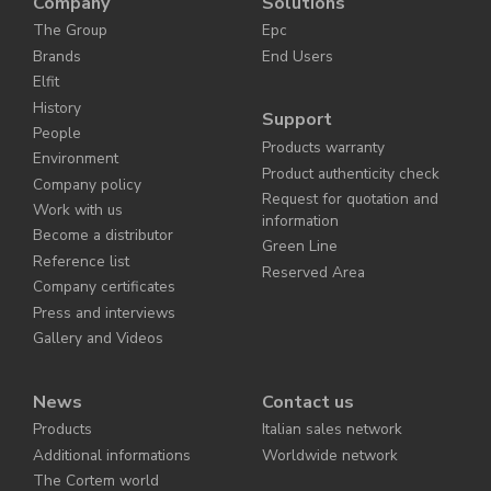
Company
Solutions
The Group
Epc
Brands
End Users
Elfit
History
Support
People
Products warranty
Environment
Product authenticity check
Company policy
Request for quotation and
Work with us
information
Become a distributor
Green Line
Reference list
Reserved Area
Company certificates
Press and interviews
Gallery and Videos
News
Contact us
Products
Italian sales network
Additional informations
Worldwide network
The Cortem world