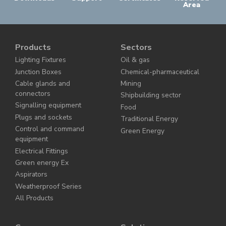
Area
Products
Sectors
Lighting Fixtures
Oil & gas
Junction Boxes
Chemical-pharmaceutical
Cable glands and
Mining
connectors
Shipbuilding sector
Signalling equipment
Food
Plugs and sockets
Traditional Energy
Control and command
Green Energy
equipment
Electrical Fittings
Green energy Ex
Aspirators
Weatherproof Series
All Products