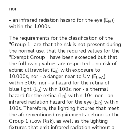
nor
- an infrared radiation hazard for the eye (E
))
IR
within the 1.000s.
The requirements for the classification of the
"Group 1" are that the risk is not present during
the normal use, that the required values ​​for the
"Exempt Group " have been exceeded but that
the following values are respected: - no risk of
actinic ultraviolet (E
) with exposure to
s
10.000s, nor - a danger near to UV (E
)
UVA
within 300s, nor - a hazard for the retina of
blue light (L
) within 100s, nor - a thermal
B
hazard for the retina (L
) within 10s, nor - an
R
infrared radiation hazard for the eye (E
) within
IR
100s. Therefore, the lighting fixtures that meet
the aforementioned requirements belong to the
Group 1 (Low Risk), as well as the lighting
fixtures that emit infrared radiation without a