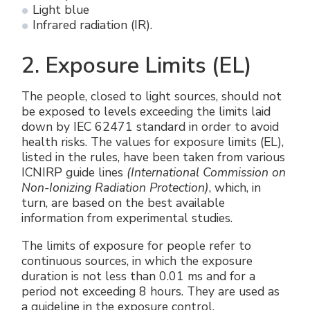
Light blue
Infrared radiation (IR).
2. Exposure Limits (EL)
The people, closed to light sources, should not
be exposed to levels exceeding the limits laid
down by IEC 62471 standard in order to avoid
health risks. The values ​​for exposure limits (EL),
listed in the rules, have been taken from various
ICNIRP guide lines
(International Commission on
Non-Ionizing Radiation Protection)
, which, in
turn, are based on the best available
information from experimental studies.
The limits of exposure for people refer to
continuous sources, in which the exposure
duration is not less than 0.01 ms and for a
period not exceeding 8 hours. They are used as
a guideline in the exposure control.