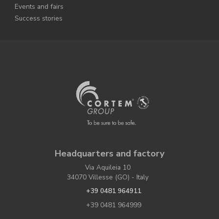
Events and fairs
Success stories
Headquarters and factory
Via Aquileia 10
34070 Villesse (GO) - Italy
+39 0481 964911
+39 0481 964999