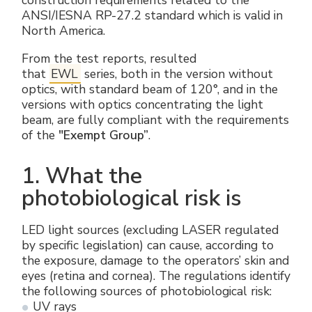
construction requirements related to the
ANSI/IESNA RP-27.2 standard which is valid in
North America.
From the test reports, resulted
that
EWL
series, both in the version without
optics, with standard beam of 120°, and in the
versions with optics concentrating the light
beam, are fully compliant with the requirements
of the
"Exempt Group”
.
1. What the
photobiological risk is
LED light sources (excluding LASER regulated
by specific legislation) can cause, according to
the exposure, damage to the operators’ skin and
eyes (retina and cornea). The regulations identify
the following sources of photobiological risk:
UV rays