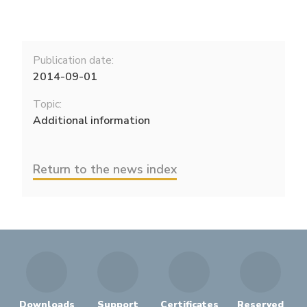
Publication date:
2014-09-01
Topic:
Additional information
Return to the news index
Downloads
Support
Certificates
Reserved