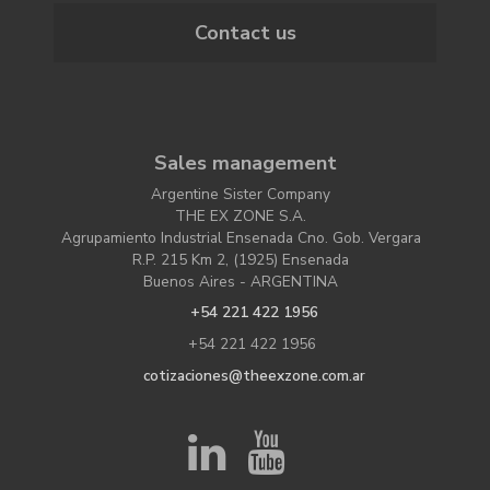
Contact us
Sales management
Argentine Sister Company
THE EX ZONE S.A.
Agrupamiento Industrial Ensenada Cno. Gob. Vergara
R.P. 215 Km 2, (1925) Ensenada
Buenos Aires - ARGENTINA
+54 221 422 1956
+54 221 422 1956
cotizaciones@theexzone.com.ar