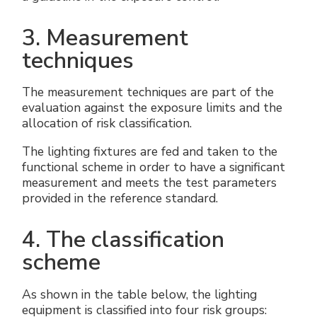
3. Measurement
techniques
The measurement techniques are part of the
evaluation against the exposure limits and the
allocation of risk classification.
The lighting fixtures are fed and taken to the
functional scheme in order to have a significant
measurement and meets the test parameters
provided in the reference standard.
4. The classification
scheme
As shown in the table below, the lighting
equipment is classified into four risk groups: