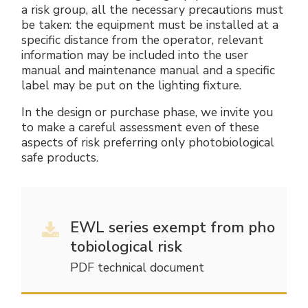
a risk group, all the necessary precautions must
be taken: the equipment must be installed at a
specific distance from the operator, relevant
information may be included into the user
manual and maintenance manual and a specific
label may be put on the lighting fixture.
In the design or purchase phase, we invite you
to make a careful assessment even of these
aspects of risk preferring only photobiological
safe products.
EWL series exempt from pho
tobiological risk
PDF technical document