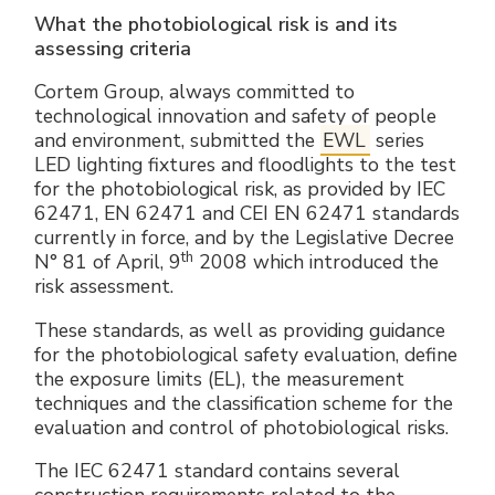
Electrical Fittings
Green Energy
Company policy
What the photobiological risk is and its
assessing criteria
Green energy Ex
Work with us
Cortem Group, always committed to
technological innovation and safety of people
Aspirators
Become a distributor
and environment, submitted the
EWL
series
LED lighting fixtures and floodlights to the test
Weatherproof Series
Reference list
for the photobiological risk, as provided by IEC
62471, EN 62471 and CEI EN 62471 standards
currently in force, and by the Legislative Decree
All Products
Company certificates
th
N° 81 of April, 9
2008 which introduced the
risk assessment.
Technical Instructions
Press and interviews
These standards, as well as providing guidance
for the photobiological safety evaluation, define
Gallery and Videos
the exposure limits (EL), the measurement
techniques and the classification scheme for the
evaluation and control of photobiological risks.
The IEC 62471 standard contains several