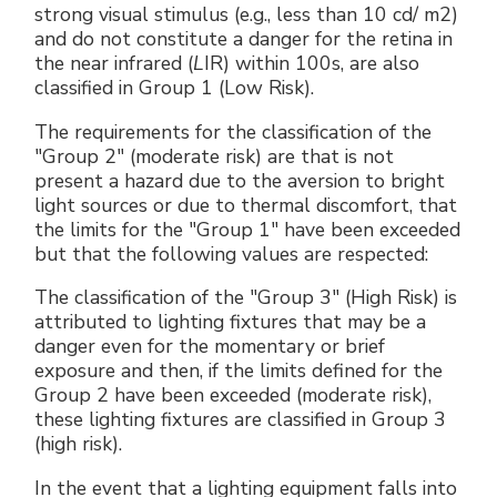
strong visual stimulus (e.g., less than 10 cd/ m2)
and do not constitute a danger for the retina in
the near infrared (
L
IR) within 100s, are also
classified in Group 1 (Low Risk).
The requirements for the classification of the
"Group 2" (moderate risk) are that is not
present a hazard due to the aversion to bright
light sources or due to thermal discomfort, that
the limits for the "Group 1" have been exceeded
but that the following values are respected:
The classification of the "Group 3" (High Risk) is
attributed to lighting fixtures that may be a
danger even for the momentary or brief
exposure and then, if the limits defined for the
Group 2 have been exceeded (moderate risk),
these lighting fixtures are classified in Group 3
(high risk).
In the event that a lighting equipment falls into