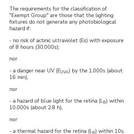
The requirements for the classification of
"Exempt Group" are those that the lighting
fixtures do not generate any photobiological
hazard if:
- no risk of actinic ultraviolet (Es) with exposure
of 8 hours (30.000s);
nor
- a danger near UV (E
) by the 1.000s (about
UVA
16 min),
nor
- a hazard of blue light for the retina (L
) within
B
10.000s (about 2.8 h),
nor
- a thermal hazard for the retina (L
) within 10s,
R