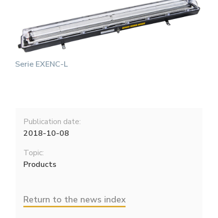
Serie EXENC-L
Publication date:
2018-10-08
Topic:
Products
Return to the news index