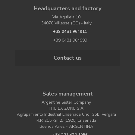
Headquarters and factory
Via Aquileia 10
34070 Villesse (GO) - Italy
+39 0481 964911
+39 0481 964999
Contact us
Sales management
Argentine Sister Company
THE EX ZONE S.A.
Agrupamiento Industrial Ensenada Cno. Gob. Vergara
R.P. 215 Km 2, (1925) Ensenada
Buenos Aires - ARGENTINA
+54 221 422 1956