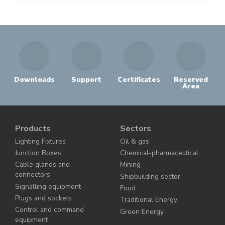
Downloads
Support
Certificates
Reserved
Area
Products
Sectors
Lighting Fixtures
Oil & gas
Junction Boxes
Chemical-pharmaceutical
Cable glands and
Mining
connectors
Shipbuilding sector
Signalling equipment
Food
Plugs and sockets
Traditional Energy
Control and command
Green Energy
equipment