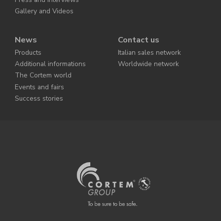
Gallery and Videos
News
Contact us
Products
Italian sales network
Additional informations
Worldwide network
The Cortem world
Events and fairs
Success stories