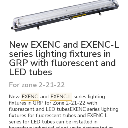
Electrical Fittings
Green Energy
Company policy
Green energy Ex
Work with us
Aspirators
Become a distributor
New EXENC and EXENC-L
Weatherproof Series
Reference list
series lighting fixtures in
GRP with fluorescent and
All Products
Company certificates
LED tubes
Technical Instructions
Press and interviews
For zone 2-21-22
Gallery and Videos
New
EXENC
and
EXENC-L
series lighting
fixtures in GRP for Zone 2-21-22 with
fluorescent and LED tubesEXENC series lighting
fixtures for fluorescent tubes and EXENC-L
series for LED tubes can be installed in
hazardous industrial plant units designated as