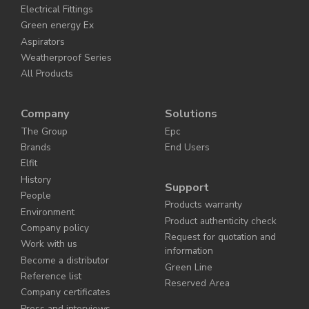
Electrical Fittings
Green energy Ex
Aspirators
Weatherproof Series
All Products
Company
Solutions
The Group
Epc
Brands
End Users
Elfit
History
Support
People
Products warranty
Environment
Product authenticity check
Company policy
Request for quotation and
Work with us
information
Become a distributor
Green Line
Reference list
Reserved Area
Company certificates
Press and interviews