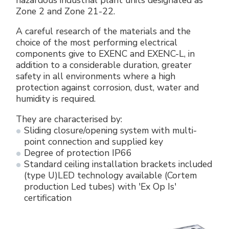
Zone 2 and Zone 21-22.
A careful research of the materials and the
choice of the most performing electrical
components give to EXENC and EXENC-L, in
addition to a considerable duration, greater
safety in all environments where a high
protection against corrosion, dust, water and
humidity is required.
They are characterised by:
Sliding closure/opening system with multi-
point connection and supplied key
Degree of protection IP66
Standard ceiling installation brackets included
(type U)LED technology available (Cortem
production Led tubes) with 'Ex Op Is'
certification