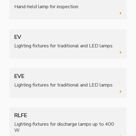
Hand-held lamp for inspection
EV
Lighting fixtures for traditional and LED lamps
EVE
Lighting fixtures for traditional and LED lamps
RLFE
Lighting fixtures for discharge lamps up to 400
W