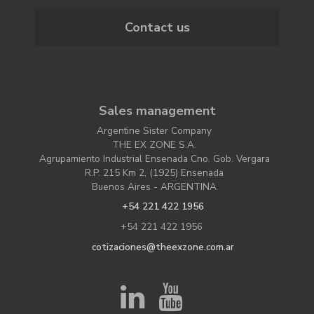
Contact us
Sales management
Argentine Sister Company
THE EX ZONE S.A.
Agrupamiento Industrial Ensenada Cno. Gob. Vergara
R.P. 215 Km 2, (1925) Ensenada
Buenos Aires - ARGENTINA
+54 221 422 1956
+54 221 422 1956
cotizaciones@theexzone.com.ar