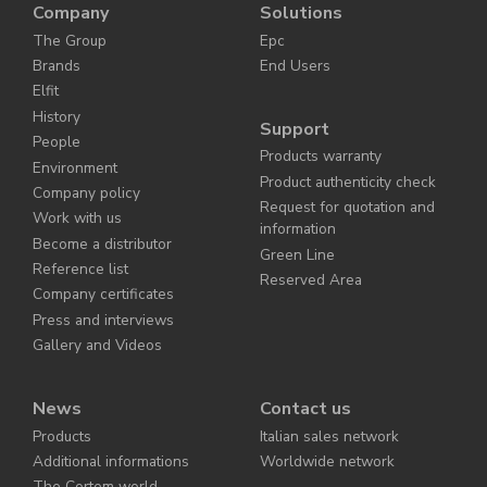
Company
Solutions
The Group
Epc
Brands
End Users
Elfit
History
Support
People
Products warranty
Environment
Product authenticity check
Company policy
Request for quotation and
Work with us
information
Become a distributor
Green Line
Reference list
Reserved Area
Company certificates
Press and interviews
Gallery and Videos
News
Contact us
Products
Italian sales network
Additional informations
Worldwide network
The Cortem world