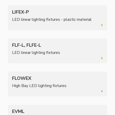
LIFEX-P
LED linear lighting fixtures - plastic material
FLF-L, FLFE-L
LED linear lighting fixtures
FLOWEX
High Bay LED lighting fixtures
EVML