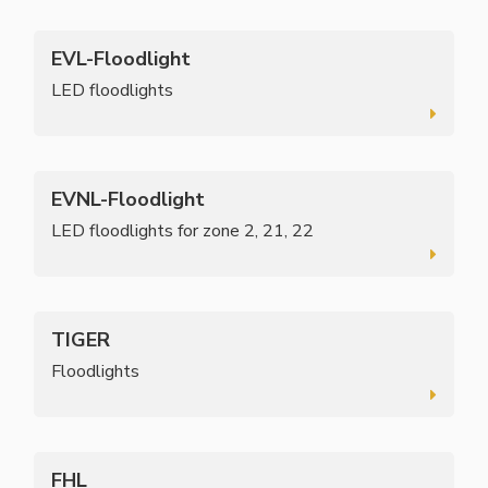
EVL-Floodlight
LED floodlights
EVNL-Floodlight
LED floodlights for zone 2, 21, 22
TIGER
Floodlights
FHL