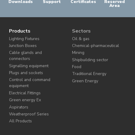
Downloads
Support
Certificates
Reserved
Area
Products
Sectors
Lighting Fixtures
Oil & gas
Junction Boxes
Chemical-pharmaceutical
Cable glands and
Mining
connectors
Shipbuilding sector
Signalling equipment
Food
Plugs and sockets
Traditional Energy
Control and command
Green Energy
equipment
Electrical Fittings
Green energy Ex
Aspirators
Weatherproof Series
All Products