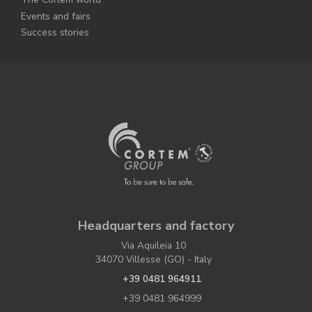
Events and fairs
Success stories
Headquarters and factory
Via Aquileia 10
34070 Villesse (GO) - Italy
+39 0481 964911
+39 0481 964999