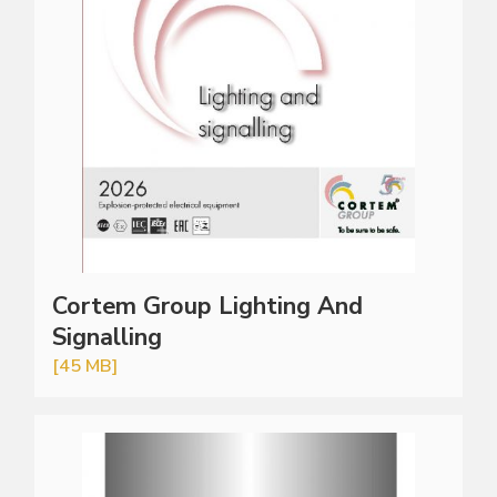
Cortem Group Lighting And
Signalling
[45 MB]