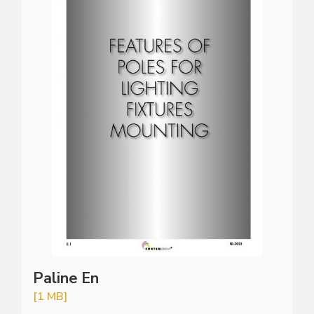
Paline En
[1 MB]