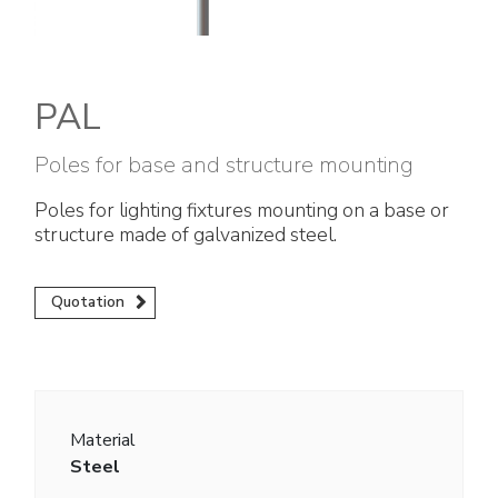
Electrical Fittings
Green Energy
Company policy
Green energy Ex
Work with us
PAL
Aspirators
Become a distributor
Poles for base and structure mounting
Weatherproof Series
Reference list
Poles for lighting fixtures mounting on a base or
structure made of galvanized steel.
All Products
Company certificates
Technical Instructions
Press and interviews
Quotation
Gallery and Videos
Material
Steel