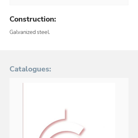
Construction:
Galvanized steel.
Catalogues: