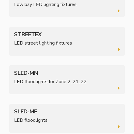
Low bay LED lighting fixtures
STREETEX
LED street lighting fixtures
SLED-MN
LED floodlights for Zone 2, 21, 22
SLED-ME
LED floodlights