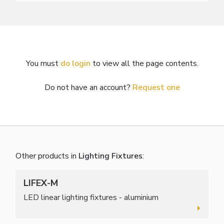
You must
do login
to view all the page contents.
Do not have an account?
Request one
Other products in
Lighting Fixtures
:
LIFEX-M
LED linear lighting fixtures - aluminium