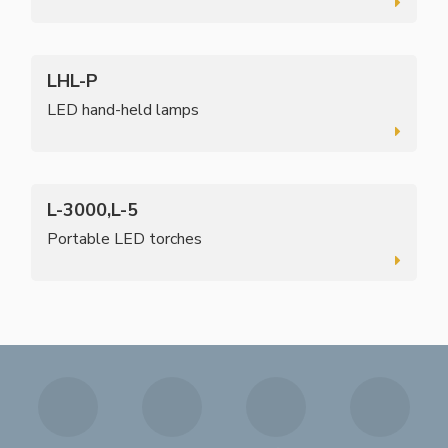
LHL-P
LED hand-held lamps
L-3000,L-5
Portable LED torches