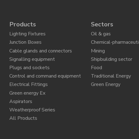
Products
Sectors
Lighting Fixtures
Oil & gas
Junction Boxes
Chemical-pharmaceuti
Cable glands and connectors
Mining
Signalling equipment
Shipbuilding sector
Plugs and sockets
Food
Control and command equipment
Traditional Energy
Electrical Fittings
Green Energy
Green energy Ex
Aspirators
Weatherproof Series
All Products