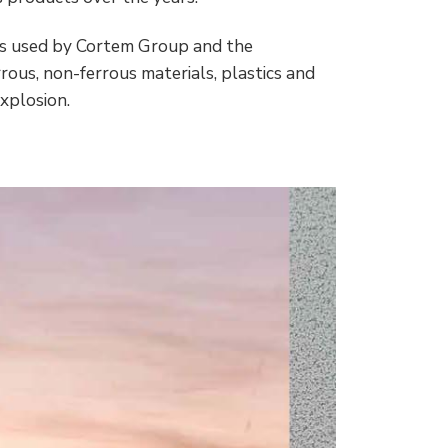
loys used by Cortem Group and the
rous, non-ferrous materials, plastics and
explosion.