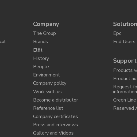
Company
Solutio
The Group
Epc
cal
Brands
End Users
Elfit
History
Support
People
Products w
Environment
Product au
Company policy
Request fo
Work with us
informatio
Become a distributor
Green Line
Reference list
Reserved 
Company certificates
Press and interviews
Gallery and Videos