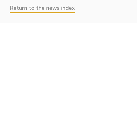
Return to the news index