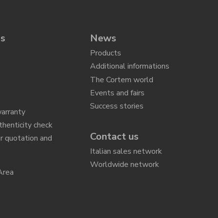
ns
News
Products
Additional informations
The Cortem world
Events and fairs
Success stories
arranty
thenticity check
Contact us
r quotation and
n
Italian sales network
Worldwide network
Area