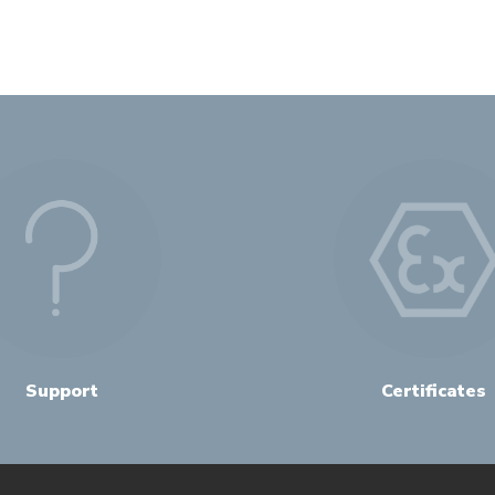
Support
Certificates