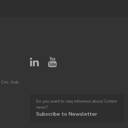
 Cno. Gob.
Do you want to stay informed about Cortem
news?
Subscribe to Newsletter