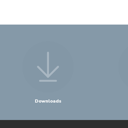
Downloads