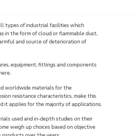
ll types of industrial facilities which
s in the form of cloud or flammable dust,
armful and source of deterioration of
ures, equipment, fittings and components
here.
ed worldwide materials for the
sion resistance characteristics, make this
 it applies for the majority of applications.
ials used and in-depth studies on their
some weigh up choices based on objective
s products over the years.