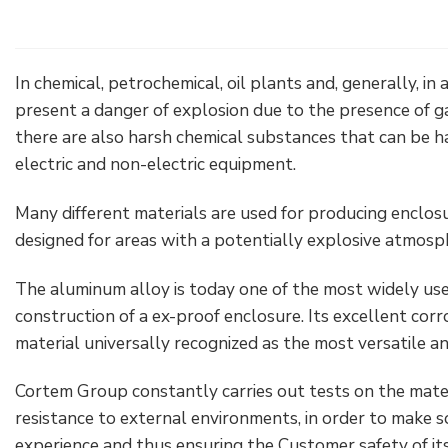
Electrical Fittings
Green Energy
Company policy
Green energy Ex
Work with us
In chemical, petrochemical, oil plants and, generally, in a
present a danger of explosion due to the presence of ga
Aspirators
Become a distributor
there are also harsh chemical substances that can be h
electric and non-electric equipment.
Weatherproof Series
Reference list
Many different materials are used for producing enclos
All Products
Company certificates
designed for areas with a potentially explosive atmosp
Technical Instructions
Press and interviews
The aluminum alloy is today one of the most widely us
construction of a ex-proof enclosure. Its excellent corro
Gallery and Videos
material universally recognized as the most versatile and
Cortem Group constantly carries out tests on the mater
resistance to external environments, in order to make 
experience and thus ensuring the Customer safety of it