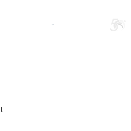
Login
Search in the site
South America/EN
S
CONTACT US
QUOTATION
l