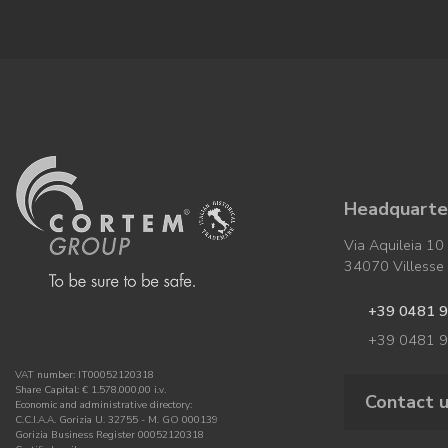
Headquarter
Via Aquileia 10
34070 Villesse (
+39 0481 
+39 0481 
VAT number: IT00052120318
Share Capital: € 1.578.000,00 i.v.
Contact 
Economic and administrative directory:
C.C.I.A.A. Gorizia U. 32755 - M. GO 000139
Gorizia Business Register 00052120318