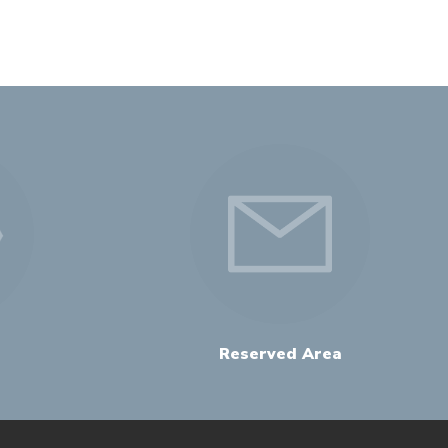
Reserved Area