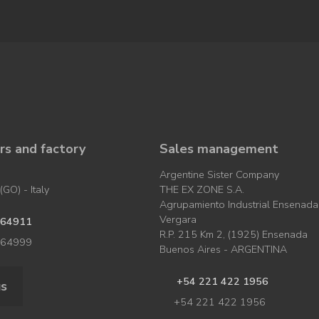
s and factory
Sales management
Argentine Sister Company
GO) - Italy
THE EX ZONE S.A.
Agrupamiento Industrial Ensenada
Vergara
964911
R.P. 215 Km 2, (1925) Ensenada
964999
Buenos Aires - ARGENTINA
+54 221 422 1956
us
+54 221 422 1956