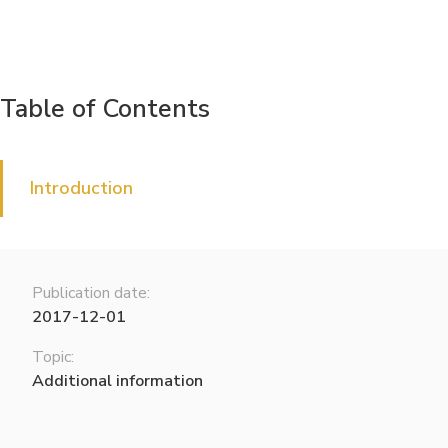
Table of Contents
Introduction
Publication date:
2017-12-01
Topic:
Additional information