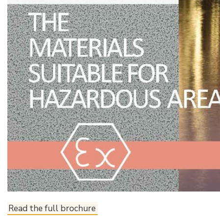
Read the full brochure