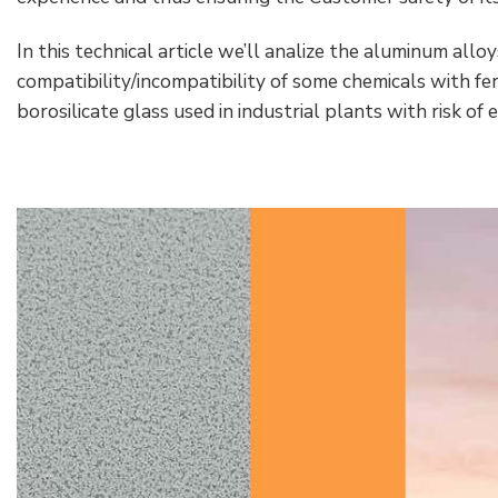
In this technical article we’ll analize the aluminum al
compatibility/incompatibility of some chemicals with fer
borosilicate glass used in industrial plants with risk of 