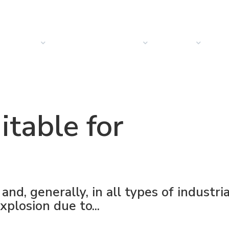
PRODUCTS
SOLUTIONS
SECTORS
COMPANY
NEW
itable for
and, generally, in all types of industria
xplosion due to...