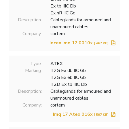
Ex tb IIIC Db
Ex nR IIC Gc
Description:
Cableglands for armoured and
unarmoured cables
Company:
cortem
Iecex Imq 17.0010x
[ 467 KB]
Type:
ATEX
Marking:
II 2G Ex db IIC Gb
II 2G Ex eb IIC Gb
II 2D Ex tb IIIC Db
Description:
Cableglands for armoured and
unarmoured cables
Company:
cortem
Imq 17 Atex 016x
[ 597 KB]