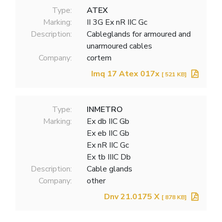
Type:
ATEX
Marking:
II 3G Ex nR IIC Gc
Description:
Cableglands for armoured and
unarmoured cables
Company:
cortem
Imq 17 Atex 017x
[ 521 KB]
Type:
INMETRO
Marking:
Ex db IIC Gb
Ex eb IIC Gb
Ex nR IIC Gc
Ex tb IIIC Db
Description:
Cable glands
Company:
other
Dnv 21.0175 X
[ 878 KB]