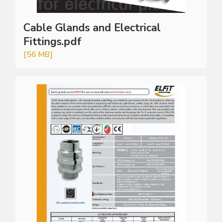
Cable Glands and Electrical
Fittings.pdf
[56 MB]