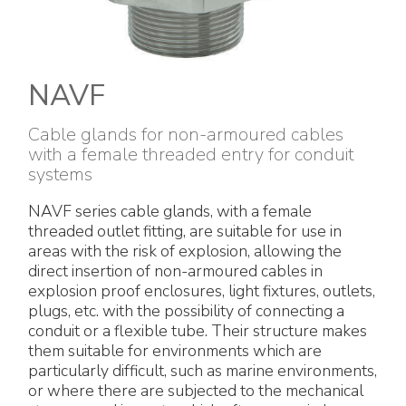
Electrical Fittings
Green Energy
Company policy
Green energy Ex
Work with us
NAVF
Aspirators
Become a distributor
Cable glands for non-armoured cables
with a female threaded entry for conduit
Weatherproof Series
Reference list
systems
All Products
Company certificates
NAVF series cable glands, with a female
threaded outlet fitting, are suitable for use in
Technical Instructions
Press and interviews
areas with the risk of explosion, allowing the
direct insertion of non-armoured cables in
explosion proof enclosures, light fixtures, outlets,
Gallery and Videos
plugs, etc. with the possibility of connecting a
conduit or a flexible tube. Their structure makes
them suitable for environments which are
particularly difficult, such as marine environments,
or where there are subjected to the mechanical