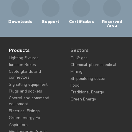
Downloads
Support
Certificates
Reserved
Area
Products
Sectors
Lighting Fixtures
Oil & gas
Junction Boxes
Chemical-pharmaceutical
Cable glands and
Mining
connectors
Shipbuilding sector
Signalling equipment
Food
Plugs and sockets
Traditional Energy
Control and command
Green Energy
equipment
Electrical Fittings
Green energy Ex
Aspirators
Weatherproof Series