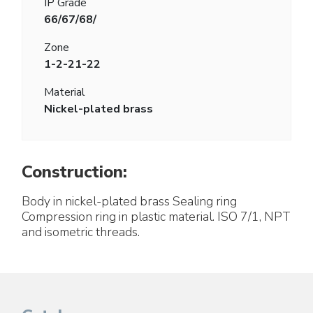
IP Grade
66/67/68/
Zone
1-2-21-22
Material
Nickel-plated brass
Construction:
Body in nickel-plated brass Sealing ring
Compression ring in plastic material. ISO 7/1, NPT
and isometric threads.