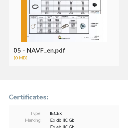
05 - NAVF_en.pdf
[0 MB]
Certificates:
Type:
IECEx
Marking:
Ex db IIC Gb
Ex eb IIC Gb