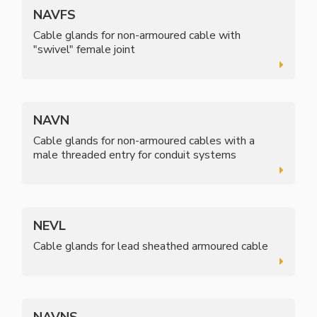
NAVFS
Cable glands for non-armoured cable with
"swivel" female joint
NAVN
Cable glands for non-armoured cables with a
male threaded entry for conduit systems
NEVL
Cable glands for lead sheathed armoured cable
NAVNS