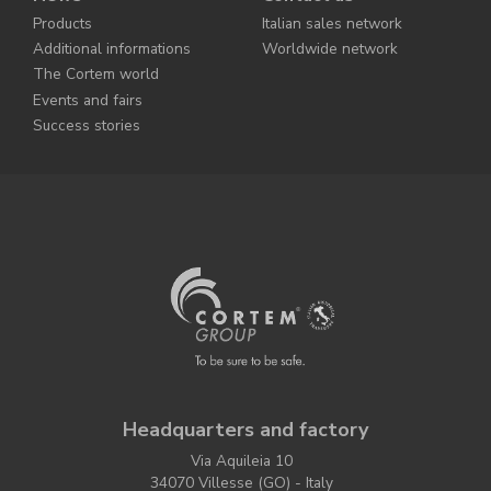
Products
Italian sales network
Additional informations
Worldwide network
The Cortem world
Events and fairs
Success stories
Headquarters and factory
Via Aquileia 10
34070 Villesse (GO) - Italy