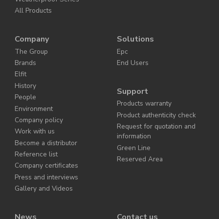
All Products
Company
Solutions
The Group
Epc
Brands
End Users
Elfit
History
Support
People
Products warranty
Environment
Product authenticity check
Company policy
Request for quotation and
Work with us
information
Become a distributor
Green Line
Reference list
Reserved Area
Company certificates
Press and interviews
Gallery and Videos
News
Contact us