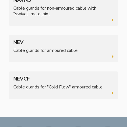
Cable glands for non-armoured cable with
"swivel" male joint
NEV
Cable glands for armoured cable
NEVCF
Cable glands for "Cold Flow" armoured cable