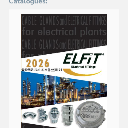
Catalogues: