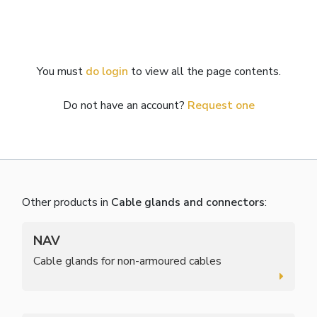
You must
do login
to view all the page contents.
Do not have an account?
Request one
Other products in
Cable glands and connectors
:
NAV
Cable glands for non-armoured cables