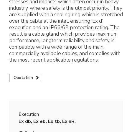
stresses and impacts which often occur in heavy
industry, where safety is the utmost priority. They
are supplied with a sealing ring which is stretched
over the cable at the inlet, ensuring ‘Ex d’
execution and an IP66/68 protection rating. The
result is a cable gland which provides maximum
performance, longterm reliability and safety, is
compatible with a wide range of the main,
commercially available cables, and complies with
the most recent applicable regulations.
Quotation
Execution
Ex db, Ex eb, Ex tb, Ex nR,