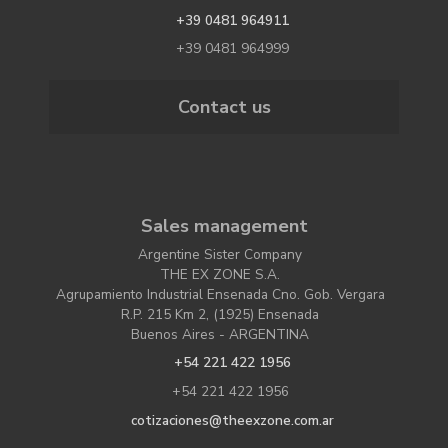
+39 0481 964911
+39 0481 964999
Contact us
Sales management
Argentine Sister Company
THE EX ZONE S.A.
Agrupamiento Industrial Ensenada Cno. Gob. Vergara
R.P. 215 Km 2, (1925) Ensenada
Buenos Aires - ARGENTINA
+54 221 422 1956
+54 221 422 1956
cotizaciones@theexzone.com.ar