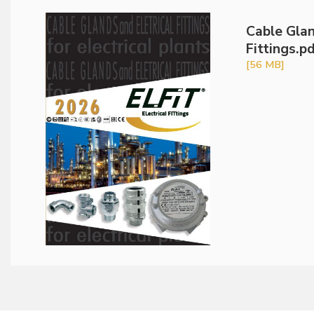
Cable Glan
Fittings.p
[56 MB]