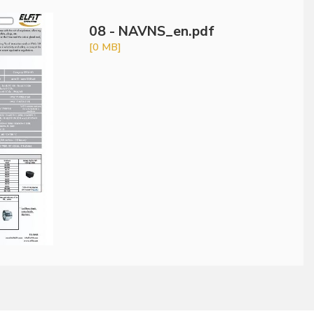
08 - NAVNS_en.pdf
[0 MB]