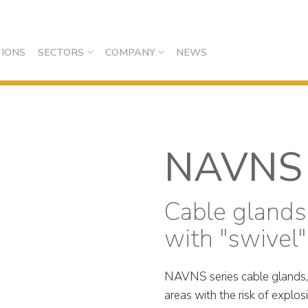
IONS
SECTORS
COMPANY
NEWS
NAVNS
Cable glands
with "swivel"
NAVNS series cable glands, wi
areas with the risk of explos