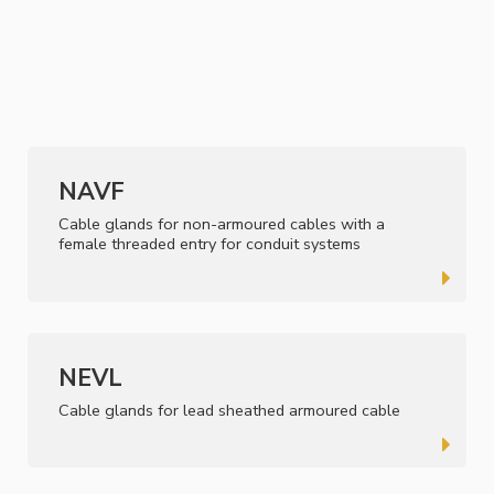
NAVF
Cable glands for non-armoured cables with a
female threaded entry for conduit systems
NEVL
Cable glands for lead sheathed armoured cable