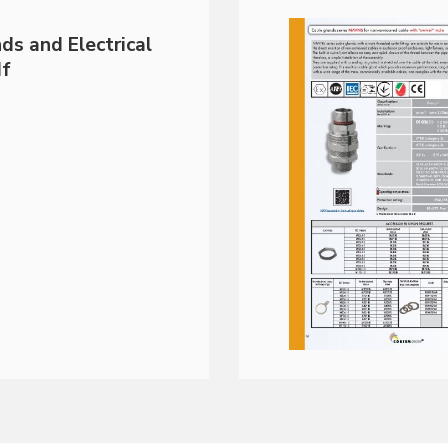
ds and Electrical
df