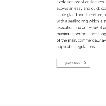
explosion proof enclosures, li
allows an easy and quick cl
cable gland and, therefore, 
with a sealing ring which is s
execution and an IP66/68 pro
maximum performance, long-t
of the main, commercially av
applicable regulations.
Quotation