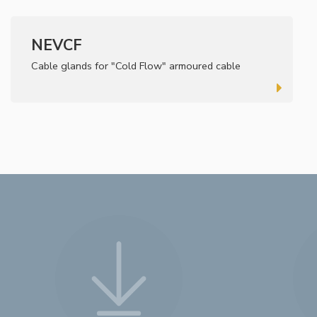
NEVCF
Cable glands for "Cold Flow" armoured cable