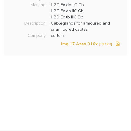
Marking:
II 2G Ex db IIC Gb
II 2G Ex eb IIC Gb
II 2D Ex tb IIIC Db
Description:
Cableglands for armoured and
unarmoured cables
Company:
cortem
Imq 17 Atex 016x
[ 597 KB]