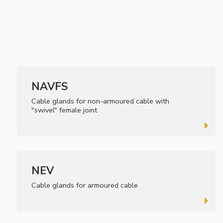
NAVFS
Cable glands for non-armoured cable with
"swivel" female joint
NEV
Cable glands for armoured cable