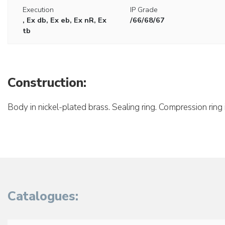
Execution
IP Grade
, Ex db, Ex eb, Ex nR, Ex
/66/68/67
tb
Construction:
Body in nickel-plated brass. Sealing ring. Compression ring 
Catalogues: