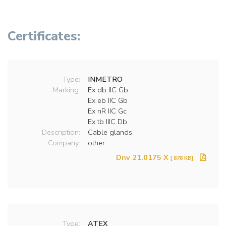
Certificates:
Type:
INMETRO
Marking:
Ex db IIC Gb
Ex eb IIC Gb
Ex nR IIC Gc
Ex tb IIIC Db
Description:
Cable glands
Company:
other
Dnv 21.0175 X
[ 878 KB]
Type:
ATEX