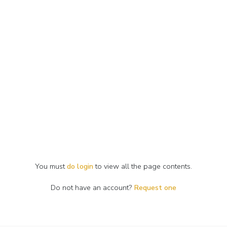
You must
do login
to view all the page contents.
Do not have an account?
Request one