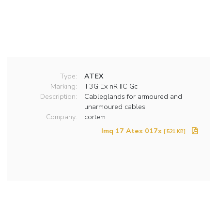
Type:
ATEX
Marking:
II 3G Ex nR IIC Gc
Description:
Cableglands for armoured and
unarmoured cables
Company:
cortem
Imq 17 Atex 017x
[ 521 KB]