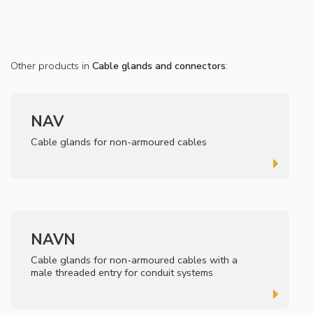
Other products in
Cable glands and connectors
:
NAV
Cable glands for non-armoured cables
NAVN
Cable glands for non-armoured cables with a
male threaded entry for conduit systems