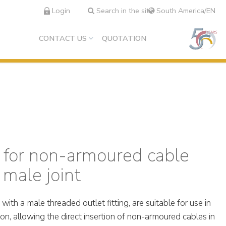
Login
Search in the site
South America/EN
CONTACT US
QUOTATION
 for non-armoured cable
 male joint
th a male threaded outlet fitting, are suitable for use in
ion, allowing the direct insertion of non-armoured cables in