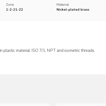
Zone
Material
1-2-21-22
Nickel-plated brass
in plastic material. ISO 7/1, NPT and isometric threads.