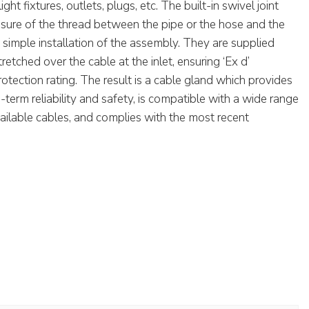
ght fixtures, outlets, plugs, etc. The built-in swivel joint
osure of the thread between the pipe or the hose and the
a simple installation of the assembly. They are supplied
tretched over the cable at the inlet, ensuring ‘Ex d’
tection rating. The result is a cable gland which provides
erm reliability and safety, is compatible with a wide range
ailable cables, and complies with the most recent