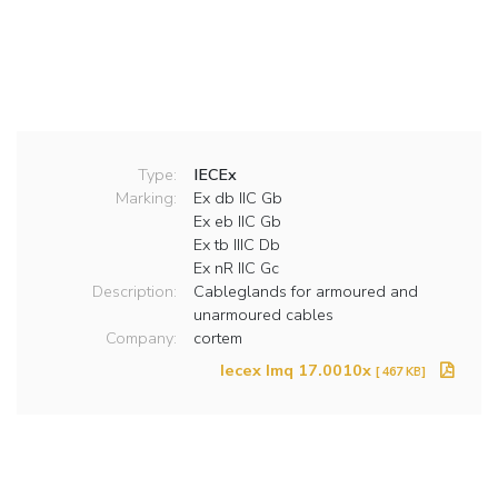
Type:
IECEx
Marking:
Ex db IIC Gb
Ex eb IIC Gb
Ex tb IIIC Db
Ex nR IIC Gc
Description:
Cableglands for armoured and
unarmoured cables
Company:
cortem
Iecex Imq 17.0010x
[ 467 KB]