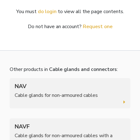
You must
do login
to view all the page contents.
Do not have an account?
Request one
Other products in
Cable glands and connectors
:
NAV
Cable glands for non-armoured cables
NAVF
Cable glands for non-armoured cables with a