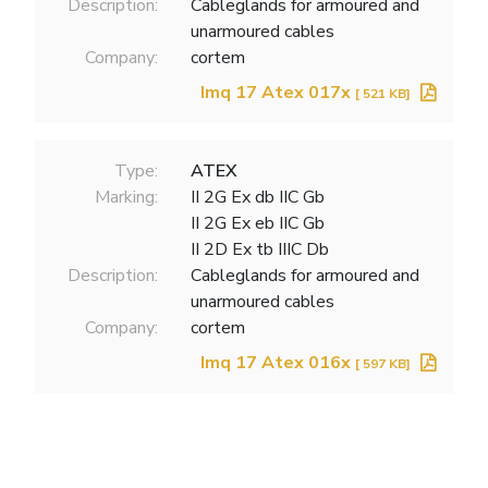
Description:
Cableglands for armoured and
unarmoured cables
Company:
cortem
Imq 17 Atex 017x
[ 521 KB]
Type:
ATEX
Marking:
II 2G Ex db IIC Gb
II 2G Ex eb IIC Gb
II 2D Ex tb IIIC Db
Description:
Cableglands for armoured and
unarmoured cables
Company:
cortem
Imq 17 Atex 016x
[ 597 KB]