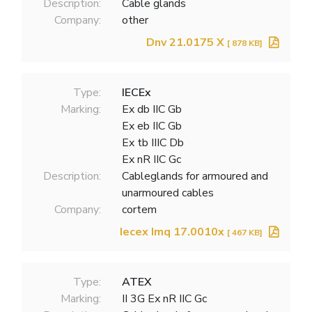
Description:
Cable glands
Company:
other
Dnv 21.0175 X
[ 878 KB]
Type:
IECEx
Marking:
Ex db IIC Gb
Ex eb IIC Gb
Ex tb IIIC Db
Ex nR IIC Gc
Description:
Cableglands for armoured and
unarmoured cables
Company:
cortem
Iecex Imq 17.0010x
[ 467 KB]
Type:
ATEX
Marking:
II 3G Ex nR IIC Gc