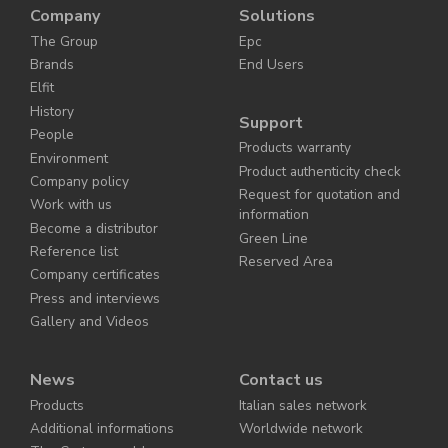
Company
Solutions
The Group
Epc
Brands
End Users
Elfit
History
Support
People
Products warranty
Environment
Product authenticity check
Company policy
Request for quotation and
Work with us
information
Become a distributor
Green Line
Reference list
Reserved Area
Company certificates
Press and interviews
Gallery and Videos
News
Contact us
Products
Italian sales network
Additional informations
Worldwide network