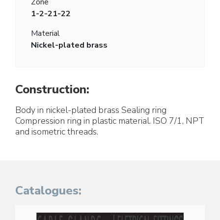
Zone
1-2-21-22
Material
Nickel-plated brass
Construction:
Body in nickel-plated brass Sealing ring
Compression ring in plastic material. ISO 7/1, NPT
and isometric threads.
Catalogues: