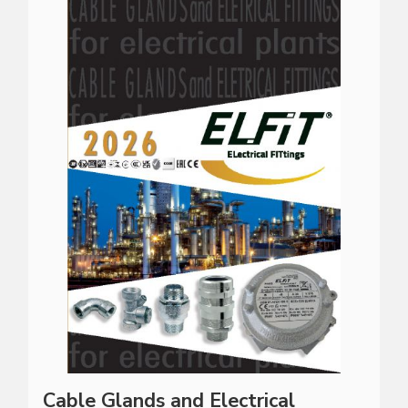
Cable Glands and Electrical