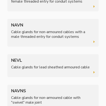
female threaded entry for conduit systems
NAVN
Cable glands for non-armoured cables with a
male threaded entry for conduit systems
NEVL
Cable glands for lead sheathed armoured cable
NAVNS
Cable glands for non-armoured cable with
"swivel" male joint