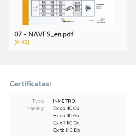
07 - NAVFS_en.pdf
[0 MB]
Certificates:
Type:
INMETRO
Marking:
Ex db IIC Gb
Ex eb IIC Gb
Ex nR IIC Gc
Ex tb IIIC Db