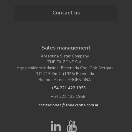
Contact us
Sales management
Argentine Sister Company
THE EX ZONE S.A.
Agrupamiento Industrial Ensenada Cno. Gob. Vergara
R.P. 215 Km 2, (1925) Ensenada
Buenos Aires - ARGENTINA
+54 221 422 1956
+54 221 422 1956
cotizaciones@theexzone.com.ar