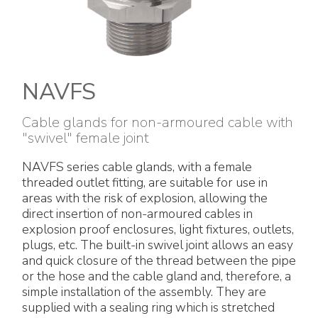
Electrical Fittings
Green Energy
Company policy
Green energy Ex
Work with us
Aspirators
Become a distributor
NAVFS
Weatherproof Series
Reference list
Cable glands for non-armoured cable with
"swivel" female joint
All Products
Company certificates
NAVFS series cable glands, with a female
threaded outlet fitting, are suitable for use in
Technical Instructions
Press and interviews
areas with the risk of explosion, allowing the
direct insertion of non-armoured cables in
explosion proof enclosures, light fixtures, outlets,
Gallery and Videos
plugs, etc. The built-in swivel joint allows an easy
and quick closure of the thread between the pipe
or the hose and the cable gland and, therefore, a
simple installation of the assembly. They are
supplied with a sealing ring which is stretched