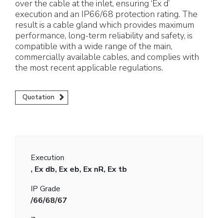
over the cable at the inlet, ensuring ‘Ex d’
execution and an IP66/68 protection rating. The
result is a cable gland which provides maximum
performance, long-term reliability and safety, is
compatible with a wide range of the main,
commercially available cables, and complies with
the most recent applicable regulations.
Quotation
Execution
, Ex db, Ex eb, Ex nR, Ex tb
IP Grade
/66/68/67