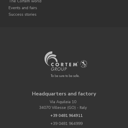
The Cortem world
Events and fairs
Success stories
Headquarters and factory
Via Aquileia 10
34070 Villesse (GO) - Italy
+39 0481 964911
+39 0481 964999