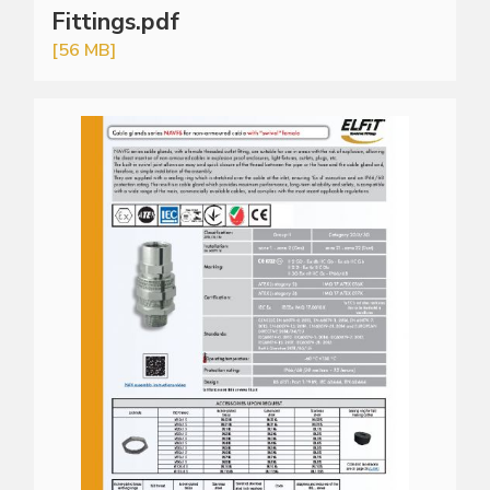
Fittings.pdf
[56 MB]