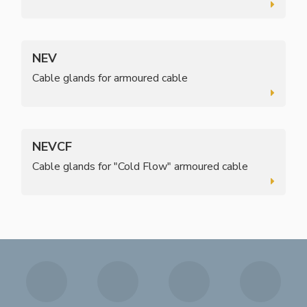
NEV
Cable glands for armoured cable
NEVCF
Cable glands for "Cold Flow" armoured cable