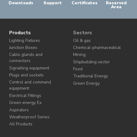
Downloads
Support
Certificates
Reserved
Area
Products
Sectors
Lighting Fixtures
Oil & gas
Junction Boxes
Chemical-pharmaceutical
Cable glands and
Mining
connectors
Shipbuilding sector
Signalling equipment
Food
Plugs and sockets
Traditional Energy
Control and command
Green Energy
equipment
Electrical Fittings
Green energy Ex
Aspirators
Weatherproof Series
All Products