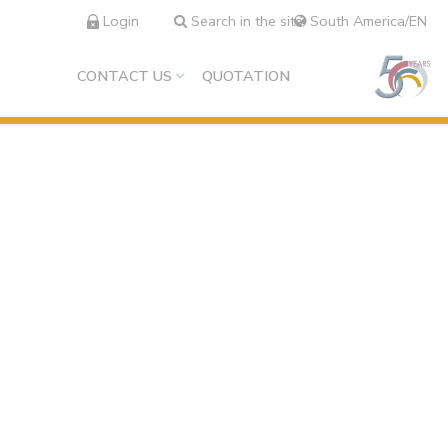
Login
Search in the site
South America/EN
CONTACT US
QUOTATION