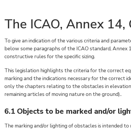
The ICAO, Annex 14, 
To give an indication of the various criteria and paramet
below some paragraphs of the ICAO standard, Annex 14,
constructive rules for the specific sizing.
This legislation highlights the criteria for the correct 
marking and the indications necessary for the correct id
only the chapters relating to the obstacles in elevation
remaining articles of moving nature on the ground)..
6.1 Objects to be marked and/or lig
The marking and/or lighting of obstacles is intended to 