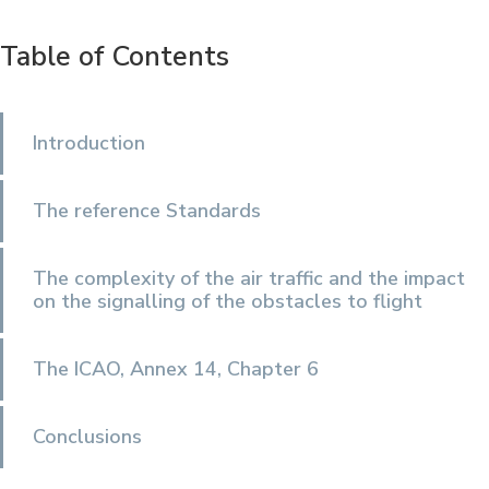
Table of Contents
Introduction
The reference Standards
The complexity of the air traffic and the impact
on the signalling of the obstacles to flight
The ICAO, Annex 14, Chapter 6
Conclusions