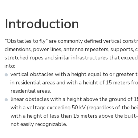
Electrical Fittings
Green Energy
Company policy
Introduction
Green energy Ex
Work with us
Aspirators
Become a distributor
"Obstacles to fly" are commonly defined vertical constr
dimensions, power lines, antenna repeaters, supports, 
Weatherproof Series
Reference list
stretched ropes and similar infrastructures that exceed
into:
All Products
Company certificates
vertical obstacles with a height equal to or greater 
in residential areas and with a height of 15 meters fr
Technical Instructions
Press and interviews
residential areas.
linear obstacles with a height above the ground of 1
Gallery and Videos
with a voltage exceeding 50 kV (regardless of the he
with a height of less than 15 meters above the built-
not easily recognizable.