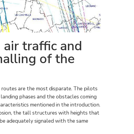
air traffic
and
alling of the
 routes are the most disparate. The pilots
 landing phases and the obstacles coming
racteristics mentioned in the introduction.
losion, the tall structures with heights that
 be adequately signaled with the same