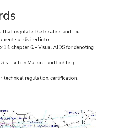
rds
s that regulate the location and the
ipment subdivided into:
ex 14, chapter 6. - Visual AIDS for denoting
 Obstruction Marking and Lighting
 technical regulation, certification,