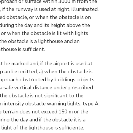
pproach or surface within 3000 m from the
if the runway is used at night, illuminated,
ed obstacle, or when the obstacle is on
during the day and its height above the
or when the obstacle is lit with lights
 the obstacle is a lighthouse and an
thouse is sufficient.
 be marked and, if the airport is used at
g can be omitted, a) when the obstacle is
 approach obstructed by buildings, objects
a safe vertical distance under prescribed
the obstacle is not significant to the
m intensity obstacle warning lights, type A,
g terrain does not exceed 150 m or the
ring the day and if the obstacle it is a
ight of the lighthouse is sufficiente.