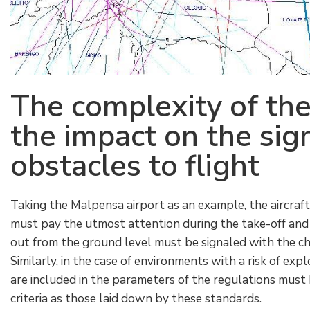
The complexity of the 
the impact on the sign
obstacles to flight
Taking the Malpensa airport as an example, the aircraft
must pay the utmost attention during the take-off and
out from the ground level must be signaled with the cha
Similarly, in the case of environments with a risk of exp
are included in the parameters of the regulations must
criteria as those laid down by these standards.