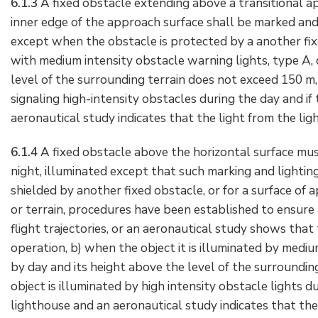
6.1.3
A fixed obstacle extending above a transitional a
inner edge of the approach surface shall be marked and, 
except when the obstacle is protected by a another fix
with medium intensity obstacle warning lights, type A, 
level of the surrounding terrain does not exceed 150 m, 
signaling high-intensity obstacles during the day and if
aeronautical study indicates that the light from the ligh
6.1.4
A fixed obstacle above the horizontal surface must
night, illuminated except that such marking and lightin
shielded by another fixed obstacle, or for a surface of
or terrain, procedures have been established to ensure 
flight trajectories, or an aeronautical study shows that 
operation, b) when the object it is illuminated by mediu
by day and its height above the level of the surroundin
object is illuminated by high intensity obstacle lights du
lighthouse and an aeronautical study indicates that the l