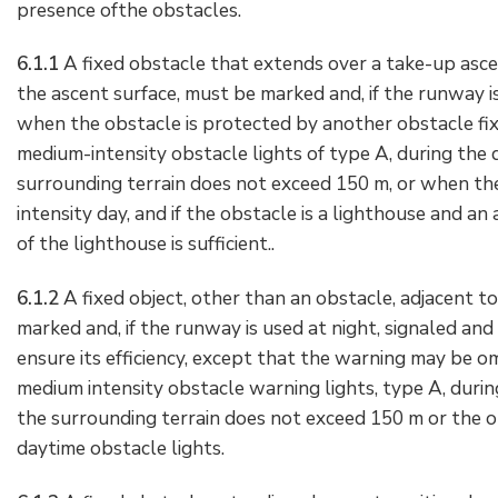
presence ofthe obstacles.
6.1.1
A fixed obstacle that extends over a take-up asce
the ascent surface, must be marked and, if the runway is
when the obstacle is protected by another obstacle fixe
medium-intensity obstacle lights of type A, during the d
surrounding terrain does not exceed 150 m, or when the 
intensity day, and if the obstacle is a lighthouse and an
of the lighthouse is sufficient..
6.1.2
A fixed object, other than an obstacle, adjacent t
marked and, if the runway is used at night, signaled and
ensure its efficiency, except that the warning may be o
medium intensity obstacle warning lights, type A, durin
the surrounding terrain does not exceed 150 m or the obj
daytime obstacle lights.