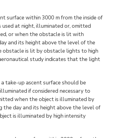
nt surface within 3000 m from the inside of
 used at night, illuminated or, omitted
d, or when the obstacle is lit with
ay and its height above the level of the
obstacle is lit by obstacle lights to high
 aeronautical study indicates that the light
o a take-up ascent surface should be
 illuminated if considered necessary to
mitted when the object is illuminated by
g the day and its height above the level of
ect is illuminated by high intensity