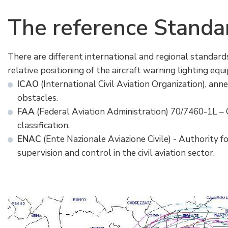
The
reference
Standa
There are different international and regional standard
relative positioning of the aircraft warning lighting equ
ICAO
(International Civil Aviation Organization), ann
obstacles.
FAA
(Federal Aviation Administration) 70/7460-1L –
classification.
ENAC
(Ente Nazionale Aviazione Civile) - Authority for
supervision and control in the civil aviation sector.