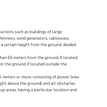
uctions such as buildings of large
chimneys, wind generators, cableways,
 a certain height from the ground, divided
than 60 meters from the ground, if located
om the ground, if located outside the
5 meters or more, consisting of power lines
ight above the ground) and all obstacles
up areas; having a particular location and