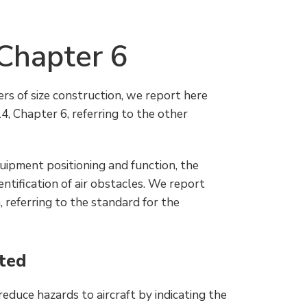
Chapter 6
ers of size construction, we report here
 Chapter 6, referring to the other
equipment positioning and function, the
entification of air obstacles. We report
, referring to the standard for the
hted
reduce hazards to aircraft by indicating the