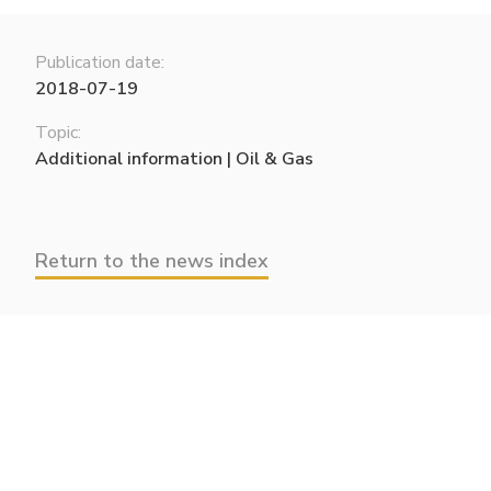
Publication date:
2018-07-19
Topic:
Additional information | Oil & Gas
Return to the news index