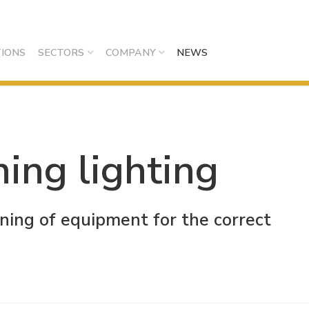
IONS
SECTORS
COMPANY
NEWS
ning lighting
oning of equipment for the correct